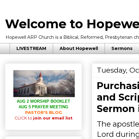
Welcome to Hopewel
Hopewell ARP Church is a Biblical, Reformed, Presbyterian chu
LIVESTREAM
About Hopewell
Sermons
Tuesday, Oc
Purchasi
and Scri
AUG 2 WORSHIP BOOKLET
Sermon 
AUG 5 PRAYER MEETING
PASTOR'S BLOG
CLICK to
join our email list
The apostl
Lord during