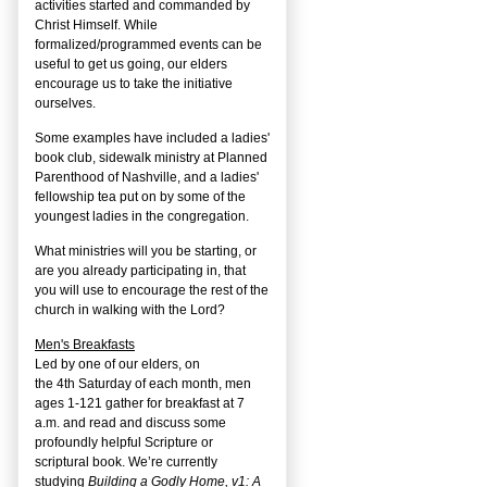
activities started and commanded by
Christ Himself. While
formalized/programmed events can be
useful to get us going, our elders
encourage us to take the initiative
ourselves.
Some examples have included a ladies'
book club, sidewalk ministry at Planned
Parenthood of Nashville, and a ladies'
fellowship tea put on by some of the
youngest ladies in the congregation.
What ministries will you be starting, or
are you already participating in, that
you will use to encourage the rest of the
church in walking with the Lord?
Men's Breakfasts
Led by one of our elders, on
the
4
th
Saturday of each month, men
ages 1-121 gather for breakfast at 7
a.m. and read and discuss some
profoundly helpful Scripture or
scriptural book. We’re currently
studying
Building a Godly Home, v1: A