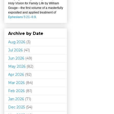
Holy Vision for Family Life
by William
Gouge
—
the first volume of a masterfully
exposited and applied treatment of
Ephesians 5:21–6:9
.
Archive by Date
Aug 2026
(3)
Jul 2026
(41)
Jun 2026
(49)
May 2026
(82)
Apr 2026
(92)
Mar 202
6
(84)
Feb 2026
(81)
Jan 2026
(71)
Dec 2025
(54)