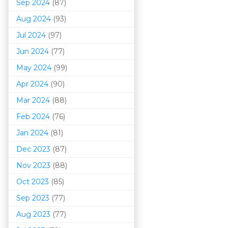
Sep 2024
(87)
Aug 2024
(93)
Jul 2024
(97)
Jun 2024
(77)
May 2024
(99)
Apr 2024
(90)
Mar 202
4
(88)
Feb 2024
(76)
Jan 2024
(81)
Dec 2023
(87)
Nov 2023
(88)
Oct 2023
(85)
Sep 2023
(77)
Aug 2023
(77)