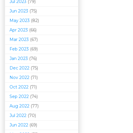
Jul 2023
(79)
Jun 2023
(75)
May 2023
(82)
Apr 2023
(66)
Mar 202
3
(67)
Feb 2023
(69)
Jan 2023
(76)
Dec 2022
(75)
Nov 2022
(71)
Oct 2022
(71)
Sep 2022
(74)
Aug 2022
(77)
Jul 2022
(70)
Jun 2022
(69)