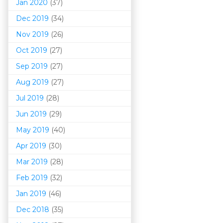
Jan 2020
(37)
Dec 2019
(34)
Nov 2019
(26)
Oct 2019
(27)
Sep 2019
(27)
Aug 2019
(27)
Jul 2019
(28)
Jun 2019
(29)
May 2019
(40)
Apr 2019
(30)
Mar 201
9
(28)
Feb 2019
(32)
Jan 2019
(46)
Dec 2018
(35)