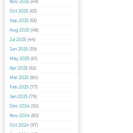
Nov 2025
(49)
Oct 2025
(63)
Sep 2025
(53)
Aug 2025
(48)
Jul 2025
(44)
Jun 2025
(39)
May 2025
(61)
Apr 2025
(62)
Mar 202
5
(80)
Feb 2025
(77)
Jan 2025
(79)
Dec 2024
(92)
Nov 2024
(82)
Oct 2024
(97)