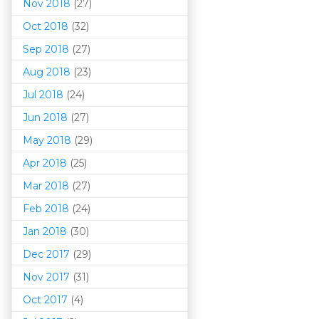
Nov 2018
(27)
Oct 2018
(32)
Sep 2018
(27)
Aug 2018
(23)
Jul 2018
(24)
Jun 2018
(27)
May 2018
(29)
Apr 2018
(25)
Mar 201
8
(27)
Feb 2018
(24)
Jan 2018
(30)
Dec 2017
(29)
Nov 2017
(31)
Oct 2017
(4)