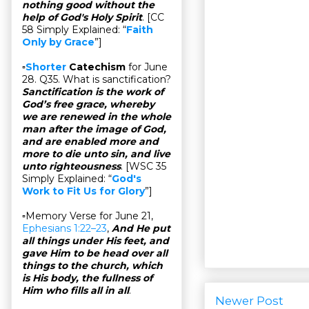
nothing good without the
help of God's Holy Spirit
. [CC
58 Simply Explained: “
Faith
Only by Grace
”]
▫
Shorter
Catechism
for June
28. Q35. What is sanctification?
Sanctification is the work of
God’s free grace, whereby
we are renewed in the whole
man after the image of God,
and are enabled more and
more to die unto sin, and live
unto righteousness
. [WSC 35
Simply Explained: “
God's
Work to Fit Us for Glory
”]
▫Memory Verse for June 21,
Ephesians 1:22–23
,
And He put
all things under His feet, and
gave Him to be head over all
things to the church, which
is His body, the fullness of
Him who fills all in all
.
Newer Post