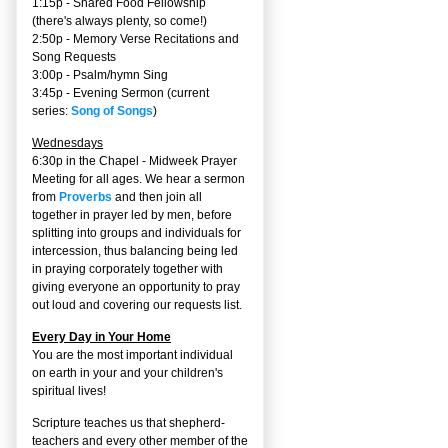
1:15p - Shared Food Fellowship
(there's always plenty, so come!)
2:50p -
Memory Verse Recitations and
Song Requests
3:00p -
Psalm/hymn Sing
3:45p -
Evening Sermon
(current
series:
Song of Songs
)
Wednesdays
6:30p in the Chapel - Midweek Prayer
Meeting for all ages. We hear a sermon
from
Proverbs
and then join all
together in prayer led by men, before
splitting into groups and individuals for
intercession, thus balancing being led
in praying corporately together with
giving everyone an opportunity to pray
out loud and covering our requests list.
Every Day in Your Home
You are the most important individual
on earth in your and your children's
spiritual lives!
Scripture teaches us that shepherd-
teachers and every other member of the