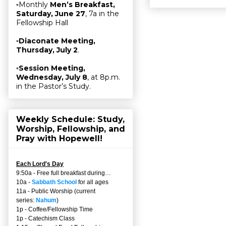
▫Monthly
Men’s Breakfast,
Saturday, June 27
, 7a in the
Fellowship Hall
▫
Diaconate Meeting,
Thursday, July 2
.
▫
Session Meeting,
Wednesday, July 8
, at 8p.m.
in the Pastor’s Study.
Weekly Schedule: Study,
Worship, Fellowship, and
Pray with Hopewell!
Each Lord's Day
9:50a - Free full breakfast during…
10a -
Sabbath School
for all ages
11a - Public Worship (current
series:
Nahum
)
1p - Coffee/Fellowship Time
1p - Catechism Class