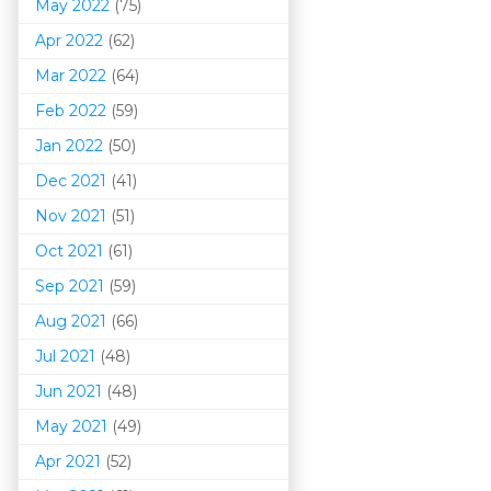
May 2022
(75)
Apr 2022
(62)
Mar 202
2
(64)
Feb 2022
(59)
Jan 2022
(50)
Dec 2021
(41)
Nov 2021
(51)
Oct 2021
(61)
Sep 2021
(59)
Aug 2021
(66)
Jul 2021
(48)
Jun 2021
(48)
May 2021
(49)
Apr 2021
(52)