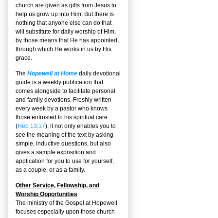
church are given as gifts from Jesus to
help us grow up into Him. But there is
nothing that anyone else can do that
will substitute for daily worship of Him,
by those means that He has appointed,
through which He works in us by His
grace.
The
Hopewell at Home
daily devotional
guide is a weekly publication that
comes alongside to facilitate personal
and family devotions. Freshly written
every week by a pastor who knows
those entrusted to his spiritual care
(
Heb 13:17
), it not only enables you to
see the meaning of the text by asking
simple, inductive questions, but also
gives a sample exposition and
application for you to use for yourself,
as a couple, or as a family.
Other Service, Fellowship, and
Worship Opportunities
The ministry of the Gospel at Hopewell
focuses especially upon those church