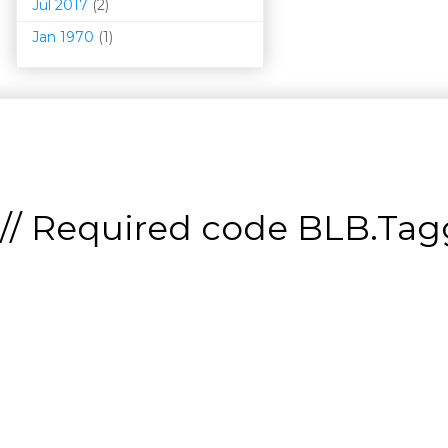
Jul 2017
(2)
Jan 1970
(1)
// Required code
BLB.Tagg