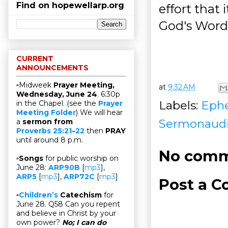
Find on hopewellarp.org
effort that
God's Word
CURRENT
ANNOUNCEMENTS
▫Midweek
Prayer Meeting,
at
9:32 AM
Wednesday, June 24
. 6:30p
Labels:
Ephe
in the Chapel. (see the
Prayer
Meeting Folder
) We will hear
Sermonaud
a
sermon from
Proverbs 25:21–22
then
PRAY
until around 8 p.m.
No comm
▫
Songs
for public worship on
June 28:
ARP90B
[
mp3
],
ARP5
[
mp3
],
ARP72C
[
mp3
]
Post a 
▫
Children’s
Catechism
for
June 28. Q58 Can you repent
and believe in Christ by your
own power?
No; I can do