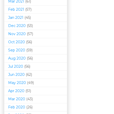
Mar 202
1
(61)
Feb 2021
(57)
Jan 2021
(45)
Dec 2020
(53)
Nov 2020
(57)
Oct 2020
(56)
Sep 2020
(59)
Aug 2020
(56)
Jul 2020
(56)
Jun 2020
(62)
May 2020
(49)
Apr 2020
(51)
Mar 202
0
(43)
Feb 2020
(26)