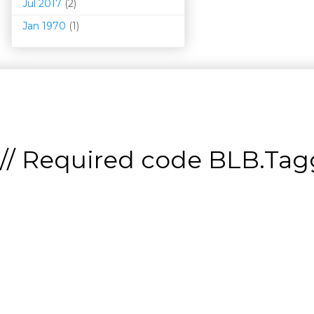
Jul 2017
(2)
Jan 1970
(1)
// Required code
BLB.Tagg