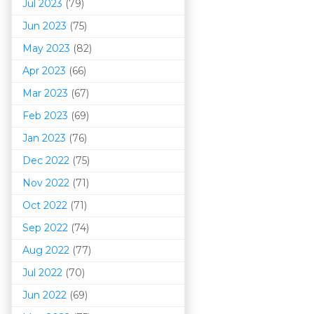
Jul 2023
(79)
Jun 2023
(75)
May 2023
(82)
Apr 2023
(66)
Mar 202
3
(67)
Feb 2023
(69)
Jan 2023
(76)
Dec 2022
(75)
Nov 2022
(71)
Oct 2022
(71)
Sep 2022
(74)
Aug 2022
(77)
Jul 2022
(70)
Jun 2022
(69)