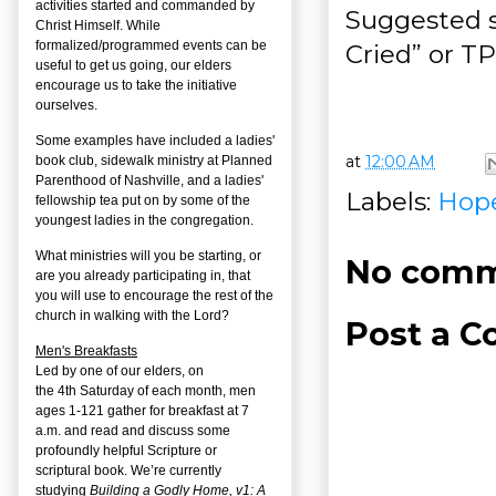
activities started and commanded by
Suggested s
Christ Himself. While
formalized/programmed events can be
Cried” or T
useful to get us going, our elders
encourage us to take the initiative
ourselves.
Some examples have included a ladies'
at
12:00 AM
book club, sidewalk ministry at Planned
Parenthood of Nashville, and a ladies'
Labels:
Hop
fellowship tea put on by some of the
youngest ladies in the congregation.
What ministries will you be starting, or
No comm
are you already participating in, that
you will use to encourage the rest of the
church in walking with the Lord?
Post a 
Men's Breakfasts
Led by one of our elders, on
the
4
th
Saturday of each month, men
ages 1-121 gather for breakfast at 7
a.m. and read and discuss some
profoundly helpful Scripture or
scriptural book. We’re currently
studying
Building a Godly Home, v1: A