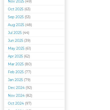
Nov 2025
(49)
Oct 2025
(63)
Sep 2025
(53)
Aug 2025
(48)
Jul 2025
(44)
Jun 2025
(39)
May 2025
(61)
Apr 2025
(62)
Mar 202
5
(80)
Feb 2025
(77)
Jan 2025
(79)
Dec 2024
(92)
Nov 2024
(82)
Oct 2024
(97)