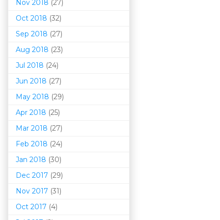
Nov 2018
(27)
Oct 2018
(32)
Sep 2018
(27)
Aug 2018
(23)
Jul 2018
(24)
Jun 2018
(27)
May 2018
(29)
Apr 2018
(25)
Mar 201
8
(27)
Feb 2018
(24)
Jan 2018
(30)
Dec 2017
(29)
Nov 2017
(31)
Oct 2017
(4)