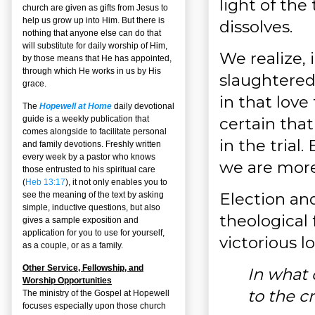
light of the
church are given as gifts from Jesus to
help us grow up into Him. But there is
dissolves.
nothing that anyone else can do that
will substitute for daily worship of Him,
We realize, 
by those means that He has appointed,
through which He works in us by His
slaughtered,
grace.
in that love
The
Hopewell at Home
daily devotional
certain that 
guide is a weekly publication that
comes alongside to facilitate personal
in the trial
and family devotions. Freshly written
every week by a pastor who knows
we are more
those entrusted to his spiritual care
(
Heb 13:17
), it not only enables you to
Election and
see the meaning of the text by asking
simple, inductive questions, but also
theological 
gives a sample exposition and
application for you to use for yourself,
victorious l
as a couple, or as a family.
Other Service, Fellowship, and
In what 
Worship Opportunities
to the c
The ministry of the Gospel at Hopewell
focuses especially upon those church