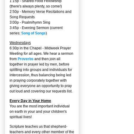
1:15p - Shared Food Fellowship
(there's always plenty, so come!)
2:50p -
Memory Verse Recitations and
Song Requests
3:00p -
Psalm/hymn Sing
3:45p -
Evening Sermon
(current
series:
Song of Songs
)
Wednesdays
6:30p in the Chapel - Midweek Prayer
Meeting for all ages. We hear a sermon
from
Proverbs
and then join all
together in prayer led by men, before
splitting into groups and individuals for
intercession, thus balancing being led
in praying corporately together with
giving everyone an opportunity to pray
out loud and covering our requests list.
Every Day in Your Home
You are the most important individual
on earth in your and your children's
spiritual lives!
Scripture teaches us that shepherd-
teachers and every other member of the