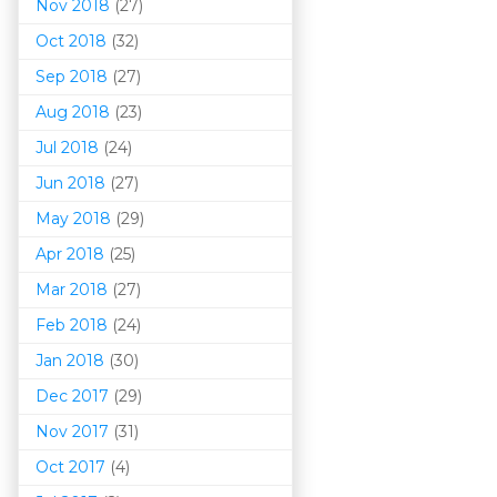
Nov 2018
(27)
Oct 2018
(32)
Sep 2018
(27)
Aug 2018
(23)
Jul 2018
(24)
Jun 2018
(27)
May 2018
(29)
Apr 2018
(25)
Mar 201
8
(27)
Feb 2018
(24)
Jan 2018
(30)
Dec 2017
(29)
Nov 2017
(31)
Oct 2017
(4)