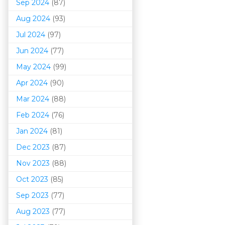
Sep 2024
(87)
Aug 2024
(93)
Jul 2024
(97)
Jun 2024
(77)
May 2024
(99)
Apr 2024
(90)
Mar 202
4
(88)
Feb 2024
(76)
Jan 2024
(81)
Dec 2023
(87)
Nov 2023
(88)
Oct 2023
(85)
Sep 2023
(77)
Aug 2023
(77)