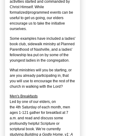
activities started and commanded by
Christ Himself. While
formalized/programmed events can be
useful to get us going, our elders
encourage us to take the initiative
ourselves.
Some examples have included a ladies'
book club, sidewalk ministry at Planned
Parenthood of Nashville, and a ladies'
fellowship tea put on by some of the
youngest ladies in the congregation.
What ministries will you be starting, or
are you already participating in, that
you will use to encourage the rest of the
church in walking with the Lord?
Men's Breakfasts
Led by one of our elders, on
the
4
th
Saturday of each month, men
ages 1-121 gather for breakfast at 7
a.m. and read and discuss some
profoundly helpful Scripture or
scriptural book. We’re currently
studying
Building a Godly Home, v1: A