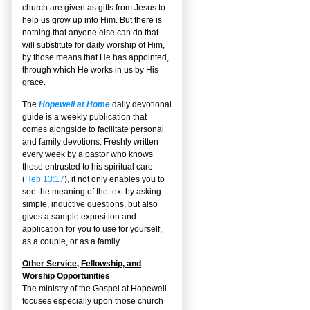
church are given as gifts from Jesus to
help us grow up into Him. But there is
nothing that anyone else can do that
will substitute for daily worship of Him,
by those means that He has appointed,
through which He works in us by His
grace.
The
Hopewell at Home
daily devotional
guide is a weekly publication that
comes alongside to facilitate personal
and family devotions. Freshly written
every week by a pastor who knows
those entrusted to his spiritual care
(
Heb 13:17
), it not only enables you to
see the meaning of the text by asking
simple, inductive questions, but also
gives a sample exposition and
application for you to use for yourself,
as a couple, or as a family.
Other Service, Fellowship, and
Worship Opportunities
The ministry of the Gospel at Hopewell
focuses especially upon those church