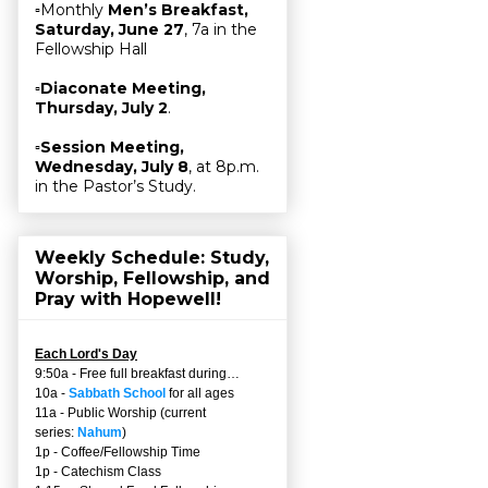
▫Monthly
Men’s Breakfast,
Saturday, June 27
, 7a in the
Fellowship Hall
▫
Diaconate Meeting,
Thursday, July 2
.
▫
Session Meeting,
Wednesday, July 8
, at 8p.m.
in the Pastor’s Study.
Weekly Schedule: Study,
Worship, Fellowship, and
Pray with Hopewell!
Each Lord's Day
9:50a - Free full breakfast during…
10a -
Sabbath School
for all ages
11a - Public Worship (current
series:
Nahum
)
1p - Coffee/Fellowship Time
1p - Catechism Class