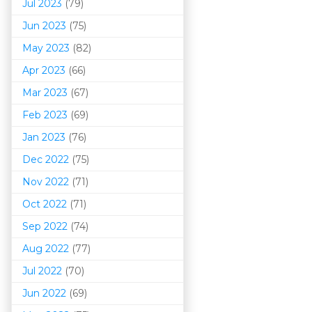
Jul 2023
(79)
Jun 2023
(75)
May 2023
(82)
Apr 2023
(66)
Mar 202
3
(67)
Feb 2023
(69)
Jan 2023
(76)
Dec 2022
(75)
Nov 2022
(71)
Oct 2022
(71)
Sep 2022
(74)
Aug 2022
(77)
Jul 2022
(70)
Jun 2022
(69)