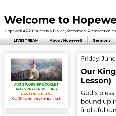
Welcome to Hopewel
Hopewell ARP Church is a Biblical, Reformed, Presbyterian chu
LIVESTREAM
About Hopewell
Sermons
Friday, June
Our King
Lesson)
AUG 2 WORSHIP BOOKLET
AUG 5 PRAYER MEETING
God's bless
PASTOR'S BLOG
CLICK to
join our email list
bound up in
frightful c