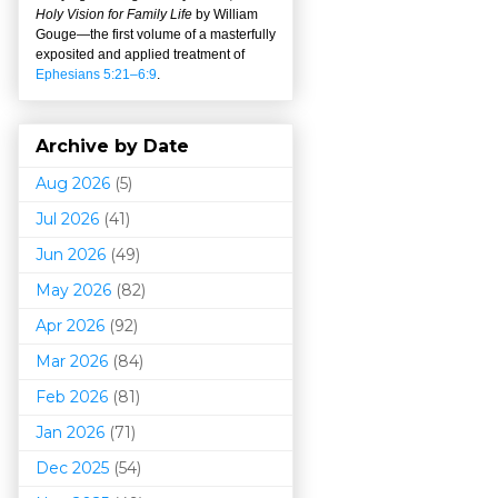
Holy Vision for Family Life
by William
Gouge
—
the first volume of a masterfully
exposited and applied treatment of
Ephesians 5:21–6:9
.
Archive by Date
Aug 2026
(5)
Jul 2026
(41)
Jun 2026
(49)
May 2026
(82)
Apr 2026
(92)
Mar 202
6
(84)
Feb 2026
(81)
Jan 2026
(71)
Dec 2025
(54)