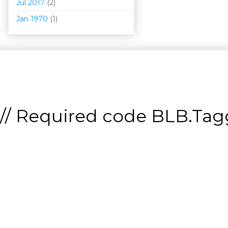
Jul 2017
(2)
Jan 1970
(1)
// Required code
BLB.Tagg