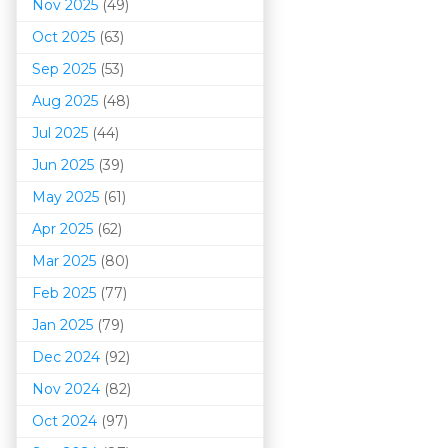
Nov 2025
(49)
Oct 2025
(63)
Sep 2025
(53)
Aug 2025
(48)
Jul 2025
(44)
Jun 2025
(39)
May 2025
(61)
Apr 2025
(62)
Mar 202
5
(80)
Feb 2025
(77)
Jan 2025
(79)
Dec 2024
(92)
Nov 2024
(82)
Oct 2024
(97)