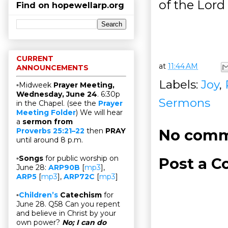
of the Lord 
Find on hopewellarp.org
CURRENT
at
11:44 AM
ANNOUNCEMENTS
Labels:
Joy
,
▫Midweek
Prayer Meeting,
Wednesday, June 24
. 6:30p
Sermons
in the Chapel. (see the
Prayer
Meeting Folder
) We will hear
a
sermon from
No comm
Proverbs 25:21–22
then
PRAY
until around 8 p.m.
▫
Songs
for public worship on
Post a 
June 28:
ARP90B
[
mp3
],
ARP5
[
mp3
],
ARP72C
[
mp3
]
▫
Children’s
Catechism
for
June 28. Q58 Can you repent
and believe in Christ by your
own power?
No; I can do