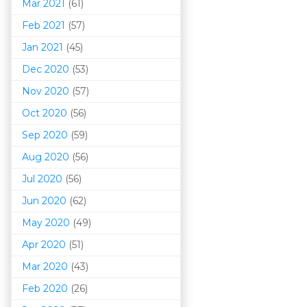
Mar 202
1
(61)
Feb 2021
(57)
Jan 2021
(45)
Dec 2020
(53)
Nov 2020
(57)
Oct 2020
(56)
Sep 2020
(59)
Aug 2020
(56)
Jul 2020
(56)
Jun 2020
(62)
May 2020
(49)
Apr 2020
(51)
Mar 202
0
(43)
Feb 2020
(26)