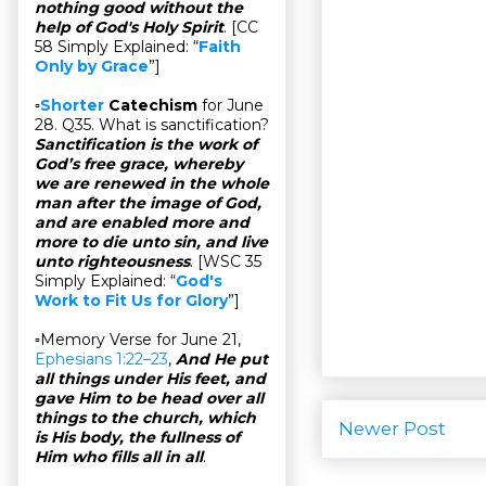
nothing good without the
help of God's Holy Spirit
. [CC
58 Simply Explained: “
Faith
Only by Grace
”]
▫
Shorter
Catechism
for June
28. Q35. What is sanctification?
Sanctification is the work of
God’s free grace, whereby
we are renewed in the whole
man after the image of God,
and are enabled more and
more to die unto sin, and live
unto righteousness
. [WSC 35
Simply Explained: “
God's
Work to Fit Us for Glory
”]
▫Memory Verse for June 21,
Ephesians 1:22–23
,
And He put
all things under His feet, and
gave Him to be head over all
things to the church, which
Newer Post
is His body, the fullness of
Him who fills all in all
.