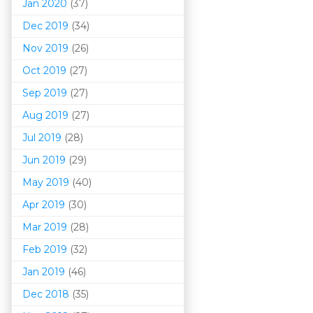
Jan 2020
(37)
Dec 2019
(34)
Nov 2019
(26)
Oct 2019
(27)
Sep 2019
(27)
Aug 2019
(27)
Jul 2019
(28)
Jun 2019
(29)
May 2019
(40)
Apr 2019
(30)
Mar 201
9
(28)
Feb 2019
(32)
Jan 2019
(46)
Dec 2018
(35)