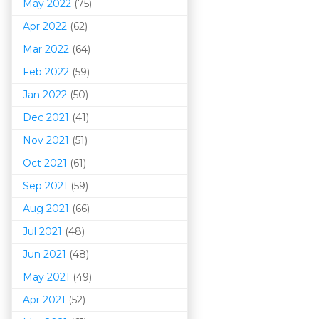
May 2022
(75)
Apr 2022
(62)
Mar 202
2
(64)
Feb 2022
(59)
Jan 2022
(50)
Dec 2021
(41)
Nov 2021
(51)
Oct 2021
(61)
Sep 2021
(59)
Aug 2021
(66)
Jul 2021
(48)
Jun 2021
(48)
May 2021
(49)
Apr 2021
(52)