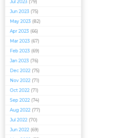
Jul 2023
(79)
Jun 2023
(75)
May 2023
(82)
Apr 2023
(66)
Mar 202
3
(67)
Feb 2023
(69)
Jan 2023
(76)
Dec 2022
(75)
Nov 2022
(71)
Oct 2022
(71)
Sep 2022
(74)
Aug 2022
(77)
Jul 2022
(70)
Jun 2022
(69)