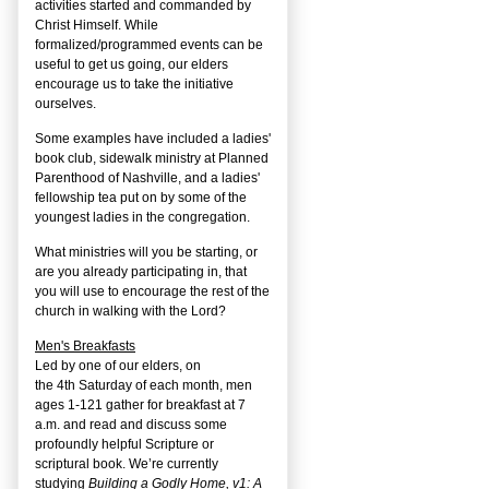
activities started and commanded by
Christ Himself. While
formalized/programmed events can be
useful to get us going, our elders
encourage us to take the initiative
ourselves.
Some examples have included a ladies'
book club, sidewalk ministry at Planned
Parenthood of Nashville, and a ladies'
fellowship tea put on by some of the
youngest ladies in the congregation.
What ministries will you be starting, or
are you already participating in, that
you will use to encourage the rest of the
church in walking with the Lord?
Men's Breakfasts
Led by one of our elders, on
the
4
th
Saturday of each month, men
ages 1-121 gather for breakfast at 7
a.m. and read and discuss some
profoundly helpful Scripture or
scriptural book. We’re currently
studying
Building a Godly Home, v1: A