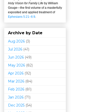
Holy Vision for Family Life
by William
Gouge
—
the first volume of a masterfully
exposited and applied treatment of
Ephesians 5:21–6:9
.
Archive by Date
Aug 2026
(3)
Jul 2026
(41)
Jun 2026
(49)
May 2026
(82)
Apr 2026
(92)
Mar 202
6
(84)
Feb 2026
(81)
Jan 2026
(71)
Dec 2025
(54)