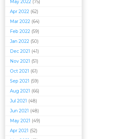
May 2022
(75)
Apr 2022
(62)
Mar 202
2
(64)
Feb 2022
(59)
Jan 2022
(50)
Dec 2021
(41)
Nov 2021
(51)
Oct 2021
(61)
Sep 2021
(59)
Aug 2021
(66)
Jul 2021
(48)
Jun 2021
(48)
May 2021
(49)
Apr 2021
(52)