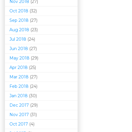
Nov 2018
(27)
Oct 2018
(32)
Sep 2018
(27)
Aug 2018
(23)
Jul 2018
(24)
Jun 2018
(27)
May 2018
(29)
Apr 2018
(25)
Mar 201
8
(27)
Feb 2018
(24)
Jan 2018
(30)
Dec 2017
(29)
Nov 2017
(31)
Oct 2017
(4)