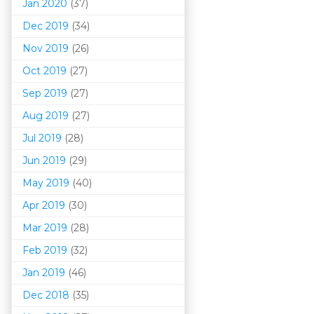
Jan 2020
(37)
Dec 2019
(34)
Nov 2019
(26)
Oct 2019
(27)
Sep 2019
(27)
Aug 2019
(27)
Jul 2019
(28)
Jun 2019
(29)
May 2019
(40)
Apr 2019
(30)
Mar 201
9
(28)
Feb 2019
(32)
Jan 2019
(46)
Dec 2018
(35)