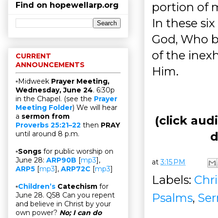
portion of 
Find on hopewellarp.org
In these six
God, Who be
of the inex
CURRENT
ANNOUNCEMENTS
Him.
▫Midweek
Prayer Meeting,
Wednesday, June 24
. 6:30p
in the Chapel. (see the
Prayer
Meeting Folder
) We will hear
a
sermon from
(click aud
Proverbs 25:21–22
then
PRAY
d
until around 8 p.m.
▫
Songs
for public worship on
June 28:
ARP90B
[
mp3
],
at
3:15 PM
ARP5
[
mp3
],
ARP72C
[
mp3
]
Labels:
Chri
▫
Children’s
Catechism
for
Psalms
,
Se
June 28. Q58 Can you repent
and believe in Christ by your
own power?
No; I can do