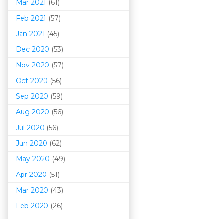
Mar 202
1
(61)
Feb 2021
(57)
Jan 2021
(45)
Dec 2020
(53)
Nov 2020
(57)
Oct 2020
(56)
Sep 2020
(59)
Aug 2020
(56)
Jul 2020
(56)
Jun 2020
(62)
May 2020
(49)
Apr 2020
(51)
Mar 202
0
(43)
Feb 2020
(26)