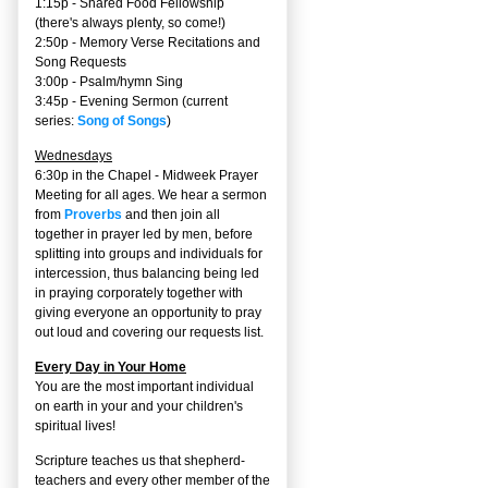
1:15p - Shared Food Fellowship
(there's always plenty, so come!)
2:50p -
Memory Verse Recitations and
Song Requests
3:00p -
Psalm/hymn Sing
3:45p -
Evening Sermon
(current
series:
Song of Songs
)
Wednesdays
6:30p in the Chapel - Midweek Prayer
Meeting for all ages. We hear a sermon
from
Proverbs
and then join all
together in prayer led by men, before
splitting into groups and individuals for
intercession, thus balancing being led
in praying corporately together with
giving everyone an opportunity to pray
out loud and covering our requests list.
Every Day in Your Home
You are the most important individual
on earth in your and your children's
spiritual lives!
Scripture teaches us that shepherd-
teachers and every other member of the