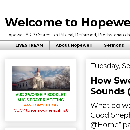
Welcome to Hopewel
Hopewell ARP Church is a Biblical, Reformed, Presbyterian chu
LIVESTREAM
About Hopewell
Sermons
Tuesday, S
How Swe
Sounds 
AUG 2 WORSHIP BOOKLET
AUG 5 PRAYER MEETING
What do we
PASTOR'S BLOG
CLICK to
join our email list
Good Shephe
@Home” pa