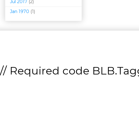
Jul 2017
(2)
Jan 1970
(1)
// Required code
BLB.Tagg