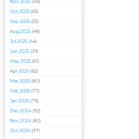
Nov 2025
(49)
Oct 2025
(63)
Sep 2025
(53)
Aug 2025
(48)
Jul 2025
(44)
Jun 2025
(39)
May 2025
(61)
Apr 2025
(62)
Mar 202
5
(80)
Feb 2025
(77)
Jan 2025
(79)
Dec 2024
(92)
Nov 2024
(82)
Oct 2024
(97)