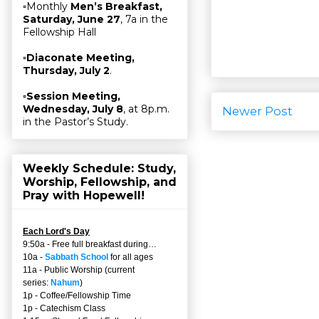
▫Monthly
Men’s Breakfast,
Saturday, June 27
, 7a in the
Fellowship Hall
▫
Diaconate Meeting,
Thursday, July 2
.
▫
Session Meeting,
Wednesday, July 8
, at 8p.m.
Newer Post
in the Pastor’s Study.
Weekly Schedule: Study,
Worship, Fellowship, and
Pray with Hopewell!
Each Lord's Day
9:50a - Free full breakfast during…
10a -
Sabbath School
for all ages
11a - Public Worship (current
series:
Nahum
)
1p - Coffee/Fellowship Time
1p - Catechism Class