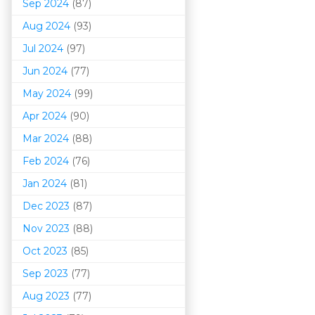
Sep 2024
(87)
Aug 2024
(93)
Jul 2024
(97)
Jun 2024
(77)
May 2024
(99)
Apr 2024
(90)
Mar 202
4
(88)
Feb 2024
(76)
Jan 2024
(81)
Dec 2023
(87)
Nov 2023
(88)
Oct 2023
(85)
Sep 2023
(77)
Aug 2023
(77)