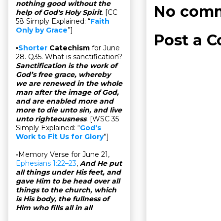
nothing good without the
No comm
help of God's Holy Spirit
. [CC
58 Simply Explained: “
Faith
Only by Grace
”]
Post a 
▫
Shorter
Catechism
for June
28. Q35. What is sanctification?
Sanctification is the work of
God’s free grace, whereby
we are renewed in the whole
man after the image of God,
and are enabled more and
more to die unto sin, and live
unto righteousness
. [WSC 35
Simply Explained: “
God's
Work to Fit Us for Glory
”]
▫Memory Verse for June 21,
Ephesians 1:22–23
,
And He put
all things under His feet, and
gave Him to be head over all
things to the church, which
is His body, the fullness of
Him who fills all in all
.