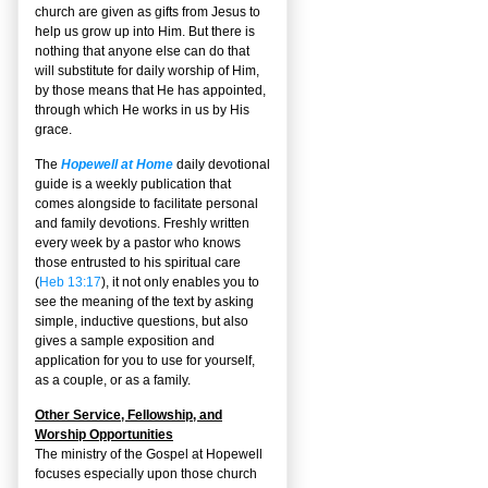
church are given as gifts from Jesus to
help us grow up into Him. But there is
nothing that anyone else can do that
will substitute for daily worship of Him,
by those means that He has appointed,
through which He works in us by His
grace.
The
Hopewell at Home
daily devotional
guide is a weekly publication that
comes alongside to facilitate personal
and family devotions. Freshly written
every week by a pastor who knows
those entrusted to his spiritual care
(
Heb 13:17
), it not only enables you to
see the meaning of the text by asking
simple, inductive questions, but also
gives a sample exposition and
application for you to use for yourself,
as a couple, or as a family.
Other Service, Fellowship, and
Worship Opportunities
The ministry of the Gospel at Hopewell
focuses especially upon those church