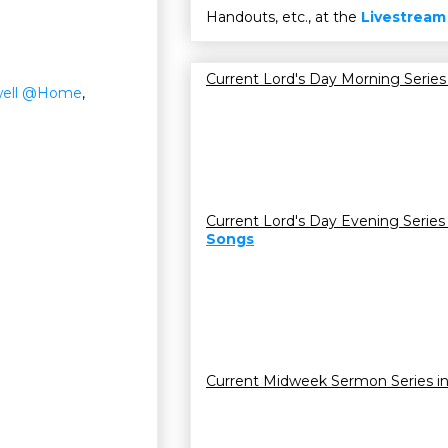
Handouts, etc., at the
Livestream
Current Lord's Day Morning Series
ell @Home
,
Current Lord's Day Evening Series
Songs
Current Midweek Sermon Series i