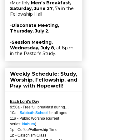
▫Monthly
Men’s Breakfast,
Saturday, June 27
, 7a in the
Fellowship Hall
▫
Diaconate Meeting,
Thursday, July 2
.
▫
Session Meeting,
Wednesday, July 8
, at 8p.m.
in the Pastor’s Study.
Weekly Schedule: Study,
Worship, Fellowship, and
Pray with Hopewell!
Each Lord's Day
9:50a - Free full breakfast during…
10a -
Sabbath School
for all ages
11a - Public Worship (current
series:
Nahum
)
1p - Coffee/Fellowship Time
1p - Catechism Class