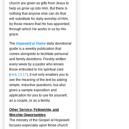
church are given as gifts from Jesus to
help us grow up into Him. But there is
nothing that anyone else can do that
will substitute for daily worship of Him,
by those means that He has appointed,
through which He works in us by His
grace.
The
Hopewell at Home
daily devotional
guide is a weekly publication that
comes alongside to facilitate personal
and family devotions. Freshly written
every week by a pastor who knows
those entrusted to his spiritual care
(
Heb 13:17
), it not only enables you to
see the meaning of the text by asking
simple, inductive questions, but also
gives a sample exposition and
application for you to use for yourself,
as a couple, or as a family.
Other Service, Fellowship, and
Worship Opportunities
The ministry of the Gospel at Hopewell
focuses especially upon those church