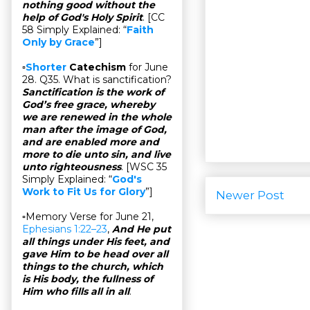
nothing good without the
help of God's Holy Spirit
. [CC
58 Simply Explained: “
Faith
Only by Grace
”]
▫
Shorter
Catechism
for June
28. Q35. What is sanctification?
Sanctification is the work of
God’s free grace, whereby
we are renewed in the whole
man after the image of God,
and are enabled more and
more to die unto sin, and live
unto righteousness
. [WSC 35
Simply Explained: “
God's
Work to Fit Us for Glory
”]
Newer Post
▫Memory Verse for June 21,
Ephesians 1:22–23
,
And He put
all things under His feet, and
gave Him to be head over all
things to the church, which
is His body, the fullness of
Him who fills all in all
.