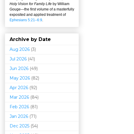
Holy Vision for Family Life
by William
Gouge
—
the first volume of a masterfully
exposited and applied treatment of
Ephesians 5:21–6:9
.
Archive by Date
Aug 2026
(3)
Jul 2026
(41)
Jun 2026
(49)
May 2026
(82)
Apr 2026
(92)
Mar 202
6
(84)
Feb 2026
(81)
Jan 2026
(71)
Dec 2025
(54)