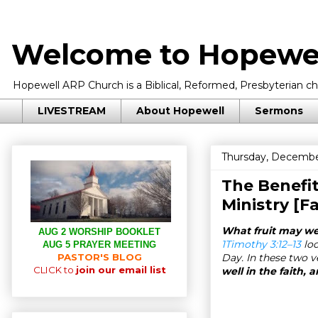
Welcome to Hopewel
Hopewell ARP Church is a Biblical, Reformed, Presbyterian chu
LIVESTREAM
About Hopewell
Sermons
Thursday, Decembe
The Benefi
Ministry [F
What fruit may we 
AUG 2 WORSHIP BOOKLET
1Timothy 3:12–13
loo
AUG 5 PRAYER MEETING
PASTOR'S BLOG
Day. In these two v
CLICK to
join our email list
well in the faith, 