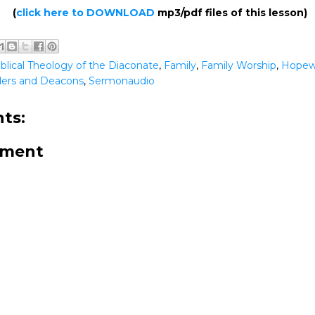
(
click here to DOWNLOAD
mp3/pdf files of this lesson)
iblical Theology of the Diaconate
,
Family
,
Family Worship
,
Hopew
lders and Deacons
,
Sermonaudio
ts:
mment