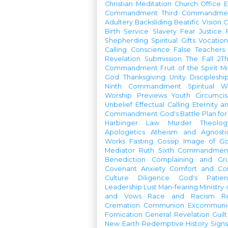
Christian Meditation
Church Office
Commandment
Third Commandme
Adultery
Backsliding
Beatific Vision
C
Birth
Service
Slavery
Fear
Justice
Shepherding
Spiritual Gifts
Vocatio
Calling
Conscience
False Teachers
Revelation
Submission
The Fall
2Th
Commandment
Fruit of the Spirit
Mi
God
Thanksgiving
Unity
Discipleshi
Ninth Commandment
Spiritual W
Worship Previews
Youth
Circumcis
Unbelief
Effectual Calling
Eternity a
Commandment
God's Battle Plan fo
Harbinger
Law
Murder
Theolo
Apologetics
Atheism and Agnosti
Works
Fasting
Gossip
Image of G
Mediator
Ruth
Sixth Commandmen
Benediction
Complaining and Gr
Covenant
Anxiety
Comfort and Con
Culture
Diligence
God's Patie
Leadership
Lust
Man-fearing
Ministry
and Vows
Race and Racism
R
Cremation
Communion
Excommunic
Fornication
General Revelation
Guilt
New Earth
Redemptive History
Signs