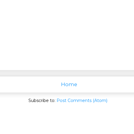
Home
Subscribe to:
Post Comments (Atom)