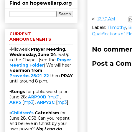
Find on hopewellarp.org
at
12:30 AM
Labels:
1Timothy
,
B
Qualifications of E
CURRENT
ANNOUNCEMENTS
No commen
▫Midweek
Prayer Meeting,
Wednesday, June 24
. 6:30p
in the Chapel. (see the
Prayer
Post a Co
Meeting Folder
) We will hear
a
sermon from
Proverbs 25:21–22
then
PRAY
until around 8 p.m.
▫
Songs
for public worship on
June 28:
ARP90B
[
mp3
],
ARP5
[
mp3
],
ARP72C
[
mp3
]
▫
Children’s
Catechism
for
June 28. Q58 Can you repent
and believe in Christ by your
own power?
No; I can do