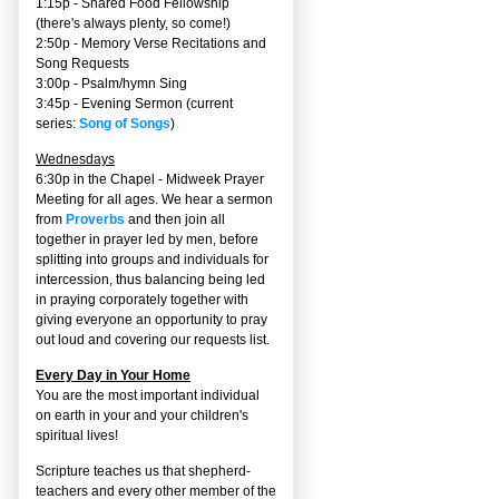
1:15p - Shared Food Fellowship
(there's always plenty, so come!)
2:50p -
Memory Verse Recitations and
Song Requests
3:00p -
Psalm/hymn Sing
3:45p -
Evening Sermon
(current
series:
Song of Songs
)
Wednesdays
6:30p in the Chapel - Midweek Prayer
Meeting for all ages. We hear a sermon
from
Proverbs
and then join all
together in prayer led by men, before
splitting into groups and individuals for
intercession, thus balancing being led
in praying corporately together with
giving everyone an opportunity to pray
out loud and covering our requests list.
Every Day in Your Home
You are the most important individual
on earth in your and your children's
spiritual lives!
Scripture teaches us that shepherd-
teachers and every other member of the