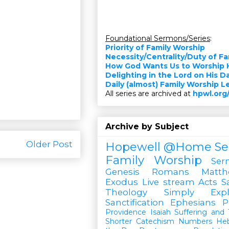
Foundational Sermons/Series
:
Priority of Family Worship
Necessity/Centrality/Duty of F
How God Wants Us to Worship 
Delighting in the Lord on His D
Daily (almost) Family Worship 
All series are archived at
hpwl.org
Archive by Subject
Older Post
Hopewell @Home
Se
Family Worship
Ser
Genesis
Romans
Matt
Exodus
Live stream
Acts
S
Theology Simply Expl
Sanctification
Ephesians
P
Providence
Isaiah
Suffering and T
Shorter Catechism
Numbers
He