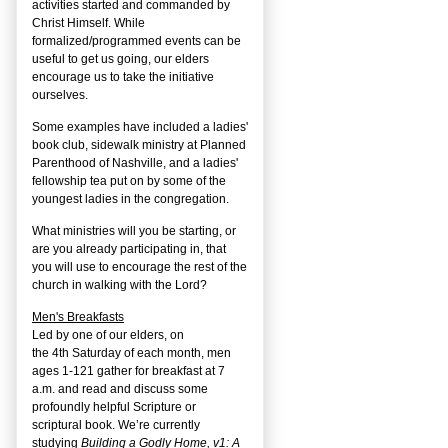
activities started and commanded by
Christ Himself. While
formalized/programmed events can be
useful to get us going, our elders
encourage us to take the initiative
ourselves.
Some examples have included a ladies'
book club, sidewalk ministry at Planned
Parenthood of Nashville, and a ladies'
fellowship tea put on by some of the
youngest ladies in the congregation.
What ministries will you be starting, or
are you already participating in, that
you will use to encourage the rest of the
church in walking with the Lord?
Men's Breakfasts
Led by one of our elders, on
the
4
th
Saturday of each month, men
ages 1-121 gather for breakfast at 7
a.m. and read and discuss some
profoundly helpful Scripture or
scriptural book. We’re currently
studying
Building a Godly Home, v1: A