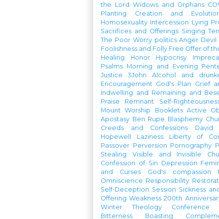
the Lord
Widows and Orphans
CO
Planting
Creation and Evolutio
Homosexuality
Intercession
Lying
Pr
Sacrifices and Offerings
Singing
Te
The Poor
Worry
politics
Anger
Devil
Foolishness and Folly
Free Offer of t
Healing
Honor
Hypocrisy
Imprec
Psalms
Morning and Evening
Pent
Justice
3John
Alcohol and drunk
Encouragement
God's Plan
Grief a
Indwelling and Remaining and Bese
Praise
Remnant
Self-Righteousnes
Mount
Worship Booklets
Active Ob
Apostasy
Ben Rupe
Blasphemy
Chu
Creeds and Confessions
David
Hopewell
Laziness
Liberty of Co
Passover
Perversion
Pornography
P
Stealing
Visible and Invisible Ch
Confession of Sin
Depression
Femi
and Curses
God's compassion
Omniscience
Responsibility
Restorat
Self-Deception
Session
Sickness an
Offering
Weakness
200th Anniversa
Winter Theology Conference
Bitterness
Boasting
Complem