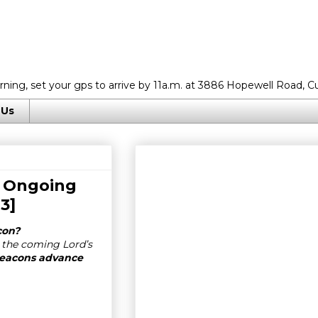
rning, set your gps to arrive by 11a.m. at 3886 Hopewell Road, C
 Us
r Ongoing
13
]
con?
 the coming Lord’s
 deacons advance