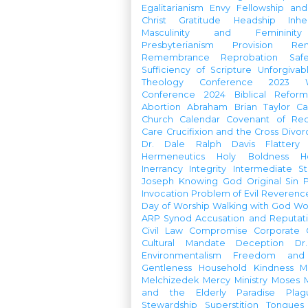
Egalitarianism
Envy
Fellowship an
Christ
Gratitude
Headship
Inhe
Masculinity and Femininity
Presbyterianism
Provision
Re
Remembrance
Reprobation
Saf
Sufficiency of Scripture
Unforgivab
Theology Conference
2023 W
Conference
2024 Biblical Refor
Abortion
Abraham
Brian Taylor
Ca
Church Calendar
Covenant of Re
Care
Crucifixion and the Cross
Divor
Dr. Dale Ralph Davis
Flattery
Hermeneutics
Holy Boldness
H
Inerrancy
Integrity
Intermediate St
Joseph
Knowing God
Original Sin
Invocation
Problem of Evil
Reverenc
Day of Worship
Walking with God
Wo
ARP Synod
Accusation and Reputat
Civil Law
Compromise
Corporate 
Cultural Mandate
Deception
Dr
Environmentalism
Freedom and 
Gentleness
Household
Kindness
M
Melchizedek
Mercy Ministry
Moses
and the Elderly
Paradise
Plag
Stewardship
Superstition
Tongues