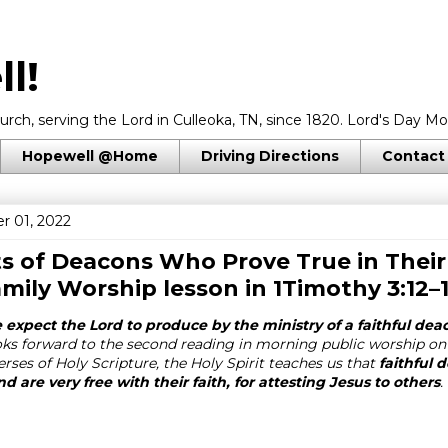
l!
rch, serving the Lord in Culleoka, TN, since 1820. Lord's Day Mo
Hopewell @Home
Driving Directions
Contact
r 01, 2022
ts of Deacons Who Prove True in Thei
amily Worship lesson in
1Timothy 3:12–
expect the Lord to produce by the ministry of a faithful dea
ks forward to the second reading in morning public worship on
erses of Holy Scripture, the Holy Spirit teaches us that
faithful
and are very free with their faith, for attesting Jesus to others
.