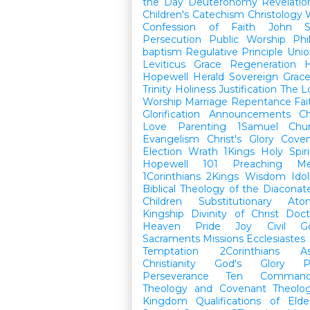
the Day
Deuteronomy
Revelatio
Children's Catechism
Christology
Confession of Faith
John
Persecution
Public Worship
Phi
baptism
Regulative Principle
Unio
Leviticus
Grace
Regeneration
H
Hopewell Herald
Sovereign Grac
Trinity
Holiness
Justification
The L
Worship
Marriage
Repentance
Fa
Glorification
Announcements
Ch
Love
Parenting
1Samuel
Chu
Evangelism
Christ's Glory
Cove
Election
Wrath
1Kings
Holy Spiri
Hopewell 101
Preaching
M
1Corinthians
2Kings
Wisdom
Idol
Biblical Theology of the Diaconat
Children
Substitutionary Ato
Kingship
Divinity of Christ
Doct
Heaven
Pride
Joy
Civil G
Sacraments
Missions
Ecclesiastes
Temptation
2Corinthians
A
Christianity
God's Glory
P
Perseverance
Ten Command
Theology and Covenant Theolo
Kingdom
Qualifications of El