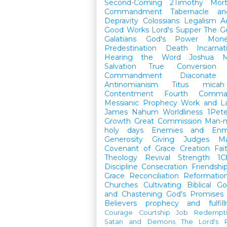
Second-Coming
2Timothy
Mort
Commandment
Tabernacle a
Depravity
Colossians
Legalism
A
Good Works
Lord's Supper
The G
Galatians
God's Power
Mon
Predestination
Death
Incarnat
Hearing the Word
Joshua
M
Salvation
True Conversion
Commandment
Diaconate
Antinomianism
Titus
micah
Contentment
Fourth Comma
Messianic Prophecy
Work and L
James
Nahum
Worldliness
1Pete
Growth
Great Commission
Man-m
holy days
Enemies and Enm
Generosity
Giving
Judges
M
Covenant of Grace
Creation
Fai
Theology
Revival
Strength
1C
Discipline
Consecration
Friendshi
Grace
Reconciliation
Reformatio
Churches
Cultivating Biblical Go
and Chastening
God's Promises
Believers
prophecy and fulfil
Courage
Courtship
Job
Redempt
Satan and Demons
The Lord's P