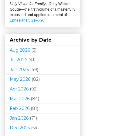
Holy Vision for Family Life
by William
Gouge
—
the first volume of a masterfully
exposited and applied treatment of
Ephesians 5:21–6:9
.
Archive by Date
Aug 2026
(3)
Jul 2026
(41)
Jun 2026
(49)
May 2026
(82)
Apr 2026
(92)
Mar 202
6
(84)
Feb 2026
(81)
Jan 2026
(71)
Dec 2025
(54)