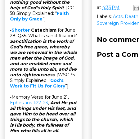
nothing good without the
at
4:33 PM
help of God's Holy Spirit
. [CC
58 Simply Explained: “
Faith
Labels:
Acts
,
Death
Only by Grace
”]
Sovereign Provide
▫
Shorter
Catechism
for June
28. Q35. What is sanctification?
No commen
Sanctification is the work of
God’s free grace, whereby
we are renewed in the whole
Post a Co
man after the image of God,
and are enabled more and
more to die unto sin, and live
unto righteousness
. [WSC 35
Simply Explained: “
God's
Work to Fit Us for Glory
”]
▫Memory Verse for June 21,
Ephesians 1:22–23
,
And He put
all things under His feet, and
gave Him to be head over all
things to the church, which
is His body, the fullness of
Him who fills all in all
.