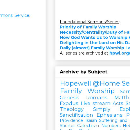
rmons
,
Service
,
Foundational Sermons/Series
:
Priority of Family Worship
Necessity/Centrality/Duty of F
How God Wants Us to Worship 
Delighting in the Lord on His D
Daily (almost) Family Worship 
All series are archived at
hpwl.org
Archive by Subject
Hopewell @Home
Se
Family Worship
Ser
Genesis
Romans
Matt
Exodus
Live stream
Acts
S
Theology Simply Expl
Sanctification
Ephesians
P
Providence
Isaiah
Suffering and T
Shorter Catechism
Numbers
He