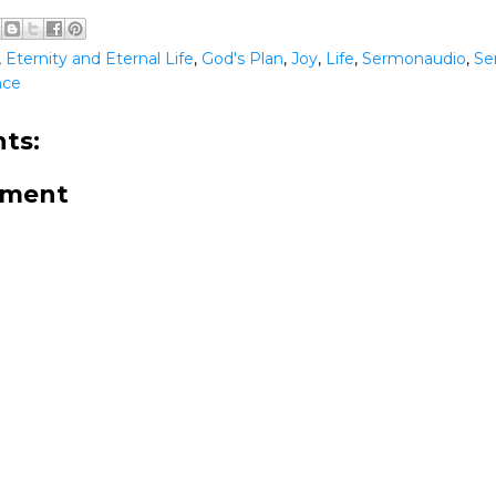
,
Eternity and Eternal Life
,
God's Plan
,
Joy
,
Life
,
Sermonaudio
,
Se
nce
ts:
mment