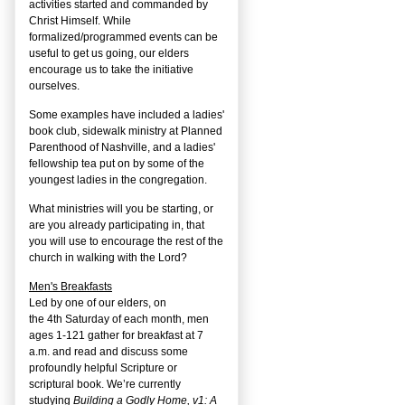
activities started and commanded by
Christ Himself. While
formalized/programmed events can be
useful to get us going, our elders
encourage us to take the initiative
ourselves.
Some examples have included a ladies'
book club, sidewalk ministry at Planned
Parenthood of Nashville, and a ladies'
fellowship tea put on by some of the
youngest ladies in the congregation.
What ministries will you be starting, or
are you already participating in, that
you will use to encourage the rest of the
church in walking with the Lord?
Men's Breakfasts
Led by one of our elders, on
the
4
th
Saturday of each month, men
ages 1-121 gather for breakfast at 7
a.m. and read and discuss some
profoundly helpful Scripture or
scriptural book. We’re currently
studying
Building a Godly Home, v1: A