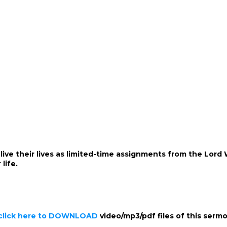
 live their lives as limited-time assignments from the Lor
life.
click here to DOWNLOAD
video/mp3/pdf files of this serm