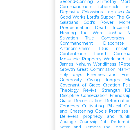
Second-Coming
2Timothy
Mort
Commandment
Tabernacle a
Depravity
Colossians
Legalism
A
Good Works
Lord's Supper
The G
Galatians
God's Power
Mon
Predestination
Death
Incarnat
Hearing the Word
Joshua
M
Salvation
True Conversion
Commandment
Diaconate
Antinomianism
Titus
micah
Contentment
Fourth Comma
Messianic Prophecy
Work and L
James
Nahum
Worldliness
1Pete
Growth
Great Commission
Man-m
holy days
Enemies and Enm
Generosity
Giving
Judges
M
Covenant of Grace
Creation
Fai
Theology
Revival
Strength
1C
Discipline
Consecration
Friendshi
Grace
Reconciliation
Reformatio
Churches
Cultivating Biblical Go
and Chastening
God's Promises
Believers
prophecy and fulfil
Courage
Courtship
Job
Redempt
Satan and Demons
The Lord's P