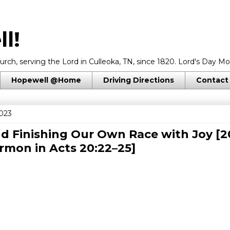
l!
rch, serving the Lord in Culleoka, TN, since 1820. Lord's Day Mo
Hopewell @Home
Driving Directions
Contact
023
d Finishing Our Own Race with Joy [2
ermon in
Acts 20:22–25
]