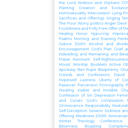
the Lord
Widows and Orphans
CO
Planting
Creation and Evolutio
Homosexuality
Intercession
Lying
Pr
Sacrifices and Offerings
Singing
Te
The Poor
Worry
politics
Anger
Devil
Foolishness and Folly
Free Offer of t
Healing
Honor
Hypocrisy
Imprec
Psalms
Morning and Evening
Pent
Justice
3John
Alcohol and drunk
Encouragement
God's Plan
Grief a
Indwelling and Remaining and Bese
Praise
Remnant
Self-Righteousnes
Mount
Worship Booklets
Active Ob
Apostasy
Ben Rupe
Blasphemy
Chu
Creeds and Confessions
David
Hopewell
Laziness
Liberty of Co
Passover
Perversion
Pornography
P
Stealing
Visible and Invisible Ch
Confession of Sin
Depression
Femi
and Curses
God's compassion
Omniscience
Responsibility
Restorat
Self-Deception
Session
Sickness an
Offering
Weakness
200th Anniversa
Winter Theology Conference
Bitterness
Boasting
Complem