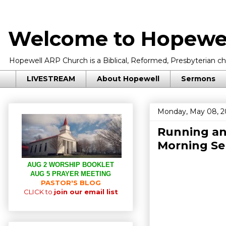
Welcome to Hopewel
Hopewell ARP Church is a Biblical, Reformed, Presbyterian chu
LIVESTREAM
About Hopewell
Sermons
Monday, May 08, 2
Running an
Morning S
AUG 2 WORSHIP BOOKLET
AUG 5 PRAYER MEETING
PASTOR'S BLOG
CLICK to
join our email list