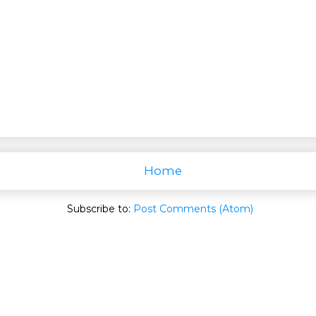
Home
Subscribe to:
Post Comments (Atom)