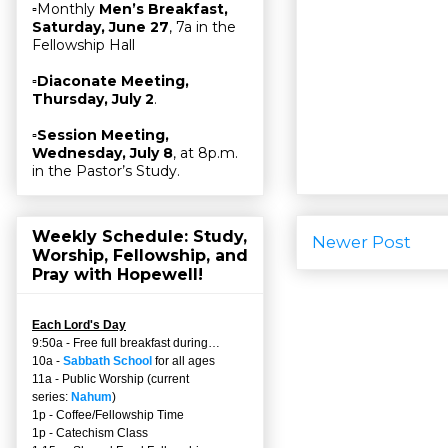
▫Monthly
Men’s Breakfast,
Saturday, June 27
, 7a in the
Fellowship Hall
▫
Diaconate Meeting,
Thursday, July 2
.
▫
Session Meeting,
Wednesday, July 8
, at 8p.m.
in the Pastor’s Study.
Weekly Schedule: Study,
Newer Post
Worship, Fellowship, and
Pray with Hopewell!
Each Lord's Day
9:50a - Free full breakfast during…
10a -
Sabbath School
for all ages
11a - Public Worship (current
series:
Nahum
)
1p - Coffee/Fellowship Time
1p - Catechism Class