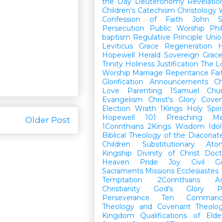
the Day
Deuteronomy
Revelatio
Children's Catechism
Christology
Confession of Faith
John
Persecution
Public Worship
Phi
baptism
Regulative Principle
Unio
Leviticus
Grace
Regeneration
H
Hopewell Herald
Sovereign Grac
Trinity
Holiness
Justification
The L
Worship
Marriage
Repentance
Fa
Glorification
Announcements
Ch
Love
Parenting
1Samuel
Chu
Evangelism
Christ's Glory
Cove
Election
Wrath
1Kings
Holy Spiri
Hopewell 101
Preaching
M
Older Post
1Corinthians
2Kings
Wisdom
Idol
Biblical Theology of the Diaconat
Children
Substitutionary Ato
Kingship
Divinity of Christ
Doct
Heaven
Pride
Joy
Civil G
Sacraments
Missions
Ecclesiastes
Temptation
2Corinthians
A
Christianity
God's Glory
P
Perseverance
Ten Command
Theology and Covenant Theolo
Kingdom
Qualifications of El