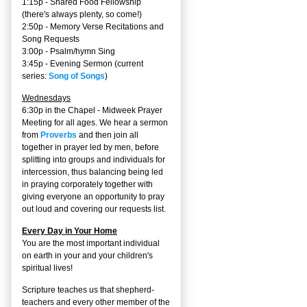
1:15p - Shared Food Fellowship
(there's always plenty, so come!)
2:50p -
Memory Verse Recitations and
Song Requests
3:00p -
Psalm/hymn Sing
3:45p -
Evening Sermon
(current
series:
Song of Songs
)
Wednesdays
6:30p in the Chapel - Midweek Prayer
Meeting for all ages. We hear a sermon
from
Proverbs
and then join all
together in prayer led by men, before
splitting into groups and individuals for
intercession, thus balancing being led
in praying corporately together with
giving everyone an opportunity to pray
out loud and covering our requests list.
Every Day in Your Home
You are the most important individual
on earth in your and your children's
spiritual lives!
Scripture teaches us that shepherd-
teachers and every other member of the