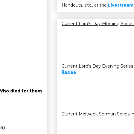
Handouts, etc., at the
Livestream
Current Lord's Day Morning Series
Current Lord's Day Evening Series
Songs
d Who died for them
Current Midweek Sermon Series i
on)