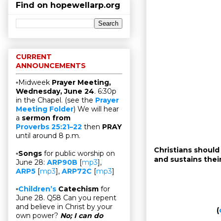
Find on hopewellarp.org
CURRENT
ANNOUNCEMENTS
▫Midweek
Prayer Meeting,
Wednesday, June 24
. 6:30p
in the Chapel. (see the
Prayer
Meeting Folder
) We will hear
a
sermon from
Proverbs 25:21–22
then
PRAY
until around 8 p.m.
Christians should
▫
Songs
for public worship on
and sustains their 
June 28:
ARP90B
[
mp3
],
ARP5
[
mp3
],
ARP72C
[
mp3
]
▫
Children’s
Catechism
for
June 28. Q58 Can you repent
and believe in Christ by your
(
own power?
No; I can do