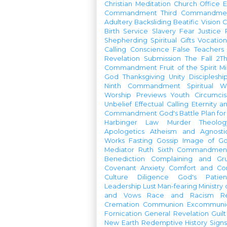
Christian Meditation
Church Office
Commandment
Third Commandme
Adultery
Backsliding
Beatific Vision
C
Birth
Service
Slavery
Fear
Justice
Shepherding
Spiritual Gifts
Vocatio
Calling
Conscience
False Teachers
Revelation
Submission
The Fall
2Th
Commandment
Fruit of the Spirit
Mi
God
Thanksgiving
Unity
Discipleshi
Ninth Commandment
Spiritual W
Worship Previews
Youth
Circumcis
Unbelief
Effectual Calling
Eternity a
Commandment
God's Battle Plan fo
Harbinger
Law
Murder
Theolo
Apologetics
Atheism and Agnosti
Works
Fasting
Gossip
Image of G
Mediator
Ruth
Sixth Commandmen
Benediction
Complaining and Gr
Covenant
Anxiety
Comfort and Con
Culture
Diligence
God's Patie
Leadership
Lust
Man-fearing
Ministry
and Vows
Race and Racism
R
Cremation
Communion
Excommunic
Fornication
General Revelation
Guilt
New Earth
Redemptive History
Signs