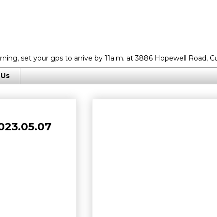
rning, set your gps to arrive by 11a.m. at 3886 Hopewell Road, C
 Us
023.05.07