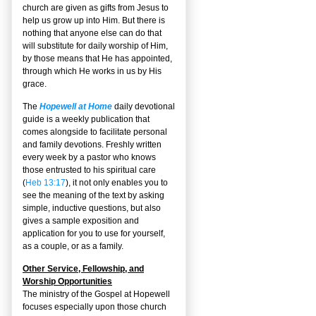
church are given as gifts from Jesus to
help us grow up into Him. But there is
nothing that anyone else can do that
will substitute for daily worship of Him,
by those means that He has appointed,
through which He works in us by His
grace.
The
Hopewell at Home
daily devotional
guide is a weekly publication that
comes alongside to facilitate personal
and family devotions. Freshly written
every week by a pastor who knows
those entrusted to his spiritual care
(
Heb 13:17
), it not only enables you to
see the meaning of the text by asking
simple, inductive questions, but also
gives a sample exposition and
application for you to use for yourself,
as a couple, or as a family.
Other Service, Fellowship, and
Worship Opportunities
The ministry of the Gospel at Hopewell
focuses especially upon those church