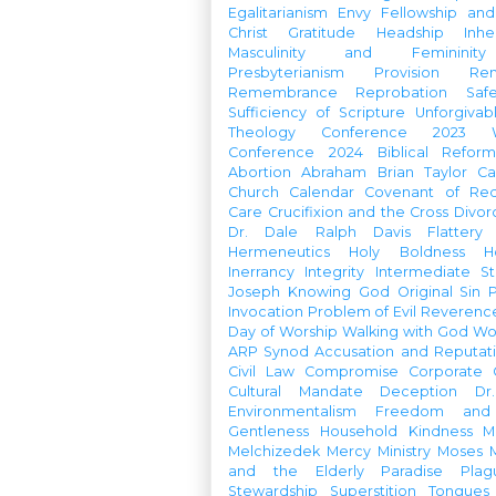
Egalitarianism
Envy
Fellowship an
Christ
Gratitude
Headship
Inhe
Masculinity and Femininity
Presbyterianism
Provision
Re
Remembrance
Reprobation
Saf
Sufficiency of Scripture
Unforgivab
Theology Conference
2023 W
Conference
2024 Biblical Refor
Abortion
Abraham
Brian Taylor
Ca
Church Calendar
Covenant of Re
Care
Crucifixion and the Cross
Divor
Dr. Dale Ralph Davis
Flattery
Hermeneutics
Holy Boldness
H
Inerrancy
Integrity
Intermediate St
Joseph
Knowing God
Original Sin
Invocation
Problem of Evil
Reverenc
Day of Worship
Walking with God
Wo
ARP Synod
Accusation and Reputat
Civil Law
Compromise
Corporate 
Cultural Mandate
Deception
Dr
Environmentalism
Freedom and 
Gentleness
Household
Kindness
M
Melchizedek
Mercy Ministry
Moses
and the Elderly
Paradise
Plag
Stewardship
Superstition
Tongues