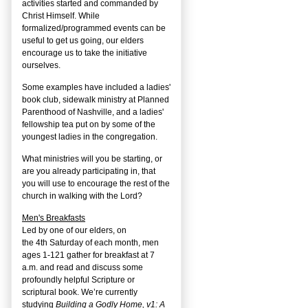
activities started and commanded by
Christ Himself. While
formalized/programmed events can be
useful to get us going, our elders
encourage us to take the initiative
ourselves.
Some examples have included a ladies'
book club, sidewalk ministry at Planned
Parenthood of Nashville, and a ladies'
fellowship tea put on by some of the
youngest ladies in the congregation.
What ministries will you be starting, or
are you already participating in, that
you will use to encourage the rest of the
church in walking with the Lord?
Men's Breakfasts
Led by one of our elders, on
the
4
th
Saturday of each month, men
ages 1-121 gather for breakfast at 7
a.m. and read and discuss some
profoundly helpful Scripture or
scriptural book. We’re currently
studying
Building a Godly Home, v1: A