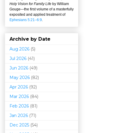
Holy Vision for Family Life
by William
Gouge
—
the first volume of a masterfully
exposited and applied treatment of
Ephesians 5:21–6:9
.
Archive by Date
Aug 2026
(5)
Jul 2026
(41)
Jun 2026
(49)
May 2026
(82)
Apr 2026
(92)
Mar 202
6
(84)
Feb 2026
(81)
Jan 2026
(71)
Dec 2025
(54)