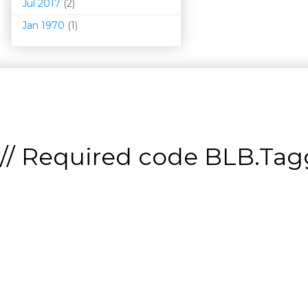
Jul 2017
(2)
Jan 1970
(1)
// Required code
BLB.Tagg