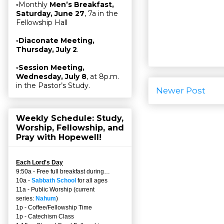
▫Monthly
Men’s Breakfast,
Saturday, June 27
, 7a in the
Fellowship Hall
▫
Diaconate Meeting,
Thursday, July 2
.
▫
Session Meeting,
Wednesday, July 8
, at 8p.m.
in the Pastor’s Study.
Newer Post
Weekly Schedule: Study,
Worship, Fellowship, and
Pray with Hopewell!
Each Lord's Day
9:50a - Free full breakfast during…
10a -
Sabbath School
for all ages
11a - Public Worship (current
series:
Nahum
)
1p - Coffee/Fellowship Time
1p - Catechism Class