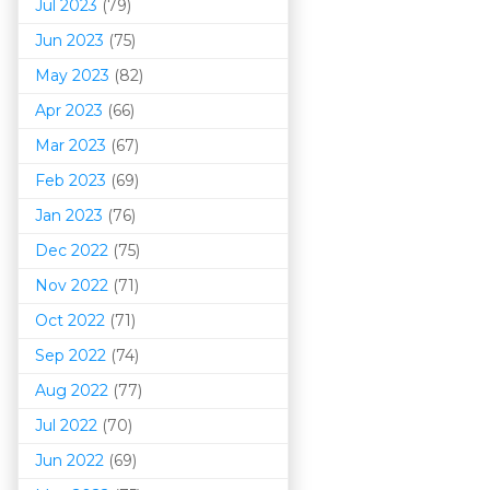
Jul 2023
(79)
Jun 2023
(75)
May 2023
(82)
Apr 2023
(66)
Mar 202
3
(67)
Feb 2023
(69)
Jan 2023
(76)
Dec 2022
(75)
Nov 2022
(71)
Oct 2022
(71)
Sep 2022
(74)
Aug 2022
(77)
Jul 2022
(70)
Jun 2022
(69)