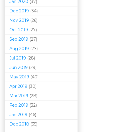
Jan 2020
(37)
Dec 2019
(34)
Nov 2019
(26)
Oct 2019
(27)
Sep 2019
(27)
Aug 2019
(27)
Jul 2019
(28)
Jun 2019
(29)
May 2019
(40)
Apr 2019
(30)
Mar 201
9
(28)
Feb 2019
(32)
Jan 2019
(46)
Dec 2018
(35)