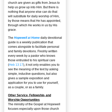
church are given as gifts from Jesus to
help us grow up into Him. But there is
nothing that anyone else can do that
will substitute for daily worship of Him,
by those means that He has appointed,
through which He works in us by His
grace.
The
Hopewell at Home
daily devotional
guide is a weekly publication that
comes alongside to facilitate personal
and family devotions. Freshly written
every week by a pastor who knows
those entrusted to his spiritual care
(
Heb 13:17
), it not only enables you to
see the meaning of the text by asking
simple, inductive questions, but also
gives a sample exposition and
application for you to use for yourself,
as a couple, or as a family.
Other Service, Fellowship, and
Worship Opportunities
The ministry of the Gospel at Hopewell
focuses especially upon those church