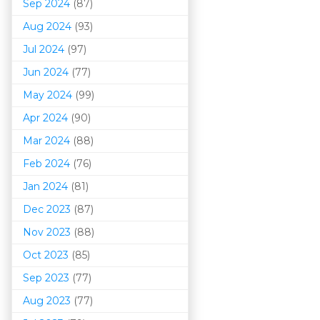
Sep 2024
(87)
Aug 2024
(93)
Jul 2024
(97)
Jun 2024
(77)
May 2024
(99)
Apr 2024
(90)
Mar 202
4
(88)
Feb 2024
(76)
Jan 2024
(81)
Dec 2023
(87)
Nov 2023
(88)
Oct 2023
(85)
Sep 2023
(77)
Aug 2023
(77)