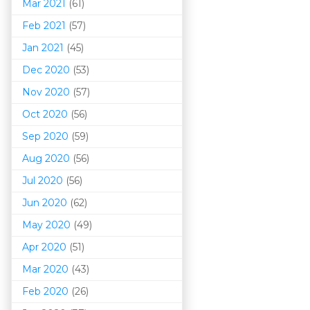
Mar 202
1
(61)
Feb 2021
(57)
Jan 2021
(45)
Dec 2020
(53)
Nov 2020
(57)
Oct 2020
(56)
Sep 2020
(59)
Aug 2020
(56)
Jul 2020
(56)
Jun 2020
(62)
May 2020
(49)
Apr 2020
(51)
Mar 202
0
(43)
Feb 2020
(26)