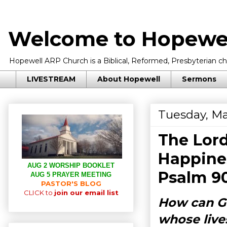
Welcome to Hopewel
Hopewell ARP Church is a Biblical, Reformed, Presbyterian chu
LIVESTREAM
About Hopewell
Sermons
Tuesday, Ma
The Lor
Happines
AUG 2 WORSHIP BOOKLET
Psalm 9
AUG 5 PRAYER MEETING
PASTOR'S BLOG
CLICK to
join our email list
How can Go
whose lives