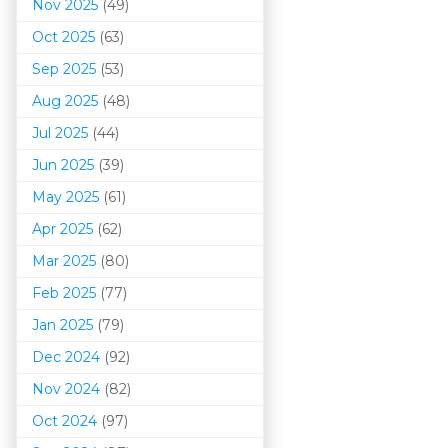
Nov 2025
(49)
Oct 2025
(63)
Sep 2025
(53)
Aug 2025
(48)
Jul 2025
(44)
Jun 2025
(39)
May 2025
(61)
Apr 2025
(62)
Mar 202
5
(80)
Feb 2025
(77)
Jan 2025
(79)
Dec 2024
(92)
Nov 2024
(82)
Oct 2024
(97)