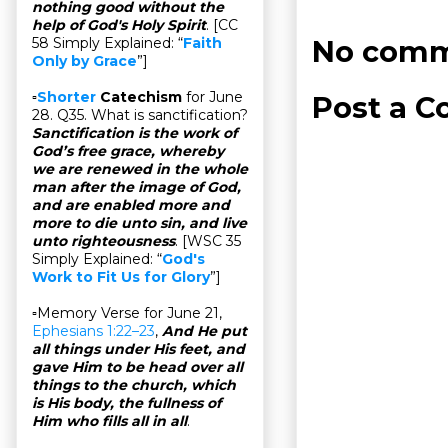
nothing good without the
help of God's Holy Spirit
. [CC
No comm
58 Simply Explained: “
Faith
Only by Grace
”]
▫
Shorter
Catechism
for June
Post a 
28. Q35. What is sanctification?
Sanctification is the work of
God’s free grace, whereby
we are renewed in the whole
man after the image of God,
and are enabled more and
more to die unto sin, and live
unto righteousness
. [WSC 35
Simply Explained: “
God's
Work to Fit Us for Glory
”]
▫Memory Verse for June 21,
Ephesians 1:22–23
,
And He put
all things under His feet, and
gave Him to be head over all
things to the church, which
is His body, the fullness of
Him who fills all in all
.