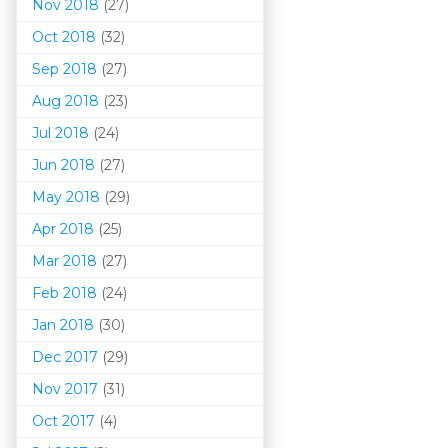
Nov 2018
(27)
Oct 2018
(32)
Sep 2018
(27)
Aug 2018
(23)
Jul 2018
(24)
Jun 2018
(27)
May 2018
(29)
Apr 2018
(25)
Mar 201
8
(27)
Feb 2018
(24)
Jan 2018
(30)
Dec 2017
(29)
Nov 2017
(31)
Oct 2017
(4)