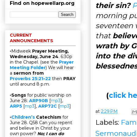
Find on hopewellarp.org
their sin?
P
morning pub
seventeen v
that
believ
CURRENT
ANNOUNCEMENTS
wrath by G
▫Midweek
Prayer Meeting,
into the di
Wednesday, June 24
. 6:30p
in the Chapel. (see the
Prayer
blessedne
Meeting Folder
) We will hear
a
sermon from
Proverbs 25:21–22
then
PRAY
until around 8 p.m.
(
click 
▫
Songs
for public worship on
June 28:
ARP90B
[
mp3
],
ARP5
[
mp3
],
ARP72C
[
mp3
]
at
2:29 PM
▫
Children’s
Catechism
for
Labels:
Fami
June 28. Q58 Can you repent
and believe in Christ by your
Sermonaud
own power?
No; I can do