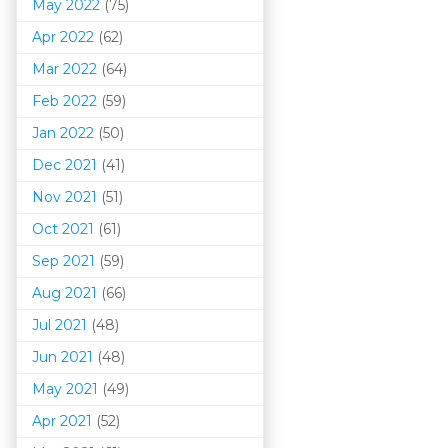
May 2022
(75)
Apr 2022
(62)
Mar 202
2
(64)
Feb 2022
(59)
Jan 2022
(50)
Dec 2021
(41)
Nov 2021
(51)
Oct 2021
(61)
Sep 2021
(59)
Aug 2021
(66)
Jul 2021
(48)
Jun 2021
(48)
May 2021
(49)
Apr 2021
(52)