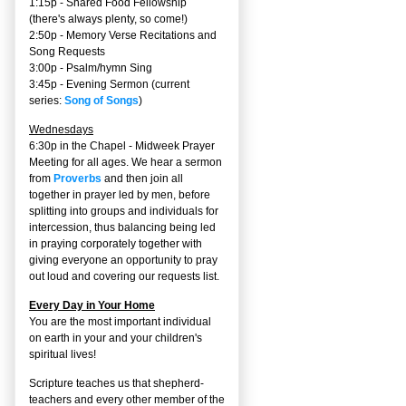
1:15p - Shared Food Fellowship
(there's always plenty, so come!)
2:50p -
Memory Verse Recitations and
Song Requests
3:00p -
Psalm/hymn Sing
3:45p -
Evening Sermon
(current
series:
Song of Songs
)
Wednesdays
6:30p in the Chapel - Midweek Prayer
Meeting for all ages. We hear a sermon
from
Proverbs
and then join all
together in prayer led by men, before
splitting into groups and individuals for
intercession, thus balancing being led
in praying corporately together with
giving everyone an opportunity to pray
out loud and covering our requests list.
Every Day in Your Home
You are the most important individual
on earth in your and your children's
spiritual lives!
Scripture teaches us that shepherd-
teachers and every other member of the