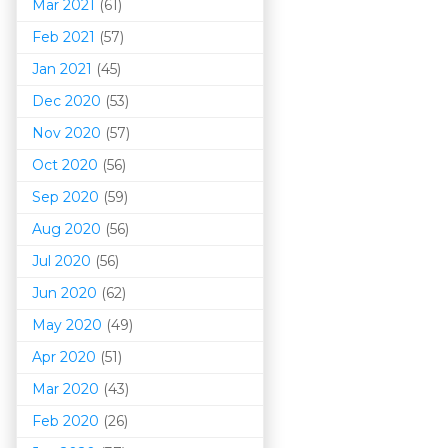
Mar 202
1
(61)
Feb 2021
(57)
Jan 2021
(45)
Dec 2020
(53)
Nov 2020
(57)
Oct 2020
(56)
Sep 2020
(59)
Aug 2020
(56)
Jul 2020
(56)
Jun 2020
(62)
May 2020
(49)
Apr 2020
(51)
Mar 202
0
(43)
Feb 2020
(26)