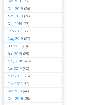
Jan 2020
(37)
Dec 2019
(34)
Nov 2019
(26)
Oct 2019
(27)
Sep 2019
(27)
Aug 2019
(27)
Jul 2019
(28)
Jun 2019
(29)
May 2019
(40)
Apr 2019
(30)
Mar 201
9
(28)
Feb 2019
(32)
Jan 2019
(46)
Dec 2018
(35)