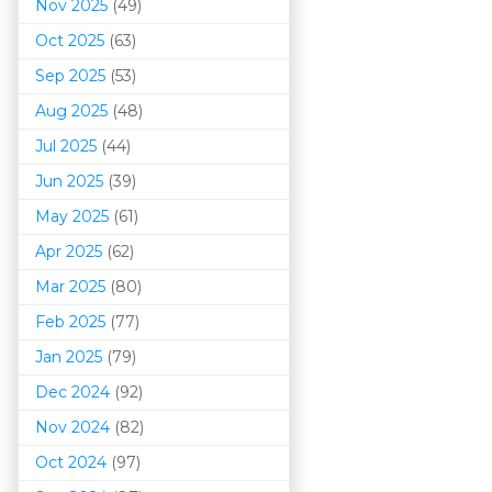
Nov 2025
(49)
Oct 2025
(63)
Sep 2025
(53)
Aug 2025
(48)
Jul 2025
(44)
Jun 2025
(39)
May 2025
(61)
Apr 2025
(62)
Mar 202
5
(80)
Feb 2025
(77)
Jan 2025
(79)
Dec 2024
(92)
Nov 2024
(82)
Oct 2024
(97)