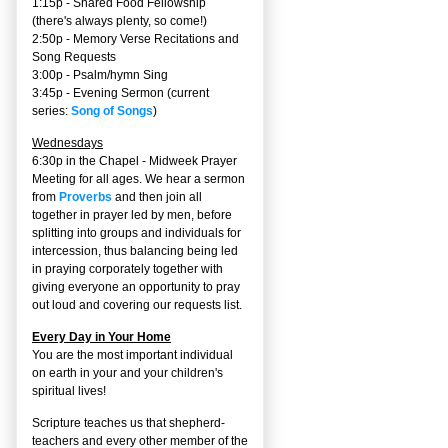
1:15p - Shared Food Fellowship
(there's always plenty, so come!)
2:50p -
Memory Verse Recitations and
Song Requests
3:00p -
Psalm/hymn Sing
3:45p -
Evening Sermon
(current
series:
Song of Songs
)
Wednesdays
6:30p in the Chapel - Midweek Prayer
Meeting for all ages. We hear a sermon
from
Proverbs
and then join all
together in prayer led by men, before
splitting into groups and individuals for
intercession, thus balancing being led
in praying corporately together with
giving everyone an opportunity to pray
out loud and covering our requests list.
Every Day in Your Home
You are the most important individual
on earth in your and your children's
spiritual lives!
Scripture teaches us that shepherd-
teachers and every other member of the