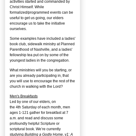
activities started and commanded by
Christ Himself. While
formalized/programmed events can be
useful to get us going, our elders
encourage us to take the initiative
ourselves.
Some examples have included a ladies'
book club, sidewalk ministry at Planned
Parenthood of Nashville, and a ladies'
fellowship tea put on by some of the
youngest ladies in the congregation.
What ministries will you be starting, or
are you already participating in, that
you will use to encourage the rest of the
church in walking with the Lord?
Men's Breakfasts
Led by one of our elders, on
the
4
th
Saturday of each month, men
ages 1-121 gather for breakfast at 7
a.m. and read and discuss some
profoundly helpful Scripture or
scriptural book. We’re currently
studying
Building a Godly Home, v1: A