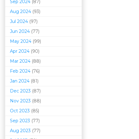
Sep 2024
(87)
Aug 2024
(93)
Jul 2024
(97)
Jun 2024
(77)
May 2024
(99)
Apr 2024
(90)
Mar 202
4
(88)
Feb 2024
(76)
Jan 2024
(81)
Dec 2023
(87)
Nov 2023
(88)
Oct 2023
(85)
Sep 2023
(77)
Aug 2023
(77)