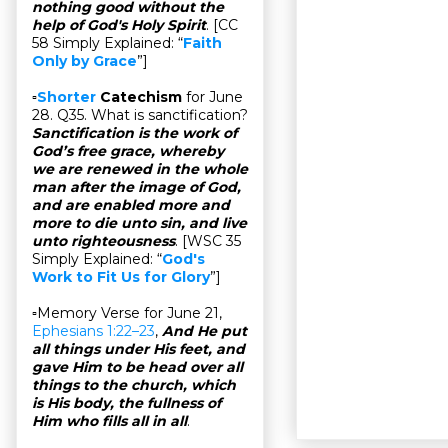
nothing good without the
help of God's Holy Spirit
. [CC
58 Simply Explained: “
Faith
Only by Grace
”]
▫
Shorter
Catechism
for June
28. Q35. What is sanctification?
Sanctification is the work of
God’s free grace, whereby
we are renewed in the whole
man after the image of God,
and are enabled more and
more to die unto sin, and live
unto righteousness
. [WSC 35
Simply Explained: “
God's
Work to Fit Us for Glory
”]
▫Memory Verse for June 21,
Ephesians 1:22–23
,
And He put
all things under His feet, and
gave Him to be head over all
things to the church, which
is His body, the fullness of
Him who fills all in all
.