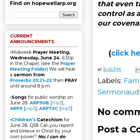
that even t
Find on hopewellarp.org
control as 
our covena
CURRENT
ANNOUNCEMENTS
(
click 
▫Midweek
Prayer Meeting,
Wednesday, June 24
. 6:30p
in the Chapel. (see the
Prayer
Meeting Folder
) We will hear
at
8:46 PM
a
sermon from
Labels:
Fami
Proverbs 25:21–22
then
PRAY
until around 8 p.m.
Sermonaud
▫
Songs
for public worship on
June 28:
ARP90B
[
mp3
],
ARP5
[
mp3
],
ARP72C
[
mp3
]
No comm
▫
Children’s
Catechism
for
June 28. Q58 Can you repent
Post a 
and believe in Christ by your
own power?
No; I can do