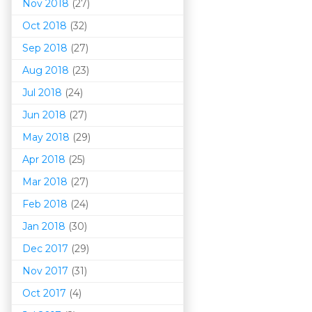
Nov 2018
(27)
Oct 2018
(32)
Sep 2018
(27)
Aug 2018
(23)
Jul 2018
(24)
Jun 2018
(27)
May 2018
(29)
Apr 2018
(25)
Mar 201
8
(27)
Feb 2018
(24)
Jan 2018
(30)
Dec 2017
(29)
Nov 2017
(31)
Oct 2017
(4)