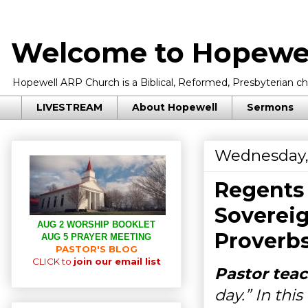
Welcome to Hopewel
Hopewell ARP Church is a Biblical, Reformed, Presbyterian chu
LIVESTREAM
About Hopewell
Sermons
Wednesday, 
Regents 
Sovereig
AUG 2 WORSHIP BOOKLET
Proverbs
AUG 5 PRAYER MEETING
PASTOR'S BLOG
CLICK to
join our email list
Pastor teac
day.” In thi