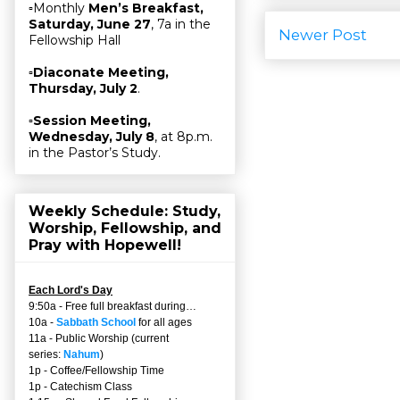
▫Monthly
Men’s Breakfast,
Saturday, June 27
, 7a in the
Newer Post
Fellowship Hall
▫
Diaconate Meeting,
Thursday, July 2
.
▫
Session Meeting,
Wednesday, July 8
, at 8p.m.
in the Pastor’s Study.
Weekly Schedule: Study,
Worship, Fellowship, and
Pray with Hopewell!
Each Lord's Day
9:50a - Free full breakfast during…
10a -
Sabbath School
for all ages
11a - Public Worship (current
series:
Nahum
)
1p - Coffee/Fellowship Time
1p - Catechism Class