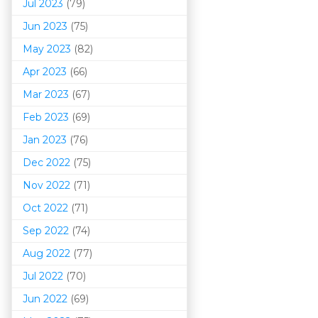
Jul 2023
(79)
Jun 2023
(75)
May 2023
(82)
Apr 2023
(66)
Mar 202
3
(67)
Feb 2023
(69)
Jan 2023
(76)
Dec 2022
(75)
Nov 2022
(71)
Oct 2022
(71)
Sep 2022
(74)
Aug 2022
(77)
Jul 2022
(70)
Jun 2022
(69)