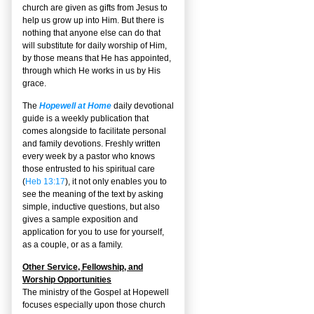
church are given as gifts from Jesus to
help us grow up into Him. But there is
nothing that anyone else can do that
will substitute for daily worship of Him,
by those means that He has appointed,
through which He works in us by His
grace.
The
Hopewell at Home
daily devotional
guide is a weekly publication that
comes alongside to facilitate personal
and family devotions. Freshly written
every week by a pastor who knows
those entrusted to his spiritual care
(
Heb 13:17
), it not only enables you to
see the meaning of the text by asking
simple, inductive questions, but also
gives a sample exposition and
application for you to use for yourself,
as a couple, or as a family.
Other Service, Fellowship, and
Worship Opportunities
The ministry of the Gospel at Hopewell
focuses especially upon those church