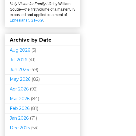
Holy Vision for Family Life
by William
Gouge
—
the first volume of a masterfully
exposited and applied treatment of
Ephesians 5:21–6:9
.
Archive by Date
Aug 2026
(5)
Jul 2026
(41)
Jun 2026
(49)
May 2026
(82)
Apr 2026
(92)
Mar 202
6
(84)
Feb 2026
(81)
Jan 2026
(71)
Dec 2025
(54)