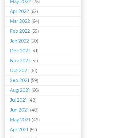
May 2022
(75)
Apr 2022
(62)
Mar 202
2
(64)
Feb 2022
(59)
Jan 2022
(50)
Dec 2021
(41)
Nov 2021
(51)
Oct 2021
(61)
Sep 2021
(59)
Aug 2021
(66)
Jul 2021
(48)
Jun 2021
(48)
May 2021
(49)
Apr 2021
(52)