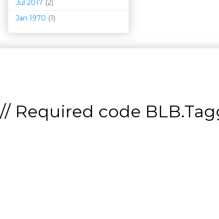
Jul 2017
(2)
Jan 1970
(1)
// Required code
BLB.Tagg