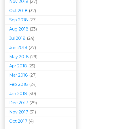
Nov 2018
(27)
Oct 2018
(32)
Sep 2018
(27)
Aug 2018
(23)
Jul 2018
(24)
Jun 2018
(27)
May 2018
(29)
Apr 2018
(25)
Mar 201
8
(27)
Feb 2018
(24)
Jan 2018
(30)
Dec 2017
(29)
Nov 2017
(31)
Oct 2017
(4)