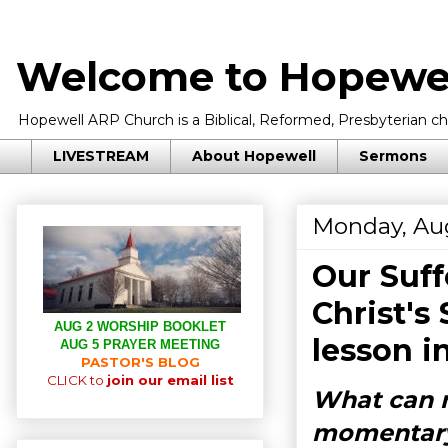
Welcome to Hopewel
Hopewell ARP Church is a Biblical, Reformed, Presbyterian chu
LIVESTREAM
About Hopewell
Sermons
Monday, Aug
Our Suff
Christ's
AUG 2 WORSHIP BOOKLET
lesson i
AUG 5 PRAYER MEETING
PASTOR'S BLOG
CLICK to
join our email list
What can m
momentary