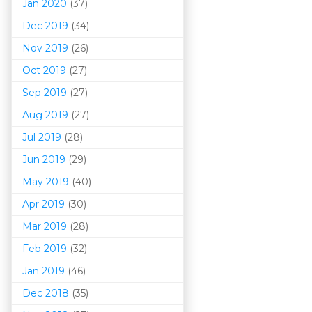
Jan 2020
(37)
Dec 2019
(34)
Nov 2019
(26)
Oct 2019
(27)
Sep 2019
(27)
Aug 2019
(27)
Jul 2019
(28)
Jun 2019
(29)
May 2019
(40)
Apr 2019
(30)
Mar 201
9
(28)
Feb 2019
(32)
Jan 2019
(46)
Dec 2018
(35)