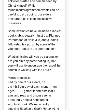
activities started and commanded by
Christ Himself. While
formalized/programmed events can be
useful to get us going, our elders
encourage us to take the initiative
ourselves.
Some examples have included a ladies'
book club, sidewalk ministry at Planned
Parenthood of Nashville, and a ladies'
fellowship tea put on by some of the
youngest ladies in the congregation.
What ministries will you be starting, or
are you already participating in, that
you will use to encourage the rest of the
church in walking with the Lord?
Men's Breakfasts
Led by one of our elders, on
the
4
th
Saturday of each month, men
ages 1-121 gather for breakfast at 7
a.m. and read and discuss some
profoundly helpful Scripture or
scriptural book. We’re currently
studying
Building a Godly Home, v1: A