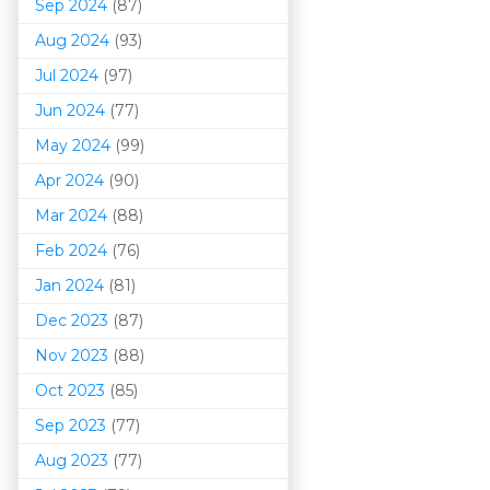
Sep 2024
(87)
Aug 2024
(93)
Jul 2024
(97)
Jun 2024
(77)
May 2024
(99)
Apr 2024
(90)
Mar 202
4
(88)
Feb 2024
(76)
Jan 2024
(81)
Dec 2023
(87)
Nov 2023
(88)
Oct 2023
(85)
Sep 2023
(77)
Aug 2023
(77)