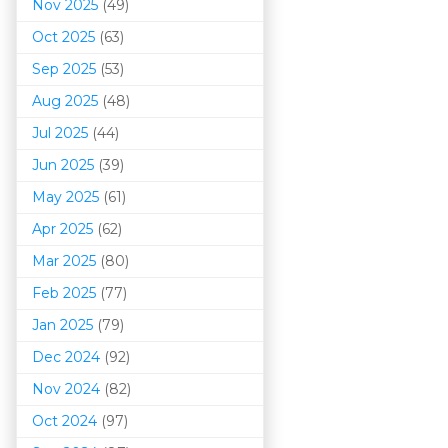
Nov 2025
(49)
Oct 2025
(63)
Sep 2025
(53)
Aug 2025
(48)
Jul 2025
(44)
Jun 2025
(39)
May 2025
(61)
Apr 2025
(62)
Mar 202
5
(80)
Feb 2025
(77)
Jan 2025
(79)
Dec 2024
(92)
Nov 2024
(82)
Oct 2024
(97)