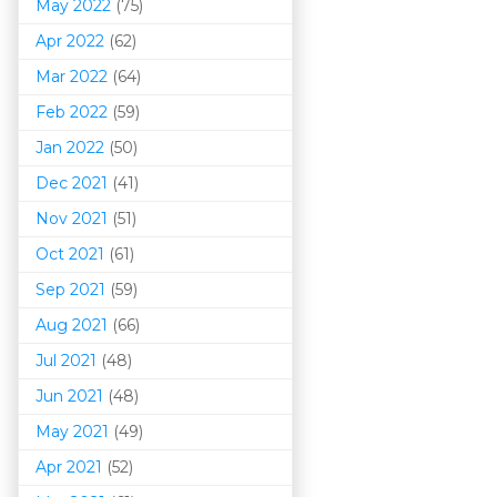
May 2022
(75)
Apr 2022
(62)
Mar 202
2
(64)
Feb 2022
(59)
Jan 2022
(50)
Dec 2021
(41)
Nov 2021
(51)
Oct 2021
(61)
Sep 2021
(59)
Aug 2021
(66)
Jul 2021
(48)
Jun 2021
(48)
May 2021
(49)
Apr 2021
(52)