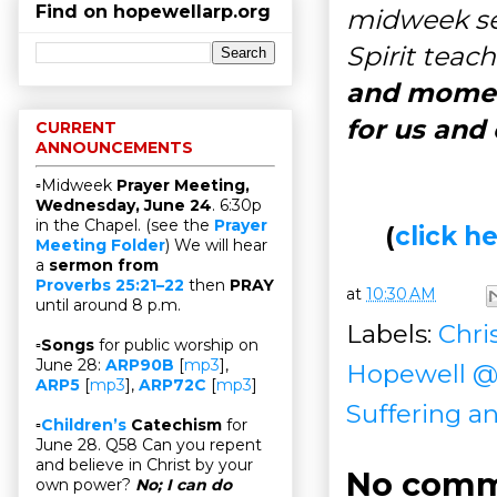
Find on hopewellarp.org
midweek ser
Spirit teac
and moment
for us and
CURRENT
ANNOUNCEMENTS
▫Midweek
Prayer Meeting,
Wednesday, June 24
. 6:30p
in the Chapel. (see the
Prayer
(
click 
Meeting Folder
) We will hear
a
sermon from
Proverbs 25:21–22
then
PRAY
at
10:30 AM
until around 8 p.m.
Labels:
Chris
▫
Songs
for public worship on
June 28:
ARP90B
[
mp3
],
Hopewell 
ARP5
[
mp3
],
ARP72C
[
mp3
]
Suffering an
▫
Children’s
Catechism
for
June 28. Q58 Can you repent
and believe in Christ by your
No comm
own power?
No; I can do