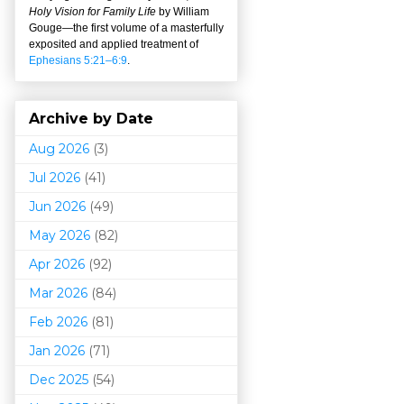
Holy Vision for Family Life
by William
Gouge
—
the first volume of a masterfully
exposited and applied treatment of
Ephesians 5:21–6:9
.
Archive by Date
Aug 2026
(3)
Jul 2026
(41)
Jun 2026
(49)
May 2026
(82)
Apr 2026
(92)
Mar 202
6
(84)
Feb 2026
(81)
Jan 2026
(71)
Dec 2025
(54)