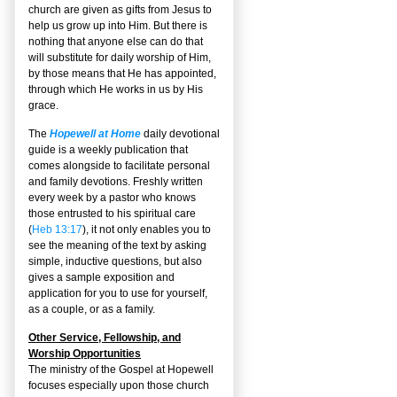
church are given as gifts from Jesus to
help us grow up into Him. But there is
nothing that anyone else can do that
will substitute for daily worship of Him,
by those means that He has appointed,
through which He works in us by His
grace.
The
Hopewell at Home
daily devotional
guide is a weekly publication that
comes alongside to facilitate personal
and family devotions. Freshly written
every week by a pastor who knows
those entrusted to his spiritual care
(
Heb 13:17
), it not only enables you to
see the meaning of the text by asking
simple, inductive questions, but also
gives a sample exposition and
application for you to use for yourself,
as a couple, or as a family.
Other Service, Fellowship, and
Worship Opportunities
The ministry of the Gospel at Hopewell
focuses especially upon those church