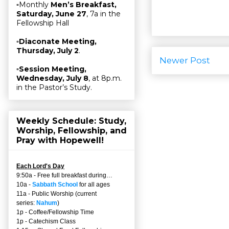
▫Monthly
Men’s Breakfast,
Saturday, June 27
, 7a in the
Fellowship Hall
▫
Diaconate Meeting,
Thursday, July 2
.
Newer Post
▫
Session Meeting,
Wednesday, July 8
, at 8p.m.
in the Pastor’s Study.
Weekly Schedule: Study,
Worship, Fellowship, and
Pray with Hopewell!
Each Lord's Day
9:50a - Free full breakfast during…
10a -
Sabbath School
for all ages
11a - Public Worship (current
series:
Nahum
)
1p - Coffee/Fellowship Time
1p - Catechism Class