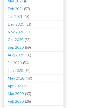
Mar 202
1
(61)
Feb 2021
(57)
Jan 2021
(45)
Dec 2020
(53)
Nov 2020
(57)
Oct 2020
(56)
Sep 2020
(59)
Aug 2020
(56)
Jul 2020
(56)
Jun 2020
(62)
May 2020
(49)
Apr 2020
(51)
Mar 202
0
(43)
Feb 2020
(26)