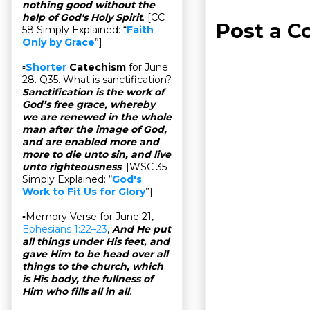
nothing good without the
help of God's Holy Spirit
. [CC
Post a 
58 Simply Explained: “
Faith
Only by Grace
”]
▫
Shorter
Catechism
for June
28. Q35. What is sanctification?
Sanctification is the work of
God’s free grace, whereby
we are renewed in the whole
man after the image of God,
and are enabled more and
more to die unto sin, and live
unto righteousness
. [WSC 35
Simply Explained: “
God's
Work to Fit Us for Glory
”]
▫Memory Verse for June 21,
Ephesians 1:22–23
,
And He put
all things under His feet, and
gave Him to be head over all
things to the church, which
is His body, the fullness of
Him who fills all in all
.