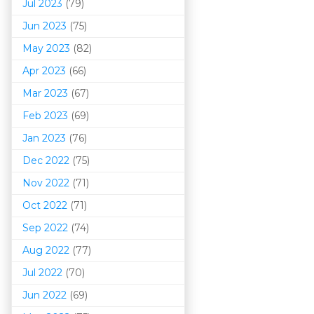
Jul 2023
(79)
Jun 2023
(75)
May 2023
(82)
Apr 2023
(66)
Mar 202
3
(67)
Feb 2023
(69)
Jan 2023
(76)
Dec 2022
(75)
Nov 2022
(71)
Oct 2022
(71)
Sep 2022
(74)
Aug 2022
(77)
Jul 2022
(70)
Jun 2022
(69)