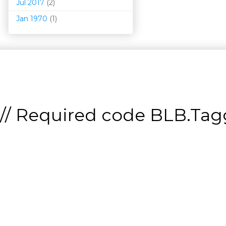
Jul 2017
(2)
Jan 1970
(1)
// Required code
BLB.Tagg