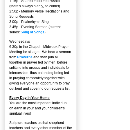
1:15p - Shared Food Fellowship
(there's always plenty, so come!)
2:50p -
Memory Verse Recitations and
Song Requests
3:00p -
Psalm/hymn Sing
3:45p -
Evening Sermon
(current
series:
Song of Songs
)
Wednesdays
6:30p in the Chapel - Midweek Prayer
Meeting for all ages. We hear a sermon
from
Proverbs
and then join all
together in prayer led by men, before
splitting into groups and individuals for
intercession, thus balancing being led
in praying corporately together with
giving everyone an opportunity to pray
out loud and covering our requests list.
Every Day in Your Home
You are the most important individual
on earth in your and your children's
spiritual lives!
Scripture teaches us that shepherd-
teachers and every other member of the