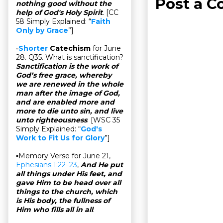
Post a 
nothing good without the
help of God's Holy Spirit
. [CC
58 Simply Explained: “
Faith
Only by Grace
”]
▫
Shorter
Catechism
for June
28. Q35. What is sanctification?
Sanctification is the work of
God’s free grace, whereby
we are renewed in the whole
man after the image of God,
and are enabled more and
more to die unto sin, and live
unto righteousness
. [WSC 35
Simply Explained: “
God's
Work to Fit Us for Glory
”]
▫Memory Verse for June 21,
Ephesians 1:22–23
,
And He put
all things under His feet, and
gave Him to be head over all
things to the church, which
is His body, the fullness of
Him who fills all in all
.