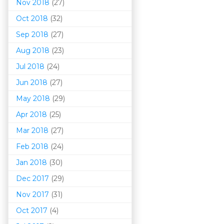
Nov 2018
(27)
Oct 2018
(32)
Sep 2018
(27)
Aug 2018
(23)
Jul 2018
(24)
Jun 2018
(27)
May 2018
(29)
Apr 2018
(25)
Mar 201
8
(27)
Feb 2018
(24)
Jan 2018
(30)
Dec 2017
(29)
Nov 2017
(31)
Oct 2017
(4)