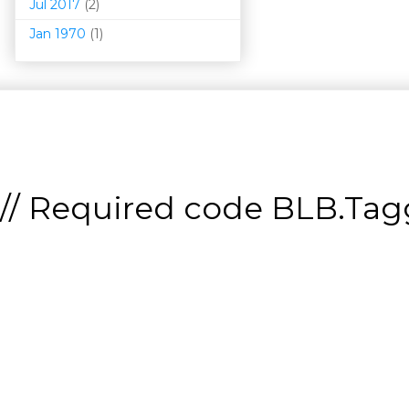
Jul 2017
(2)
Jan 1970
(1)
// Required code
BLB.Tagg