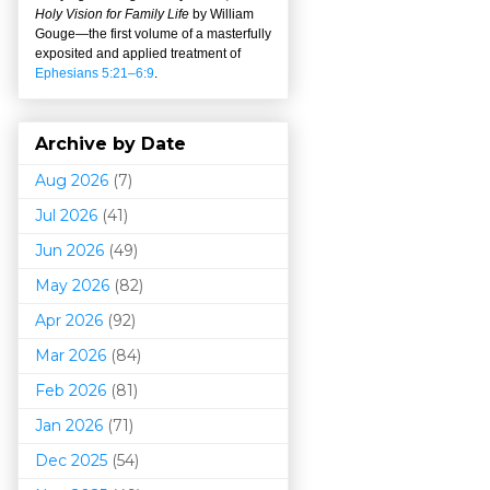
Holy Vision for Family Life
by William
Gouge
—
the first volume of a masterfully
exposited and applied treatment of
Ephesians 5:21–6:9
.
Archive by Date
Aug 2026
(7)
Jul 2026
(41)
Jun 2026
(49)
May 2026
(82)
Apr 2026
(92)
Mar 202
6
(84)
Feb 2026
(81)
Jan 2026
(71)
Dec 2025
(54)