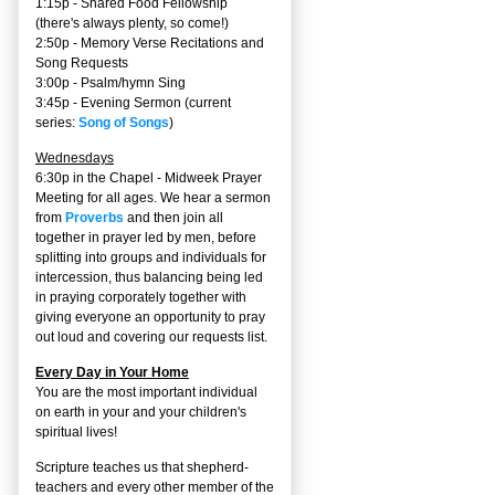
1:15p - Shared Food Fellowship
(there's always plenty, so come!)
2:50p -
Memory Verse Recitations and
Song Requests
3:00p -
Psalm/hymn Sing
3:45p -
Evening Sermon
(current
series:
Song of Songs
)
Wednesdays
6:30p in the Chapel - Midweek Prayer
Meeting for all ages. We hear a sermon
from
Proverbs
and then join all
together in prayer led by men, before
splitting into groups and individuals for
intercession, thus balancing being led
in praying corporately together with
giving everyone an opportunity to pray
out loud and covering our requests list.
Every Day in Your Home
You are the most important individual
on earth in your and your children's
spiritual lives!
Scripture teaches us that shepherd-
teachers and every other member of the