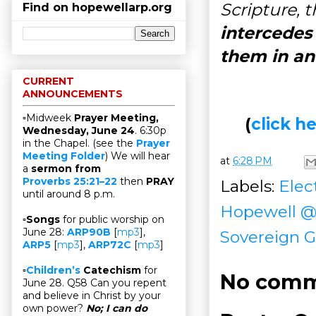
Scripture, 
Find on hopewellarp.org
intercedes 
them in an
CURRENT
ANNOUNCEMENTS
▫Midweek
Prayer Meeting,
(
click 
Wednesday, June 24
. 6:30p
in the Chapel. (see the
Prayer
Meeting Folder
) We will hear
at
6:28 PM
a
sermon from
Proverbs 25:21–22
then
PRAY
Labels:
Elec
until around 8 p.m.
Hopewell 
▫
Songs
for public worship on
June 28:
ARP90B
[
mp3
],
Sovereign G
ARP5
[
mp3
],
ARP72C
[
mp3
]
▫
Children’s
Catechism
for
No comm
June 28. Q58 Can you repent
and believe in Christ by your
own power?
No; I can do