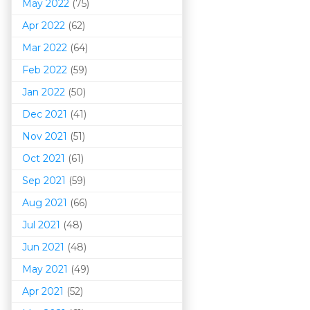
May 2022
(75)
Apr 2022
(62)
Mar 202
2
(64)
Feb 2022
(59)
Jan 2022
(50)
Dec 2021
(41)
Nov 2021
(51)
Oct 2021
(61)
Sep 2021
(59)
Aug 2021
(66)
Jul 2021
(48)
Jun 2021
(48)
May 2021
(49)
Apr 2021
(52)