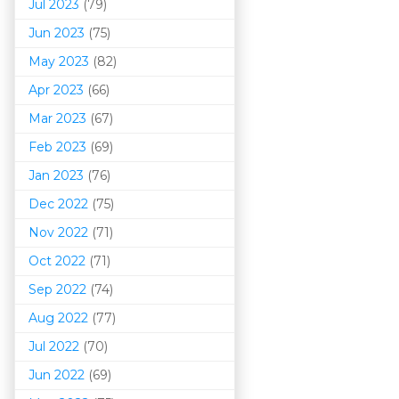
Jul 2023
(79)
Jun 2023
(75)
May 2023
(82)
Apr 2023
(66)
Mar 202
3
(67)
Feb 2023
(69)
Jan 2023
(76)
Dec 2022
(75)
Nov 2022
(71)
Oct 2022
(71)
Sep 2022
(74)
Aug 2022
(77)
Jul 2022
(70)
Jun 2022
(69)