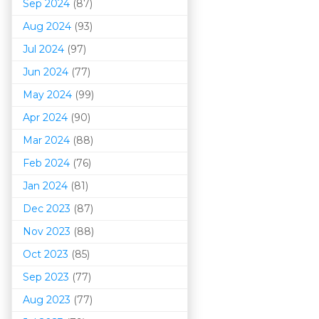
Sep 2024
(87)
Aug 2024
(93)
Jul 2024
(97)
Jun 2024
(77)
May 2024
(99)
Apr 2024
(90)
Mar 202
4
(88)
Feb 2024
(76)
Jan 2024
(81)
Dec 2023
(87)
Nov 2023
(88)
Oct 2023
(85)
Sep 2023
(77)
Aug 2023
(77)