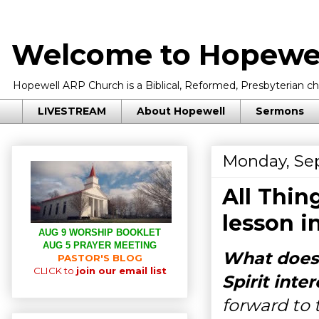
Welcome to Hopewel
Hopewell ARP Church is a Biblical, Reformed, Presbyterian chu
LIVESTREAM
About Hopewell
Sermons
Monday, Se
All Thin
lesson i
AUG 9 WORSHIP BOOKLET
AUG 5 PRAYER MEETING
What does
PASTOR'S BLOG
CLICK to
join our email list
Spirit inte
forward to 