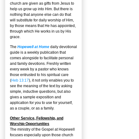
church are given as gifts from Jesus to
help us grow up into Him. But there is
nothing that anyone else can do that
will substitute for daily worship of Him,
by those means that He has appointed,
through which He works in us by His
grace.
The
Hopewell at Home
daily devotional
guide is a weekly publication that
comes alongside to facilitate personal
and family devotions. Freshly written
every week by a pastor who knows
those entrusted to his spiritual care
(
Heb 13:17
), it not only enables you to
see the meaning of the text by asking
simple, inductive questions, but also
gives a sample exposition and
application for you to use for yourself,
as a couple, or as a family.
Other Service, Fellowship, and
Worship Opportunities
The ministry of the Gospel at Hopewell
focuses especially upon those church