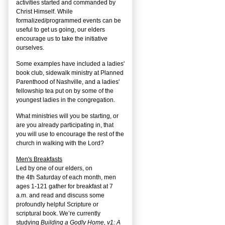
activities started and commanded by
Christ Himself. While
formalized/programmed events can be
useful to get us going, our elders
encourage us to take the initiative
ourselves.
Some examples have included a ladies'
book club, sidewalk ministry at Planned
Parenthood of Nashville, and a ladies'
fellowship tea put on by some of the
youngest ladies in the congregation.
What ministries will you be starting, or
are you already participating in, that
you will use to encourage the rest of the
church in walking with the Lord?
Men's Breakfasts
Led by one of our elders, on
the
4
th
Saturday of each month, men
ages 1-121 gather for breakfast at 7
a.m. and read and discuss some
profoundly helpful Scripture or
scriptural book. We’re currently
studying
Building a Godly Home, v1: A