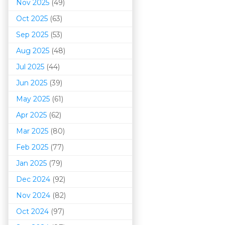
Nov 2025
(49)
Oct 2025
(63)
Sep 2025
(53)
Aug 2025
(48)
Jul 2025
(44)
Jun 2025
(39)
May 2025
(61)
Apr 2025
(62)
Mar 202
5
(80)
Feb 2025
(77)
Jan 2025
(79)
Dec 2024
(92)
Nov 2024
(82)
Oct 2024
(97)