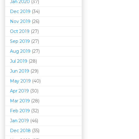
Jan 2020
(37)
Dec 2019
(34)
Nov 2019
(26)
Oct 2019
(27)
Sep 2019
(27)
Aug 2019
(27)
Jul 2019
(28)
Jun 2019
(29)
May 2019
(40)
Apr 2019
(30)
Mar 201
9
(28)
Feb 2019
(32)
Jan 2019
(46)
Dec 2018
(35)