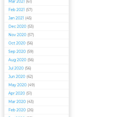
Mar 202
1
(61)
Feb 2021
(57)
Jan 2021
(45)
Dec 2020
(53)
Nov 2020
(57)
Oct 2020
(56)
Sep 2020
(59)
Aug 2020
(56)
Jul 2020
(56)
Jun 2020
(62)
May 2020
(49)
Apr 2020
(51)
Mar 202
0
(43)
Feb 2020
(26)