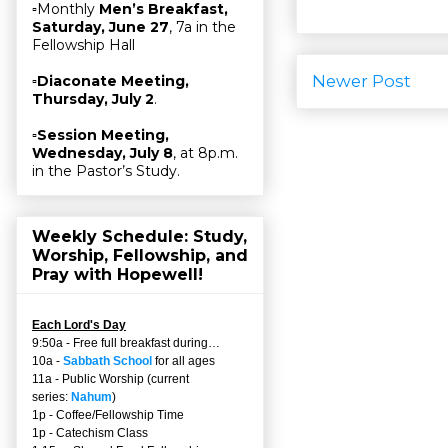
▫Monthly
Men’s Breakfast,
Saturday, June 27
, 7a in the
Fellowship Hall
Newer Post
▫
Diaconate Meeting,
Thursday, July 2
.
▫
Session Meeting,
Wednesday, July 8
, at 8p.m.
in the Pastor’s Study.
Weekly Schedule: Study,
Worship, Fellowship, and
Pray with Hopewell!
Each Lord's Day
9:50a - Free full breakfast during…
10a -
Sabbath School
for all ages
11a - Public Worship (current
series:
Nahum
)
1p - Coffee/Fellowship Time
1p - Catechism Class