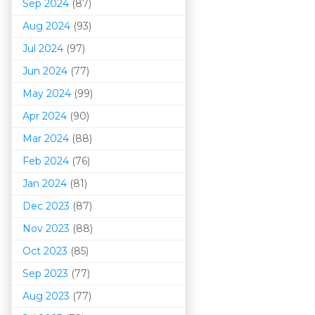
Sep 2024
(87)
Aug 2024
(93)
Jul 2024
(97)
Jun 2024
(77)
May 2024
(99)
Apr 2024
(90)
Mar 202
4
(88)
Feb 2024
(76)
Jan 2024
(81)
Dec 2023
(87)
Nov 2023
(88)
Oct 2023
(85)
Sep 2023
(77)
Aug 2023
(77)