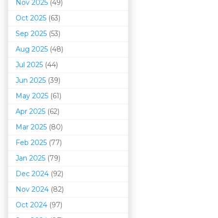
Nov 2025
(49)
Oct 2025
(63)
Sep 2025
(53)
Aug 2025
(48)
Jul 2025
(44)
Jun 2025
(39)
May 2025
(61)
Apr 2025
(62)
Mar 202
5
(80)
Feb 2025
(77)
Jan 2025
(79)
Dec 2024
(92)
Nov 2024
(82)
Oct 2024
(97)