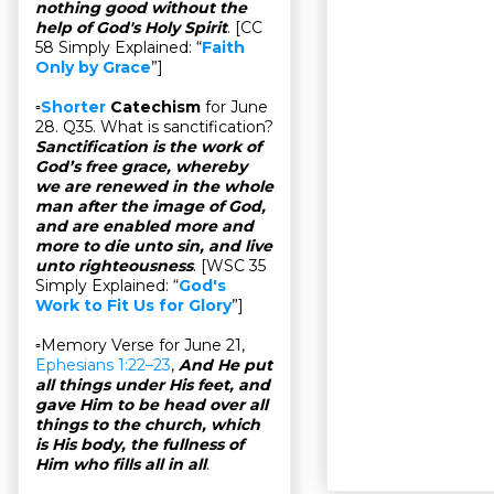
nothing good without the
help of God's Holy Spirit
. [CC
58 Simply Explained: “
Faith
Only by Grace
”]
▫
Shorter
Catechism
for June
28. Q35. What is sanctification?
Sanctification is the work of
God’s free grace, whereby
we are renewed in the whole
man after the image of God,
and are enabled more and
more to die unto sin, and live
unto righteousness
. [WSC 35
Simply Explained: “
God's
Work to Fit Us for Glory
”]
▫Memory Verse for June 21,
Ephesians 1:22–23
,
And He put
all things under His feet, and
gave Him to be head over all
things to the church, which
is His body, the fullness of
Him who fills all in all
.