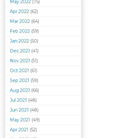
May 2022
(75)
Apr 2022
(62)
Mar 202
2
(64)
Feb 2022
(59)
Jan 2022
(50)
Dec 2021
(41)
Nov 2021
(51)
Oct 2021
(61)
Sep 2021
(59)
Aug 2021
(66)
Jul 2021
(48)
Jun 2021
(48)
May 2021
(49)
Apr 2021
(52)