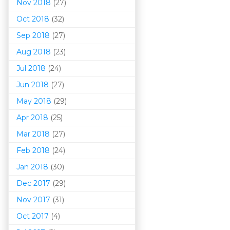
Nov 2018
(27)
Oct 2018
(32)
Sep 2018
(27)
Aug 2018
(23)
Jul 2018
(24)
Jun 2018
(27)
May 2018
(29)
Apr 2018
(25)
Mar 201
8
(27)
Feb 2018
(24)
Jan 2018
(30)
Dec 2017
(29)
Nov 2017
(31)
Oct 2017
(4)