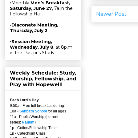
▫Monthly
Men’s Breakfast,
Saturday, June 27
, 7a in the
Newer Post
Fellowship Hall
▫
Diaconate Meeting,
Thursday, July 2
.
▫
Session Meeting,
Wednesday, July 8
, at 8p.m.
in the Pastor’s Study.
Weekly Schedule: Study,
Worship, Fellowship, and
Pray with Hopewell!
Each Lord's Day
9:50a - Free full breakfast during…
10a -
Sabbath School
for all ages
11a - Public Worship (current
series:
Nahum
)
1p - Coffee/Fellowship Time
1p - Catechism Class