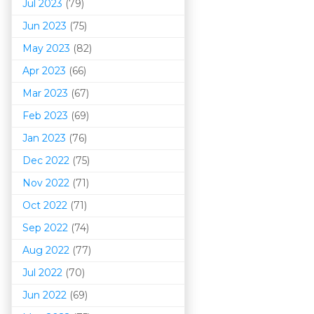
Jul 2023
(79)
Jun 2023
(75)
May 2023
(82)
Apr 2023
(66)
Mar 202
3
(67)
Feb 2023
(69)
Jan 2023
(76)
Dec 2022
(75)
Nov 2022
(71)
Oct 2022
(71)
Sep 2022
(74)
Aug 2022
(77)
Jul 2022
(70)
Jun 2022
(69)