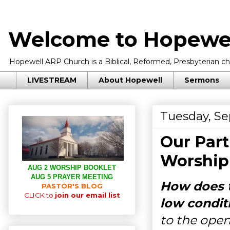
Welcome to Hopewel
Hopewell ARP Church is a Biblical, Reformed, Presbyterian chu
LIVESTREAM
About Hopewell
Sermons
Tuesday, Se
Our Part
Worship
AUG 2 WORSHIP BOOKLET
AUG 5 PRAYER MEETING
How does t
PASTOR'S BLOG
CLICK to
join our email list
low condit
to the open