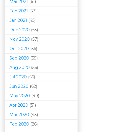
Mar 202
1
(61)
Feb 2021
(57)
Jan 2021
(45)
Dec 2020
(53)
Nov 2020
(57)
Oct 2020
(56)
Sep 2020
(59)
Aug 2020
(56)
Jul 2020
(56)
Jun 2020
(62)
May 2020
(49)
Apr 2020
(51)
Mar 202
0
(43)
Feb 2020
(26)