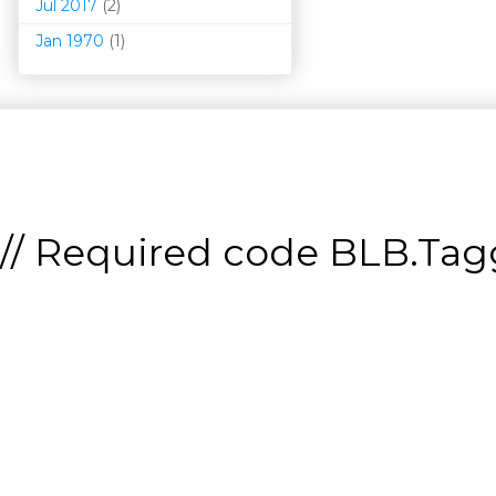
Jul 2017
(2)
Jan 1970
(1)
// Required code
BLB.Tagg