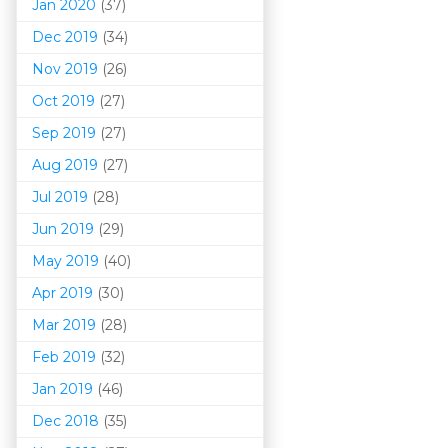
Jan 2020
(37)
Dec 2019
(34)
Nov 2019
(26)
Oct 2019
(27)
Sep 2019
(27)
Aug 2019
(27)
Jul 2019
(28)
Jun 2019
(29)
May 2019
(40)
Apr 2019
(30)
Mar 201
9
(28)
Feb 2019
(32)
Jan 2019
(46)
Dec 2018
(35)