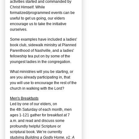
activities started and commanded by
Christ Himself. While
formalized/programmed events can be
useful to get us going, our elders
encourage us to take the initiative
ourselves.
Some examples have included a ladies'
book club, sidewalk ministry at Planned
Parenthood of Nashville, and a ladies'
fellowship tea put on by some of the
youngest ladies in the congregation.
What ministries will you be starting, or
are you already participating in, that
you will use to encourage the rest of the
church in walking with the Lord?
Men's Breakfasts
Led by one of our elders, on
the
4
th
Saturday of each month, men
ages 1-121 gather for breakfast at 7
a.m. and read and discuss some
profoundly helpful Scripture or
scriptural book. We’re currently
studying
Building a Godly Home, v1: A