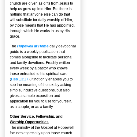
church are given as gifts from Jesus to
help us grow up into Him. But there is
nothing that anyone else can do that
will substitute for daily worship of Him,
by those means that He has appointed,
through which He works in us by His
grace.
The
Hopewell at Home
daily devotional
guide is a weekly publication that
comes alongside to facilitate personal
and family devotions. Freshly written
every week by a pastor who knows
those entrusted to his spiritual care
(
Heb 13:17
), it not only enables you to
see the meaning of the text by asking
simple, inductive questions, but also
gives a sample exposition and
application for you to use for yourself,
as a couple, or as a family.
Other Service, Fellowship, and
Worship Opportunities
The ministry of the Gospel at Hopewell
focuses especially upon those church