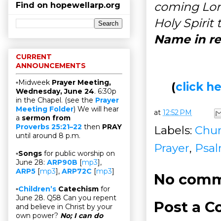
coming Lord
Find on hopewellarp.org
Holy Spirit
Name in re
CURRENT
ANNOUNCEMENTS
▫Midweek
Prayer Meeting,
(
click 
Wednesday, June 24
. 6:30p
in the Chapel. (see the
Prayer
Meeting Folder
) We will hear
at
12:52 PM
a
sermon from
Proverbs 25:21–22
then
PRAY
Labels:
Chur
until around 8 p.m.
Prayer
,
Psa
▫
Songs
for public worship on
June 28:
ARP90B
[
mp3
],
ARP5
[
mp3
],
ARP72C
[
mp3
]
No comm
▫
Children’s
Catechism
for
June 28. Q58 Can you repent
Post a 
and believe in Christ by your
own power?
No; I can do