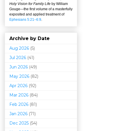
Holy Vision for Family Life
by William
Gouge
—
the first volume of a masterfully
exposited and applied treatment of
Ephesians 5:21–6:9
.
Archive by Date
Aug 2026
(5)
Jul 2026
(41)
Jun 2026
(49)
May 2026
(82)
Apr 2026
(92)
Mar 202
6
(84)
Feb 2026
(81)
Jan 2026
(71)
Dec 2025
(54)