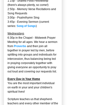
1:15p - Shared Food Fellowship
(there's always plenty, so come!)
2:50p -
Memory Verse Recitations and
Song Requests
3:00p -
Psalm/hymn Sing
3:45p -
Evening Sermon
(current
series:
Song of Songs
)
Wednesdays
6:30p in the Chapel - Midweek Prayer
Meeting for all ages. We hear a sermon
from
Proverbs
and then join all
together in prayer led by men, before
splitting into groups and individuals for
intercession, thus balancing being led
in praying corporately together with
giving everyone an opportunity to pray
out loud and covering our requests list.
Every Day in Your Home
You are the most important individual
on earth in your and your children's
spiritual lives!
Scripture teaches us that shepherd-
teachers and every other member of the