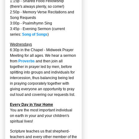
1:15p - Shared Food Fellowship
(there's always plenty, so come!)
2:50p -
Memory Verse Recitations and
Song Requests
3:00p -
Psalm/hymn Sing
3:45p -
Evening Sermon
(current
series:
Song of Songs
)
Wednesdays
6:30p in the Chapel - Midweek Prayer
Meeting for all ages. We hear a sermon
from
Proverbs
and then join all
together in prayer led by men, before
splitting into groups and individuals for
intercession, thus balancing being led
in praying corporately together with
giving everyone an opportunity to pray
out loud and covering our requests list.
Every Day in Your Home
You are the most important individual
on earth in your and your children's
spiritual lives!
Scripture teaches us that shepherd-
teachers and every other member of the