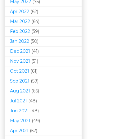
May 2022
(75)
Apr 2022
(62)
Mar 202
2
(64)
Feb 2022
(59)
Jan 2022
(50)
Dec 2021
(41)
Nov 2021
(51)
Oct 2021
(61)
Sep 2021
(59)
Aug 2021
(66)
Jul 2021
(48)
Jun 2021
(48)
May 2021
(49)
Apr 2021
(52)