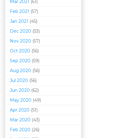
Mar 202
1
(61)
Feb 2021
(57)
Jan 2021
(45)
Dec 2020
(53)
Nov 2020
(57)
Oct 2020
(56)
Sep 2020
(59)
Aug 2020
(56)
Jul 2020
(56)
Jun 2020
(62)
May 2020
(49)
Apr 2020
(51)
Mar 202
0
(43)
Feb 2020
(26)