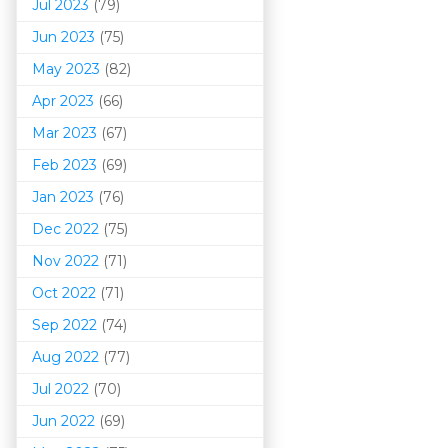
Jul 2023
(79)
Jun 2023
(75)
May 2023
(82)
Apr 2023
(66)
Mar 202
3
(67)
Feb 2023
(69)
Jan 2023
(76)
Dec 2022
(75)
Nov 2022
(71)
Oct 2022
(71)
Sep 2022
(74)
Aug 2022
(77)
Jul 2022
(70)
Jun 2022
(69)