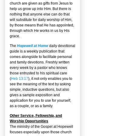
church are given as gifts from Jesus to
help us grow up into Him. But there is
nothing that anyone else can do that
will substitute for daily worship of Him,
by those means that He has appointed,
through which He works in us by His
grace.
The
Hopewell at Home
daily devotional
guide is a weekly publication that
comes alongside to facilitate personal
and family devotions. Freshly written
every week by a pastor who knows
those entrusted to his spiritual care
(
Heb 13:17
), it not only enables you to
see the meaning of the text by asking
simple, inductive questions, but also
gives a sample exposition and
application for you to use for yourself,
as a couple, or as a family.
Other Service, Fellowship, and
Worship Opportunities
The ministry of the Gospel at Hopewell
focuses especially upon those church