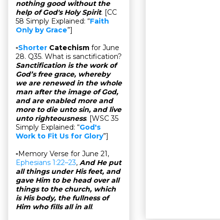
nothing good without the
help of God's Holy Spirit
. [CC
58 Simply Explained: “
Faith
Only by Grace
”]
▫
Shorter
Catechism
for June
28. Q35. What is sanctification?
Sanctification is the work of
God’s free grace, whereby
we are renewed in the whole
man after the image of God,
and are enabled more and
more to die unto sin, and live
unto righteousness
. [WSC 35
Simply Explained: “
God's
Work to Fit Us for Glory
”]
▫Memory Verse for June 21,
Ephesians 1:22–23
,
And He put
all things under His feet, and
gave Him to be head over all
things to the church, which
is His body, the fullness of
Him who fills all in all
.