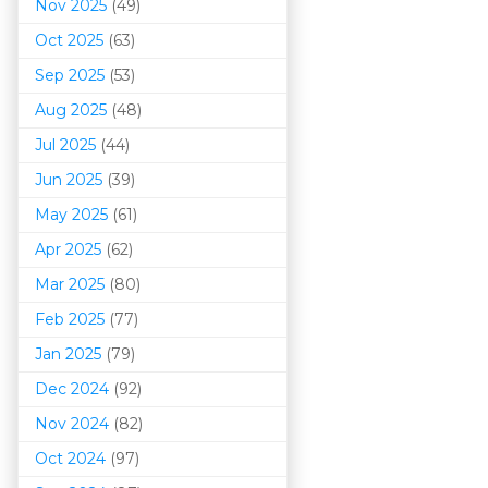
Nov 2025
(49)
Oct 2025
(63)
Sep 2025
(53)
Aug 2025
(48)
Jul 2025
(44)
Jun 2025
(39)
May 2025
(61)
Apr 2025
(62)
Mar 202
5
(80)
Feb 2025
(77)
Jan 2025
(79)
Dec 2024
(92)
Nov 2024
(82)
Oct 2024
(97)