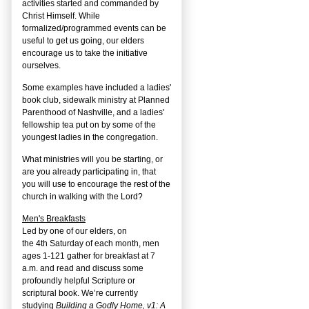
activities started and commanded by
Christ Himself. While
formalized/programmed events can be
useful to get us going, our elders
encourage us to take the initiative
ourselves.
Some examples have included a ladies'
book club, sidewalk ministry at Planned
Parenthood of Nashville, and a ladies'
fellowship tea put on by some of the
youngest ladies in the congregation.
What ministries will you be starting, or
are you already participating in, that
you will use to encourage the rest of the
church in walking with the Lord?
Men's Breakfasts
Led by one of our elders, on
the
4
th
Saturday of each month, men
ages 1-121 gather for breakfast at 7
a.m. and read and discuss some
profoundly helpful Scripture or
scriptural book. We’re currently
studying
Building a Godly Home, v1: A