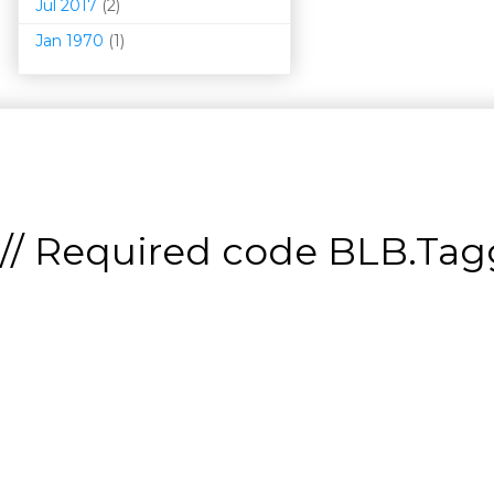
Jul 2017
(2)
Jan 1970
(1)
// Required code
BLB.Tagg