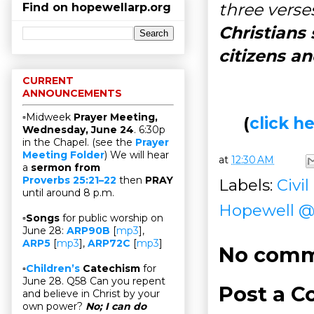
three verses
Find on hopewellarp.org
Christians
citizens a
CURRENT
ANNOUNCEMENTS
▫Midweek
Prayer Meeting,
(
click 
Wednesday, June 24
. 6:30p
in the Chapel. (see the
Prayer
Meeting Folder
) We will hear
at
12:30 AM
a
sermon from
Proverbs 25:21–22
then
PRAY
Labels:
Civi
until around 8 p.m.
Hopewell 
▫
Songs
for public worship on
June 28:
ARP90B
[
mp3
],
ARP5
[
mp3
],
ARP72C
[
mp3
]
No comm
▫
Children’s
Catechism
for
June 28. Q58 Can you repent
Post a 
and believe in Christ by your
own power?
No; I can do