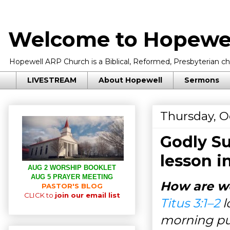
Welcome to Hopewel
Hopewell ARP Church is a Biblical, Reformed, Presbyterian chu
LIVESTREAM
About Hopewell
Sermons
Thursday, O
Godly Su
lesson i
AUG 2 WORSHIP BOOKLET
AUG 5 PRAYER MEETING
How are we
PASTOR'S BLOG
CLICK to
join our email list
Titus 3:1–2
l
morning pub