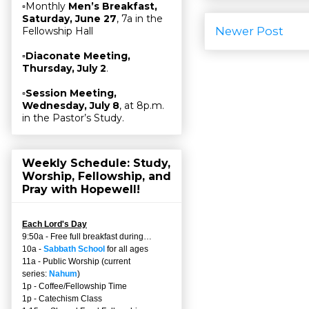
▫Monthly
Men’s Breakfast,
Saturday, June 27
, 7a in the
Newer Post
Fellowship Hall
▫
Diaconate Meeting,
Thursday, July 2
.
▫
Session Meeting,
Wednesday, July 8
, at 8p.m.
in the Pastor’s Study.
Weekly Schedule: Study,
Worship, Fellowship, and
Pray with Hopewell!
Each Lord's Day
9:50a - Free full breakfast during…
10a -
Sabbath School
for all ages
11a - Public Worship (current
series:
Nahum
)
1p - Coffee/Fellowship Time
1p - Catechism Class