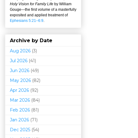
Holy Vision for Family Life
by William
Gouge
—
the first volume of a masterfully
exposited and applied treatment of
Ephesians 5:21–6:9
.
Archive by Date
Aug 2026
(3)
Jul 2026
(41)
Jun 2026
(49)
May 2026
(82)
Apr 2026
(92)
Mar 202
6
(84)
Feb 2026
(81)
Jan 2026
(71)
Dec 2025
(54)