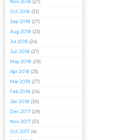
Nov 2018
(27)
Oct 2018
(32)
Sep 2018
(27)
Aug 2018
(23)
Jul 2018
(24)
Jun 2018
(27)
May 2018
(29)
Apr 2018
(25)
Mar 201
8
(27)
Feb 2018
(24)
Jan 2018
(30)
Dec 2017
(29)
Nov 2017
(31)
Oct 2017
(4)