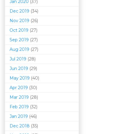
Jan 2020
(37)
Dec 2019
(34)
Nov 2019
(26)
Oct 2019
(27)
Sep 2019
(27)
Aug 2019
(27)
Jul 2019
(28)
Jun 2019
(29)
May 2019
(40)
Apr 2019
(30)
Mar 201
9
(28)
Feb 2019
(32)
Jan 2019
(46)
Dec 2018
(35)