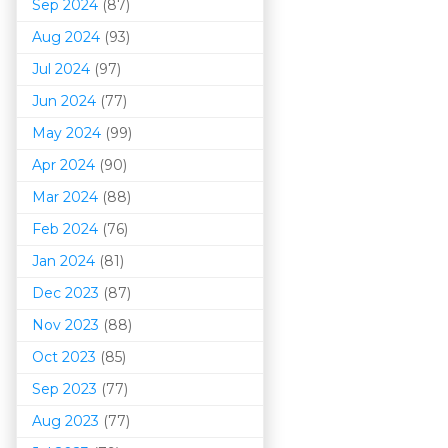
Sep 2024
(87)
Aug 2024
(93)
Jul 2024
(97)
Jun 2024
(77)
May 2024
(99)
Apr 2024
(90)
Mar 202
4
(88)
Feb 2024
(76)
Jan 2024
(81)
Dec 2023
(87)
Nov 2023
(88)
Oct 2023
(85)
Sep 2023
(77)
Aug 2023
(77)