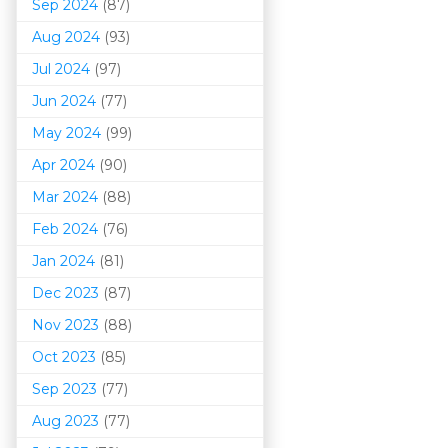
Sep 2024
(87)
Aug 2024
(93)
Jul 2024
(97)
Jun 2024
(77)
May 2024
(99)
Apr 2024
(90)
Mar 202
4
(88)
Feb 2024
(76)
Jan 2024
(81)
Dec 2023
(87)
Nov 2023
(88)
Oct 2023
(85)
Sep 2023
(77)
Aug 2023
(77)