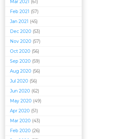
Mar 202
1
(61)
Feb 2021
(57)
Jan 2021
(45)
Dec 2020
(53)
Nov 2020
(57)
Oct 2020
(56)
Sep 2020
(59)
Aug 2020
(56)
Jul 2020
(56)
Jun 2020
(62)
May 2020
(49)
Apr 2020
(51)
Mar 202
0
(43)
Feb 2020
(26)