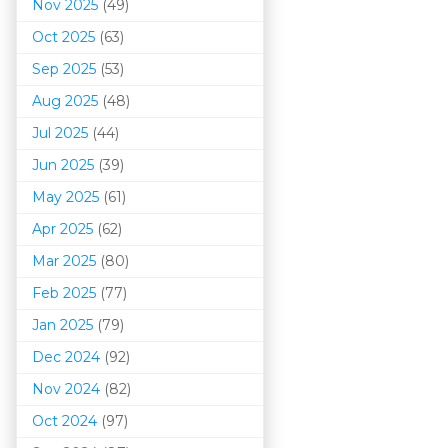
Nov 2025
(49)
Oct 2025
(63)
Sep 2025
(53)
Aug 2025
(48)
Jul 2025
(44)
Jun 2025
(39)
May 2025
(61)
Apr 2025
(62)
Mar 202
5
(80)
Feb 2025
(77)
Jan 2025
(79)
Dec 2024
(92)
Nov 2024
(82)
Oct 2024
(97)