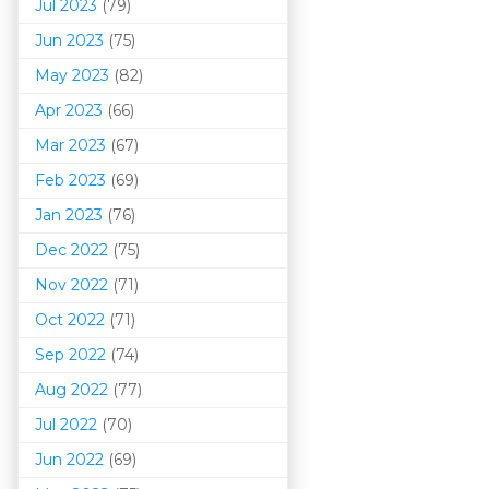
Jul 2023
(79)
Jun 2023
(75)
May 2023
(82)
Apr 2023
(66)
Mar 202
3
(67)
Feb 2023
(69)
Jan 2023
(76)
Dec 2022
(75)
Nov 2022
(71)
Oct 2022
(71)
Sep 2022
(74)
Aug 2022
(77)
Jul 2022
(70)
Jun 2022
(69)