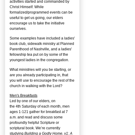
activities started and commanded by
Christ Himself. While
formalized/programmed events can be
useful to get us going, our elders
encourage us to take the initiative
ourselves.
Some examples have included a ladies'
book club, sidewalk ministry at Planned
Parenthood of Nashville, and a ladies'
fellowship tea put on by some of the
youngest ladies in the congregation.
What ministries will you be starting, or
are you already participating in, that
you will use to encourage the rest of the
church in walking with the Lord?
Men's Breakfasts
Led by one of our elders, on
the
4
th
Saturday of each month, men
ages 1-121 gather for breakfast at 7
a.m. and read and discuss some
profoundly helpful Scripture or
scriptural book. We’re currently
studying
Building a Godly Home, v1: A