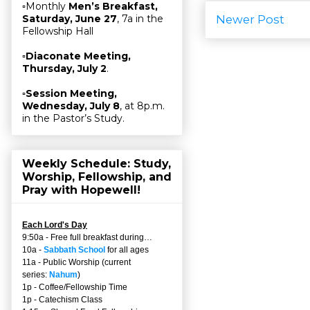
▫Monthly
Men’s Breakfast,
Newer Post
Saturday, June 27
, 7a in the
Fellowship Hall
▫
Diaconate Meeting,
Thursday, July 2
.
▫
Session Meeting,
Wednesday, July 8
, at 8p.m.
in the Pastor’s Study.
Weekly Schedule: Study,
Worship, Fellowship, and
Pray with Hopewell!
Each Lord's Day
9:50a - Free full breakfast during…
10a -
Sabbath School
for all ages
11a - Public Worship (current
series:
Nahum
)
1p - Coffee/Fellowship Time
1p - Catechism Class