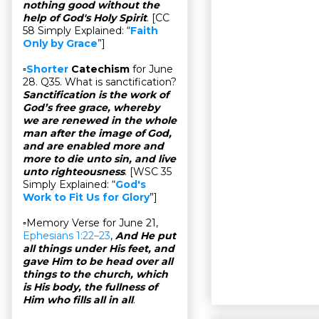
nothing good without the
help of God's Holy Spirit
. [CC
58 Simply Explained: “
Faith
Only by Grace
”]
▫
Shorter
Catechism
for June
28. Q35. What is sanctification?
Sanctification is the work of
God’s free grace, whereby
we are renewed in the whole
man after the image of God,
and are enabled more and
more to die unto sin, and live
unto righteousness
. [WSC 35
Simply Explained: “
God's
Work to Fit Us for Glory
”]
▫Memory Verse for June 21,
Ephesians 1:22–23
,
And He put
all things under His feet, and
gave Him to be head over all
things to the church, which
is His body, the fullness of
Him who fills all in all
.