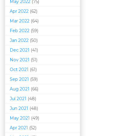
May 2022
(75)
Apr 2022
(62)
Mar 202
2
(64)
Feb 2022
(59)
Jan 2022
(50)
Dec 2021
(41)
Nov 2021
(51)
Oct 2021
(61)
Sep 2021
(59)
Aug 2021
(66)
Jul 2021
(48)
Jun 2021
(48)
May 2021
(49)
Apr 2021
(52)