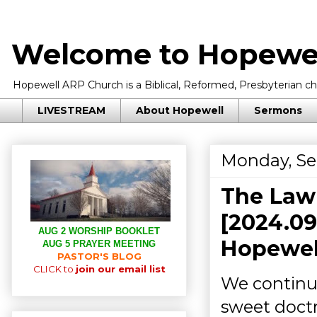
Welcome to Hopewel
Hopewell ARP Church is a Biblical, Reformed, Presbyterian chu
LIVESTREAM
About Hopewell
Sermons
Monday, Se
The Law
[2024.09
AUG 2 WORSHIP BOOKLET
Hopewell
AUG 5 PRAYER MEETING
PASTOR'S BLOG
CLICK to
join our email list
We continu
sweet doctr