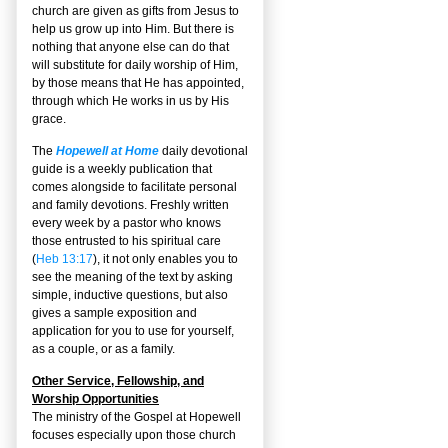
church are given as gifts from Jesus to
help us grow up into Him. But there is
nothing that anyone else can do that
will substitute for daily worship of Him,
by those means that He has appointed,
through which He works in us by His
grace.
The
Hopewell at Home
daily devotional
guide is a weekly publication that
comes alongside to facilitate personal
and family devotions. Freshly written
every week by a pastor who knows
those entrusted to his spiritual care
(
Heb 13:17
), it not only enables you to
see the meaning of the text by asking
simple, inductive questions, but also
gives a sample exposition and
application for you to use for yourself,
as a couple, or as a family.
Other Service, Fellowship, and
Worship Opportunities
The ministry of the Gospel at Hopewell
focuses especially upon those church