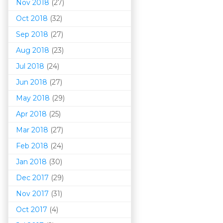
Nov 2018
(27)
Oct 2018
(32)
Sep 2018
(27)
Aug 2018
(23)
Jul 2018
(24)
Jun 2018
(27)
May 2018
(29)
Apr 2018
(25)
Mar 201
8
(27)
Feb 2018
(24)
Jan 2018
(30)
Dec 2017
(29)
Nov 2017
(31)
Oct 2017
(4)