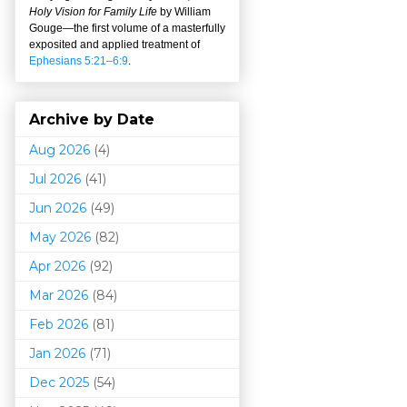
Holy Vision for Family Life
by William
Gouge
—
the first volume of a masterfully
exposited and applied treatment of
Ephesians 5:21–6:9
.
Archive by Date
Aug 2026
(4)
Jul 2026
(41)
Jun 2026
(49)
May 2026
(82)
Apr 2026
(92)
Mar 202
6
(84)
Feb 2026
(81)
Jan 2026
(71)
Dec 2025
(54)