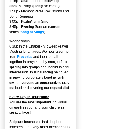
1:15p - Shared Food Fellowship
(there's always plenty, so come!)
2:50p -
Memory Verse Recitations and
Song Requests
3:00p -
Psalm/hymn Sing
3:45p -
Evening Sermon
(current
series:
Song of Songs
)
Wednesdays
6:30p in the Chapel - Midweek Prayer
Meeting for all ages. We hear a sermon
from
Proverbs
and then join all
together in prayer led by men, before
splitting into groups and individuals for
intercession, thus balancing being led
in praying corporately together with
giving everyone an opportunity to pray
out loud and covering our requests list.
Every Day in Your Home
You are the most important individual
on earth in your and your children's
spiritual lives!
Scripture teaches us that shepherd-
teachers and every other member of the