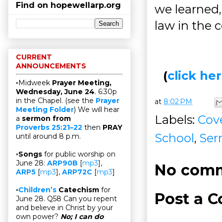
Find on hopewellarp.org
we learned
law in the 
CURRENT
ANNOUNCEMENTS
(
click h
▫Midweek
Prayer Meeting,
Wednesday, June 24
. 6:30p
in the Chapel. (see the
Prayer
at
8:02 PM
Meeting Folder
) We will hear
Labels:
Cov
a
sermon from
Proverbs 25:21–22
then
PRAY
School
,
Ser
until around 8 p.m.
▫
Songs
for public worship on
June 28:
ARP90B
[
mp3
],
No comm
ARP5
[
mp3
],
ARP72C
[
mp3
]
▫
Children’s
Catechism
for
Post a 
June 28. Q58 Can you repent
and believe in Christ by your
own power?
No; I can do