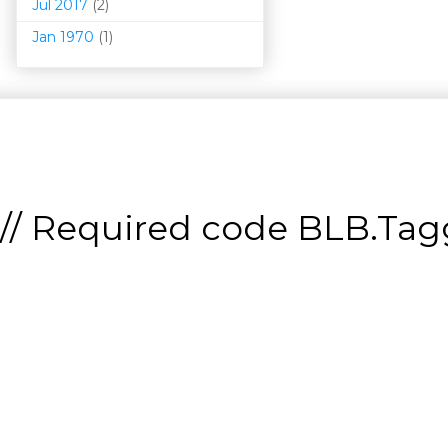
Jul 2017
(2)
Jan 1970
(1)
// Required code
BLB.Tagg