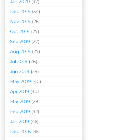
Jan 2020
(37)
Dec 2019
(34)
Nov 2019
(26)
Oct 2019
(27)
Sep 2019
(27)
Aug 2019
(27)
Jul 2019
(28)
Jun 2019
(29)
May 2019
(40)
Apr 2019
(30)
Mar 201
9
(28)
Feb 2019
(32)
Jan 2019
(46)
Dec 2018
(35)