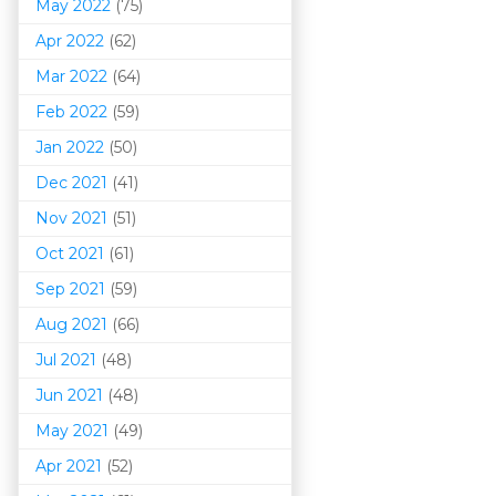
May 2022
(75)
Apr 2022
(62)
Mar 202
2
(64)
Feb 2022
(59)
Jan 2022
(50)
Dec 2021
(41)
Nov 2021
(51)
Oct 2021
(61)
Sep 2021
(59)
Aug 2021
(66)
Jul 2021
(48)
Jun 2021
(48)
May 2021
(49)
Apr 2021
(52)