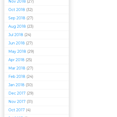
Nov 2018
(27)
Oct 2018
(32)
Sep 2018
(27)
Aug 2018
(23)
Jul 2018
(24)
Jun 2018
(27)
May 2018
(29)
Apr 2018
(25)
Mar 201
8
(27)
Feb 2018
(24)
Jan 2018
(30)
Dec 2017
(29)
Nov 2017
(31)
Oct 2017
(4)