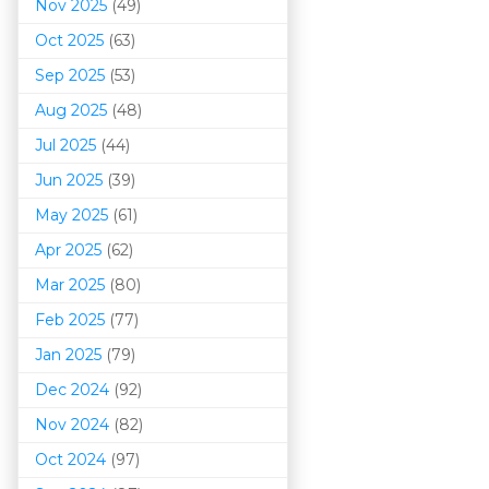
Nov 2025
(49)
Oct 2025
(63)
Sep 2025
(53)
Aug 2025
(48)
Jul 2025
(44)
Jun 2025
(39)
May 2025
(61)
Apr 2025
(62)
Mar 202
5
(80)
Feb 2025
(77)
Jan 2025
(79)
Dec 2024
(92)
Nov 2024
(82)
Oct 2024
(97)