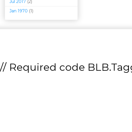
Jul 2017
(2)
Jan 1970
(1)
// Required code
BLB.Tagg