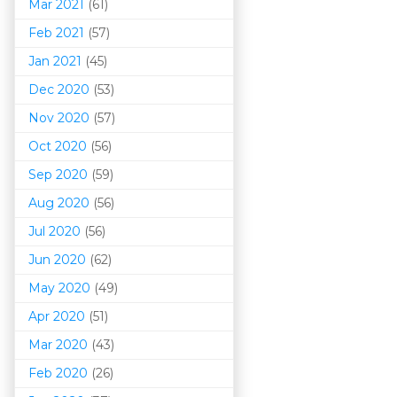
Mar 202
1
(61)
Feb 2021
(57)
Jan 2021
(45)
Dec 2020
(53)
Nov 2020
(57)
Oct 2020
(56)
Sep 2020
(59)
Aug 2020
(56)
Jul 2020
(56)
Jun 2020
(62)
May 2020
(49)
Apr 2020
(51)
Mar 202
0
(43)
Feb 2020
(26)