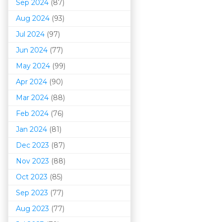
Sep 2024
(87)
Aug 2024
(93)
Jul 2024
(97)
Jun 2024
(77)
May 2024
(99)
Apr 2024
(90)
Mar 202
4
(88)
Feb 2024
(76)
Jan 2024
(81)
Dec 2023
(87)
Nov 2023
(88)
Oct 2023
(85)
Sep 2023
(77)
Aug 2023
(77)