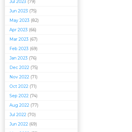
Jul 2023
(79)
Jun 2023
(75)
May 2023
(82)
Apr 2023
(66)
Mar 202
3
(67)
Feb 2023
(69)
Jan 2023
(76)
Dec 2022
(75)
Nov 2022
(71)
Oct 2022
(71)
Sep 2022
(74)
Aug 2022
(77)
Jul 2022
(70)
Jun 2022
(69)