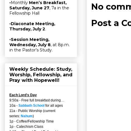
▫Monthly
Men’s Breakfast,
No comm
Saturday, June 27
, 7a in the
Fellowship Hall
Post a 
▫
Diaconate Meeting,
Thursday, July 2
.
▫
Session Meeting,
Wednesday, July 8
, at 8p.m.
in the Pastor’s Study.
Weekly Schedule: Study,
Worship, Fellowship, and
Pray with Hopewell!
Each Lord's Day
9:50a - Free full breakfast during…
10a -
Sabbath School
for all ages
11a - Public Worship (current
series:
Nahum
)
1p - Coffee/Fellowship Time
1p - Catechism Class