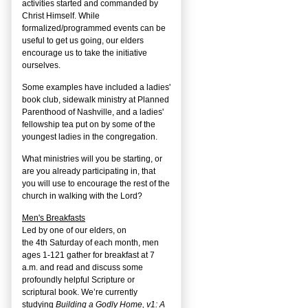
activities started and commanded by
Christ Himself. While
formalized/programmed events can be
useful to get us going, our elders
encourage us to take the initiative
ourselves.
Some examples have included a ladies'
book club, sidewalk ministry at Planned
Parenthood of Nashville, and a ladies'
fellowship tea put on by some of the
youngest ladies in the congregation.
What ministries will you be starting, or
are you already participating in, that
you will use to encourage the rest of the
church in walking with the Lord?
Men's Breakfasts
Led by one of our elders, on
the
4
th
Saturday of each month, men
ages 1-121 gather for breakfast at 7
a.m. and read and discuss some
profoundly helpful Scripture or
scriptural book. We’re currently
studying
Building a Godly Home, v1: A