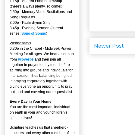
1:15p - Shared Food Fellowship
(there's always plenty, so come!)
2:50p -
Memory Verse Recitations and
Song Requests
3:00p -
Psalm/hymn Sing
3:45p -
Evening Sermon
(current
series:
Song of Songs
)
Wednesdays
Newer Post
6:30p in the Chapel - Midweek Prayer
Meeting for all ages. We hear a sermon
from
Proverbs
and then join all
together in prayer led by men, before
splitting into groups and individuals for
intercession, thus balancing being led
in praying corporately together with
giving everyone an opportunity to pray
out loud and covering our requests list.
Every Day in Your Home
You are the most important individual
on earth in your and your children's
spiritual lives!
Scripture teaches us that shepherd-
teachers and every other member of the