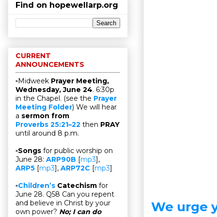
Find on hopewellarp.org
CURRENT
ANNOUNCEMENTS
▫Midweek
Prayer Meeting,
Wednesday, June 24
. 6:30p
in the Chapel. (see the
Prayer
Meeting Folder
) We will hear
a
sermon from
Proverbs 25:21–22
then
PRAY
until around 8 p.m.
▫
Songs
for public worship on
June 28:
ARP90B
[
mp3
],
ARP5
[
mp3
],
ARP72C
[
mp3
]
▫
Children’s
Catechism
for
June 28. Q58 Can you repent
and believe in Christ by your
We urge y
own power?
No; I can do