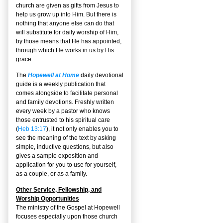
church are given as gifts from Jesus to
help us grow up into Him. But there is
nothing that anyone else can do that
will substitute for daily worship of Him,
by those means that He has appointed,
through which He works in us by His
grace.
The
Hopewell at Home
daily devotional
guide is a weekly publication that
comes alongside to facilitate personal
and family devotions. Freshly written
every week by a pastor who knows
those entrusted to his spiritual care
(
Heb 13:17
), it not only enables you to
see the meaning of the text by asking
simple, inductive questions, but also
gives a sample exposition and
application for you to use for yourself,
as a couple, or as a family.
Other Service, Fellowship, and
Worship Opportunities
The ministry of the Gospel at Hopewell
focuses especially upon those church