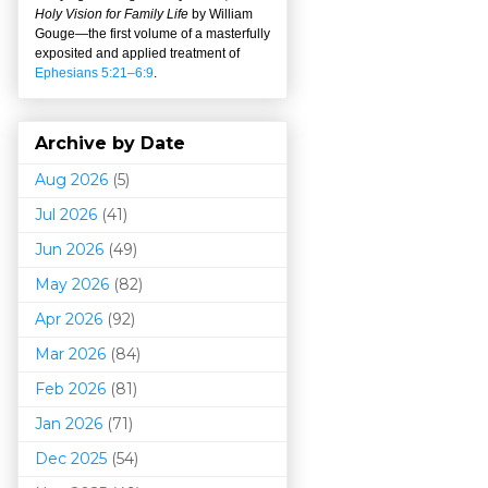
Holy Vision for Family Life
by William
Gouge
—
the first volume of a masterfully
exposited and applied treatment of
Ephesians 5:21–6:9
.
Archive by Date
Aug 2026
(5)
Jul 2026
(41)
Jun 2026
(49)
May 2026
(82)
Apr 2026
(92)
Mar 202
6
(84)
Feb 2026
(81)
Jan 2026
(71)
Dec 2025
(54)