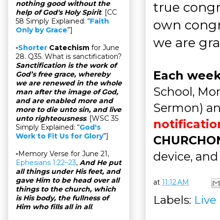
nothing good without the
true congr
help of God's Holy Spirit
. [CC
58 Simply Explained: “
Faith
own congr
Only by Grace
”]
we are grat
▫
Shorter
Catechism
for June
28. Q35. What is sanctification?
Sanctification is the work of
Each wee
God’s free grace, whereby
we are renewed in the whole
School, Mor
man after the image of God,
and are enabled more and
Sermon) a
more to die unto sin, and live
unto righteousness
. [WSC 35
notificati
Simply Explained: “
God's
Work to Fit Us for Glory
”]
CHURCHO
device, and
▫Memory Verse for June 21,
Ephesians 1:22–23
,
And He put
all things under His feet, and
gave Him to be head over all
at
11:12 AM
things to the church, which
Labels:
Live
is His body, the fullness of
Him who fills all in all
.