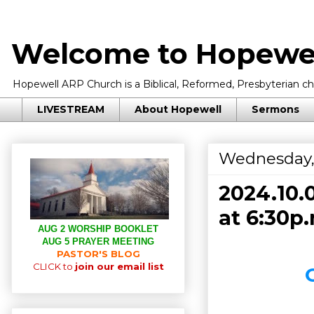
Welcome to Hopewel
Hopewell ARP Church is a Biblical, Reformed, Presbyterian chu
LIVESTREAM
About Hopewell
Sermons
Wednesday,
2024.10.
at 6:30p.
AUG 2 WORSHIP BOOKLET
AUG 5 PRAYER MEETING
PASTOR'S BLOG
CLICK to
join our email list