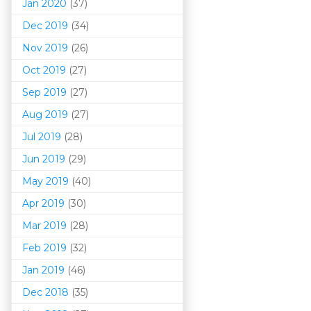
Jan 2020
(37)
Dec 2019
(34)
Nov 2019
(26)
Oct 2019
(27)
Sep 2019
(27)
Aug 2019
(27)
Jul 2019
(28)
Jun 2019
(29)
May 2019
(40)
Apr 2019
(30)
Mar 201
9
(28)
Feb 2019
(32)
Jan 2019
(46)
Dec 2018
(35)