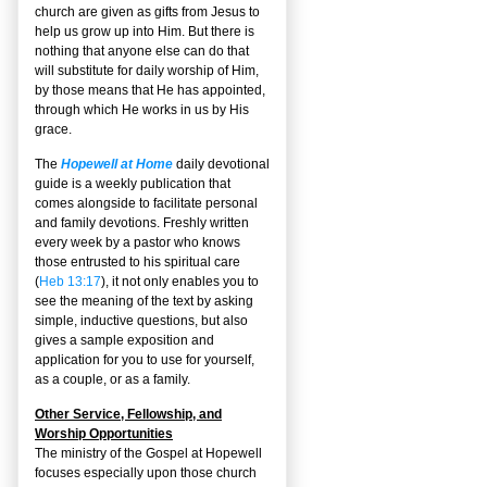
church are given as gifts from Jesus to
help us grow up into Him. But there is
nothing that anyone else can do that
will substitute for daily worship of Him,
by those means that He has appointed,
through which He works in us by His
grace.
The
Hopewell at Home
daily devotional
guide is a weekly publication that
comes alongside to facilitate personal
and family devotions. Freshly written
every week by a pastor who knows
those entrusted to his spiritual care
(
Heb 13:17
), it not only enables you to
see the meaning of the text by asking
simple, inductive questions, but also
gives a sample exposition and
application for you to use for yourself,
as a couple, or as a family.
Other Service, Fellowship, and
Worship Opportunities
The ministry of the Gospel at Hopewell
focuses especially upon those church