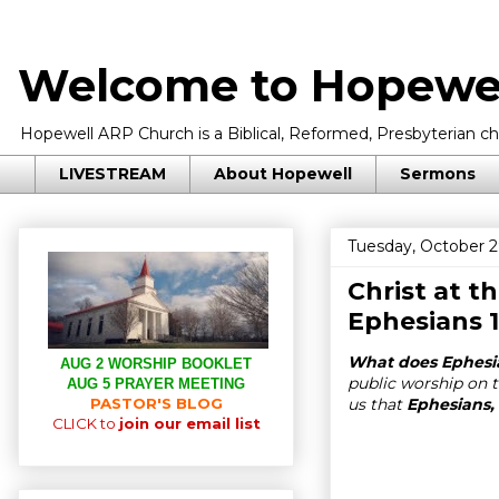
Welcome to Hopewel
Hopewell ARP Church is a Biblical, Reformed, Presbyterian chu
LIVESTREAM
About Hopewell
Sermons
Tuesday, October 2
Christ at t
Ephesians 1
What does Ephesi
AUG 2 WORSHIP BOOKLET
public worship on t
AUG 5 PRAYER MEETING
PASTOR'S BLOG
us that
Ephesians, 
CLICK to
join our email list