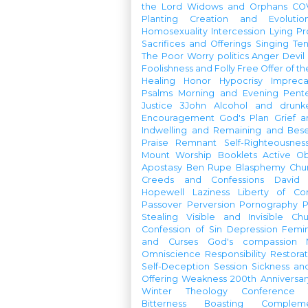
the Lord
Widows and Orphans
CO
Planting
Creation and Evolutio
Homosexuality
Intercession
Lying
Pr
Sacrifices and Offerings
Singing
Te
The Poor
Worry
politics
Anger
Devil
Foolishness and Folly
Free Offer of t
Healing
Honor
Hypocrisy
Imprec
Psalms
Morning and Evening
Pent
Justice
3John
Alcohol and drunk
Encouragement
God's Plan
Grief a
Indwelling and Remaining and Bese
Praise
Remnant
Self-Righteousnes
Mount
Worship Booklets
Active Ob
Apostasy
Ben Rupe
Blasphemy
Chu
Creeds and Confessions
David
Hopewell
Laziness
Liberty of Co
Passover
Perversion
Pornography
P
Stealing
Visible and Invisible Ch
Confession of Sin
Depression
Femi
and Curses
God's compassion
Omniscience
Responsibility
Restorat
Self-Deception
Session
Sickness an
Offering
Weakness
200th Anniversa
Winter Theology Conference
Bitterness
Boasting
Complem