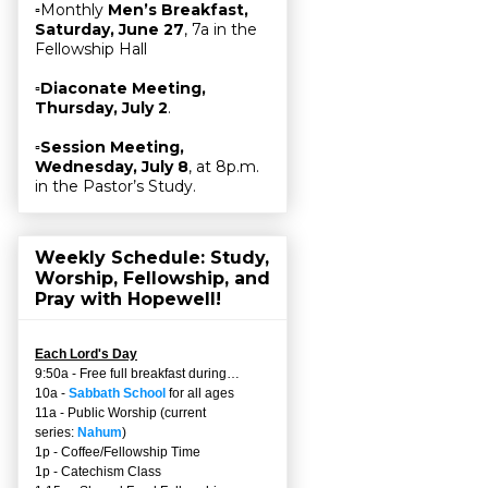
▫Monthly
Men’s Breakfast,
Saturday, June 27
, 7a in the
Fellowship Hall
▫
Diaconate Meeting,
Thursday, July 2
.
▫
Session Meeting,
Wednesday, July 8
, at 8p.m.
in the Pastor’s Study.
Weekly Schedule: Study,
Worship, Fellowship, and
Pray with Hopewell!
Each Lord's Day
9:50a - Free full breakfast during…
10a -
Sabbath School
for all ages
11a - Public Worship (current
series:
Nahum
)
1p - Coffee/Fellowship Time
1p - Catechism Class