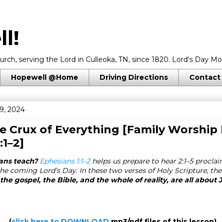
l!
rch, serving the Lord in Culleoka, TN, since 1820. Lord's Day Mo
Hopewell @Home
Driving Directions
Contact
9, 2024
he Crux of Everything [Family Worship 
:1–2
]
ans teach?
Ephesians 1:1–2
helps us prepare to hear 2:1–5 procla
he coming Lord’s Day. In these two verses of Holy Scripture, the
the gospel, the Bible, and the whole of reality, are all about 
(
click here to DOWNLOAD
mp3/pdf files of this lesson)