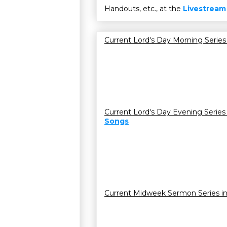
Handouts, etc., at the
Livestream
Current Lord's Day Morning Series
Current Lord's Day Evening Series
Songs
Current Midweek Sermon Series i