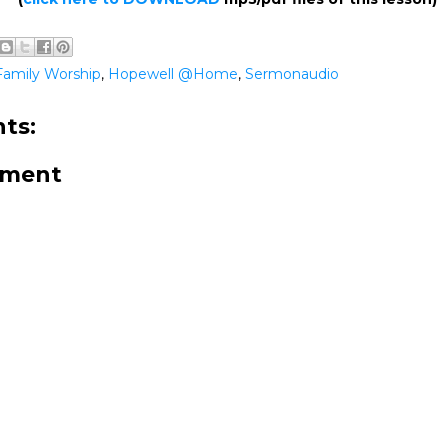
Family Worship
,
Hopewell @Home
,
Sermonaudio
ts:
mment