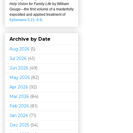
Holy Vision for Family Life
by William
Gouge
—
the first volume of a masterfully
exposited and applied treatment of
Ephesians 5:21–6:9
.
Archive by Date
Aug 2026
(5)
Jul 2026
(41)
Jun 2026
(49)
May 2026
(82)
Apr 2026
(92)
Mar 202
6
(84)
Feb 2026
(81)
Jan 2026
(71)
Dec 2025
(54)