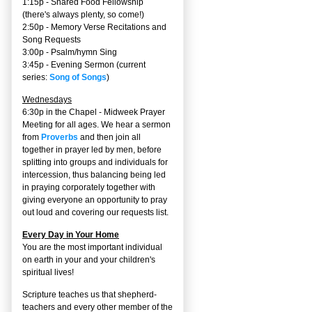
1:15p - Shared Food Fellowship
(there's always plenty, so come!)
2:50p -
Memory Verse Recitations and
Song Requests
3:00p -
Psalm/hymn Sing
3:45p -
Evening Sermon
(current
series:
Song of Songs
)
Wednesdays
6:30p in the Chapel - Midweek Prayer
Meeting for all ages. We hear a sermon
from
Proverbs
and then join all
together in prayer led by men, before
splitting into groups and individuals for
intercession, thus balancing being led
in praying corporately together with
giving everyone an opportunity to pray
out loud and covering our requests list.
Every Day in Your Home
You are the most important individual
on earth in your and your children's
spiritual lives!
Scripture teaches us that shepherd-
teachers and every other member of the