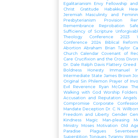
Egalitarianism
Envy
Fellowship an
Christ
Gratitude
Habakkuk
Hea
Jeremiah
Masculinity and Feminin
Presbyterianism
Provision
Re
Remembrance
Reprobation
Saf
Sufficiency of Scripture
Unforgivab
Theology Conference
2023 W
Conference
2024 Biblical Refor
Abortion
Abraham
Brian Taylor
Ca
Church Calendar
Covenant of Re
Care
Crucifixion and the Cross
Divor
Dr. Dale Ralph Davis
Flattery
Greed
Boldness
Honesty
Immanuel
I
Intermediate State
James Brown
Jo
Original Sin
Philemon
Prayer of Inv
Evil
Reverence
Ryan McGraw
Th
Walking with God
Worship Folders
Accusation and Reputation
Angels
Compromise
Corporate Confessio
Mandate
Deception
Dr. C. N. Willbor
Freedom and Liberty
Gender
Gen
Kindness
Magic
Man-pleasing
M
Ministry
Moses
Motivation
Old Age
Paradise
Plagues
Seventeen
Superstition
Tongues
Tyranny
Woke