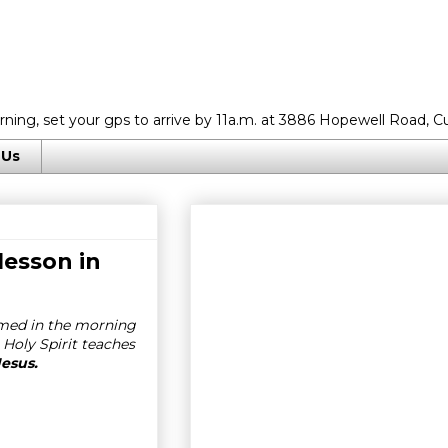
rning, set your gps to arrive by 11a.m. at 3886 Hopewell Road, C
 Us
lesson in
imed in the morning
 Holy Spirit teaches
Jesus.