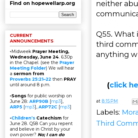
neither abu
Find on hopewellarp.org
communicati
Q55. What 
CURRENT
ANNOUNCEMENTS
third comm
▫Midweek
Prayer Meeting,
anything w
Wednesday, June 24
. 6:30p
in the Chapel. (see the
Prayer
Meeting Folder
) We will hear
a
sermon from
Proverbs 25:21–22
then
PRAY
(
click 
until around 8 p.m.
▫
Songs
for public worship on
at
8:15 PM
June 28:
ARP90B
[
mp3
],
ARP5
[
mp3
],
ARP72C
[
mp3
]
Labels:
Mora
▫
Children’s
Catechism
for
Third Com
June 28. Q58 Can you repent
and believe in Christ by your
own power?
No; I can do