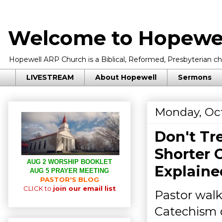
Welcome to Hopewel
Hopewell ARP Church is a Biblical, Reformed, Presbyterian chu
LIVESTREAM
About Hopewell
Sermons
Monday, Oct
Don't T
Shorter 
AUG 2 WORSHIP BOOKLET
Explaine
AUG 5 PRAYER MEETING
PASTOR'S BLOG
CLICK to
join our email list
Pastor walk
Catechism 