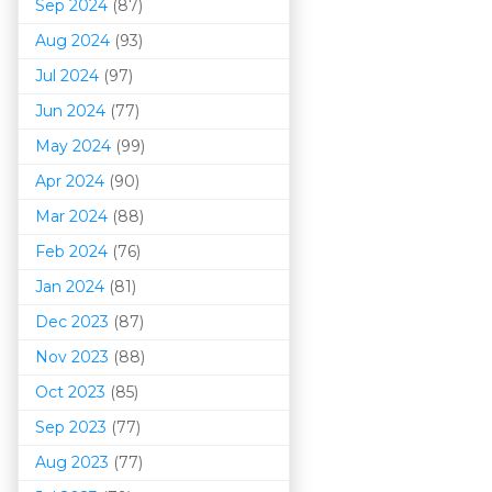
Sep 2024
(87)
Aug 2024
(93)
Jul 2024
(97)
Jun 2024
(77)
May 2024
(99)
Apr 2024
(90)
Mar 202
4
(88)
Feb 2024
(76)
Jan 2024
(81)
Dec 2023
(87)
Nov 2023
(88)
Oct 2023
(85)
Sep 2023
(77)
Aug 2023
(77)