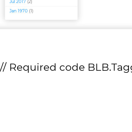
Jul 2017
(2)
Jan 1970
(1)
// Required code
BLB.Tagg