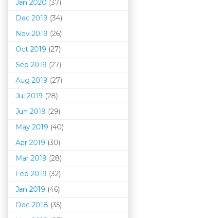
Jan 2020
(37)
Dec 2019
(34)
Nov 2019
(26)
Oct 2019
(27)
Sep 2019
(27)
Aug 2019
(27)
Jul 2019
(28)
Jun 2019
(29)
May 2019
(40)
Apr 2019
(30)
Mar 201
9
(28)
Feb 2019
(32)
Jan 2019
(46)
Dec 2018
(35)