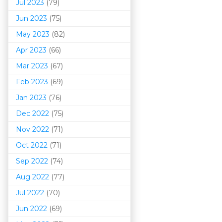
Jul 2023
(79)
Jun 2023
(75)
May 2023
(82)
Apr 2023
(66)
Mar 202
3
(67)
Feb 2023
(69)
Jan 2023
(76)
Dec 2022
(75)
Nov 2022
(71)
Oct 2022
(71)
Sep 2022
(74)
Aug 2022
(77)
Jul 2022
(70)
Jun 2022
(69)