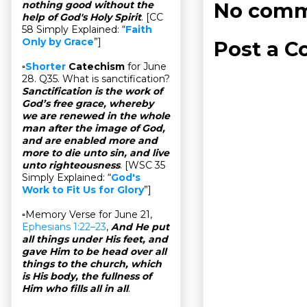
No comm
nothing good without the
help of God's Holy Spirit
. [CC
58 Simply Explained: “
Faith
Only by Grace
”]
Post a 
▫
Shorter
Catechism
for June
28. Q35. What is sanctification?
Sanctification is the work of
God’s free grace, whereby
we are renewed in the whole
man after the image of God,
and are enabled more and
more to die unto sin, and live
unto righteousness
. [WSC 35
Simply Explained: “
God's
Work to Fit Us for Glory
”]
▫Memory Verse for June 21,
Ephesians 1:22–23
,
And He put
all things under His feet, and
gave Him to be head over all
things to the church, which
is His body, the fullness of
Him who fills all in all
.