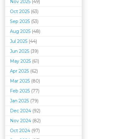
Nov 2025
(49)
Oct 2025
(63)
Sep 2025
(53)
Aug 2025
(48)
Jul 2025
(44)
Jun 2025
(39)
May 2025
(61)
Apr 2025
(62)
Mar 202
5
(80)
Feb 2025
(77)
Jan 2025
(79)
Dec 2024
(92)
Nov 2024
(82)
Oct 2024
(97)