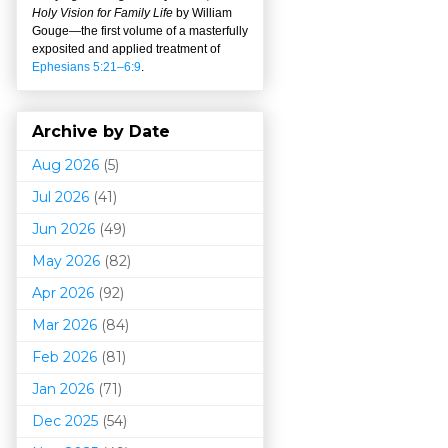
Holy Vision for Family Life
by William
Gouge
—
the first volume of a masterfully
exposited and applied treatment of
Ephesians 5:21–6:9
.
Archive by Date
Aug 2026
(5)
Jul 2026
(41)
Jun 2026
(49)
May 2026
(82)
Apr 2026
(92)
Mar 202
6
(84)
Feb 2026
(81)
Jan 2026
(71)
Dec 2025
(54)