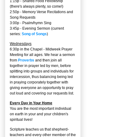
1:15p - Shared Food Fellowship
(there's always plenty, so come!)
2:50p -
Memory Verse Recitations and
Song Requests
3:00p -
Psalm/hymn Sing
3:45p -
Evening Sermon
(current
series:
Song of Songs
)
Wednesdays
6:30p in the Chapel - Midweek Prayer
Meeting for all ages. We hear a sermon
from
Proverbs
and then join all
together in prayer led by men, before
splitting into groups and individuals for
intercession, thus balancing being led
in praying corporately together with
giving everyone an opportunity to pray
out loud and covering our requests list.
Every Day in Your Home
You are the most important individual
on earth in your and your children's
spiritual lives!
Scripture teaches us that shepherd-
teachers and every other member of the