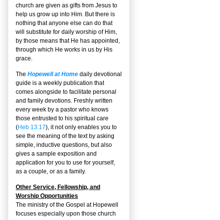
church are given as gifts from Jesus to
help us grow up into Him. But there is
nothing that anyone else can do that
will substitute for daily worship of Him,
by those means that He has appointed,
through which He works in us by His
grace.
The
Hopewell at Home
daily devotional
guide is a weekly publication that
comes alongside to facilitate personal
and family devotions. Freshly written
every week by a pastor who knows
those entrusted to his spiritual care
(
Heb 13:17
), it not only enables you to
see the meaning of the text by asking
simple, inductive questions, but also
gives a sample exposition and
application for you to use for yourself,
as a couple, or as a family.
Other Service, Fellowship, and
Worship Opportunities
The ministry of the Gospel at Hopewell
focuses especially upon those church