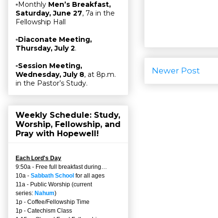
▫Monthly
Men’s Breakfast,
Saturday, June 27
, 7a in the
Fellowship Hall
▫
Diaconate Meeting,
Thursday, July 2
.
▫
Session Meeting,
Newer Post
Wednesday, July 8
, at 8p.m.
in the Pastor’s Study.
Weekly Schedule: Study,
Worship, Fellowship, and
Pray with Hopewell!
Each Lord's Day
9:50a - Free full breakfast during…
10a -
Sabbath School
for all ages
11a - Public Worship (current
series:
Nahum
)
1p - Coffee/Fellowship Time
1p - Catechism Class