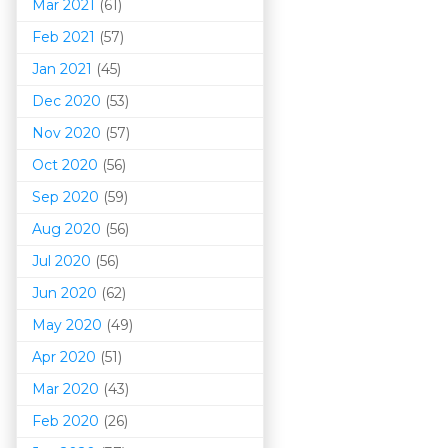
Mar 202
1
(61)
Feb 2021
(57)
Jan 2021
(45)
Dec 2020
(53)
Nov 2020
(57)
Oct 2020
(56)
Sep 2020
(59)
Aug 2020
(56)
Jul 2020
(56)
Jun 2020
(62)
May 2020
(49)
Apr 2020
(51)
Mar 202
0
(43)
Feb 2020
(26)