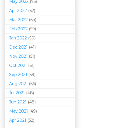
May 2022
(75)
Apr 2022
(62)
Mar 202
2
(64)
Feb 2022
(59)
Jan 2022
(50)
Dec 2021
(41)
Nov 2021
(51)
Oct 2021
(61)
Sep 2021
(59)
Aug 2021
(66)
Jul 2021
(48)
Jun 2021
(48)
May 2021
(49)
Apr 2021
(52)