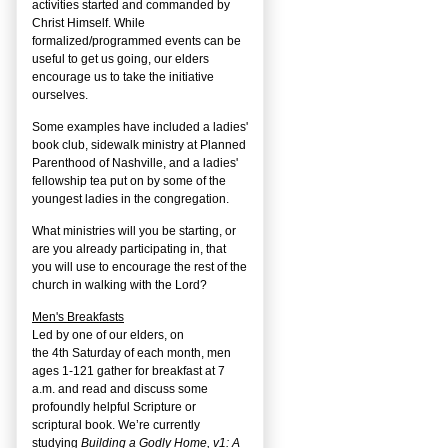
activities started and commanded by
Christ Himself. While
formalized/programmed events can be
useful to get us going, our elders
encourage us to take the initiative
ourselves.
Some examples have included a ladies'
book club, sidewalk ministry at Planned
Parenthood of Nashville, and a ladies'
fellowship tea put on by some of the
youngest ladies in the congregation.
What ministries will you be starting, or
are you already participating in, that
you will use to encourage the rest of the
church in walking with the Lord?
Men's Breakfasts
Led by one of our elders, on
the
4
th
Saturday of each month, men
ages 1-121 gather for breakfast at 7
a.m. and read and discuss some
profoundly helpful Scripture or
scriptural book. We’re currently
studying
Building a Godly Home, v1: A