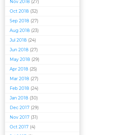
Nov 2018
(27)
Oct 2018
(32)
Sep 2018
(27)
Aug 2018
(23)
Jul 2018
(24)
Jun 2018
(27)
May 2018
(29)
Apr 2018
(25)
Mar 201
8
(27)
Feb 2018
(24)
Jan 2018
(30)
Dec 2017
(29)
Nov 2017
(31)
Oct 2017
(4)