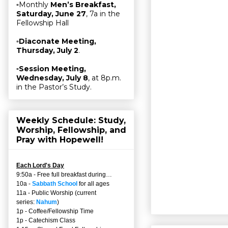
▫Monthly
Men’s Breakfast,
Saturday, June 27
, 7a in the
Fellowship Hall
▫
Diaconate Meeting,
Thursday, July 2
.
▫
Session Meeting,
Wednesday, July 8
, at 8p.m.
in the Pastor’s Study.
Weekly Schedule: Study,
Worship, Fellowship, and
Pray with Hopewell!
Each Lord's Day
9:50a - Free full breakfast during…
10a -
Sabbath School
for all ages
11a - Public Worship (current
series:
Nahum
)
1p - Coffee/Fellowship Time
1p - Catechism Class