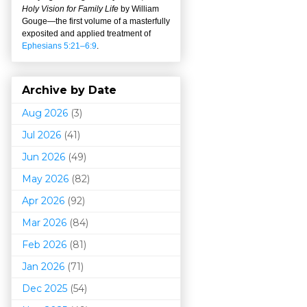
Holy Vision for Family Life
by William
Gouge
—
the first volume of a masterfully
exposited and applied treatment of
Ephesians 5:21–6:9
.
Archive by Date
Aug 2026
(3)
Jul 2026
(41)
Jun 2026
(49)
May 2026
(82)
Apr 2026
(92)
Mar 202
6
(84)
Feb 2026
(81)
Jan 2026
(71)
Dec 2025
(54)