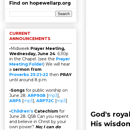
Find on hopewellarp.org
CURRENT
ANNOUNCEMENTS
▫Midweek
Prayer Meeting,
Wednesday, June 24
. 6:30p
in the Chapel. (see the
Prayer
Meeting Folder
) We will hear
a
sermon from
Proverbs 25:21–22
then
PRAY
until around 8 p.m.
▫
Songs
for public worship on
June 28:
ARP90B
[
mp3
],
ARP5
[
mp3
],
ARP72C
[
mp3
]
▫
Children’s
Catechism
for
God's roya
June 28. Q58 Can you repent
and believe in Christ by your
His wisdo
own power?
No; I can do