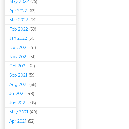
May 2022
(75)
Apr 2022
(62)
Mar 202
2
(64)
Feb 2022
(59)
Jan 2022
(50)
Dec 2021
(41)
Nov 2021
(51)
Oct 2021
(61)
Sep 2021
(59)
Aug 2021
(66)
Jul 2021
(48)
Jun 2021
(48)
May 2021
(49)
Apr 2021
(52)