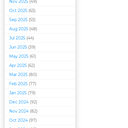
Nov 2025
(49)
Oct 2025
(63)
Sep 2025
(53)
Aug 2025
(48)
Jul 2025
(44)
Jun 2025
(39)
May 2025
(61)
Apr 2025
(62)
Mar 202
5
(80)
Feb 2025
(77)
Jan 2025
(79)
Dec 2024
(92)
Nov 2024
(82)
Oct 2024
(97)