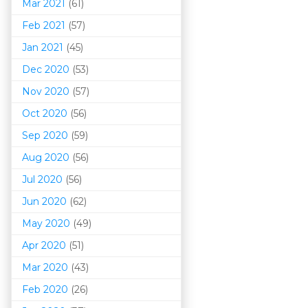
Mar 202
1
(61)
Feb 2021
(57)
Jan 2021
(45)
Dec 2020
(53)
Nov 2020
(57)
Oct 2020
(56)
Sep 2020
(59)
Aug 2020
(56)
Jul 2020
(56)
Jun 2020
(62)
May 2020
(49)
Apr 2020
(51)
Mar 202
0
(43)
Feb 2020
(26)