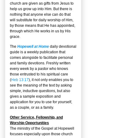
church are given as gifts from Jesus to
help us grow up into Him. But there is
nothing that anyone else can do that
will substitute for daily worship of Him,
by those means that He has appointed,
through which He works in us by His
grace.
The
Hopewell at Home
daily devotional
guide is a weekly publication that
comes alongside to facilitate personal
and family devotions. Freshly written
every week by a pastor who knows
those entrusted to his spiritual care
(
Heb 13:17
), it not only enables you to
see the meaning of the text by asking
simple, inductive questions, but also
gives a sample exposition and
application for you to use for yourself,
as a couple, or as a family.
Other Service, Fellowship, and
Worship Opportunities
The ministry of the Gospel at Hopewell
focuses especially upon those church