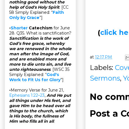
nothing good without the
help of God's Holy Spirit
. [CC
58 Simply Explained: “
Faith
Only by Grace
”]
▫
Shorter
Catechism
for June
(
click 
28. Q35. What is sanctification?
Sanctification is the work of
God’s free grace, whereby
we are renewed in the whole
man after the image of God,
at
12:17 PM
and are enabled more and
more to die unto sin, and live
Labels:
Cov
unto righteousness
. [WSC 35
Simply Explained: “
God's
Sermons
,
Y
Work to Fit Us for Glory
”]
▫Memory Verse for June 21,
No comm
Ephesians 1:22–23
,
And He put
all things under His feet, and
gave Him to be head over all
Post a 
things to the church, which
is His body, the fullness of
Him who fills all in all
.