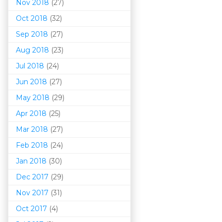
Nov 2018
(27)
Oct 2018
(32)
Sep 2018
(27)
Aug 2018
(23)
Jul 2018
(24)
Jun 2018
(27)
May 2018
(29)
Apr 2018
(25)
Mar 201
8
(27)
Feb 2018
(24)
Jan 2018
(30)
Dec 2017
(29)
Nov 2017
(31)
Oct 2017
(4)