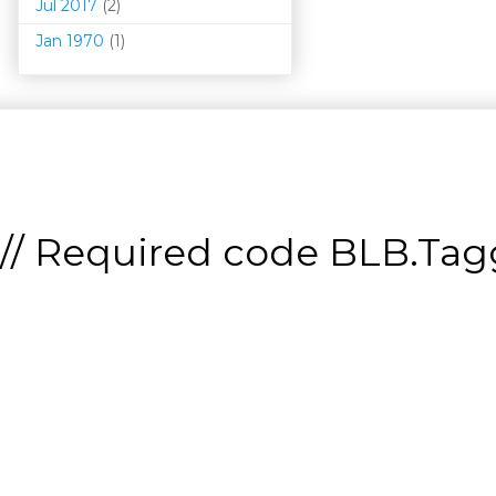
Jul 2017
(2)
Jan 1970
(1)
// Required code
BLB.Tagg