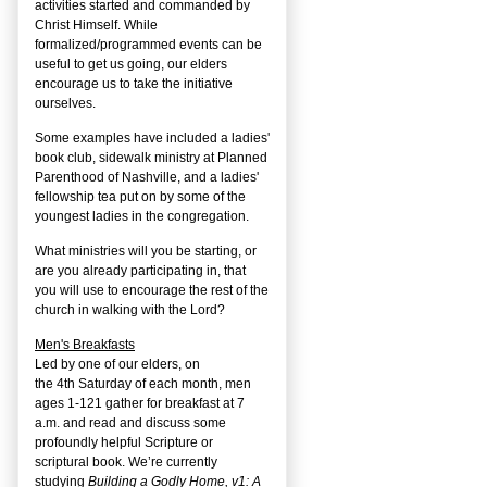
activities started and commanded by
Christ Himself. While
formalized/programmed events can be
useful to get us going, our elders
encourage us to take the initiative
ourselves.
Some examples have included a ladies'
book club, sidewalk ministry at Planned
Parenthood of Nashville, and a ladies'
fellowship tea put on by some of the
youngest ladies in the congregation.
What ministries will you be starting, or
are you already participating in, that
you will use to encourage the rest of the
church in walking with the Lord?
Men's Breakfasts
Led by one of our elders, on
the
4
th
Saturday of each month, men
ages 1-121 gather for breakfast at 7
a.m. and read and discuss some
profoundly helpful Scripture or
scriptural book. We’re currently
studying
Building a Godly Home, v1: A