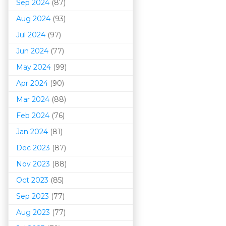
Sep 2024
(87)
Aug 2024
(93)
Jul 2024
(97)
Jun 2024
(77)
May 2024
(99)
Apr 2024
(90)
Mar 202
4
(88)
Feb 2024
(76)
Jan 2024
(81)
Dec 2023
(87)
Nov 2023
(88)
Oct 2023
(85)
Sep 2023
(77)
Aug 2023
(77)