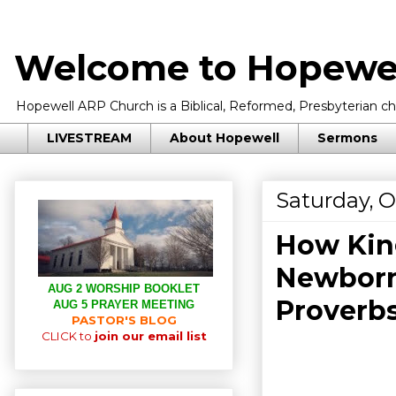
Welcome to Hopewel
Hopewell ARP Church is a Biblical, Reformed, Presbyterian chu
LIVESTREAM
About Hopewell
Sermons
Saturday, O
How Kin
Newborn
AUG 2 WORSHIP BOOKLET
Proverbs
AUG 5 PRAYER MEETING
PASTOR'S BLOG
CLICK to
join our email list