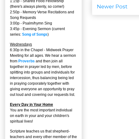
1:15p - Shared Food Fellowship
Newer Post
(there's always plenty, so come!)
2:50p -
Memory Verse Recitations and
Song Requests
3:00p -
Psalm/hymn Sing
3:45p -
Evening Sermon
(current
series:
Song of Songs
)
Wednesdays
6:30p in the Chapel - Midweek Prayer
Meeting for all ages. We hear a sermon
from
Proverbs
and then join all
together in prayer led by men, before
splitting into groups and individuals for
intercession, thus balancing being led
in praying corporately together with
giving everyone an opportunity to pray
out loud and covering our requests list.
Every Day in Your Home
You are the most important individual
on earth in your and your children's
spiritual lives!
Scripture teaches us that shepherd-
teachers and every other member of the