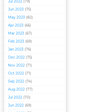
Jul 2023
(79)
Jun 2023
(75)
May 2023
(82)
Apr 2023
(66)
Mar 202
3
(67)
Feb 2023
(69)
Jan 2023
(76)
Dec 2022
(75)
Nov 2022
(71)
Oct 2022
(71)
Sep 2022
(74)
Aug 2022
(77)
Jul 2022
(70)
Jun 2022
(69)