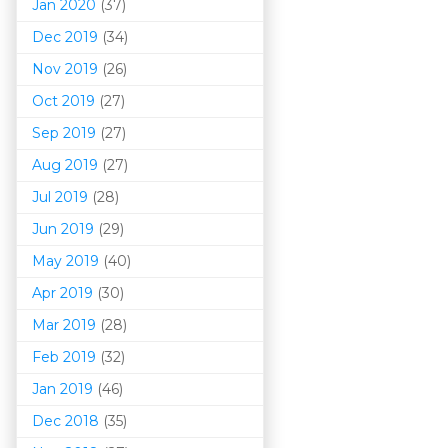
Jan 2020
(37)
Dec 2019
(34)
Nov 2019
(26)
Oct 2019
(27)
Sep 2019
(27)
Aug 2019
(27)
Jul 2019
(28)
Jun 2019
(29)
May 2019
(40)
Apr 2019
(30)
Mar 201
9
(28)
Feb 2019
(32)
Jan 2019
(46)
Dec 2018
(35)