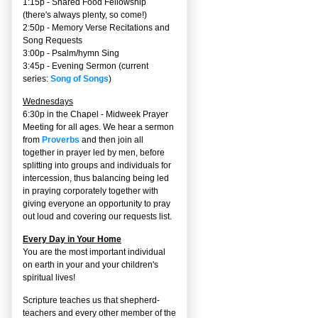
1:15p - Shared Food Fellowship
(there's always plenty, so come!)
2:50p -
Memory Verse Recitations and
Song Requests
3:00p -
Psalm/hymn Sing
3:45p -
Evening Sermon
(current
series:
Song of Songs
)
Wednesdays
6:30p in the Chapel - Midweek Prayer
Meeting for all ages. We hear a sermon
from
Proverbs
and then join all
together in prayer led by men, before
splitting into groups and individuals for
intercession, thus balancing being led
in praying corporately together with
giving everyone an opportunity to pray
out loud and covering our requests list.
Every Day in Your Home
You are the most important individual
on earth in your and your children's
spiritual lives!
Scripture teaches us that shepherd-
teachers and every other member of the