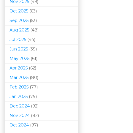
Nov 2025
(49)
Oct 2025
(63)
Sep 2025
(53)
Aug 2025
(48)
Jul 2025
(44)
Jun 2025
(39)
May 2025
(61)
Apr 2025
(62)
Mar 202
5
(80)
Feb 2025
(77)
Jan 2025
(79)
Dec 2024
(92)
Nov 2024
(82)
Oct 2024
(97)