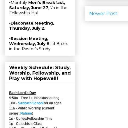
▫Monthly
Men’s Breakfast,
Saturday, June 27
, 7a in the
Fellowship Hall
Newer Post
▫
Diaconate Meeting,
Thursday, July 2
.
▫
Session Meeting,
Wednesday, July 8
, at 8p.m.
in the Pastor’s Study.
Weekly Schedule: Study,
Worship, Fellowship, and
Pray with Hopewell!
Each Lord's Day
9:50a - Free full breakfast during…
10a -
Sabbath School
for all ages
11a - Public Worship (current
series:
Nahum
)
1p - Coffee/Fellowship Time
1p - Catechism Class