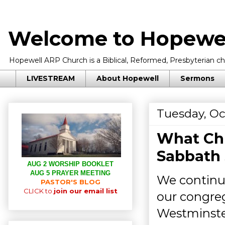
Welcome to Hopewel
Hopewell ARP Church is a Biblical, Reformed, Presbyterian chu
LIVESTREAM
About Hopewell
Sermons
Tuesday, Oc
What Chr
Sabbath 
AUG 2 WORSHIP BOOKLET
AUG 5 PRAYER MEETING
We continue
PASTOR'S BLOG
CLICK to
join our email list
our congreg
Westminster