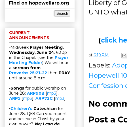
Liberty of 
Find on hopewellarp.org
UNTO what C
CURRENT
ANNOUNCEMENTS
(
click 
▫Midweek
Prayer Meeting,
Wednesday, June 24
. 6:30p
at
6:19 PM
in the Chapel. (see the
Prayer
Meeting Folder
) We will hear
Labels:
Adop
a
sermon from
Proverbs 25:21–22
then
PRAY
Hopewell 10
until around 8 p.m.
Confession 
▫
Songs
for public worship on
June 28:
ARP90B
[
mp3
],
ARP5
[
mp3
],
ARP72C
[
mp3
]
No comm
▫
Children’s
Catechism
for
June 28. Q58 Can you repent
Post a 
and believe in Christ by your
own power?
No; I can do