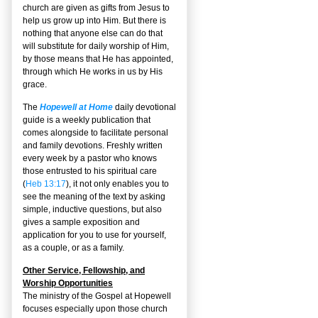
church are given as gifts from Jesus to
help us grow up into Him. But there is
nothing that anyone else can do that
will substitute for daily worship of Him,
by those means that He has appointed,
through which He works in us by His
grace.
The
Hopewell at Home
daily devotional
guide is a weekly publication that
comes alongside to facilitate personal
and family devotions. Freshly written
every week by a pastor who knows
those entrusted to his spiritual care
(
Heb 13:17
), it not only enables you to
see the meaning of the text by asking
simple, inductive questions, but also
gives a sample exposition and
application for you to use for yourself,
as a couple, or as a family.
Other Service, Fellowship, and
Worship Opportunities
The ministry of the Gospel at Hopewell
focuses especially upon those church