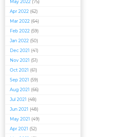
May 2022
(75)
Apr 2022
(62)
Mar 202
2
(64)
Feb 2022
(59)
Jan 2022
(50)
Dec 2021
(41)
Nov 2021
(51)
Oct 2021
(61)
Sep 2021
(59)
Aug 2021
(66)
Jul 2021
(48)
Jun 2021
(48)
May 2021
(49)
Apr 2021
(52)