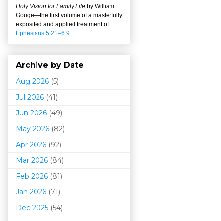
Holy Vision for Family Life
by William
Gouge
—
the first volume of a masterfully
exposited and applied treatment of
Ephesians 5:21–6:9
.
Archive by Date
Aug 2026
(5)
Jul 2026
(41)
Jun 2026
(49)
May 2026
(82)
Apr 2026
(92)
Mar 202
6
(84)
Feb 2026
(81)
Jan 2026
(71)
Dec 2025
(54)