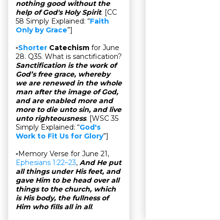
nothing good without the
help of God's Holy Spirit
. [CC
58 Simply Explained: “
Faith
Only by Grace
”]
▫
Shorter
Catechism
for June
28. Q35. What is sanctification?
Sanctification is the work of
God’s free grace, whereby
we are renewed in the whole
man after the image of God,
and are enabled more and
more to die unto sin, and live
unto righteousness
. [WSC 35
Simply Explained: “
God's
Work to Fit Us for Glory
”]
▫Memory Verse for June 21,
Ephesians 1:22–23
,
And He put
all things under His feet, and
gave Him to be head over all
things to the church, which
is His body, the fullness of
Him who fills all in all
.