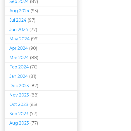
Sep 2024
(87)
Aug 2024
(93)
Jul 2024
(97)
Jun 2024
(77)
May 2024
(99)
Apr 2024
(90)
Mar 202
4
(88)
Feb 2024
(76)
Jan 2024
(81)
Dec 2023
(87)
Nov 2023
(88)
Oct 2023
(85)
Sep 2023
(77)
Aug 2023
(77)