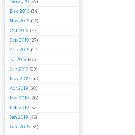
Jan 2020
(37)
Dec 2019
(34)
Nov 2019
(26)
Oct 2019
(27)
Sep 2019
(27)
Aug 2019
(27)
Jul 2019
(28)
Jun 2019
(29)
May 2019
(40)
Apr 2019
(30)
Mar 201
9
(28)
Feb 2019
(32)
Jan 2019
(46)
Dec 2018
(35)