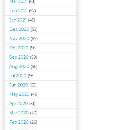
Mar 202
1
(61)
Feb 2021
(57)
Jan 2021
(45)
Dec 2020
(53)
Nov 2020
(57)
Oct 2020
(56)
Sep 2020
(59)
Aug 2020
(56)
Jul 2020
(56)
Jun 2020
(62)
May 2020
(49)
Apr 2020
(51)
Mar 202
0
(43)
Feb 2020
(26)