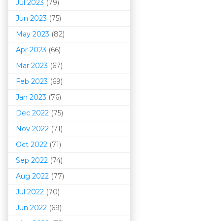
Jul 2023
(79)
Jun 2023
(75)
May 2023
(82)
Apr 2023
(66)
Mar 202
3
(67)
Feb 2023
(69)
Jan 2023
(76)
Dec 2022
(75)
Nov 2022
(71)
Oct 2022
(71)
Sep 2022
(74)
Aug 2022
(77)
Jul 2022
(70)
Jun 2022
(69)