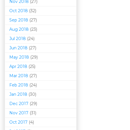
Nov 2018
(27)
Oct 2018
(32)
Sep 2018
(27)
Aug 2018
(23)
Jul 2018
(24)
Jun 2018
(27)
May 2018
(29)
Apr 2018
(25)
Mar 201
8
(27)
Feb 2018
(24)
Jan 2018
(30)
Dec 2017
(29)
Nov 2017
(31)
Oct 2017
(4)