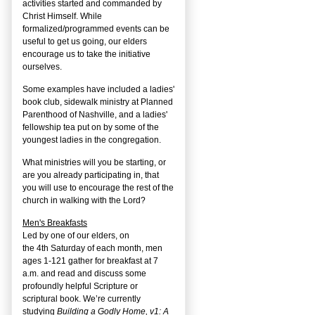
activities started and commanded by
Christ Himself. While
formalized/programmed events can be
useful to get us going, our elders
encourage us to take the initiative
ourselves.
Some examples have included a ladies'
book club, sidewalk ministry at Planned
Parenthood of Nashville, and a ladies'
fellowship tea put on by some of the
youngest ladies in the congregation.
What ministries will you be starting, or
are you already participating in, that
you will use to encourage the rest of the
church in walking with the Lord?
Men's Breakfasts
Led by one of our elders, on
the
4
th
Saturday of each month, men
ages 1-121 gather for breakfast at 7
a.m. and read and discuss some
profoundly helpful Scripture or
scriptural book. We’re currently
studying
Building a Godly Home, v1: A