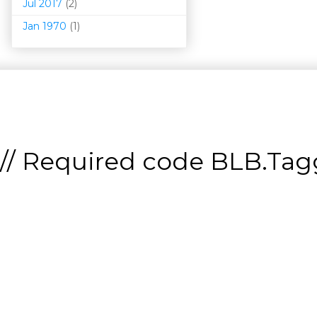
Jul 2017
(2)
Jan 1970
(1)
// Required code
BLB.Tagg