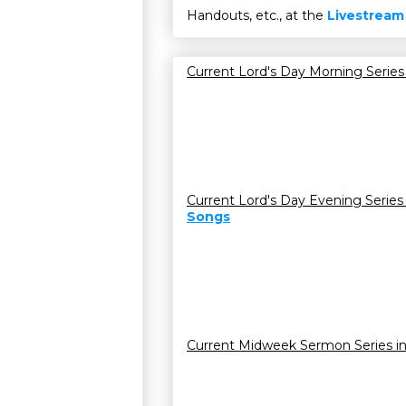
Handouts, etc., at the
Livestream
Current Lord's Day Morning Series
Current Lord's Day Evening Series
Songs
Current Midweek Sermon Series i