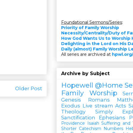
Foundational Sermons/Series
:
Priority of Family Worship
Necessity/Centrality/Duty of F
How God Wants Us to Worship 
Delighting in the Lord on His D
Daily (almost) Family Worship 
All series are archived at
hpwl.org
Archive by Subject
Hopewell @Home
Se
Older Post
Family Worship
Ser
Genesis
Romans
Matt
Exodus
Live stream
Acts
S
Theology Simply Expl
Sanctification
Ephesians
P
Providence
Isaiah
Suffering and T
Shorter Catechism
Numbers
He