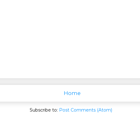
Home
Subscribe to:
Post Comments (Atom)