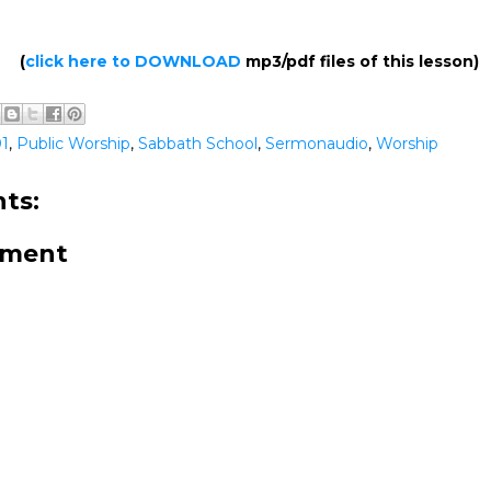
(
click here to DOWNLOAD
mp3/pdf files of this lesson)
01
,
Public Worship
,
Sabbath School
,
Sermonaudio
,
Worship
ts:
mment