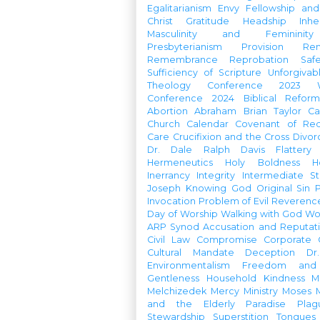
Egalitarianism
Envy
Fellowship an
Christ
Gratitude
Headship
Inhe
Masculinity and Femininity
Presbyterianism
Provision
Re
Remembrance
Reprobation
Saf
Sufficiency of Scripture
Unforgivab
Theology Conference
2023 W
Conference
2024 Biblical Refor
Abortion
Abraham
Brian Taylor
Ca
Church Calendar
Covenant of Re
Care
Crucifixion and the Cross
Divor
Dr. Dale Ralph Davis
Flattery
Hermeneutics
Holy Boldness
H
Inerrancy
Integrity
Intermediate St
Joseph
Knowing God
Original Sin
Invocation
Problem of Evil
Reverenc
Day of Worship
Walking with God
Wo
ARP Synod
Accusation and Reputat
Civil Law
Compromise
Corporate 
Cultural Mandate
Deception
Dr
Environmentalism
Freedom and 
Gentleness
Household
Kindness
M
Melchizedek
Mercy Ministry
Moses
and the Elderly
Paradise
Plag
Stewardship
Superstition
Tongues