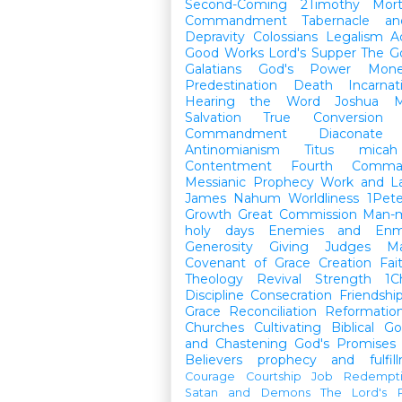
Second-Coming
2Timothy
Mort
Commandment
Tabernacle a
Depravity
Colossians
Legalism
A
Good Works
Lord's Supper
The G
Galatians
God's Power
Mon
Predestination
Death
Incarnat
Hearing the Word
Joshua
M
Salvation
True Conversion
Commandment
Diaconate
Antinomianism
Titus
micah
Contentment
Fourth Comma
Messianic Prophecy
Work and L
James
Nahum
Worldliness
1Pete
Growth
Great Commission
Man-m
holy days
Enemies and Enm
Generosity
Giving
Judges
M
Covenant of Grace
Creation
Fai
Theology
Revival
Strength
1C
Discipline
Consecration
Friendshi
Grace
Reconciliation
Reformatio
Churches
Cultivating Biblical Go
and Chastening
God's Promises
Believers
prophecy and fulfil
Courage
Courtship
Job
Redempt
Satan and Demons
The Lord's P