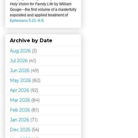
Holy Vision for Family Life
by William
Gouge
—
the first volume of a masterfully
exposited and applied treatment of
Ephesians 5:21–6:9
.
Archive by Date
Aug 2026
(3)
Jul 2026
(41)
Jun 2026
(49)
May 2026
(82)
Apr 2026
(92)
Mar 202
6
(84)
Feb 2026
(81)
Jan 2026
(71)
Dec 2025
(54)