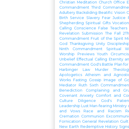
Christian Meditation
Church Office
Commandment
Third Commandme
Adultery
Backsliding
Beatific Vision
C
Birth
Service
Slavery
Fear
Justice
Shepherding
Spiritual Gifts
Vocatio
Calling
Conscience
False Teachers
Revelation
Submission
The Fall
2Th
Commandment
Fruit of the Spirit
Mi
God
Thanksgiving
Unity
Discipleshi
Ninth Commandment
Spiritual W
Worship Previews
Youth
Circumcis
Unbelief
Effectual Calling
Eternity a
Commandment
God's Battle Plan fo
Harbinger
Law
Murder
Theolo
Apologetics
Atheism and Agnosti
Works
Fasting
Gossip
Image of G
Mediator
Ruth
Sixth Commandmen
Benediction
Complaining and Gr
Covenant
Anxiety
Comfort and Con
Culture
Diligence
God's Patie
Leadership
Lust
Man-fearing
Ministry
and Vows
Race and Racism
R
Cremation
Communion
Excommunic
Fornication
General Revelation
Guilt
New Earth
Redemptive History
Signs