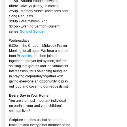
1:15p - Shared Food Fellowship
(there's always plenty, so come!)
2:50p -
Memory Verse Recitations and
Song Requests
3:00p -
Psalm/hymn Sing
3:45p -
Evening Sermon
(current
series:
Song of Songs
)
Wednesdays
6:30p in the Chapel - Midweek Prayer
Meeting for all ages. We hear a sermon
from
Proverbs
and then join all
together in prayer led by men, before
splitting into groups and individuals for
intercession, thus balancing being led
in praying corporately together with
giving everyone an opportunity to pray
out loud and covering our requests list.
Every Day in Your Home
You are the most important individual
on earth in your and your children's
spiritual lives!
Scripture teaches us that shepherd-
teachers and every other member of the