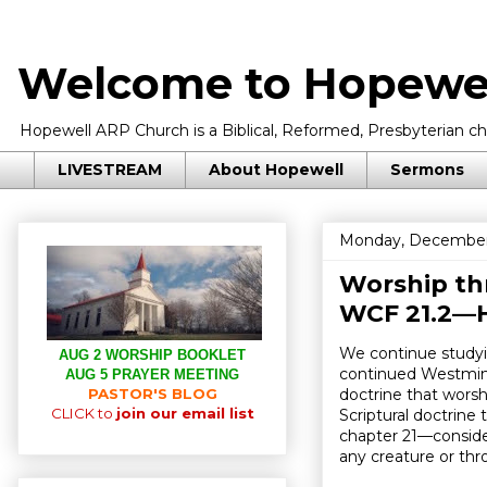
Welcome to Hopewel
Hopewell ARP Church is a Biblical, Reformed, Presbyterian chu
LIVESTREAM
About Hopewell
Sermons
Monday, December
Worship thr
WCF 21.2—H
We continue studyi
AUG 2 WORSHIP BOOKLET
continued Westmins
AUG 5 PRAYER MEETING
PASTOR'S BLOG
doctrine that wors
CLICK to
join our email list
Scriptural doctrin
chapter 21—consider
any creature or thr