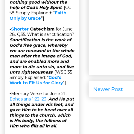
nothing good without the
help of God's Holy Spirit
. [CC
58 Simply Explained: “
Faith
Only by Grace
”]
▫
Shorter
Catechism
for June
28. Q35. What is sanctification?
Sanctification is the work of
God’s free grace, whereby
we are renewed in the whole
man after the image of God,
and are enabled more and
more to die unto sin, and live
unto righteousness
. [WSC 35
Simply Explained: “
God's
Work to Fit Us for Glory
”]
Newer Post
▫Memory Verse for June 21,
Ephesians 1:22–23
,
And He put
all things under His feet, and
gave Him to be head over all
things to the church, which
is His body, the fullness of
Him who fills all in all
.