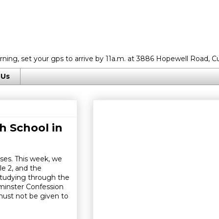
rning, set your gps to arrive by 11a.m. at 3886 Hopewell Road, C
 Us
h School in
ses. This week, we
e 2, and the
studying through the
tminster Confession
must not be given to