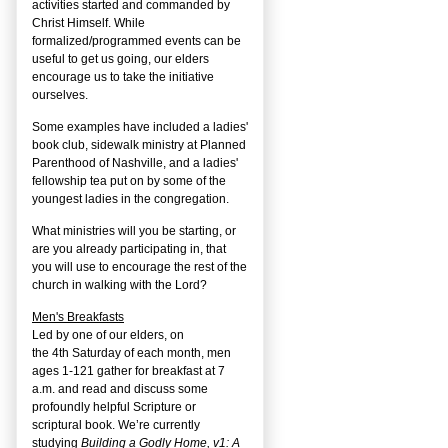
activities started and commanded by
Christ Himself. While
formalized/programmed events can be
useful to get us going, our elders
encourage us to take the initiative
ourselves.
Some examples have included a ladies'
book club, sidewalk ministry at Planned
Parenthood of Nashville, and a ladies'
fellowship tea put on by some of the
youngest ladies in the congregation.
What ministries will you be starting, or
are you already participating in, that
you will use to encourage the rest of the
church in walking with the Lord?
Men's Breakfasts
Led by one of our elders, on
the
4
th
Saturday of each month, men
ages 1-121 gather for breakfast at 7
a.m. and read and discuss some
profoundly helpful Scripture or
scriptural book. We’re currently
studying
Building a Godly Home, v1: A