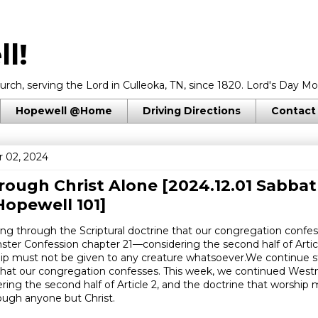
l!
rch, serving the Lord in Culleoka, TN, since 1820. Lord's Day Mo
Hopewell @Home
Driving Directions
Contact
 02, 2024
ough Christ Alone [2024.12.01 Sabbat
opewell 101]
ng through the Scriptural doctrine that our congregation confes
ter Confession chapter 21—considering the second half of Articl
hip must not be given to any creature whatsoever.We continue 
e that our congregation confesses. This week, we continued Wes
ing the second half of Article 2, and the doctrine that worship 
ough anyone but Christ.