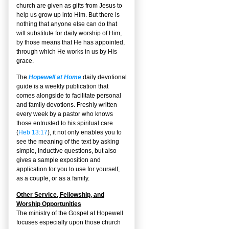
church are given as gifts from Jesus to
help us grow up into Him. But there is
nothing that anyone else can do that
will substitute for daily worship of Him,
by those means that He has appointed,
through which He works in us by His
grace.
The
Hopewell at Home
daily devotional
guide is a weekly publication that
comes alongside to facilitate personal
and family devotions. Freshly written
every week by a pastor who knows
those entrusted to his spiritual care
(
Heb 13:17
), it not only enables you to
see the meaning of the text by asking
simple, inductive questions, but also
gives a sample exposition and
application for you to use for yourself,
as a couple, or as a family.
Other Service, Fellowship, and
Worship Opportunities
The ministry of the Gospel at Hopewell
focuses especially upon those church