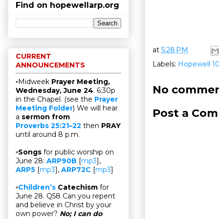
Find on hopewellarp.org
at
5:28 PM
CURRENT
Labels:
Hopewell 1
ANNOUNCEMENTS
▫Midweek
Prayer Meeting,
No commen
Wednesday, June 24
. 6:30p
in the Chapel. (see the
Prayer
Meeting Folder
) We will hear
Post a Co
a
sermon from
Proverbs 25:21–22
then
PRAY
until around 8 p.m.
▫
Songs
for public worship on
June 28:
ARP90B
[
mp3
],
ARP5
[
mp3
],
ARP72C
[
mp3
]
▫
Children’s
Catechism
for
June 28. Q58 Can you repent
and believe in Christ by your
own power?
No; I can do