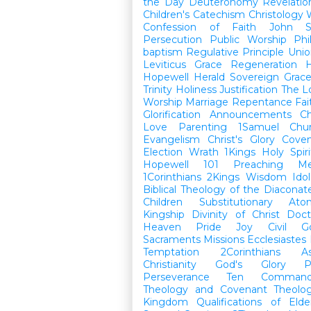
the Day
Deuteronomy
Revelatio
Children's Catechism
Christology
Confession of Faith
John
Persecution
Public Worship
Phi
baptism
Regulative Principle
Unio
Leviticus
Grace
Regeneration
H
Hopewell Herald
Sovereign Grac
Trinity
Holiness
Justification
The L
Worship
Marriage
Repentance
Fa
Glorification
Announcements
Ch
Love
Parenting
1Samuel
Chu
Evangelism
Christ's Glory
Cove
Election
Wrath
1Kings
Holy Spiri
Hopewell 101
Preaching
M
1Corinthians
2Kings
Wisdom
Idol
Biblical Theology of the Diaconat
Children
Substitutionary Ato
Kingship
Divinity of Christ
Doct
Heaven
Pride
Joy
Civil G
Sacraments
Missions
Ecclesiastes
Temptation
2Corinthians
A
Christianity
God's Glory
P
Perseverance
Ten Command
Theology and Covenant Theolo
Kingdom
Qualifications of El