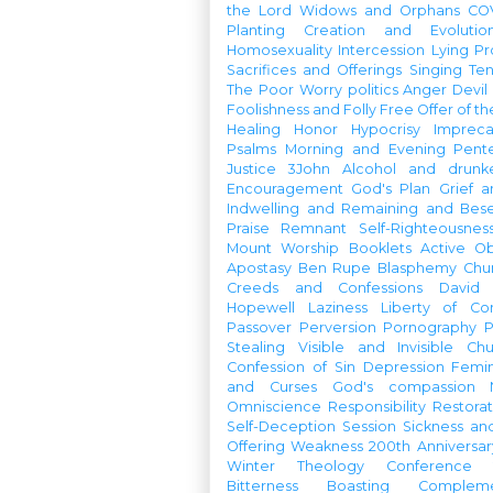
the Lord
Widows and Orphans
CO
Planting
Creation and Evolutio
Homosexuality
Intercession
Lying
Pr
Sacrifices and Offerings
Singing
Te
The Poor
Worry
politics
Anger
Devil
Foolishness and Folly
Free Offer of t
Healing
Honor
Hypocrisy
Imprec
Psalms
Morning and Evening
Pent
Justice
3John
Alcohol and drunk
Encouragement
God's Plan
Grief a
Indwelling and Remaining and Bese
Praise
Remnant
Self-Righteousnes
Mount
Worship Booklets
Active Ob
Apostasy
Ben Rupe
Blasphemy
Chu
Creeds and Confessions
David
Hopewell
Laziness
Liberty of Co
Passover
Perversion
Pornography
P
Stealing
Visible and Invisible Ch
Confession of Sin
Depression
Femi
and Curses
God's compassion
Omniscience
Responsibility
Restorat
Self-Deception
Session
Sickness an
Offering
Weakness
200th Anniversa
Winter Theology Conference
Bitterness
Boasting
Complem