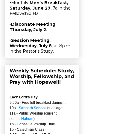
▫Monthly
Men’s Breakfast,
Saturday, June 27
, 7a in the
Fellowship Hall
▫
Diaconate Meeting,
Thursday, July 2
.
▫
Session Meeting,
Wednesday, July 8
, at 8p.m.
in the Pastor’s Study.
Weekly Schedule: Study,
Worship, Fellowship, and
Pray with Hopewell!
Each Lord's Day
9:50a - Free full breakfast during…
10a -
Sabbath School
for all ages
11a - Public Worship (current
series:
Nahum
)
1p - Coffee/Fellowship Time
1p - Catechism Class