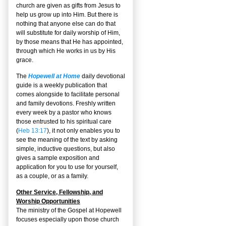
church are given as gifts from Jesus to
help us grow up into Him. But there is
nothing that anyone else can do that
will substitute for daily worship of Him,
by those means that He has appointed,
through which He works in us by His
grace.
The
Hopewell at Home
daily devotional
guide is a weekly publication that
comes alongside to facilitate personal
and family devotions. Freshly written
every week by a pastor who knows
those entrusted to his spiritual care
(
Heb 13:17
), it not only enables you to
see the meaning of the text by asking
simple, inductive questions, but also
gives a sample exposition and
application for you to use for yourself,
as a couple, or as a family.
Other Service, Fellowship, and
Worship Opportunities
The ministry of the Gospel at Hopewell
focuses especially upon those church