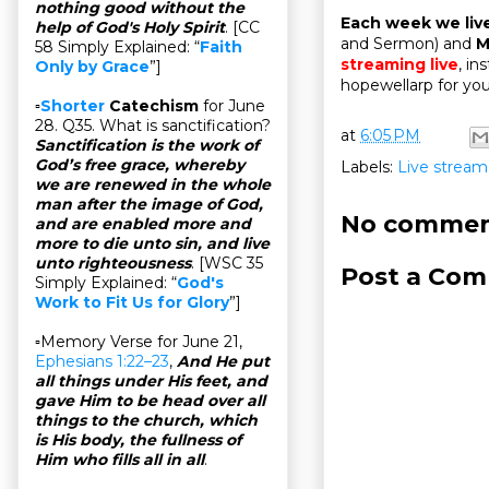
nothing good without the
Each week we liv
help of God's Holy Spirit
. [CC
and Sermon) and
M
58 Simply Explained: “
Faith
streaming live
, in
Only by Grace
”]
hopewellarp for you
▫
Shorter
Catechism
for June
28. Q35. What is sanctification?
at
6:05 PM
Sanctification is the work of
God’s free grace, whereby
Labels:
Live stream
we are renewed in the whole
man after the image of God,
No commen
and are enabled more and
more to die unto sin, and live
unto righteousness
. [WSC 35
Post a Co
Simply Explained: “
God's
Work to Fit Us for Glory
”]
▫Memory Verse for June 21,
Ephesians 1:22–23
,
And He put
all things under His feet, and
gave Him to be head over all
things to the church, which
is His body, the fullness of
Him who fills all in all
.