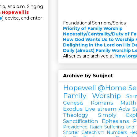
ip, and p.m. Singing
n Hopewell is
e
] device, and enter
Foundational Sermons/Series
:
Priority of Family Worship
Necessity/Centrality/Duty of F
How God Wants Us to Worship 
Delighting in the Lord on His D
Daily (almost) Family Worship 
All series are archived at
hpwl.org
Archive by Subject
Hopewell @Home
Se
Family Worship
Ser
Genesis
Romans
Matt
Exodus
Live stream
Acts
S
Theology Simply Expl
Sanctification
Ephesians
P
Providence
Isaiah
Suffering and T
Shorter Catechism
Numbers
He