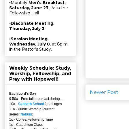
▫Monthly
Men’s Breakfast,
Saturday, June 27
, 7a in the
Fellowship Hall
▫
Diaconate Meeting,
Thursday, July 2
.
▫
Session Meeting,
Wednesday, July 8
, at 8p.m.
in the Pastor’s Study.
Weekly Schedule: Study,
Worship, Fellowship, and
Pray with Hopewell!
Newer Post
Each Lord's Day
9:50a - Free full breakfast during…
10a -
Sabbath School
for all ages
11a - Public Worship (current
series:
Nahum
)
1p - Coffee/Fellowship Time
1p - Catechism Class