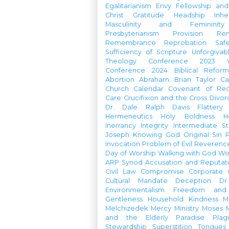
Egalitarianism
Envy
Fellowship an
Christ
Gratitude
Headship
Inhe
Masculinity and Femininity
Presbyterianism
Provision
Re
Remembrance
Reprobation
Saf
Sufficiency of Scripture
Unforgivab
Theology Conference
2023 W
Conference
2024 Biblical Refor
Abortion
Abraham
Brian Taylor
Ca
Church Calendar
Covenant of Re
Care
Crucifixion and the Cross
Divor
Dr. Dale Ralph Davis
Flattery
Hermeneutics
Holy Boldness
H
Inerrancy
Integrity
Intermediate St
Joseph
Knowing God
Original Sin
Invocation
Problem of Evil
Reverenc
Day of Worship
Walking with God
Wo
ARP Synod
Accusation and Reputat
Civil Law
Compromise
Corporate 
Cultural Mandate
Deception
Dr
Environmentalism
Freedom and 
Gentleness
Household
Kindness
M
Melchizedek
Mercy Ministry
Moses
and the Elderly
Paradise
Plag
Stewardship
Superstition
Tongues