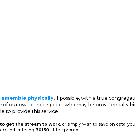
 assemble physically
, if possible, with a true congregati
e of our own congregation who may be providentially h
e to provide this service.
 to get the stream to work
, or simply wish to save on data, you
3410 and entering
70150
at the prompt.