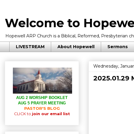
Welcome to Hopewel
Hopewell ARP Church is a Biblical, Reformed, Presbyterian chu
LIVESTREAM
About Hopewell
Sermons
Wednesday, Januar
2025.01.29 
AUG 2 WORSHIP BOOKLET
AUG 5 PRAYER MEETING
PASTOR'S BLOG
CLICK to
join our email list