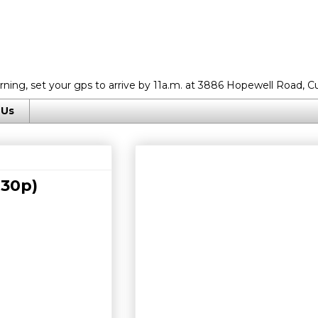
rning, set your gps to arrive by 11a.m. at 3886 Hopewell Road, C
 Us
:30p)