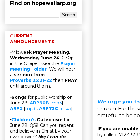
Find on hopewellarp.org
CURRENT
ANNOUNCEMENTS
▫Midweek
Prayer Meeting,
Wednesday, June 24
. 6:30p
in the Chapel. (see the
Prayer
Meeting Folder
) We will hear
a
sermon from
Proverbs 25:21–22
then
PRAY
until around 8 p.m.
▫
Songs
for public worship on
We urge you to
June 28:
ARP90B
[
mp3
],
church. For thos
ARP5
[
mp3
],
ARP72C
[
mp3
]
grateful to be abl
▫
Children’s
Catechism
for
June 28. Q58 Can you repent
IF you are unable
and believe in Christ by your
by calling 712.432.
own power?
No; I can do