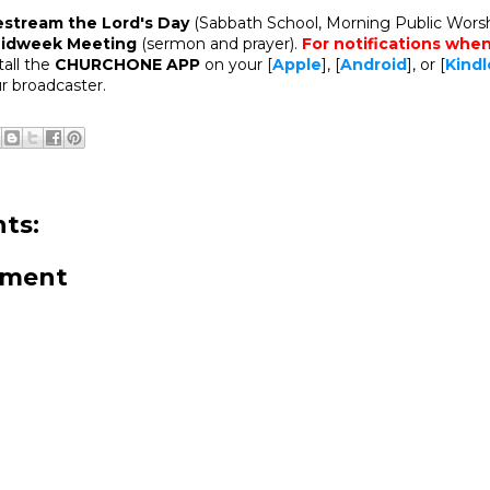
estream the Lord's Day
(Sabbath School, Morning Public Worsh
idweek Meeting
(sermon and prayer).
For notifications whe
stall the
CHURCHONE APP
on your [
Apple
], [
Android
], or [
Kindl
r broadcaster.
ts:
mment