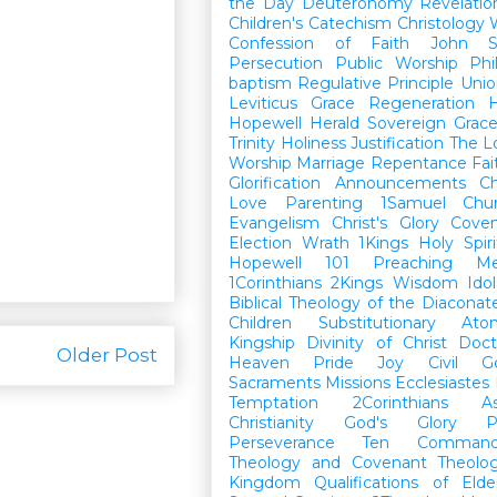
the Day
Deuteronomy
Revelatio
Children's Catechism
Christology
Confession of Faith
John
Persecution
Public Worship
Phi
baptism
Regulative Principle
Unio
Leviticus
Grace
Regeneration
H
Hopewell Herald
Sovereign Grac
Trinity
Holiness
Justification
The L
Worship
Marriage
Repentance
Fa
Glorification
Announcements
Ch
Love
Parenting
1Samuel
Chu
Evangelism
Christ's Glory
Cove
Election
Wrath
1Kings
Holy Spiri
Hopewell 101
Preaching
M
1Corinthians
2Kings
Wisdom
Idol
Biblical Theology of the Diaconat
Children
Substitutionary Ato
Kingship
Divinity of Christ
Doct
Older Post
Heaven
Pride
Joy
Civil G
Sacraments
Missions
Ecclesiastes
Temptation
2Corinthians
A
Christianity
God's Glory
P
Perseverance
Ten Command
Theology and Covenant Theolo
Kingdom
Qualifications of El