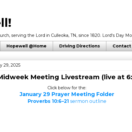
l!
rch, serving the Lord in Culleoka, TN, since 1820. Lord's Day Mo
Hopewell @Home
Driving Directions
Contact
y 29, 2025
Midweek Meeting Livestream (live at 6
Click below for the:
January 29 Prayer Meeting Folder
Proverbs 10:6–21
sermon outline