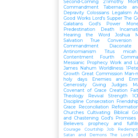
Second-Coming
2Timothy
Mort
Commandment
Tabernacle a
Depravity
Colossians
Legalism
A
Good Works
Lord's Supper
The G
Galatians
God's Power
Mon
Predestination
Death
Incarnat
Hearing the Word
Joshua
M
Salvation
True Conversion
Commandment
Diaconate
Antinomianism
Titus
micah
Contentment
Fourth Comma
Messianic Prophecy
Work and L
James
Nahum
Worldliness
1Pete
Growth
Great Commission
Man-m
holy days
Enemies and Enm
Generosity
Giving
Judges
M
Covenant of Grace
Creation
Fai
Theology
Revival
Strength
1C
Discipline
Consecration
Friendshi
Grace
Reconciliation
Reformatio
Churches
Cultivating Biblical Go
and Chastening
God's Promises
Believers
prophecy and fulfil
Courage
Courtship
Job
Redempt
Satan and Demons
The Lord's P