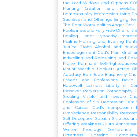
the Lord
Widows and Orphans
CO
Planting
Creation and Evolutio
Homosexuality
Intercession
Lying
Pr
Sacrifices and Offerings
Singing
Te
The Poor
Worry
politics
Anger
Devil
Foolishness and Folly
Free Offer of t
Healing
Honor
Hypocrisy
Imprec
Psalms
Morning and Evening
Pent
Justice
3John
Alcohol and drunk
Encouragement
God's Plan
Grief a
Indwelling and Remaining and Bese
Praise
Remnant
Self-Righteousnes
Mount
Worship Booklets
Active Ob
Apostasy
Ben Rupe
Blasphemy
Chu
Creeds and Confessions
David
Hopewell
Laziness
Liberty of Co
Passover
Perversion
Pornography
P
Stealing
Visible and Invisible Ch
Confession of Sin
Depression
Femi
and Curses
God's compassion
Omniscience
Responsibility
Restorat
Self-Deception
Session
Sickness an
Offering
Weakness
200th Anniversa
Winter Theology Conference
Bitterness
Boasting
Complem