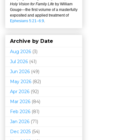
Holy Vision for Family Life
by William
Gouge
—
the first volume of a masterfully
exposited and applied treatment of
Ephesians 5:21–6:9
.
Archive by Date
Aug 2026
(3)
Jul 2026
(41)
Jun 2026
(49)
May 2026
(82)
Apr 2026
(92)
Mar 202
6
(84)
Feb 2026
(81)
Jan 2026
(71)
Dec 2025
(54)