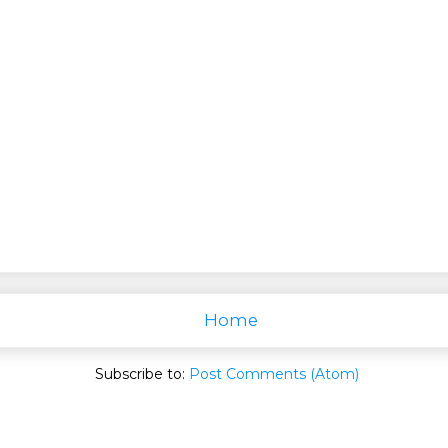
Home
Subscribe to:
Post Comments (Atom)