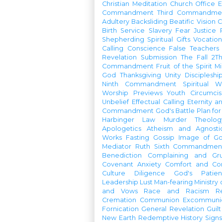
Christian Meditation
Church Office
Commandment
Third Commandme
Adultery
Backsliding
Beatific Vision
C
Birth
Service
Slavery
Fear
Justice
Shepherding
Spiritual Gifts
Vocatio
Calling
Conscience
False Teachers
Revelation
Submission
The Fall
2Th
Commandment
Fruit of the Spirit
Mi
God
Thanksgiving
Unity
Discipleshi
Ninth Commandment
Spiritual W
Worship Previews
Youth
Circumcis
Unbelief
Effectual Calling
Eternity a
Commandment
God's Battle Plan fo
Harbinger
Law
Murder
Theolo
Apologetics
Atheism and Agnosti
Works
Fasting
Gossip
Image of G
Mediator
Ruth
Sixth Commandmen
Benediction
Complaining and Gr
Covenant
Anxiety
Comfort and Con
Culture
Diligence
God's Patie
Leadership
Lust
Man-fearing
Ministry
and Vows
Race and Racism
R
Cremation
Communion
Excommunic
Fornication
General Revelation
Guilt
New Earth
Redemptive History
Signs