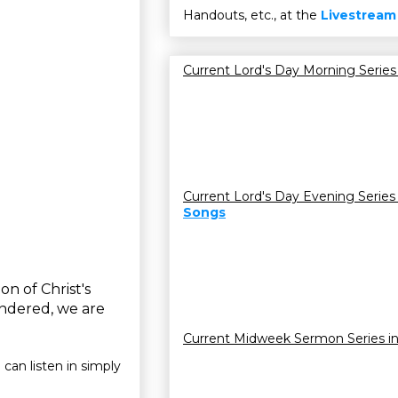
Handouts, etc., at the
Livestream
Current Lord's Day Morning Series
Current Lord's Day Evening Series
Songs
on of Christ's
indered, we are
Current Midweek Sermon Series i
 can listen in simply