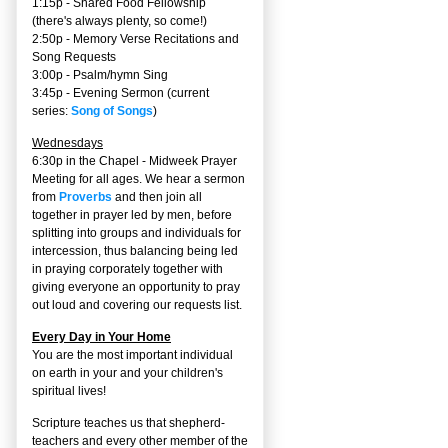
1:15p - Shared Food Fellowship
(there's always plenty, so come!)
2:50p -
Memory Verse Recitations and
Song Requests
3:00p -
Psalm/hymn Sing
3:45p -
Evening Sermon
(current
series:
Song of Songs
)
Wednesdays
6:30p in the Chapel - Midweek Prayer
Meeting for all ages. We hear a sermon
from
Proverbs
and then join all
together in prayer led by men, before
splitting into groups and individuals for
intercession, thus balancing being led
in praying corporately together with
giving everyone an opportunity to pray
out loud and covering our requests list.
Every Day in Your Home
You are the most important individual
on earth in your and your children's
spiritual lives!
Scripture teaches us that shepherd-
teachers and every other member of the