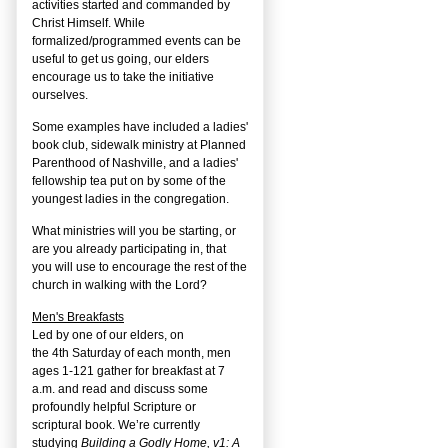
activities started and commanded by
Christ Himself. While
formalized/programmed events can be
useful to get us going, our elders
encourage us to take the initiative
ourselves.
Some examples have included a ladies'
book club, sidewalk ministry at Planned
Parenthood of Nashville, and a ladies'
fellowship tea put on by some of the
youngest ladies in the congregation.
What ministries will you be starting, or
are you already participating in, that
you will use to encourage the rest of the
church in walking with the Lord?
Men's Breakfasts
Led by one of our elders, on
the
4
th
Saturday of each month, men
ages 1-121 gather for breakfast at 7
a.m. and read and discuss some
profoundly helpful Scripture or
scriptural book. We’re currently
studying
Building a Godly Home, v1: A