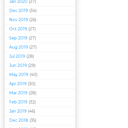
Jan 2020
(37)
Dec 2019
(34)
Nov 2019
(26)
Oct 2019
(27)
Sep 2019
(27)
Aug 2019
(27)
Jul 2019
(28)
Jun 2019
(29)
May 2019
(40)
Apr 2019
(30)
Mar 201
9
(28)
Feb 2019
(32)
Jan 2019
(46)
Dec 2018
(35)