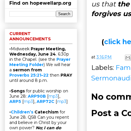
us that
the
Find on hopewellarp.org
forgives us
CURRENT
ANNOUNCEMENTS
(
click 
▫Midweek
Prayer Meeting,
Wednesday, June 24
. 6:30p
at
3:16 PM
in the Chapel. (see the
Prayer
Meeting Folder
) We will hear
Labels:
Fami
a
sermon from
Proverbs 25:21–22
then
PRAY
Sermonaud
until around 8 p.m.
▫
Songs
for public worship on
No comm
June 28:
ARP90B
[
mp3
],
ARP5
[
mp3
],
ARP72C
[
mp3
]
Post a 
▫
Children’s
Catechism
for
June 28. Q58 Can you repent
and believe in Christ by your
own power?
No; I can do