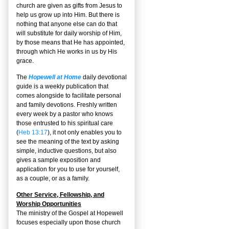
church are given as gifts from Jesus to
help us grow up into Him. But there is
nothing that anyone else can do that
will substitute for daily worship of Him,
by those means that He has appointed,
through which He works in us by His
grace.
The
Hopewell at Home
daily devotional
guide is a weekly publication that
comes alongside to facilitate personal
and family devotions. Freshly written
every week by a pastor who knows
those entrusted to his spiritual care
(
Heb 13:17
), it not only enables you to
see the meaning of the text by asking
simple, inductive questions, but also
gives a sample exposition and
application for you to use for yourself,
as a couple, or as a family.
Other Service, Fellowship, and
Worship Opportunities
The ministry of the Gospel at Hopewell
focuses especially upon those church