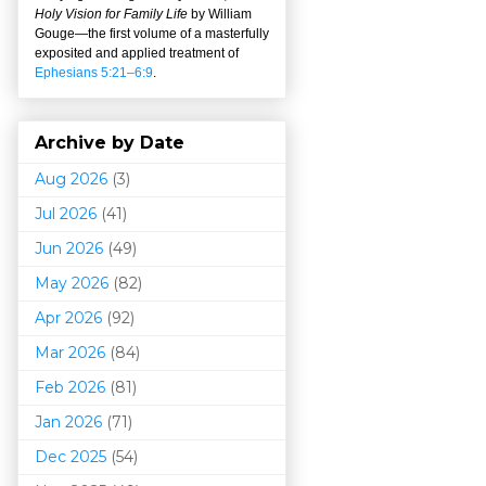
Holy Vision for Family Life
by William
Gouge
—
the first volume of a masterfully
exposited and applied treatment of
Ephesians 5:21–6:9
.
Archive by Date
Aug 2026
(3)
Jul 2026
(41)
Jun 2026
(49)
May 2026
(82)
Apr 2026
(92)
Mar 202
6
(84)
Feb 2026
(81)
Jan 2026
(71)
Dec 2025
(54)