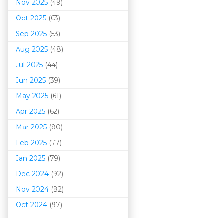
Nov 2025
(49)
Oct 2025
(63)
Sep 2025
(53)
Aug 2025
(48)
Jul 2025
(44)
Jun 2025
(39)
May 2025
(61)
Apr 2025
(62)
Mar 202
5
(80)
Feb 2025
(77)
Jan 2025
(79)
Dec 2024
(92)
Nov 2024
(82)
Oct 2024
(97)