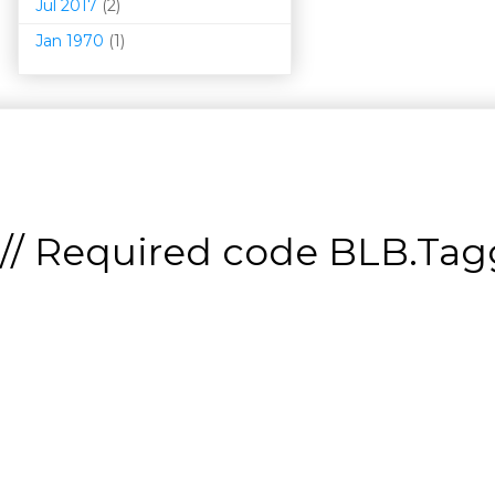
Jul 2017
(2)
Jan 1970
(1)
// Required code
BLB.Tagg