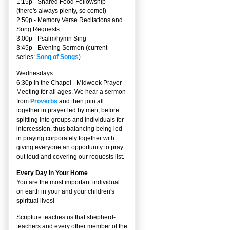
1:15p - Shared Food Fellowship
(there's always plenty, so come!)
2:50p -
Memory Verse Recitations and
Song Requests
3:00p -
Psalm/hymn Sing
3:45p -
Evening Sermon
(current
series:
Song of Songs
)
Wednesdays
6:30p in the Chapel - Midweek Prayer
Meeting for all ages. We hear a sermon
from
Proverbs
and then join all
together in prayer led by men, before
splitting into groups and individuals for
intercession, thus balancing being led
in praying corporately together with
giving everyone an opportunity to pray
out loud and covering our requests list.
Every Day in Your Home
You are the most important individual
on earth in your and your children's
spiritual lives!
Scripture teaches us that shepherd-
teachers and every other member of the