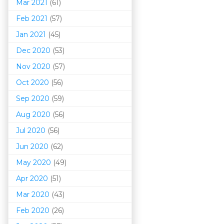
Mar 202
1
(61)
Feb 2021
(57)
Jan 2021
(45)
Dec 2020
(53)
Nov 2020
(57)
Oct 2020
(56)
Sep 2020
(59)
Aug 2020
(56)
Jul 2020
(56)
Jun 2020
(62)
May 2020
(49)
Apr 2020
(51)
Mar 202
0
(43)
Feb 2020
(26)