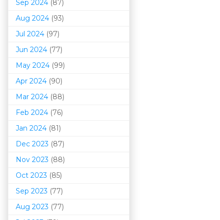
Sep 2024
(87)
Aug 2024
(93)
Jul 2024
(97)
Jun 2024
(77)
May 2024
(99)
Apr 2024
(90)
Mar 202
4
(88)
Feb 2024
(76)
Jan 2024
(81)
Dec 2023
(87)
Nov 2023
(88)
Oct 2023
(85)
Sep 2023
(77)
Aug 2023
(77)