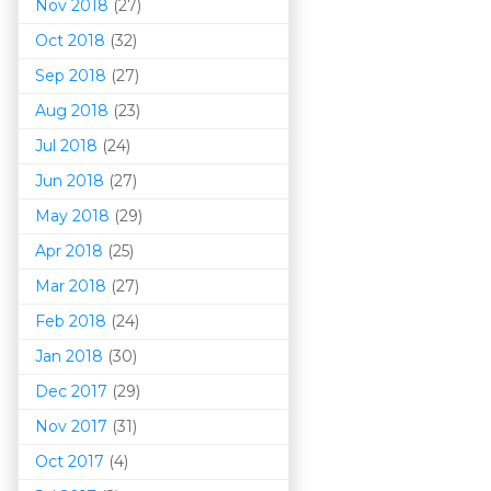
Nov 2018
(27)
Oct 2018
(32)
Sep 2018
(27)
Aug 2018
(23)
Jul 2018
(24)
Jun 2018
(27)
May 2018
(29)
Apr 2018
(25)
Mar 201
8
(27)
Feb 2018
(24)
Jan 2018
(30)
Dec 2017
(29)
Nov 2017
(31)
Oct 2017
(4)