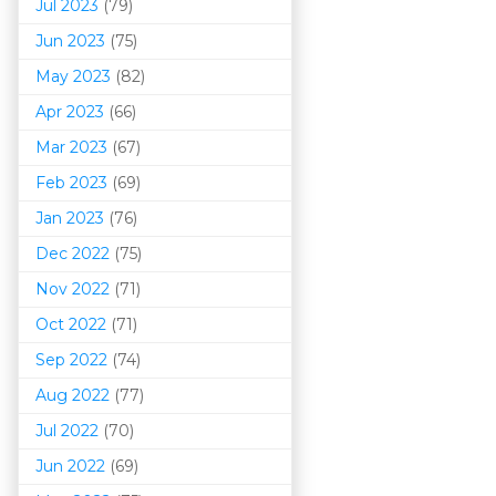
Jul 2023
(79)
Jun 2023
(75)
May 2023
(82)
Apr 2023
(66)
Mar 202
3
(67)
Feb 2023
(69)
Jan 2023
(76)
Dec 2022
(75)
Nov 2022
(71)
Oct 2022
(71)
Sep 2022
(74)
Aug 2022
(77)
Jul 2022
(70)
Jun 2022
(69)