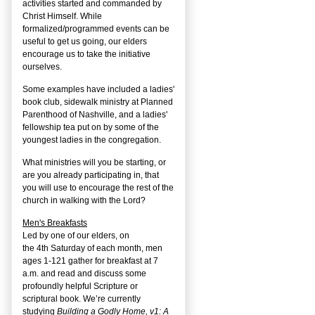
activities started and commanded by
Christ Himself. While
formalized/programmed events can be
useful to get us going, our elders
encourage us to take the initiative
ourselves.
Some examples have included a ladies'
book club, sidewalk ministry at Planned
Parenthood of Nashville, and a ladies'
fellowship tea put on by some of the
youngest ladies in the congregation.
What ministries will you be starting, or
are you already participating in, that
you will use to encourage the rest of the
church in walking with the Lord?
Men's Breakfasts
Led by one of our elders, on
the
4
th
Saturday of each month, men
ages 1-121 gather for breakfast at 7
a.m. and read and discuss some
profoundly helpful Scripture or
scriptural book. We’re currently
studying
Building a Godly Home, v1: A