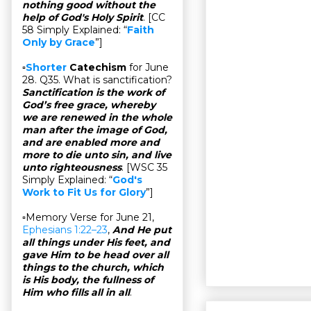
nothing good without the
help of God's Holy Spirit
. [CC
58 Simply Explained: “
Faith
Only by Grace
”]
▫
Shorter
Catechism
for June
28. Q35. What is sanctification?
Sanctification is the work of
God’s free grace, whereby
we are renewed in the whole
man after the image of God,
and are enabled more and
more to die unto sin, and live
unto righteousness
. [WSC 35
Simply Explained: “
God's
Work to Fit Us for Glory
”]
▫Memory Verse for June 21,
Ephesians 1:22–23
,
And He put
all things under His feet, and
gave Him to be head over all
things to the church, which
is His body, the fullness of
Him who fills all in all
.