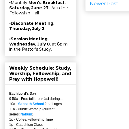
▫Monthly
Men’s Breakfast,
Newer Post
Saturday, June 27
, 7a in the
Fellowship Hall
▫
Diaconate Meeting,
Thursday, July 2
.
▫
Session Meeting,
Wednesday, July 8
, at 8p.m.
in the Pastor’s Study.
Weekly Schedule: Study,
Worship, Fellowship, and
Pray with Hopewell!
Each Lord's Day
9:50a - Free full breakfast during…
10a -
Sabbath School
for all ages
11a - Public Worship (current
series:
Nahum
)
1p - Coffee/Fellowship Time
1p - Catechism Class