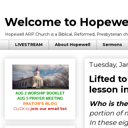
Welcome to Hopewel
Hopewell ARP Church is a Biblical, Reformed, Presbyterian chu
LIVESTREAM
About Hopewell
Sermons
Tuesday, Ja
Lifted t
lesson i
AUG 2 WORSHIP BOOKLET
AUG 5 PRAYER MEETING
Who is the
PASTOR'S BLOG
CLICK to
join our email list
portion of 
In these eig