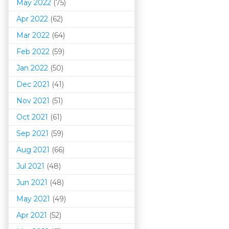
May 2022
(75)
Apr 2022
(62)
Mar 202
2
(64)
Feb 2022
(59)
Jan 2022
(50)
Dec 2021
(41)
Nov 2021
(51)
Oct 2021
(61)
Sep 2021
(59)
Aug 2021
(66)
Jul 2021
(48)
Jun 2021
(48)
May 2021
(49)
Apr 2021
(52)