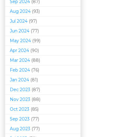
Sep 2024
(87)
Aug 2024
(93)
Jul 2024
(97)
Jun 2024
(77)
May 2024
(99)
Apr 2024
(90)
Mar 202
4
(88)
Feb 2024
(76)
Jan 2024
(81)
Dec 2023
(87)
Nov 2023
(88)
Oct 2023
(85)
Sep 2023
(77)
Aug 2023
(77)