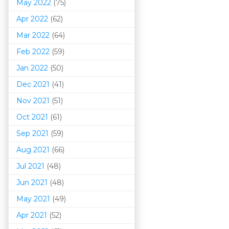
May 2022
(75)
Apr 2022
(62)
Mar 202
2
(64)
Feb 2022
(59)
Jan 2022
(50)
Dec 2021
(41)
Nov 2021
(51)
Oct 2021
(61)
Sep 2021
(59)
Aug 2021
(66)
Jul 2021
(48)
Jun 2021
(48)
May 2021
(49)
Apr 2021
(52)