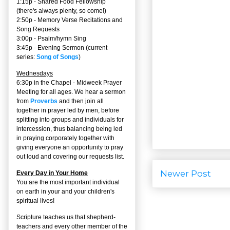
1:15p - Shared Food Fellowship
(there's always plenty, so come!)
2:50p -
Memory Verse Recitations and
Song Requests
3:00p -
Psalm/hymn Sing
3:45p -
Evening Sermon
(current
series:
Song of Songs
)
Wednesdays
6:30p in the Chapel - Midweek Prayer
Meeting for all ages. We hear a sermon
from
Proverbs
and then join all
together in prayer led by men, before
splitting into groups and individuals for
intercession, thus balancing being led
in praying corporately together with
giving everyone an opportunity to pray
out loud and covering our requests list.
Newer Post
Every Day in Your Home
You are the most important individual
on earth in your and your children's
spiritual lives!
Scripture teaches us that shepherd-
teachers and every other member of the