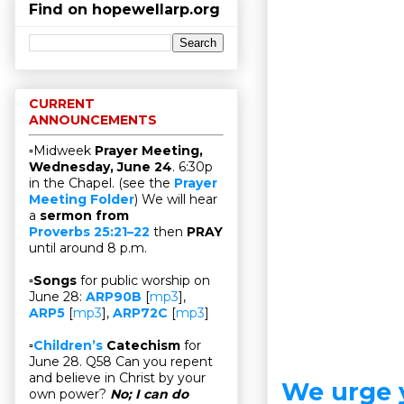
Find on hopewellarp.org
CURRENT
ANNOUNCEMENTS
▫Midweek
Prayer Meeting,
Wednesday, June 24
. 6:30p
in the Chapel. (see the
Prayer
Meeting Folder
) We will hear
a
sermon from
Proverbs 25:21–22
then
PRAY
until around 8 p.m.
▫
Songs
for public worship on
June 28:
ARP90B
[
mp3
],
ARP5
[
mp3
],
ARP72C
[
mp3
]
▫
Children’s
Catechism
for
June 28. Q58 Can you repent
and believe in Christ by your
We urge 
own power?
No; I can do