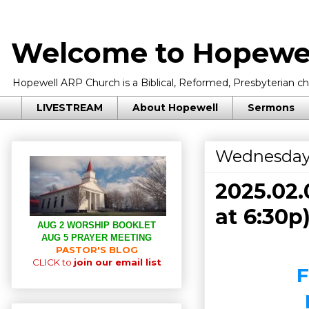
Welcome to Hopewel
Hopewell ARP Church is a Biblical, Reformed, Presbyterian chu
LIVESTREAM
About Hopewell
Sermons
Wednesday,
2025.02.
at 6:30p
AUG 2 WORSHIP BOOKLET
AUG 5 PRAYER MEETING
PASTOR'S BLOG
CLICK to
join our email list
F