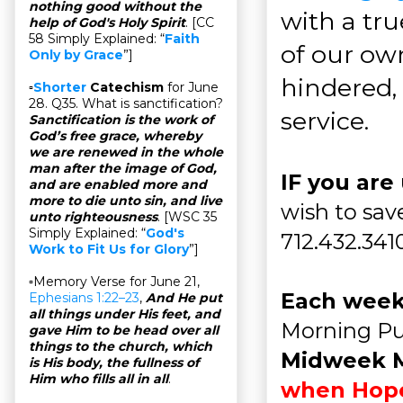
nothing good without the
with a tru
help of God's Holy Spirit
. [CC
58 Simply Explained: “
Faith
of our ow
Only by Grace
”]
hindered, 
▫
Shorter
Catechism
for June
28. Q35. What is sanctification?
service.
Sanctification is the work of
God’s free grace, whereby
we are renewed in the whole
man after the image of God,
IF you are
and are enabled more and
more to die unto sin, and live
wish to save
unto righteousness
. [WSC 35
Simply Explained: “
God's
712.432.341
Work to Fit Us for Glory
”]
▫Memory Verse for June 21,
Each week
Ephesians 1:22–23
,
And He put
all things under His feet, and
Morning Pu
gave Him to be head over all
things to the church, which
Midweek 
is His body, the fullness of
Him who fills all in all
.
when Hopew