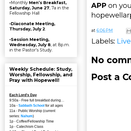
▫Monthly
Men’s Breakfast,
APP
on you
Saturday, June 27
, 7a in the
Fellowship Hall
hopewellarp
▫
Diaconate Meeting,
Thursday, July 2
.
at
6:06 PM
Labels:
Liv
▫
Session Meeting,
Wednesday, July 8
, at 8p.m.
in the Pastor’s Study.
No comm
Weekly Schedule: Study,
Post a 
Worship, Fellowship, and
Pray with Hopewell!
Each Lord's Day
9:50a - Free full breakfast during…
10a -
Sabbath School
for all ages
11a - Public Worship (current
series:
Nahum
)
1p - Coffee/Fellowship Time
1p - Catechism Class