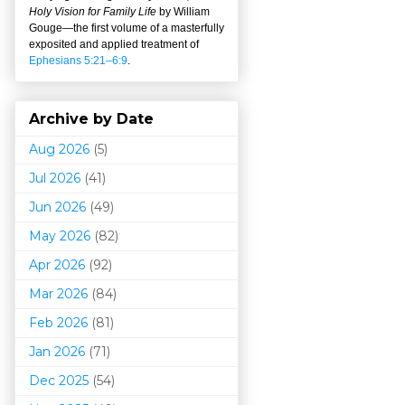
Holy Vision for Family Life
by William
Gouge
—
the first volume of a masterfully
exposited and applied treatment of
Ephesians 5:21–6:9
.
Archive by Date
Aug 2026
(5)
Jul 2026
(41)
Jun 2026
(49)
May 2026
(82)
Apr 2026
(92)
Mar 202
6
(84)
Feb 2026
(81)
Jan 2026
(71)
Dec 2025
(54)