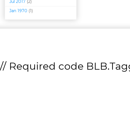
Jul 2017
(2)
Jan 1970
(1)
// Required code
BLB.Tagg