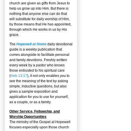
church are given as gifts from Jesus to
help us grow up into Him. But there is
nothing that anyone else can do that
will substitute for daily worship of Him,
by those means that He has appointed,
through which He works in us by His
grace.
The
Hopewell at Home
daily devotional
guide is a weekly publication that
comes alongside to facilitate personal
and family devotions. Freshly written
every week by a pastor who knows
those entrusted to his spiritual care
(
Heb 13:17
), it not only enables you to
see the meaning of the text by asking
simple, inductive questions, but also
gives a sample exposition and
application for you to use for yourself,
as a couple, or as a family.
Other Service, Fellowship, and
Worship Opportunities
The ministry of the Gospel at Hopewell
focuses especially upon those church