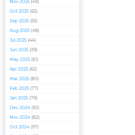
Nov 2025
(49)
Oct 2025
(63)
Sep 2025
(53)
Aug 2025
(48)
Jul 2025
(44)
Jun 2025
(39)
May 2025
(61)
Apr 2025
(62)
Mar 202
5
(80)
Feb 2025
(77)
Jan 2025
(79)
Dec 2024
(92)
Nov 2024
(82)
Oct 2024
(97)