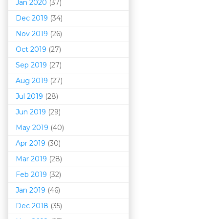
Jan 2020
(37)
Dec 2019
(34)
Nov 2019
(26)
Oct 2019
(27)
Sep 2019
(27)
Aug 2019
(27)
Jul 2019
(28)
Jun 2019
(29)
May 2019
(40)
Apr 2019
(30)
Mar 201
9
(28)
Feb 2019
(32)
Jan 2019
(46)
Dec 2018
(35)