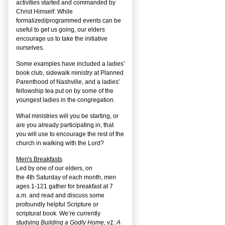
activities started and commanded by
Christ Himself. While
formalized/programmed events can be
useful to get us going, our elders
encourage us to take the initiative
ourselves.
Some examples have included a ladies'
book club, sidewalk ministry at Planned
Parenthood of Nashville, and a ladies'
fellowship tea put on by some of the
youngest ladies in the congregation.
What ministries will you be starting, or
are you already participating in, that
you will use to encourage the rest of the
church in walking with the Lord?
Men's Breakfasts
Led by one of our elders, on
the
4
th
Saturday of each month, men
ages 1-121 gather for breakfast at 7
a.m. and read and discuss some
profoundly helpful Scripture or
scriptural book. We’re currently
studying
Building a Godly Home, v1: A