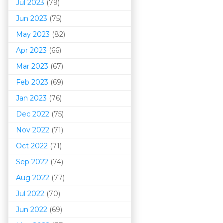
Jul 2023
(79)
Jun 2023
(75)
May 2023
(82)
Apr 2023
(66)
Mar 202
3
(67)
Feb 2023
(69)
Jan 2023
(76)
Dec 2022
(75)
Nov 2022
(71)
Oct 2022
(71)
Sep 2022
(74)
Aug 2022
(77)
Jul 2022
(70)
Jun 2022
(69)