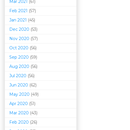
Mar 202
1
(61)
Feb 2021
(57)
Jan 2021
(45)
Dec 2020
(53)
Nov 2020
(57)
Oct 2020
(56)
Sep 2020
(59)
Aug 2020
(56)
Jul 2020
(56)
Jun 2020
(62)
May 2020
(49)
Apr 2020
(51)
Mar 202
0
(43)
Feb 2020
(26)