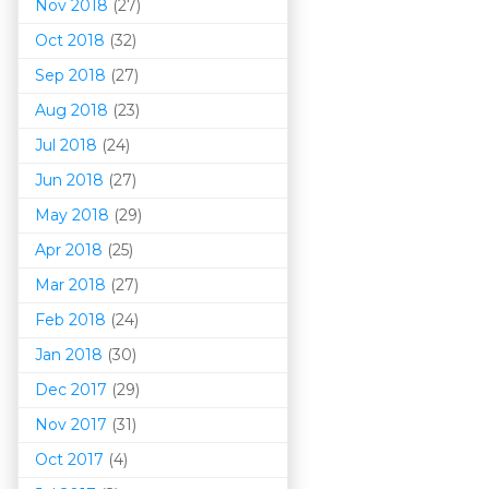
Nov 2018
(27)
Oct 2018
(32)
Sep 2018
(27)
Aug 2018
(23)
Jul 2018
(24)
Jun 2018
(27)
May 2018
(29)
Apr 2018
(25)
Mar 201
8
(27)
Feb 2018
(24)
Jan 2018
(30)
Dec 2017
(29)
Nov 2017
(31)
Oct 2017
(4)