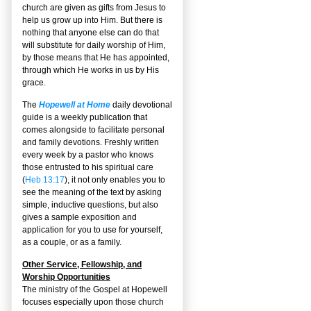
church are given as gifts from Jesus to
help us grow up into Him. But there is
nothing that anyone else can do that
will substitute for daily worship of Him,
by those means that He has appointed,
through which He works in us by His
grace.
The
Hopewell at Home
daily devotional
guide is a weekly publication that
comes alongside to facilitate personal
and family devotions. Freshly written
every week by a pastor who knows
those entrusted to his spiritual care
(
Heb 13:17
), it not only enables you to
see the meaning of the text by asking
simple, inductive questions, but also
gives a sample exposition and
application for you to use for yourself,
as a couple, or as a family.
Other Service, Fellowship, and
Worship Opportunities
The ministry of the Gospel at Hopewell
focuses especially upon those church