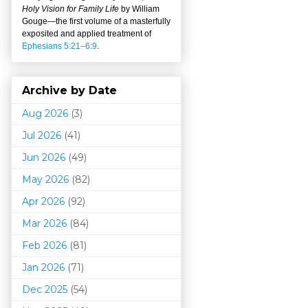
Holy Vision for Family Life
by William
Gouge
—
the first volume of a masterfully
exposited and applied treatment of
Ephesians 5:21–6:9
.
Archive by Date
Aug 2026
(3)
Jul 2026
(41)
Jun 2026
(49)
May 2026
(82)
Apr 2026
(92)
Mar 202
6
(84)
Feb 2026
(81)
Jan 2026
(71)
Dec 2025
(54)