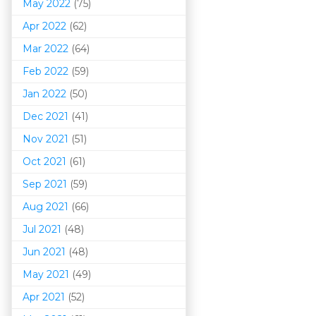
May 2022
(75)
Apr 2022
(62)
Mar 202
2
(64)
Feb 2022
(59)
Jan 2022
(50)
Dec 2021
(41)
Nov 2021
(51)
Oct 2021
(61)
Sep 2021
(59)
Aug 2021
(66)
Jul 2021
(48)
Jun 2021
(48)
May 2021
(49)
Apr 2021
(52)