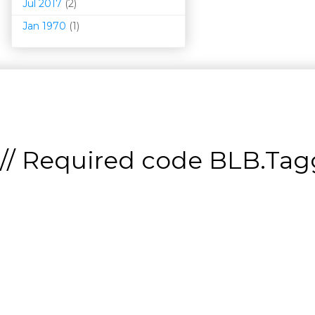
Jul 2017
(2)
Jan 1970
(1)
// Required code
BLB.Tagg