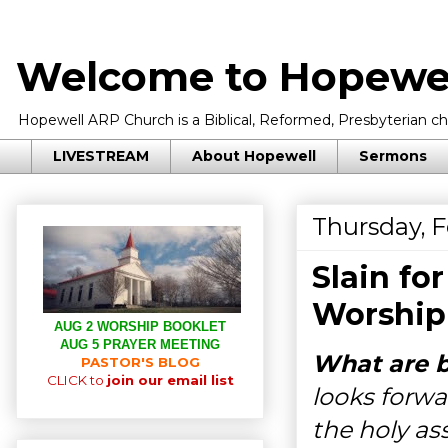
Welcome to Hopewel
Hopewell ARP Church is a Biblical, Reformed, Presbyterian chu
LIVESTREAM
About Hopewell
Sermons
Thursday, F
Slain fo
Worship
AUG 2 WORSHIP BOOKLET
AUG 5 PRAYER MEETING
What are be
PASTOR'S BLOG
CLICK to
join our email list
looks forwa
the holy as