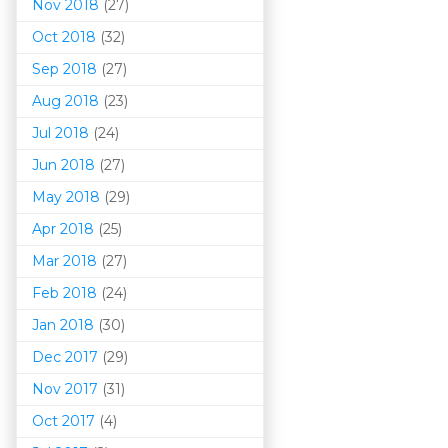
Nov 2018
(27)
Oct 2018
(32)
Sep 2018
(27)
Aug 2018
(23)
Jul 2018
(24)
Jun 2018
(27)
May 2018
(29)
Apr 2018
(25)
Mar 201
8
(27)
Feb 2018
(24)
Jan 2018
(30)
Dec 2017
(29)
Nov 2017
(31)
Oct 2017
(4)