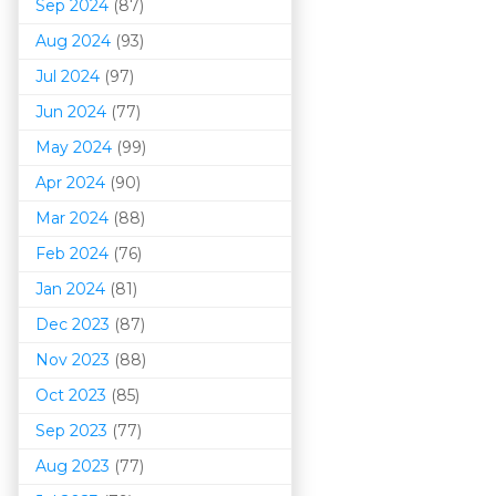
Sep 2024
(87)
Aug 2024
(93)
Jul 2024
(97)
Jun 2024
(77)
May 2024
(99)
Apr 2024
(90)
Mar 202
4
(88)
Feb 2024
(76)
Jan 2024
(81)
Dec 2023
(87)
Nov 2023
(88)
Oct 2023
(85)
Sep 2023
(77)
Aug 2023
(77)