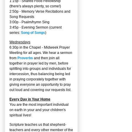
1:15p - Shared Food Fellowship
(there's always plenty, so come!)
2:50p -
Memory Verse Recitations and
Song Requests
3:00p -
Psalm/hymn Sing
3:45p -
Evening Sermon
(current
series:
Song of Songs
)
Wednesdays
6:30p in the Chapel - Midweek Prayer
Meeting for all ages. We hear a sermon
from
Proverbs
and then join all
together in prayer led by men, before
splitting into groups and individuals for
intercession, thus balancing being led
in praying corporately together with
giving everyone an opportunity to pray
out loud and covering our requests list.
Every Day in Your Home
You are the most important individual
on earth in your and your children's
spiritual lives!
Scripture teaches us that shepherd-
teachers and every other member of the