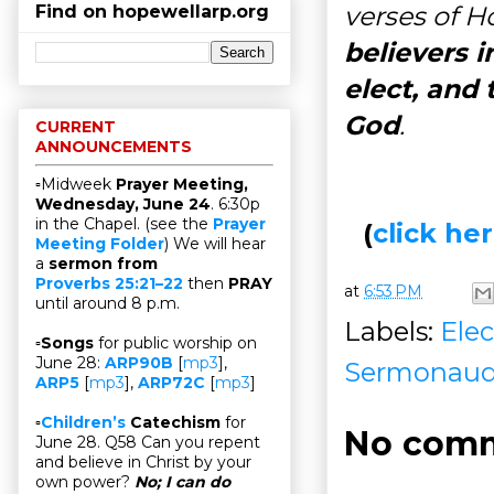
verses of Ho
Find on hopewellarp.org
believers i
elect, and
God
.
CURRENT
ANNOUNCEMENTS
▫Midweek
Prayer Meeting,
Wednesday, June 24
. 6:30p
in the Chapel. (see the
Prayer
(
click h
Meeting Folder
) We will hear
a
sermon from
Proverbs 25:21–22
then
PRAY
at
6:53 PM
until around 8 p.m.
Labels:
Elec
▫
Songs
for public worship on
June 28:
ARP90B
[
mp3
],
Sermonaud
ARP5
[
mp3
],
ARP72C
[
mp3
]
▫
Children’s
Catechism
for
No comm
June 28. Q58 Can you repent
and believe in Christ by your
own power?
No; I can do