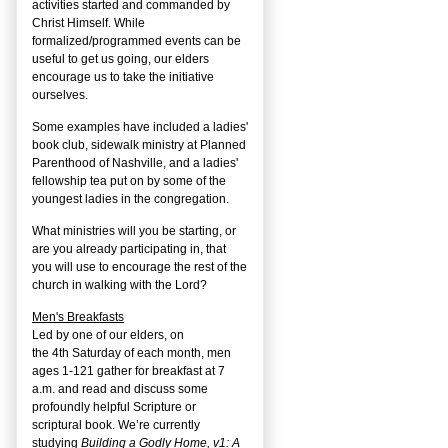
activities started and commanded by
Christ Himself. While
formalized/programmed events can be
useful to get us going, our elders
encourage us to take the initiative
ourselves.
Some examples have included a ladies'
book club, sidewalk ministry at Planned
Parenthood of Nashville, and a ladies'
fellowship tea put on by some of the
youngest ladies in the congregation.
What ministries will you be starting, or
are you already participating in, that
you will use to encourage the rest of the
church in walking with the Lord?
Men's Breakfasts
Led by one of our elders, on
the
4
th
Saturday of each month, men
ages 1-121 gather for breakfast at 7
a.m. and read and discuss some
profoundly helpful Scripture or
scriptural book. We’re currently
studying
Building a Godly Home, v1: A