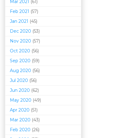
Mar 202
1
(61)
Feb 2021
(57)
Jan 2021
(45)
Dec 2020
(53)
Nov 2020
(57)
Oct 2020
(56)
Sep 2020
(59)
Aug 2020
(56)
Jul 2020
(56)
Jun 2020
(62)
May 2020
(49)
Apr 2020
(51)
Mar 202
0
(43)
Feb 2020
(26)