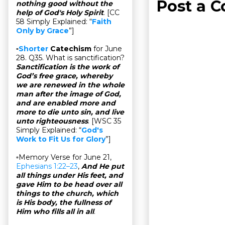
Post a 
nothing good without the
help of God's Holy Spirit
. [CC
58 Simply Explained: “
Faith
Only by Grace
”]
▫
Shorter
Catechism
for June
28. Q35. What is sanctification?
Sanctification is the work of
God’s free grace, whereby
we are renewed in the whole
man after the image of God,
and are enabled more and
more to die unto sin, and live
unto righteousness
. [WSC 35
Simply Explained: “
God's
Work to Fit Us for Glory
”]
▫Memory Verse for June 21,
Ephesians 1:22–23
,
And He put
all things under His feet, and
gave Him to be head over all
things to the church, which
is His body, the fullness of
Him who fills all in all
.