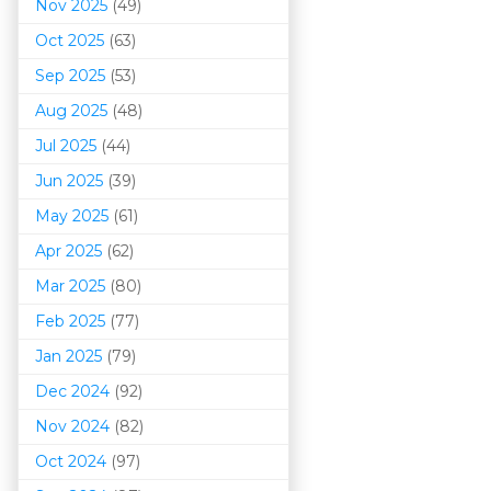
Nov 2025
(49)
Oct 2025
(63)
Sep 2025
(53)
Aug 2025
(48)
Jul 2025
(44)
Jun 2025
(39)
May 2025
(61)
Apr 2025
(62)
Mar 202
5
(80)
Feb 2025
(77)
Jan 2025
(79)
Dec 2024
(92)
Nov 2024
(82)
Oct 2024
(97)