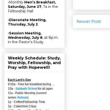
▫Monthly
Men’s Breakfast,
Saturday, June 27
, 7a in the
Fellowship Hall
▫
Diaconate Meeting,
Newer Post
Thursday, July 2
.
▫
Session Meeting,
Wednesday, July 8
, at 8p.m.
in the Pastor’s Study.
Weekly Schedule: Study,
Worship, Fellowship, and
Pray with Hopewell!
Each Lord's Day
9:50a - Free full breakfast during…
10a -
Sabbath School
for all ages
11a - Public Worship (current
series:
Nahum
)
1p - Coffee/Fellowship Time
1p - Catechism Class