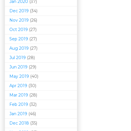
Jan 2020
(37)
Dec 2019
(34)
Nov 2019
(26)
Oct 2019
(27)
Sep 2019
(27)
Aug 2019
(27)
Jul 2019
(28)
Jun 2019
(29)
May 2019
(40)
Apr 2019
(30)
Mar 201
9
(28)
Feb 2019
(32)
Jan 2019
(46)
Dec 2018
(35)