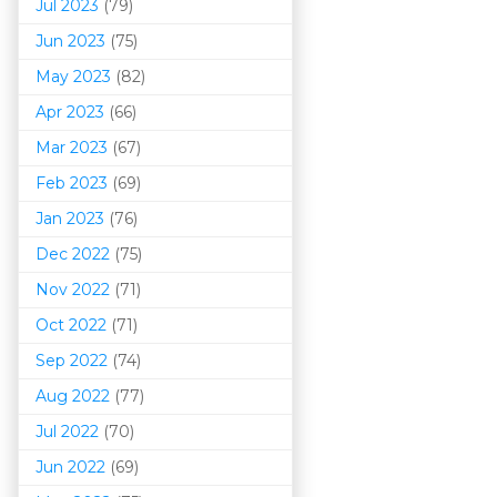
Jul 2023
(79)
Jun 2023
(75)
May 2023
(82)
Apr 2023
(66)
Mar 202
3
(67)
Feb 2023
(69)
Jan 2023
(76)
Dec 2022
(75)
Nov 2022
(71)
Oct 2022
(71)
Sep 2022
(74)
Aug 2022
(77)
Jul 2022
(70)
Jun 2022
(69)