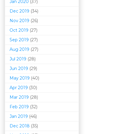
Jan 2020
(37)
Dec 2019
(34)
Nov 2019
(26)
Oct 2019
(27)
Sep 2019
(27)
Aug 2019
(27)
Jul 2019
(28)
Jun 2019
(29)
May 2019
(40)
Apr 2019
(30)
Mar 201
9
(28)
Feb 2019
(32)
Jan 2019
(46)
Dec 2018
(35)