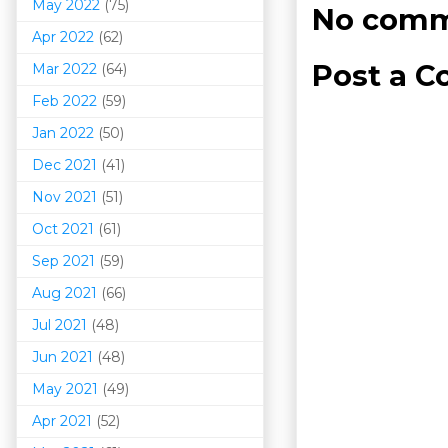
May 2022
(75)
No comm
Apr 2022
(62)
Post a 
Mar 202
2
(64)
Feb 2022
(59)
Jan 2022
(50)
Dec 2021
(41)
Nov 2021
(51)
Oct 2021
(61)
Sep 2021
(59)
Aug 2021
(66)
Jul 2021
(48)
Jun 2021
(48)
May 2021
(49)
Apr 2021
(52)