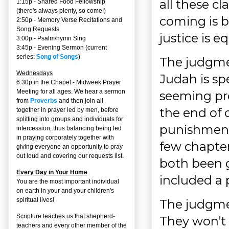
all these cl
1:15p - Shared Food Fellowship
(there's always plenty, so come!)
coming is b
2:50p -
Memory Verse Recitations and
Song Requests
justice is e
3:00p -
Psalm/hymn Sing
3:45p -
Evening Sermon
(current
series:
Song of Songs
)
The judgme
Wednesdays
Judah is sp
6:30p in the Chapel - Midweek Prayer
Meeting for all ages. We hear a sermon
seeming pr
from
Proverbs
and then join all
the end of 
together in prayer led by men, before
splitting into groups and individuals for
punishment 
intercession, thus balancing being led
in praying corporately together with
few chapter
giving everyone an opportunity to pray
out loud and covering our requests list.
both been g
Every Day in Your Home
included a 
You are the most important individual
on earth in your and your children's
spiritual lives!
The judgmen
Scripture teaches us that shepherd-
They won’t 
teachers and every other member of the