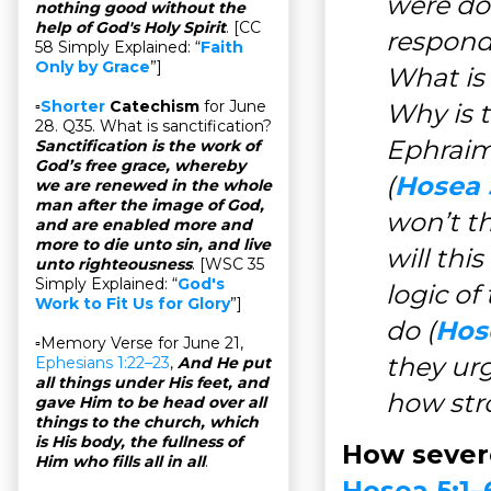
were do
nothing good without the
help of God's Holy Spirit
. [CC
respond 
58 Simply Explained: “
Faith
Only by Grace
”]
What is 
▫
Shorter
Catechism
for June
Why is t
28. Q35. What is sanctification?
Ephraim 
Sanctification is the work of
God’s free grace, whereby
(
Hosea 
we are renewed in the whole
man after the image of God,
won’t th
and are enabled more and
more to die unto sin, and live
will thi
unto righteousness
. [WSC 35
Simply Explained: “
God's
logic of
Work to Fit Us for Glory
”]
do (
Hos
▫Memory Verse for June 21,
they urg
Ephesians 1:22–23
,
And He put
all things under His feet, and
how stro
gave Him to be head over all
things to the church, which
is His body, the fullness of
How severe
Him who fills all in all
.
Hosea 5:1–