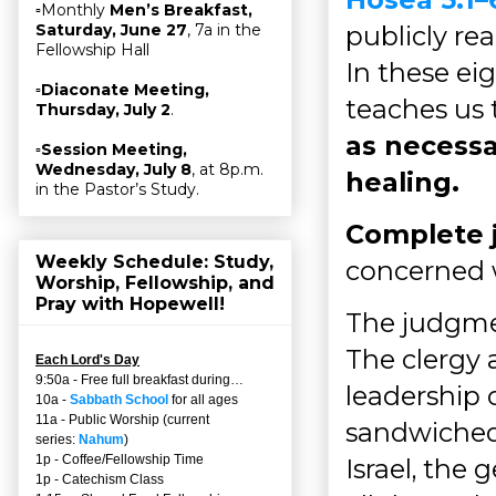
▫Monthly
Men’s Breakfast,
publicly re
Saturday, June 27
, 7a in the
Fellowship Hall
In these eig
▫
Diaconate Meeting,
teaches us
Thursday, July 2
.
as necessa
▫
Session Meeting,
Wednesday, July 8
, at 8p.m.
healing.
in the Pastor’s Study.
Complete
Weekly Schedule: Study,
concerned 
Worship, Fellowship, and
Pray with Hopewell!
The judgmen
The clergy 
Each Lord's Day
9:50a - Free full breakfast during…
leadership 
10a -
Sabbath School
for all ages
11a - Public Worship (current
sandwiched
series:
Nahum
)
1p - Coffee/Fellowship Time
Israel, the 
1p - Catechism Class