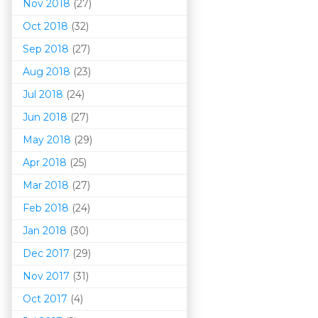
Nov 2018
(27)
Oct 2018
(32)
Sep 2018
(27)
Aug 2018
(23)
Jul 2018
(24)
Jun 2018
(27)
May 2018
(29)
Apr 2018
(25)
Mar 201
8
(27)
Feb 2018
(24)
Jan 2018
(30)
Dec 2017
(29)
Nov 2017
(31)
Oct 2017
(4)