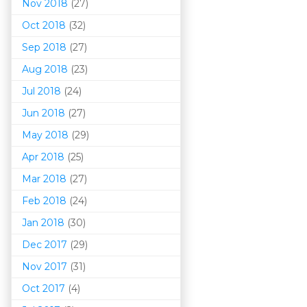
Nov 2018
(27)
Oct 2018
(32)
Sep 2018
(27)
Aug 2018
(23)
Jul 2018
(24)
Jun 2018
(27)
May 2018
(29)
Apr 2018
(25)
Mar 201
8
(27)
Feb 2018
(24)
Jan 2018
(30)
Dec 2017
(29)
Nov 2017
(31)
Oct 2017
(4)