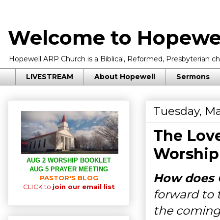
Welcome to Hopewel
Hopewell ARP Church is a Biblical, Reformed, Presbyterian chu
LIVESTREAM
About Hopewell
Sermons
Tuesday, Ma
The Love
Worship
AUG 2 WORSHIP BOOKLET
AUG 5 PRAYER MEETING
How does G
PASTOR'S BLOG
CLICK to
join our email list
forward to 
the coming 