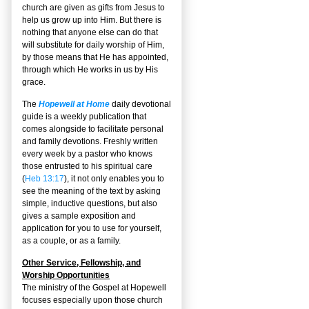
church are given as gifts from Jesus to
help us grow up into Him. But there is
nothing that anyone else can do that
will substitute for daily worship of Him,
by those means that He has appointed,
through which He works in us by His
grace.
The
Hopewell at Home
daily devotional
guide is a weekly publication that
comes alongside to facilitate personal
and family devotions. Freshly written
every week by a pastor who knows
those entrusted to his spiritual care
(
Heb 13:17
), it not only enables you to
see the meaning of the text by asking
simple, inductive questions, but also
gives a sample exposition and
application for you to use for yourself,
as a couple, or as a family.
Other Service, Fellowship, and
Worship Opportunities
The ministry of the Gospel at Hopewell
focuses especially upon those church