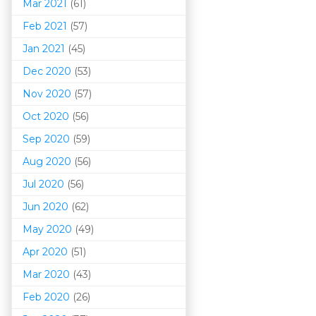
Mar 202
1
(61)
Feb 2021
(57)
Jan 2021
(45)
Dec 2020
(53)
Nov 2020
(57)
Oct 2020
(56)
Sep 2020
(59)
Aug 2020
(56)
Jul 2020
(56)
Jun 2020
(62)
May 2020
(49)
Apr 2020
(51)
Mar 202
0
(43)
Feb 2020
(26)