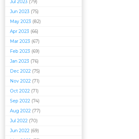
Jul 2023
(79)
Jun 2023
(75)
May 2023
(82)
Apr 2023
(66)
Mar 202
3
(67)
Feb 2023
(69)
Jan 2023
(76)
Dec 2022
(75)
Nov 2022
(71)
Oct 2022
(71)
Sep 2022
(74)
Aug 2022
(77)
Jul 2022
(70)
Jun 2022
(69)