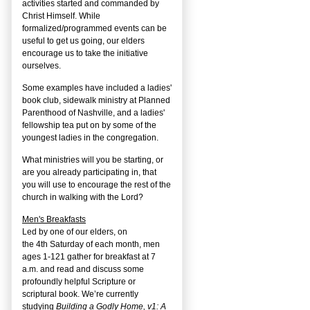
activities started and commanded by
Christ Himself. While
formalized/programmed events can be
useful to get us going, our elders
encourage us to take the initiative
ourselves.
Some examples have included a ladies'
book club, sidewalk ministry at Planned
Parenthood of Nashville, and a ladies'
fellowship tea put on by some of the
youngest ladies in the congregation.
What ministries will you be starting, or
are you already participating in, that
you will use to encourage the rest of the
church in walking with the Lord?
Men's Breakfasts
Led by one of our elders, on
the
4
th
Saturday of each month, men
ages 1-121 gather for breakfast at 7
a.m. and read and discuss some
profoundly helpful Scripture or
scriptural book. We’re currently
studying
Building a Godly Home, v1: A