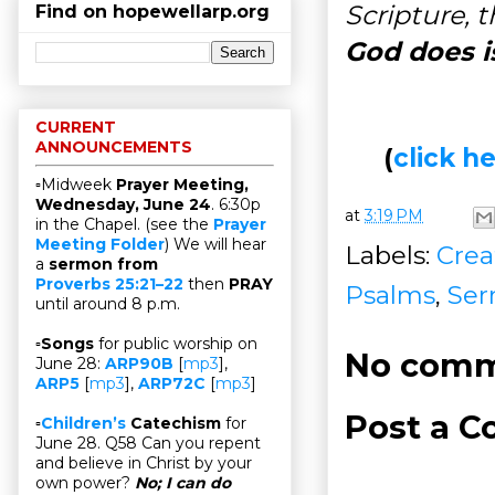
Scripture, 
Find on hopewellarp.org
God does i
CURRENT
ANNOUNCEMENTS
(
click 
▫Midweek
Prayer Meeting,
Wednesday, June 24
. 6:30p
at
3:19 PM
in the Chapel. (see the
Prayer
Meeting Folder
) We will hear
Labels:
Crea
a
sermon from
Proverbs 25:21–22
then
PRAY
Psalms
,
Ser
until around 8 p.m.
▫
Songs
for public worship on
No comm
June 28:
ARP90B
[
mp3
],
ARP5
[
mp3
],
ARP72C
[
mp3
]
Post a 
▫
Children’s
Catechism
for
June 28. Q58 Can you repent
and believe in Christ by your
own power?
No; I can do