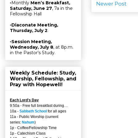
▫Monthly
Men’s Breakfast,
Newer Post
Saturday, June 27
, 7a in the
Fellowship Hall
▫
Diaconate Meeting,
Thursday, July 2
.
▫
Session Meeting,
Wednesday, July 8
, at 8p.m.
in the Pastor’s Study.
Weekly Schedule: Study,
Worship, Fellowship, and
Pray with Hopewell!
Each Lord's Day
9:50a - Free full breakfast during…
10a -
Sabbath School
for all ages
11a - Public Worship (current
series:
Nahum
)
1p - Coffee/Fellowship Time
1p - Catechism Class