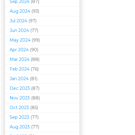
Sep 2024
(87)
Aug 2024
(93)
Jul 2024
(97)
Jun 2024
(77)
May 2024
(99)
Apr 2024
(90)
Mar 202
4
(88)
Feb 2024
(76)
Jan 2024
(81)
Dec 2023
(87)
Nov 2023
(88)
Oct 2023
(85)
Sep 2023
(77)
Aug 2023
(77)