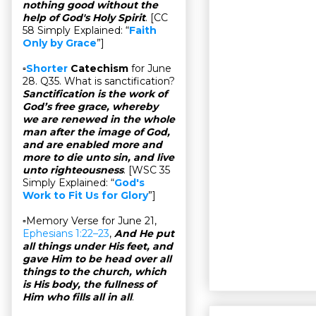
nothing good without the
help of God's Holy Spirit
. [CC
58 Simply Explained: “
Faith
Only by Grace
”]
▫
Shorter
Catechism
for June
28. Q35. What is sanctification?
Sanctification is the work of
God’s free grace, whereby
we are renewed in the whole
man after the image of God,
and are enabled more and
more to die unto sin, and live
unto righteousness
. [WSC 35
Simply Explained: “
God's
Work to Fit Us for Glory
”]
▫Memory Verse for June 21,
Ephesians 1:22–23
,
And He put
all things under His feet, and
gave Him to be head over all
things to the church, which
is His body, the fullness of
Him who fills all in all
.