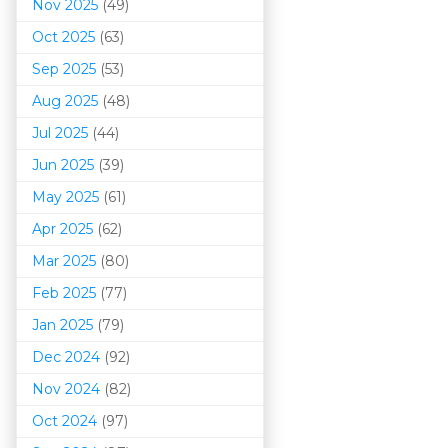
Nov 2025
(49)
Oct 2025
(63)
Sep 2025
(53)
Aug 2025
(48)
Jul 2025
(44)
Jun 2025
(39)
May 2025
(61)
Apr 2025
(62)
Mar 202
5
(80)
Feb 2025
(77)
Jan 2025
(79)
Dec 2024
(92)
Nov 2024
(82)
Oct 2024
(97)