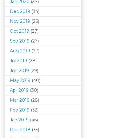
Jan 2020
(37)
Dec 2019
(34)
Nov 2019
(26)
Oct 2019
(27)
Sep 2019
(27)
Aug 2019
(27)
Jul 2019
(28)
Jun 2019
(29)
May 2019
(40)
Apr 2019
(30)
Mar 201
9
(28)
Feb 2019
(32)
Jan 2019
(46)
Dec 2018
(35)