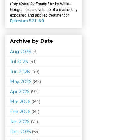
Holy Vision for Family Life
by William
Gouge
—
the first volume of a masterfully
exposited and applied treatment of
Ephesians 5:21–6:9
.
Archive by Date
Aug 2026
(3)
Jul 2026
(41)
Jun 2026
(49)
May 2026
(82)
Apr 2026
(92)
Mar 202
6
(84)
Feb 2026
(81)
Jan 2026
(71)
Dec 2025
(54)