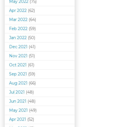
May 2022
(75)
Apr 2022
(62)
Mar 202
2
(64)
Feb 2022
(59)
Jan 2022
(50)
Dec 2021
(41)
Nov 2021
(51)
Oct 2021
(61)
Sep 2021
(59)
Aug 2021
(66)
Jul 2021
(48)
Jun 2021
(48)
May 2021
(49)
Apr 2021
(52)