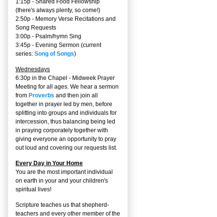
1:15p - Shared Food Fellowship
(there's always plenty, so come!)
2:50p -
Memory Verse Recitations and
Song Requests
3:00p -
Psalm/hymn Sing
3:45p -
Evening Sermon
(current
series:
Song of Songs
)
Wednesdays
6:30p in the Chapel - Midweek Prayer
Meeting for all ages. We hear a sermon
from
Proverbs
and then join all
together in prayer led by men, before
splitting into groups and individuals for
intercession, thus balancing being led
in praying corporately together with
giving everyone an opportunity to pray
out loud and covering our requests list.
Every Day in Your Home
You are the most important individual
on earth in your and your children's
spiritual lives!
Scripture teaches us that shepherd-
teachers and every other member of the