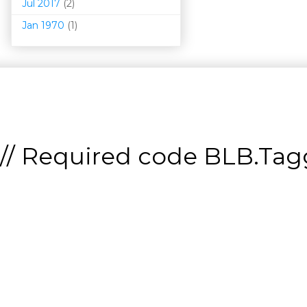
Jul 2017
(2)
Jan 1970
(1)
// Required code
BLB.Tagg