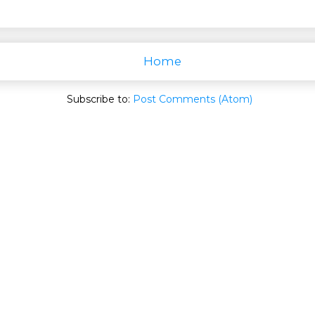
Home
Subscribe to:
Post Comments (Atom)