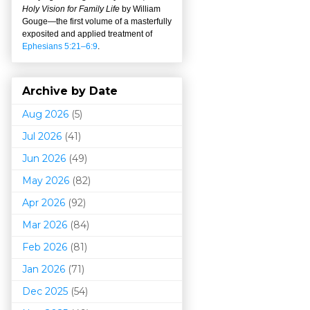
Holy Vision for Family Life
by William
Gouge
—
the first volume of a masterfully
exposited and applied treatment of
Ephesians 5:21–6:9
.
Archive by Date
Aug 2026
(5)
Jul 2026
(41)
Jun 2026
(49)
May 2026
(82)
Apr 2026
(92)
Mar 202
6
(84)
Feb 2026
(81)
Jan 2026
(71)
Dec 2025
(54)