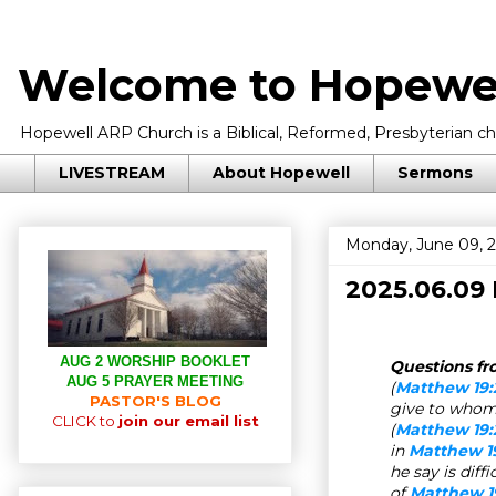
Welcome to Hopewel
Hopewell ARP Church is a Biblical, Reformed, Presbyterian chu
LIVESTREAM
About Hopewell
Sermons
Monday, June 09, 
2025.06.09
AUG 2 WORSHIP BOOKLET
Questions fro
AUG 5 PRAYER MEETING
(
Matthew 19:
PASTOR'S BLOG
give to whom
CLICK to
join our email list
(
Matthew 19:
in
Matthew 1
he say is dif
of
Matthew 1