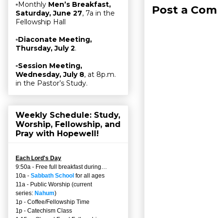
▫Monthly
Men’s Breakfast,
Post a Co
Saturday, June 27
, 7a in the
Fellowship Hall
▫
Diaconate Meeting,
Thursday, July 2
.
▫
Session Meeting,
Wednesday, July 8
, at 8p.m.
in the Pastor’s Study.
Weekly Schedule: Study,
Worship, Fellowship, and
Pray with Hopewell!
Each Lord's Day
9:50a - Free full breakfast during…
10a -
Sabbath School
for all ages
11a - Public Worship (current
series:
Nahum
)
1p - Coffee/Fellowship Time
1p - Catechism Class