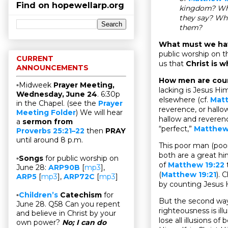
Find on hopewellarp.org
kingdom? Who
they say? Wh
them?
What must we ha
public worship on th
CURRENT
us that
Christ is 
ANNOUNCEMENTS
How men are coun
▫Midweek
Prayer Meeting,
lacking is Jesus Him
Wednesday, June 24
. 6:30p
elsewhere (cf.
Mat
in the Chapel. (see the
Prayer
reverence, or hall
Meeting Folder
) We will hear
hallow and reveren
a
sermon from
“perfect,”
Matthew 
Proverbs 25:21–22
then
PRAY
until around 8 p.m.
This poor man (poor
both are a great hi
▫
Songs
for public worship on
of
Matthew 19:22
t
June 28:
ARP90B
[
mp3
],
(
Matthew 19:21
). 
ARP5
[
mp3
],
ARP72C
[
mp3
]
by counting Jesus H
▫
Children’s
Catechism
for
But the second way 
June 28. Q58 Can you repent
righteousness is ill
and believe in Christ by your
lose all illusions o
own power?
No; I can do