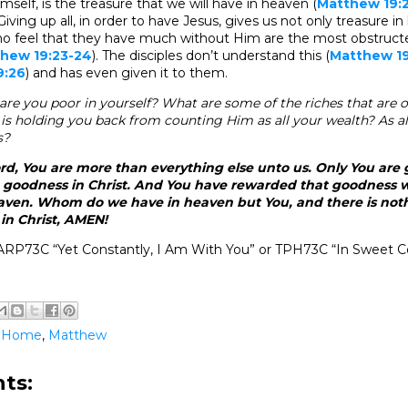
imself, is the treasure that we will have in heaven (
Matthew 19:2
 Giving up all, in order to have Jesus, gives us not only treasure 
ho feel that they have much without Him are the most obstruct
hew 19:23-24
). The disciples don’t understand this (
Matthew 19
9:26
) and has even given it to them.
are you poor in yourself? What are some of the riches that are o
is holding you back from counting Him as all your wealth? As al
s?
rd, You are more than everything else unto us. Only You are
 goodness in Christ. And You have rewarded that goodness wi
eaven. Whom do we have in heaven but You, and there is not
 in Christ, AMEN!
ARP73C “Yet Constantly, I Am With You” or TPH73C “In Sweet 
@Home
,
Matthew
ts: