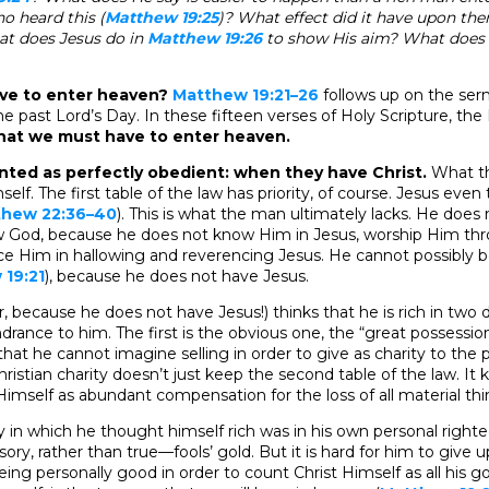
 heard this (
Matthew 19:25
)? What effect did it have upon th
at does Jesus do in
Matthew 19:26
to show His aim? What does 
ve to enter heaven?
Matthew 19:21–26
follows up on the se
e past Lord’s Day. In these fifteen verses of Holy Scripture, the 
what we must have to enter heaven.
ted as perfectly obedient: when they have Christ.
What t
self. The first table of the law has priority, of course. Jesus even
thew 22:36–40
). This is what the man ultimately lacks. He does
ow God, because he does not know Him in Jesus, worship Him th
ce Him in hallowing and reverencing Jesus. He cannot possibly
19:21
), because he does not have Jesus.
, because he does not have Jesus!) thinks that he is rich in two 
ndrance to him. The first is the obvious one, the “great possessio
hat he cannot imagine selling in order to give as charity to the 
Christian charity doesn’t just keep the second table of the law. It 
imself as abundant compensation for the loss of all material thi
in which he thought himself rich was in his own personal righte
usory, rather than true—fools’ gold. But it is hard for him to give
f being personally good in order to count Christ Himself as all his