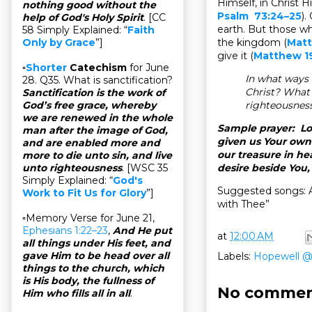
Himself, in Christ H
nothing good without the
Psalm 73:24–25
).
help of God's Holy Spirit
. [CC
earth. But those w
58 Simply Explained: “
Faith
the kingdom (
Matt
Only by Grace
”]
give it (
Matthew 1
▫
Shorter
Catechism
for June
In what ways 
28. Q35. What is sanctification?
Christ? What 
Sanctification is the work of
righteousnes
God’s free grace, whereby
we are renewed in the whole
Sample prayer: Lo
man after the image of God,
given us Your own
and are enabled more and
our treasure in h
more to die unto sin, and live
desire beside You,
unto righteousness
. [WSC 35
Simply Explained: “
God's
Suggested songs: 
Work to Fit Us for Glory
”]
with Thee”
▫Memory Verse for June 21,
Ephesians 1:22–23
,
And He put
at
12:00 AM
all things under His feet, and
gave Him to be head over all
Labels:
Hopewell 
things to the church, which
is His body, the fullness of
No commen
Him who fills all in all
.