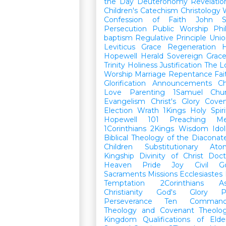
the Day
Deuteronomy
Revelatio
Children's Catechism
Christology
Confession of Faith
John
Persecution
Public Worship
Phi
baptism
Regulative Principle
Unio
Leviticus
Grace
Regeneration
H
Hopewell Herald
Sovereign Grac
Trinity
Holiness
Justification
The L
Worship
Marriage
Repentance
Fa
Glorification
Announcements
Ch
Love
Parenting
1Samuel
Chu
Evangelism
Christ's Glory
Cove
Election
Wrath
1Kings
Holy Spiri
Hopewell 101
Preaching
M
1Corinthians
2Kings
Wisdom
Idol
Biblical Theology of the Diaconat
Children
Substitutionary Ato
Kingship
Divinity of Christ
Doct
Heaven
Pride
Joy
Civil G
Sacraments
Missions
Ecclesiastes
Temptation
2Corinthians
A
Christianity
God's Glory
P
Perseverance
Ten Command
Theology and Covenant Theolo
Kingdom
Qualifications of El