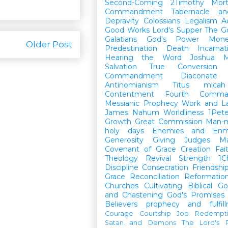
Second-Coming
2Timothy
Mort
Commandment
Tabernacle a
Depravity
Colossians
Legalism
A
Good Works
Lord's Supper
The G
Galatians
God's Power
Mon
Older Post
Predestination
Death
Incarnat
Hearing the Word
Joshua
M
Salvation
True Conversion
Commandment
Diaconate
Antinomianism
Titus
micah
Contentment
Fourth Comma
Messianic Prophecy
Work and L
James
Nahum
Worldliness
1Pete
Growth
Great Commission
Man-m
holy days
Enemies and Enm
Generosity
Giving
Judges
M
Covenant of Grace
Creation
Fai
Theology
Revival
Strength
1C
Discipline
Consecration
Friendshi
Grace
Reconciliation
Reformatio
Churches
Cultivating Biblical Go
and Chastening
God's Promises
Believers
prophecy and fulfil
Courage
Courtship
Job
Redempt
Satan and Demons
The Lord's P