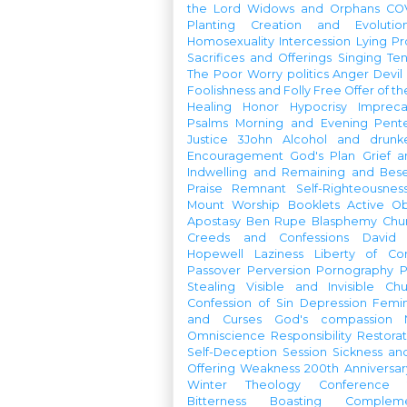
the Lord
Widows and Orphans
CO
Planting
Creation and Evolutio
Homosexuality
Intercession
Lying
Pr
Sacrifices and Offerings
Singing
Te
The Poor
Worry
politics
Anger
Devil
Foolishness and Folly
Free Offer of t
Healing
Honor
Hypocrisy
Imprec
Psalms
Morning and Evening
Pent
Justice
3John
Alcohol and drunk
Encouragement
God's Plan
Grief a
Indwelling and Remaining and Bese
Praise
Remnant
Self-Righteousnes
Mount
Worship Booklets
Active Ob
Apostasy
Ben Rupe
Blasphemy
Chu
Creeds and Confessions
David
Hopewell
Laziness
Liberty of Co
Passover
Perversion
Pornography
P
Stealing
Visible and Invisible Ch
Confession of Sin
Depression
Femi
and Curses
God's compassion
Omniscience
Responsibility
Restorat
Self-Deception
Session
Sickness an
Offering
Weakness
200th Anniversa
Winter Theology Conference
Bitterness
Boasting
Complem