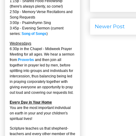
1:15p - Shared Food Fellowship
(there's always plenty, so come!)
2:50p -
Memory Verse Recitations and
Song Requests
3:00p -
Psalm/hymn Sing
Newer Post
3:45p -
Evening Sermon
(current
series:
Song of Songs
)
Wednesdays
6:30p in the Chapel - Midweek Prayer
Meeting for all ages. We hear a sermon
from
Proverbs
and then join all
together in prayer led by men, before
splitting into groups and individuals for
intercession, thus balancing being led
in praying corporately together with
giving everyone an opportunity to pray
out loud and covering our requests list.
Every Day in Your Home
You are the most important individual
on earth in your and your children's
spiritual lives!
Scripture teaches us that shepherd-
teachers and every other member of the