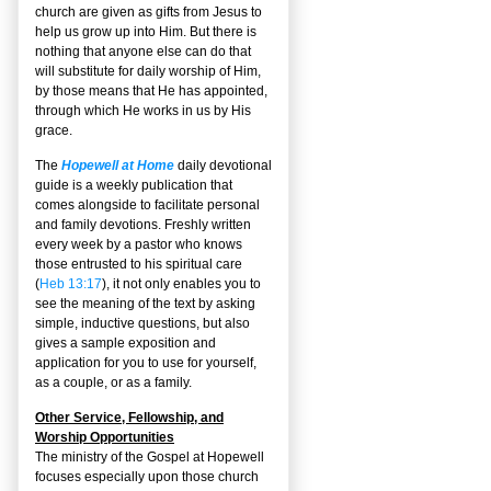
church are given as gifts from Jesus to
help us grow up into Him. But there is
nothing that anyone else can do that
will substitute for daily worship of Him,
by those means that He has appointed,
through which He works in us by His
grace.
The
Hopewell at Home
daily devotional
guide is a weekly publication that
comes alongside to facilitate personal
and family devotions. Freshly written
every week by a pastor who knows
those entrusted to his spiritual care
(
Heb 13:17
), it not only enables you to
see the meaning of the text by asking
simple, inductive questions, but also
gives a sample exposition and
application for you to use for yourself,
as a couple, or as a family.
Other Service, Fellowship, and
Worship Opportunities
The ministry of the Gospel at Hopewell
focuses especially upon those church