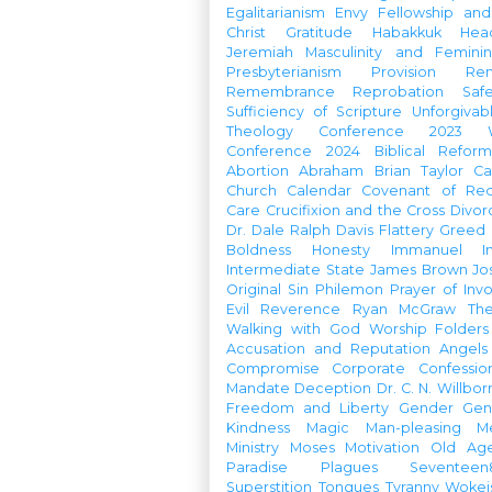
Egalitarianism
Envy
Fellowship an
Christ
Gratitude
Habakkuk
Hea
Jeremiah
Masculinity and Feminin
Presbyterianism
Provision
Re
Remembrance
Reprobation
Saf
Sufficiency of Scripture
Unforgivab
Theology Conference
2023 W
Conference
2024 Biblical Refor
Abortion
Abraham
Brian Taylor
Ca
Church Calendar
Covenant of Re
Care
Crucifixion and the Cross
Divor
Dr. Dale Ralph Davis
Flattery
Greed
Boldness
Honesty
Immanuel
I
Intermediate State
James Brown
Jo
Original Sin
Philemon
Prayer of Inv
Evil
Reverence
Ryan McGraw
Th
Walking with God
Worship Folders
Accusation and Reputation
Angels
Compromise
Corporate Confessio
Mandate
Deception
Dr. C. N. Willbor
Freedom and Liberty
Gender
Gen
Kindness
Magic
Man-pleasing
M
Ministry
Moses
Motivation
Old Age
Paradise
Plagues
Seventeen
Superstition
Tongues
Tyranny
Woke