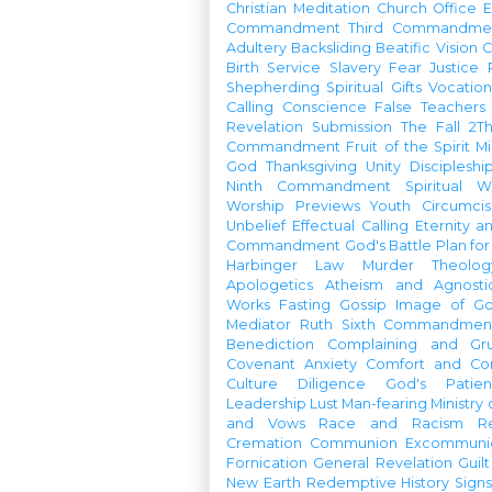
Christian Meditation
Church Office
Commandment
Third Commandme
Adultery
Backsliding
Beatific Vision
C
Birth
Service
Slavery
Fear
Justice
Shepherding
Spiritual Gifts
Vocatio
Calling
Conscience
False Teachers
Revelation
Submission
The Fall
2Th
Commandment
Fruit of the Spirit
Mi
God
Thanksgiving
Unity
Discipleshi
Ninth Commandment
Spiritual W
Worship Previews
Youth
Circumcis
Unbelief
Effectual Calling
Eternity a
Commandment
God's Battle Plan fo
Harbinger
Law
Murder
Theolo
Apologetics
Atheism and Agnosti
Works
Fasting
Gossip
Image of G
Mediator
Ruth
Sixth Commandmen
Benediction
Complaining and Gr
Covenant
Anxiety
Comfort and Con
Culture
Diligence
God's Patie
Leadership
Lust
Man-fearing
Ministry
and Vows
Race and Racism
R
Cremation
Communion
Excommunic
Fornication
General Revelation
Guilt
New Earth
Redemptive History
Signs