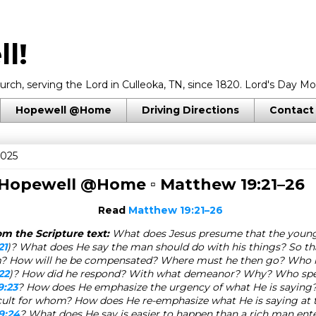
l!
rch, serving the Lord in Culleoka, TN, since 1820. Lord's Day Mo
Hopewell @Home
Driving Directions
Contact
2025
 Hopewell @Home ▫
Matthew 19:21–26
Read
Matthew 19:21–26
m the Scripture text:
What does Jesus presume that the youn
21
)? What does He say the man should do with his things? So th
? How will he be compensated? Where must he then go? Who h
22
)? How did he respond? With what demeanor? Why? Who sp
9:23
? How does He emphasize the urgency of what He is saying
ficult for whom? How does He re-emphasize what He is saying at
9:24
? What does He say is easier to happen than a rich man ent