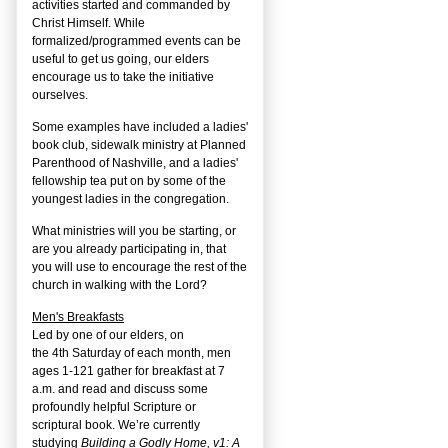
activities started and commanded by
Christ Himself. While
formalized/programmed events can be
useful to get us going, our elders
encourage us to take the initiative
ourselves.
Some examples have included a ladies'
book club, sidewalk ministry at Planned
Parenthood of Nashville, and a ladies'
fellowship tea put on by some of the
youngest ladies in the congregation.
What ministries will you be starting, or
are you already participating in, that
you will use to encourage the rest of the
church in walking with the Lord?
Men's Breakfasts
Led by one of our elders, on
the
4
th
Saturday of each month, men
ages 1-121 gather for breakfast at 7
a.m. and read and discuss some
profoundly helpful Scripture or
scriptural book. We’re currently
studying
Building a Godly Home, v1: A