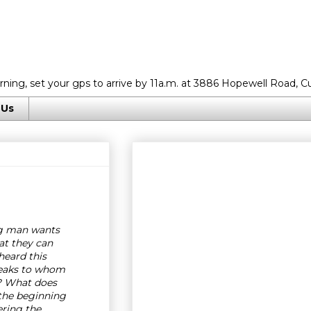
rning, set your gps to arrive by 11a.m. at 3886 Hopewell Road, C
 Us
g man wants
at they can
eard this
eaks to whom
? What does
 the beginning
ering the