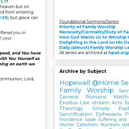
1
, cf.
in heaven but on
ed from entering
:25
), but grace can
Foundational Sermons/Series
:
Priority of Family Worship
Necessity/Centrality/Duty of F
ffered you in
How God Wants Us to Worship 
l your
Delighting in the Lord on His D
Daily (almost) Family Worship 
All series are archived at
hpwl.org
 good, and You have
th You Yourself as
hing on earth we
Archive by Subject
Communion, Lord,
Hopewell @Home
Se
Family Worship
Ser
Genesis
Romans
Matt
Exodus
Live stream
Acts
S
Theology Simply Expl
Sanctification
Ephesians
P
Providence
Isaiah
Suffering and T
Shorter Catechism
Numbers
He