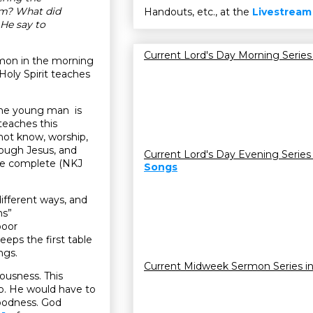
em? What did
Handouts, etc., at the
Livestream
He say to
Current Lord's Day Morning Series
rmon in the morning
Holy Spirit teaches
he young man is
 teaches this
 not know, worship,
rough Jesus, and
Current Lord's Day Evening Series
 be complete (NKJ
Songs
different ways, and
ns”
poor
keeps the first table
ngs.
Current Midweek Sermon Series i
ousness. This
 up. He would have to
 goodness. God