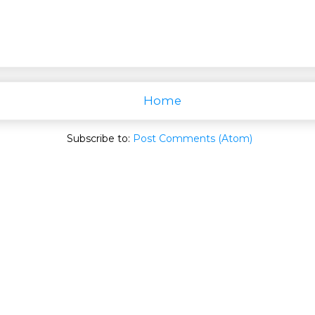
Home
Subscribe to:
Post Comments (Atom)