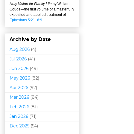
Holy Vision for Family Life
by William
Gouge
—
the first volume of a masterfully
exposited and applied treatment of
Ephesians 5:21–6:9
.
Archive by Date
Aug 2026
(4)
Jul 2026
(41)
Jun 2026
(49)
May 2026
(82)
Apr 2026
(92)
Mar 202
6
(84)
Feb 2026
(81)
Jan 2026
(71)
Dec 2025
(54)