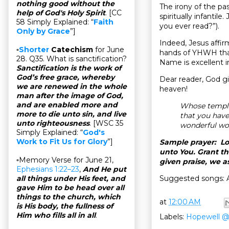
nothing good without the
The irony of the pass
help of God's Holy Spirit
. [CC
spiritually infantil
58 Simply Explained: “
Faith
you ever read?”).
Only by Grace
”]
Indeed, Jesus affir
▫
Shorter
Catechism
for June
hands of YHWH that
28. Q35. What is sanctification?
Name is excellent i
Sanctification is the work of
God’s free grace, whereby
Dear reader, God gi
we are renewed in the whole
heaven!
man after the image of God,
and are enabled more and
Whose temple
more to die unto sin, and live
that you hav
unto righteousness
. [WSC 35
wonderful wo
Simply Explained: “
God's
Work to Fit Us for Glory
”]
Sample prayer: Lor
unto You. Grant t
▫Memory Verse for June 21,
given praise, we 
Ephesians 1:22–23
,
And He put
Suggested songs: 
all things under His feet, and
gave Him to be head over all
things to the church, which
at
12:00 AM
is His body, the fullness of
Him who fills all in all
.
Labels:
Hopewell 