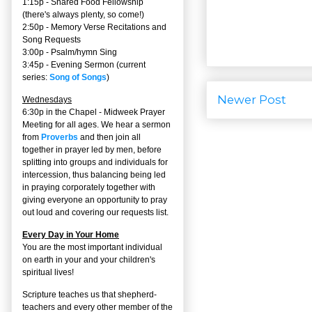
1:15p - Shared Food Fellowship
(there's always plenty, so come!)
2:50p -
Memory Verse Recitations and
Song Requests
3:00p -
Psalm/hymn Sing
3:45p -
Evening Sermon
(current
series:
Song of Songs
)
Newer Post
Wednesdays
6:30p in the Chapel - Midweek Prayer
Meeting for all ages. We hear a sermon
from
Proverbs
and then join all
together in prayer led by men, before
splitting into groups and individuals for
intercession, thus balancing being led
in praying corporately together with
giving everyone an opportunity to pray
out loud and covering our requests list.
Every Day in Your Home
You are the most important individual
on earth in your and your children's
spiritual lives!
Scripture teaches us that shepherd-
teachers and every other member of the