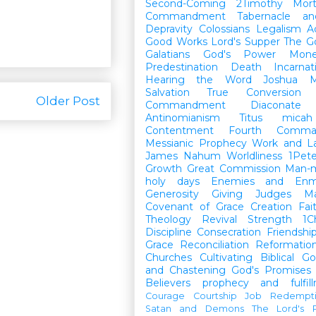
Second-Coming
2Timothy
Mort
Commandment
Tabernacle a
Depravity
Colossians
Legalism
A
Good Works
Lord's Supper
The G
Galatians
God's Power
Mon
Predestination
Death
Incarnat
Hearing the Word
Joshua
M
Salvation
True Conversion
Older Post
Commandment
Diaconate
Antinomianism
Titus
micah
Contentment
Fourth Comma
Messianic Prophecy
Work and L
James
Nahum
Worldliness
1Pete
Growth
Great Commission
Man-m
holy days
Enemies and Enm
Generosity
Giving
Judges
M
Covenant of Grace
Creation
Fai
Theology
Revival
Strength
1C
Discipline
Consecration
Friendshi
Grace
Reconciliation
Reformatio
Churches
Cultivating Biblical Go
and Chastening
God's Promises
Believers
prophecy and fulfil
Courage
Courtship
Job
Redempt
Satan and Demons
The Lord's P