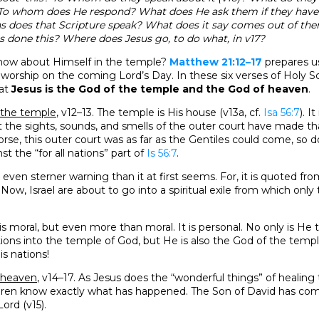
 To whom does He respond? What does He ask them if they hav
 does that Scripture speak? What does it say comes out of 
as done this? Where does Jesus go, to do what, in v17?
how about Himself in the temple?
Matthew 21:12–17
prepares us
worship on the coming Lord’s Day. In these six verses of Holy Sc
hat
Jesus is the God of the temple and the God of heaven
.
f the temple
, v12–13. The temple is His house (v13a, cf.
Isa 56:7
). I
t the sights, sounds, and smells of the outer court have made th
rse, this outer court was as far as the Gentiles could come, so d
st the “for all nations” part of
Is 56:7
.
 even sterner warning than it at first seems. For, it is quoted fr
Now, Israel are about to go into a spiritual exile from which only
 is moral, but even more than moral. It is personal. No only is H
ions into the temple of God, but He is also the God of the temple.
is nations!
f heaven
, v14–17. As Jesus does the “wonderful things” of healing
ildren know exactly what has happened. The Son of David has com
Lord (v15).