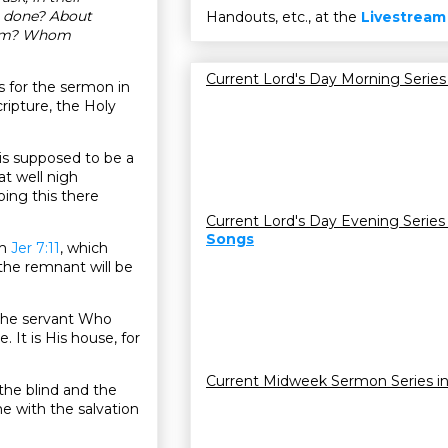
e done? About
Handouts, etc., at the
Livestream
them? Whom
Current Lord's Day Morning Series
 for the sermon in
ripture, the Holy
t is supposed to be a
at well nigh
oing this there
Current Lord's Day Evening Series
Songs
om
Jer 7:11
, which
 the remnant will be
e the servant Who
 It is His house, for
Current Midweek Sermon Series i
 the blind and the
e with the salvation