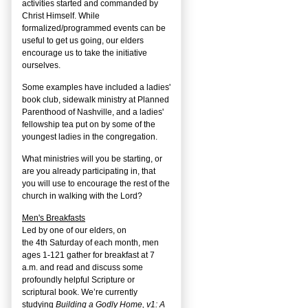
activities started and commanded by
Christ Himself. While
formalized/programmed events can be
useful to get us going, our elders
encourage us to take the initiative
ourselves.
Some examples have included a ladies'
book club, sidewalk ministry at Planned
Parenthood of Nashville, and a ladies'
fellowship tea put on by some of the
youngest ladies in the congregation.
What ministries will you be starting, or
are you already participating in, that
you will use to encourage the rest of the
church in walking with the Lord?
Men's Breakfasts
Led by one of our elders, on
the
4
th
Saturday of each month, men
ages 1-121 gather for breakfast at 7
a.m. and read and discuss some
profoundly helpful Scripture or
scriptural book. We’re currently
studying
Building a Godly Home, v1: A