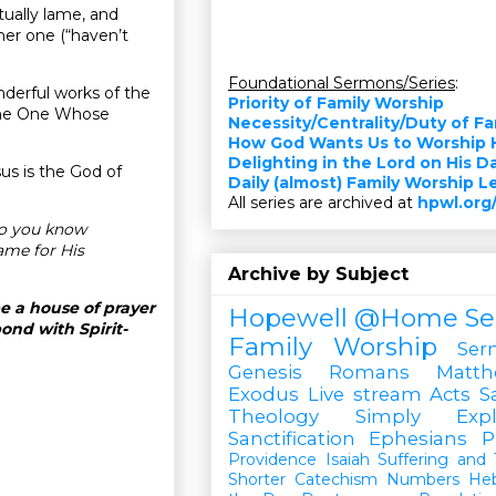
itually lame, and
ther one (“haven’t
Foundational Sermons/Series
:
nderful works of the
Priority of Family Worship
 the One Whose
Necessity/Centrality/Duty of F
How God Wants Us to Worship 
Delighting in the Lord on His D
sus is the God of
Daily (almost) Family Worship 
All series are archived at
hpwl.org
do you know
ame for His
Archive by Subject
e a house of prayer
Hopewell @Home
Se
ond with Spirit-
Family Worship
Ser
Genesis
Romans
Matt
Exodus
Live stream
Acts
S
Theology Simply Expl
Sanctification
Ephesians
P
Providence
Isaiah
Suffering and T
Shorter Catechism
Numbers
He