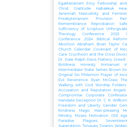
Egalitarianism
Envy
Fellowship an
Christ
Gratitude
Habakkuk
Hea
Jeremiah
Masculinity and Feminin
Presbyterianism
Provision
Re
Remembrance
Reprobation
Saf
Sufficiency of Scripture
Unforgivab
Theology Conference
2023 W
Conference
2024 Biblical Refor
Abortion
Abraham
Brian Taylor
Ca
Church Calendar
Covenant of Re
Care
Crucifixion and the Cross
Divor
Dr. Dale Ralph Davis
Flattery
Greed
Boldness
Honesty
Immanuel
I
Intermediate State
James Brown
Jo
Original Sin
Philemon
Prayer of Inv
Evil
Reverence
Ryan McGraw
Th
Walking with God
Worship Folders
Accusation and Reputation
Angels
Compromise
Corporate Confessio
Mandate
Deception
Dr. C. N. Willbor
Freedom and Liberty
Gender
Gen
Kindness
Magic
Man-pleasing
M
Ministry
Moses
Motivation
Old Age
Paradise
Plagues
Seventeen
Superstition
Tongues
Tyranny
Woke