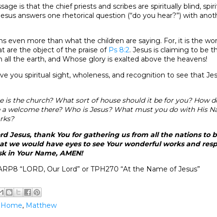
age is that the chief priests and scribes are spiritually blind, spir
e. Jesus answers one rhetorical question (“do you hear?”) with ano
ms even more than what the children are saying. For, it is the wo
 are the object of the praise of
Ps 8:2
. Jesus is claiming to be
n all the earth, and Whose glory is exalted above the heavens!
ve you spiritual sight, wholeness, and recognition to see that Je
 is the church? What sort of house should it be for you? How 
e a welcome there? Who is Jesus? What must you do with His N
rks?
d Jesus, thank You for gathering us from all the nations to b
hat we would have eyes to see Your wonderful works and resp
ask in Your Name, AMEN!
ARP8 “LORD, Our Lord” or TPH270 “At the Name of Jesus”
@Home
,
Matthew