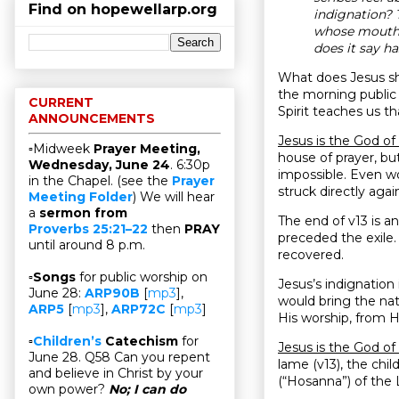
Find on hopewellarp.org
indignation?
whose mouths
does it say h
What does Jesus s
the morning public 
CURRENT
Spirit teaches us t
ANNOUNCEMENTS
Jesus is the God o
▫Midweek
Prayer Meeting,
house of prayer, bu
Wednesday, June 24
. 6:30p
impossible. Even wo
in the Chapel. (see the
Prayer
struck directly again
Meeting Folder
) We will hear
a
sermon from
The end of v13 is an
Proverbs 25:21–22
then
PRAY
preceded the exile. 
until around 8 p.m.
recovered.
▫
Songs
for public worship on
Jesus’s indignation
June 28:
ARP90B
[
mp3
],
would bring the nat
ARP5
[
mp3
],
ARP72C
[
mp3
]
His worship, from H
▫
Children’s
Catechism
for
Jesus is the God o
June 28. Q58 Can you repent
lame (v13), the ch
and believe in Christ by your
(“Hosanna”) of the 
own power?
No; I can do