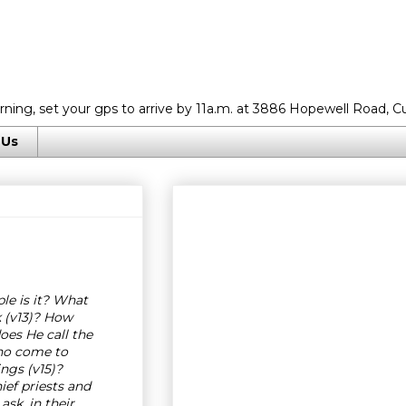
rning, set your gps to arrive by 11a.m. at 3886 Hopewell Road, C
 Us
e is it? What
 (v13)? How
es He call the
Who come to
ngs (v15)?
ef priests and
sk, in their