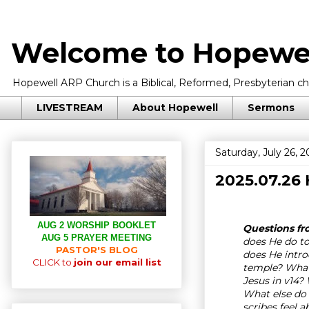
Welcome to Hopewel
Hopewell ARP Church is a Biblical, Reformed, Presbyterian chu
LIVESTREAM
About Hopewell
Sermons
Saturday, July 26, 2
2025.07.26
AUG 2 WORSHIP BOOKLET
Questions fro
AUG 5 PRAYER MEETING
does He do t
PASTOR'S BLOG
does He intro
CLICK to
join our email list
temple? What 
Jesus in v14
What else do 
scribes feel 