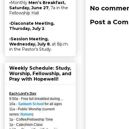
▫Monthly
Men’s Breakfast,
No commen
Saturday, June 27
, 7a in the
Fellowship Hall
Post a Co
▫
Diaconate Meeting,
Thursday, July 2
.
▫
Session Meeting,
Wednesday, July 8
, at 8p.m.
in the Pastor’s Study.
Weekly Schedule: Study,
Worship, Fellowship, and
Pray with Hopewell!
Each Lord's Day
9:50a - Free full breakfast during…
10a -
Sabbath School
for all ages
11a - Public Worship (current
series:
Nahum
)
1p - Coffee/Fellowship Time
1p - Catechism Class