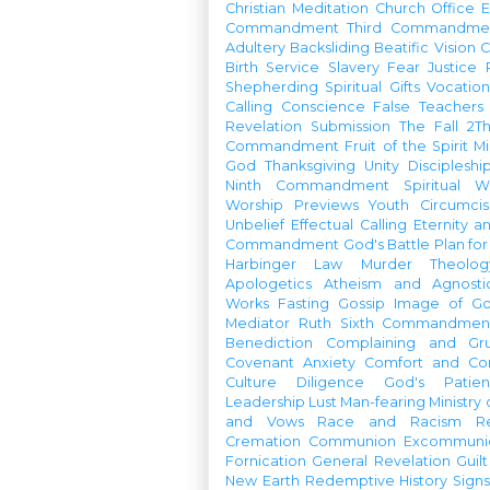
Christian Meditation
Church Office
Commandment
Third Commandme
Adultery
Backsliding
Beatific Vision
C
Birth
Service
Slavery
Fear
Justice
Shepherding
Spiritual Gifts
Vocatio
Calling
Conscience
False Teachers
Revelation
Submission
The Fall
2Th
Commandment
Fruit of the Spirit
Mi
God
Thanksgiving
Unity
Discipleshi
Ninth Commandment
Spiritual W
Worship Previews
Youth
Circumcis
Unbelief
Effectual Calling
Eternity a
Commandment
God's Battle Plan fo
Harbinger
Law
Murder
Theolo
Apologetics
Atheism and Agnosti
Works
Fasting
Gossip
Image of G
Mediator
Ruth
Sixth Commandmen
Benediction
Complaining and Gr
Covenant
Anxiety
Comfort and Con
Culture
Diligence
God's Patie
Leadership
Lust
Man-fearing
Ministry
and Vows
Race and Racism
R
Cremation
Communion
Excommunic
Fornication
General Revelation
Guilt
New Earth
Redemptive History
Signs