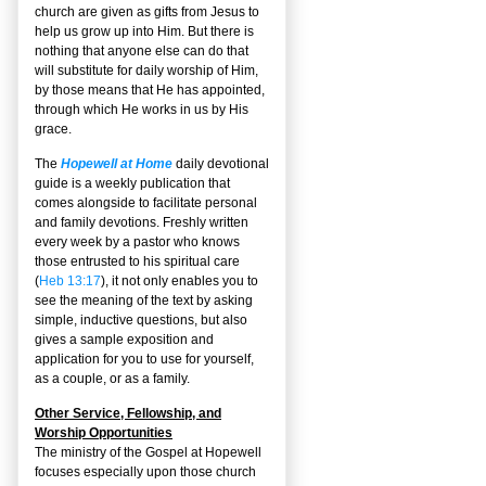
church are given as gifts from Jesus to
help us grow up into Him. But there is
nothing that anyone else can do that
will substitute for daily worship of Him,
by those means that He has appointed,
through which He works in us by His
grace.
The
Hopewell at Home
daily devotional
guide is a weekly publication that
comes alongside to facilitate personal
and family devotions. Freshly written
every week by a pastor who knows
those entrusted to his spiritual care
(
Heb 13:17
), it not only enables you to
see the meaning of the text by asking
simple, inductive questions, but also
gives a sample exposition and
application for you to use for yourself,
as a couple, or as a family.
Other Service, Fellowship, and
Worship Opportunities
The ministry of the Gospel at Hopewell
focuses especially upon those church