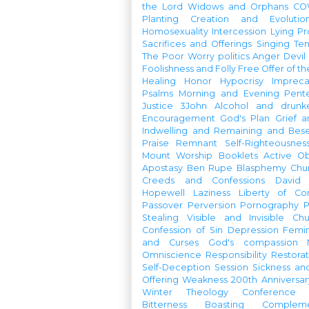
the Lord
Widows and Orphans
CO
Planting
Creation and Evolutio
Homosexuality
Intercession
Lying
Pr
Sacrifices and Offerings
Singing
Te
The Poor
Worry
politics
Anger
Devil
Foolishness and Folly
Free Offer of t
Healing
Honor
Hypocrisy
Imprec
Psalms
Morning and Evening
Pent
Justice
3John
Alcohol and drunk
Encouragement
God's Plan
Grief a
Indwelling and Remaining and Bese
Praise
Remnant
Self-Righteousnes
Mount
Worship Booklets
Active Ob
Apostasy
Ben Rupe
Blasphemy
Chu
Creeds and Confessions
David
Hopewell
Laziness
Liberty of Co
Passover
Perversion
Pornography
P
Stealing
Visible and Invisible Ch
Confession of Sin
Depression
Femi
and Curses
God's compassion
Omniscience
Responsibility
Restorat
Self-Deception
Session
Sickness an
Offering
Weakness
200th Anniversa
Winter Theology Conference
Bitterness
Boasting
Complem