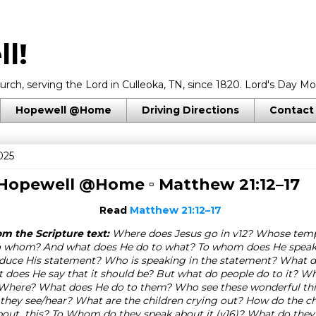
l!
rch, serving the Lord in Culleoka, TN, since 1820. Lord's Day Mo
Hopewell @Home
Driving Directions
Contact
025
 Hopewell @Home ▫
Matthew 21:12–17
Read
Matthew 21:12–17
m the Scripture text:
Where does Jesus go in v12? Whose templ
o whom? And what does He do to what? To whom does He speak
duce His statement? Who is speaking in the statement? What do
does He say that it should be? But what do people do to it? 
? Where? What does He do to them? Who see these wonderful thi
they see/hear? What are the children crying out? How do the chi
about this? To Whom do they speak about it (v16)? What do they a