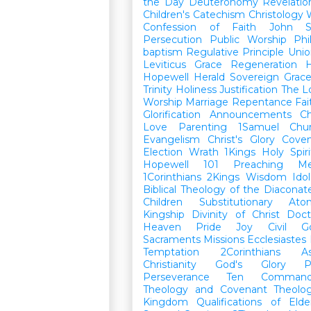
the Day
Deuteronomy
Revelatio
Children's Catechism
Christology
Confession of Faith
John
Persecution
Public Worship
Phi
baptism
Regulative Principle
Unio
Leviticus
Grace
Regeneration
H
Hopewell Herald
Sovereign Grac
Trinity
Holiness
Justification
The L
Worship
Marriage
Repentance
Fa
Glorification
Announcements
Ch
Love
Parenting
1Samuel
Chu
Evangelism
Christ's Glory
Cove
Election
Wrath
1Kings
Holy Spiri
Hopewell 101
Preaching
M
1Corinthians
2Kings
Wisdom
Idol
Biblical Theology of the Diaconat
Children
Substitutionary Ato
Kingship
Divinity of Christ
Doct
Heaven
Pride
Joy
Civil G
Sacraments
Missions
Ecclesiastes
Temptation
2Corinthians
A
Christianity
God's Glory
P
Perseverance
Ten Command
Theology and Covenant Theolo
Kingdom
Qualifications of El