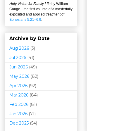
Holy Vision for Family Life
by William
Gouge
—
the first volume of a masterfully
exposited and applied treatment of
Ephesians 5:21–6:9
.
Archive by Date
Aug 2026
(3)
Jul 2026
(41)
Jun 2026
(49)
May 2026
(82)
Apr 2026
(92)
Mar 202
6
(84)
Feb 2026
(81)
Jan 2026
(71)
Dec 2025
(54)