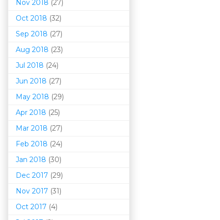
Nov 2018
(27)
Oct 2018
(32)
Sep 2018
(27)
Aug 2018
(23)
Jul 2018
(24)
Jun 2018
(27)
May 2018
(29)
Apr 2018
(25)
Mar 201
8
(27)
Feb 2018
(24)
Jan 2018
(30)
Dec 2017
(29)
Nov 2017
(31)
Oct 2017
(4)