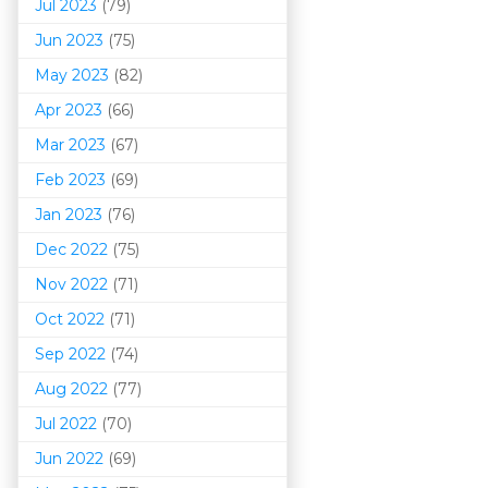
Jul 2023
(79)
Jun 2023
(75)
May 2023
(82)
Apr 2023
(66)
Mar 202
3
(67)
Feb 2023
(69)
Jan 2023
(76)
Dec 2022
(75)
Nov 2022
(71)
Oct 2022
(71)
Sep 2022
(74)
Aug 2022
(77)
Jul 2022
(70)
Jun 2022
(69)