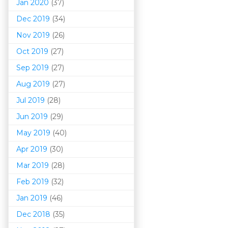
Jan 2020
(37)
Dec 2019
(34)
Nov 2019
(26)
Oct 2019
(27)
Sep 2019
(27)
Aug 2019
(27)
Jul 2019
(28)
Jun 2019
(29)
May 2019
(40)
Apr 2019
(30)
Mar 201
9
(28)
Feb 2019
(32)
Jan 2019
(46)
Dec 2018
(35)