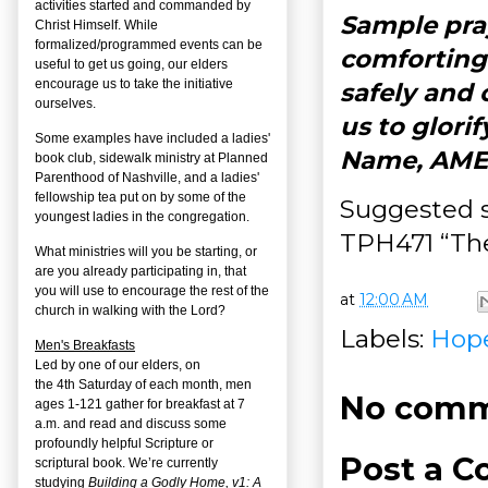
activities started and commanded by
Sample pray
Christ Himself. While
formalized/programmed events can be
comforting 
useful to get us going, our elders
encourage us to take the initiative
safely and 
ourselves.
us to glori
Some examples have included a ladies'
Name, AME
book club, sidewalk ministry at Planned
Parenthood of Nashville, and a ladies'
fellowship tea put on by some of the
Suggested s
youngest ladies in the congregation.
TPH471 “The
What ministries will you be starting, or
are you already participating in, that
you will use to encourage the rest of the
at
12:00 AM
church in walking with the Lord?
Labels:
Hop
Men's Breakfasts
Led by one of our elders, on
the
4
th
Saturday of each month, men
No comm
ages 1-121 gather for breakfast at 7
a.m. and read and discuss some
profoundly helpful Scripture or
Post a 
scriptural book. We’re currently
studying
Building a Godly Home, v1: A