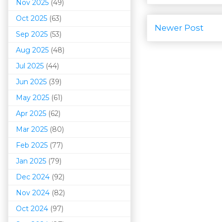
Nov 2025
(49)
Oct 2025
(63)
Newer Post
Sep 2025
(53)
Aug 2025
(48)
Jul 2025
(44)
Jun 2025
(39)
May 2025
(61)
Apr 2025
(62)
Mar 202
5
(80)
Feb 2025
(77)
Jan 2025
(79)
Dec 2024
(92)
Nov 2024
(82)
Oct 2024
(97)