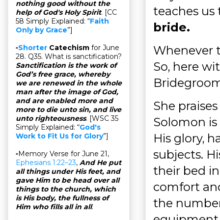
nothing good without the
teaches us
help of God's Holy Spirit
. [CC
58 Simply Explained: “
Faith
bride.
Only by Grace
”]
Whenever the
▫
Shorter
Catechism
for June
28. Q35. What is sanctification?
So, here wit
Sanctification is the work of
God’s free grace, whereby
Bridegroom
we are renewed in the whole
man after the image of God,
and are enabled more and
She praises
more to die unto sin, and live
unto righteousness
. [WSC 35
Solomon is a
Simply Explained: “
God's
His glory, h
Work to Fit Us for Glory
”]
subjects. Hi
▫Memory Verse for June 21,
Ephesians 1:22–23
,
And He put
their bed i
all things under His feet, and
gave Him to be head over all
comfort and
things to the church, which
is His body, the fullness of
the number
Him who fills all in all
.
equipment 