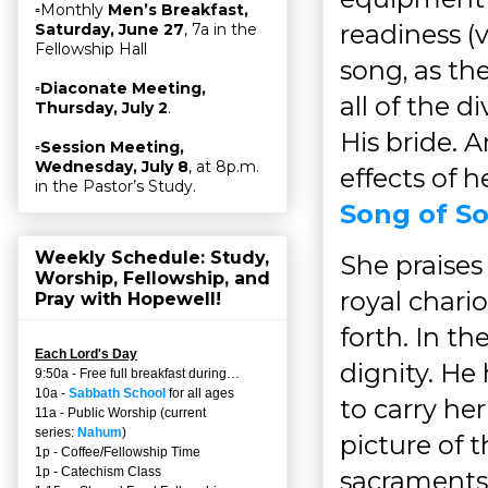
▫Monthly
Men’s Breakfast,
readiness (v
Saturday, June 27
, 7a in the
Fellowship Hall
song, as the
▫
Diaconate Meeting,
all of the 
Thursday, July 2
.
His bride. 
▫
Session Meeting,
Wednesday, July 8
, at 8p.m.
effects of h
in the Pastor’s Study.
Song of So
Weekly Schedule: Study,
She praises
Worship, Fellowship, and
royal chari
Pray with Hopewell!
forth. In the
Each Lord's Day
dignity. He
9:50a - Free full breakfast during…
10a -
Sabbath School
for all ages
to carry her
11a - Public Worship (current
series:
Nahum
)
picture of t
1p - Coffee/Fellowship Time
1p - Catechism Class
sacraments,