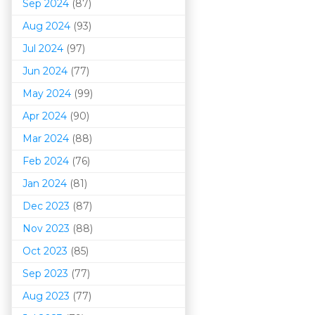
Sep 2024
(87)
Aug 2024
(93)
Jul 2024
(97)
Jun 2024
(77)
May 2024
(99)
Apr 2024
(90)
Mar 202
4
(88)
Feb 2024
(76)
Jan 2024
(81)
Dec 2023
(87)
Nov 2023
(88)
Oct 2023
(85)
Sep 2023
(77)
Aug 2023
(77)