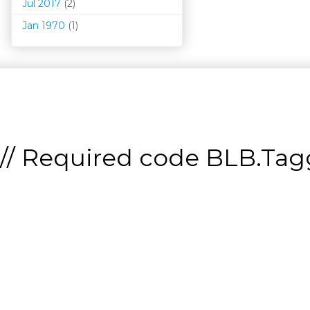
Jul 2017
(2)
Jan 1970
(1)
// Required code
BLB.Tagg