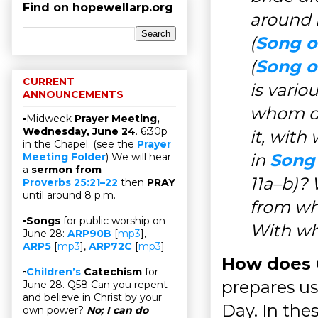
Find on hopewellarp.org
around i
(
Song o
(
Song o
CURRENT
is vari
ANNOUNCEMENTS
whom do
▫Midweek
Prayer Meeting,
Wednesday, June 24
. 6:30p
it, wit
in the Chapel. (see the
Prayer
in
Song 
Meeting Folder
) We will hear
a
sermon from
11a–b)?
Proverbs 25:21–22
then
PRAY
until around 8 p.m.
from wh
▫
Songs
for public worship on
With wha
June 28:
ARP90B
[
mp3
],
ARP5
[
mp3
],
ARP72C
[
mp3
]
How does C
▫
Children’s
Catechism
for
prepares us
June 28. Q58 Can you repent
and believe in Christ by your
Day. In thes
own power?
No; I can do