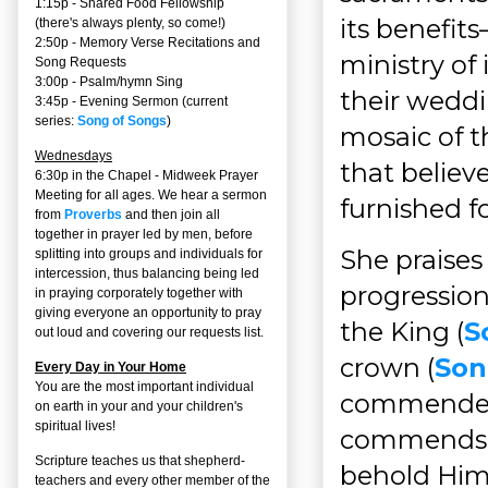
1:15p - Shared Food Fellowship
its benefit
(there's always plenty, so come!)
2:50p -
Memory Verse Recitations and
ministry of 
Song Requests
3:00p -
Psalm/hymn Sing
their weddi
3:45p -
Evening Sermon
(current
series:
Song of Songs
)
mosaic of t
Wednesdays
that believe
6:30p in the Chapel - Midweek Prayer
Meeting for all ages. We hear a sermon
furnished f
from
Proverbs
and then join all
together in prayer led by men, before
She praises
splitting into groups and individuals for
intercession, thus balancing being led
progressio
in praying corporately together with
giving everyone an opportunity to pray
the King (
S
out loud and covering our requests list.
crown (
Son
Every Day in Your Home
You are the most important individual
commended 
on earth in your and your children's
spiritual lives!
commends b
Scripture teaches us that shepherd-
behold Him.
teachers and every other member of the