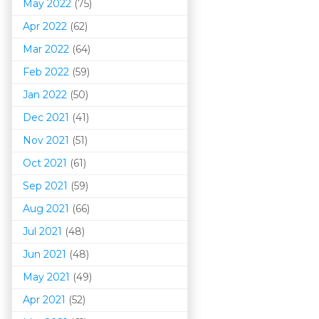
May 2022
(75)
Apr 2022
(62)
Mar 202
2
(64)
Feb 2022
(59)
Jan 2022
(50)
Dec 2021
(41)
Nov 2021
(51)
Oct 2021
(61)
Sep 2021
(59)
Aug 2021
(66)
Jul 2021
(48)
Jun 2021
(48)
May 2021
(49)
Apr 2021
(52)