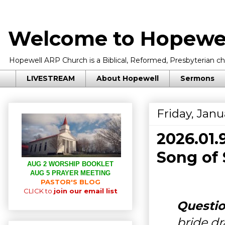
Welcome to Hopewel
Hopewell ARP Church is a Biblical, Reformed, Presbyterian chu
LIVESTREAM
About Hopewell
Sermons
Friday, Janu
2026.01
Song of 
AUG 2 WORSHIP BOOKLET
AUG 5 PRAYER MEETING
PASTOR'S BLOG
CLICK to
join our email list
Questio
bride d