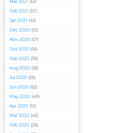
Mar 202
1
(61)
Feb 2021
(57)
Jan 2021
(45)
Dec 2020
(53)
Nov 2020
(57)
Oct 2020
(56)
Sep 2020
(59)
Aug 2020
(56)
Jul 2020
(56)
Jun 2020
(62)
May 2020
(49)
Apr 2020
(51)
Mar 202
0
(43)
Feb 2020
(26)