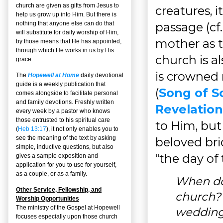
church are given as gifts from Jesus to
creatures, 
help us grow up into Him. But there is
passage (cf
nothing that anyone else can do that
will substitute for daily worship of Him,
mother as 
by those means that He has appointed,
through which He works in us by His
church is al
grace.
is crowned 
The
Hopewell at Home
daily devotional
guide is a weekly publication that
(
Song of So
comes alongside to facilitate personal
and family devotions. Freshly written
Revelation 
every week by a pastor who knows
those entrusted to his spiritual care
to Him, but 
(
Heb 13:17
), it not only enables you to
see the meaning of the text by asking
beloved brid
simple, inductive questions, but also
“the day of 
gives a sample exposition and
application for you to use for yourself,
as a couple, or as a family.
When do 
Other Service, Fellowship, and
church? 
Worship Opportunities
The ministry of the Gospel at Hopewell
weddin
focuses especially upon those church