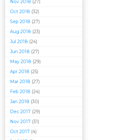
Nov 2018
(27)
Oct 2018
(32)
Sep 2018
(27)
Aug 2018
(23)
Jul 2018
(24)
Jun 2018
(27)
May 2018
(29)
Apr 2018
(25)
Mar 201
8
(27)
Feb 2018
(24)
Jan 2018
(30)
Dec 2017
(29)
Nov 2017
(31)
Oct 2017
(4)