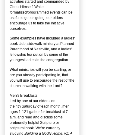
activities started and commanded by
Christ Himself. While
formalized/programmed events can be
useful to get us going, our elders
encourage us to take the initiative
ourselves.
Some examples have included a ladies'
book club, sidewalk ministry at Planned
Parenthood of Nashville, and a ladies'
fellowship tea put on by some of the
youngest ladies in the congregation.
What ministries will you be starting, or
are you already participating in, that
you will use to encourage the rest of the
church in walking with the Lord?
Men's Breakfasts
Led by one of our elders, on
the
4
th
Saturday of each month, men
ages 1-121 gather for breakfast at 7
a.m. and read and discuss some
profoundly helpful Scripture or
scriptural book. We’re currently
studying
Building a Godly Home, v1: A