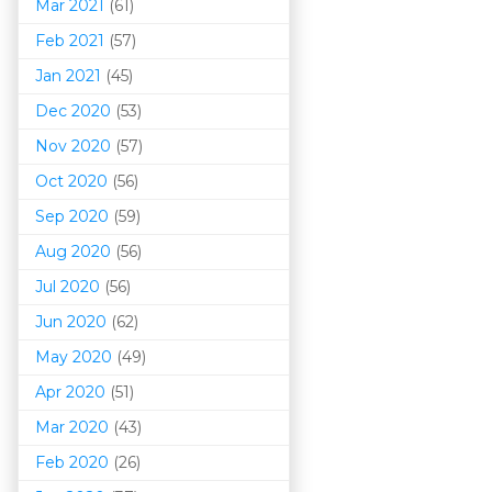
Mar 202
1
(61)
Feb 2021
(57)
Jan 2021
(45)
Dec 2020
(53)
Nov 2020
(57)
Oct 2020
(56)
Sep 2020
(59)
Aug 2020
(56)
Jul 2020
(56)
Jun 2020
(62)
May 2020
(49)
Apr 2020
(51)
Mar 202
0
(43)
Feb 2020
(26)