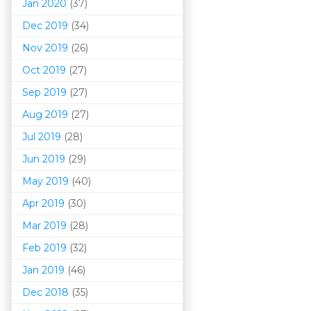
Jan 2020
(37)
Dec 2019
(34)
Nov 2019
(26)
Oct 2019
(27)
Sep 2019
(27)
Aug 2019
(27)
Jul 2019
(28)
Jun 2019
(29)
May 2019
(40)
Apr 2019
(30)
Mar 201
9
(28)
Feb 2019
(32)
Jan 2019
(46)
Dec 2018
(35)