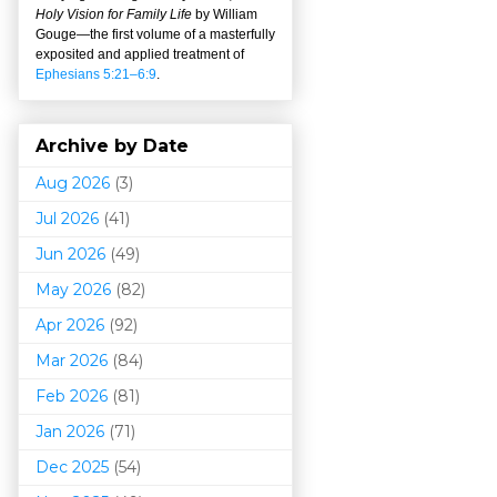
Holy Vision for Family Life
by William
Gouge
—
the first volume of a masterfully
exposited and applied treatment of
Ephesians 5:21–6:9
.
Archive by Date
Aug 2026
(3)
Jul 2026
(41)
Jun 2026
(49)
May 2026
(82)
Apr 2026
(92)
Mar 202
6
(84)
Feb 2026
(81)
Jan 2026
(71)
Dec 2025
(54)