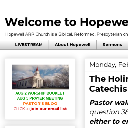
Welcome to Hopewel
Hopewell ARP Church is a Biblical, Reformed, Presbyterian chu
LIVESTREAM
About Hopewell
Sermons
Monday, Feb
The Holi
Catechis
AUG 2 WORSHIP BOOKLET
AUG 5 PRAYER MEETING
Pastor wal
PASTOR'S BLOG
CLICK to
join our email list
question 3
either to e