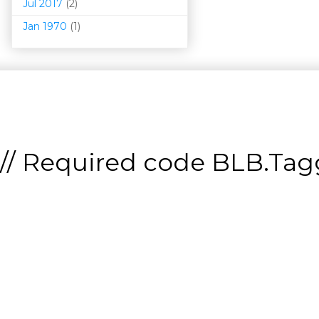
Jul 2017
(2)
Jan 1970
(1)
// Required code
BLB.Tagg