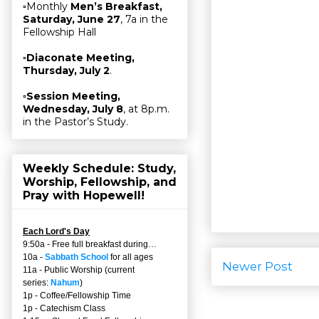
▫Monthly
Men’s Breakfast,
Saturday, June 27
, 7a in the
Fellowship Hall
▫
Diaconate Meeting,
Thursday, July 2
.
▫
Session Meeting,
Wednesday, July 8
, at 8p.m.
in the Pastor’s Study.
Weekly Schedule: Study,
Worship, Fellowship, and
Pray with Hopewell!
Each Lord's Day
9:50a - Free full breakfast during…
10a -
Sabbath School
for all ages
Newer Post
11a - Public Worship (current
series:
Nahum
)
1p - Coffee/Fellowship Time
1p - Catechism Class