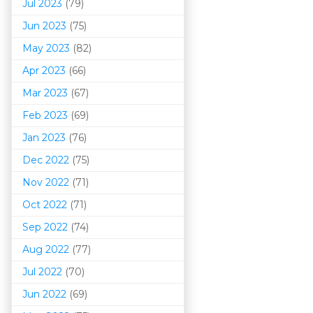
Jul 2023
(79)
Jun 2023
(75)
May 2023
(82)
Apr 2023
(66)
Mar 202
3
(67)
Feb 2023
(69)
Jan 2023
(76)
Dec 2022
(75)
Nov 2022
(71)
Oct 2022
(71)
Sep 2022
(74)
Aug 2022
(77)
Jul 2022
(70)
Jun 2022
(69)