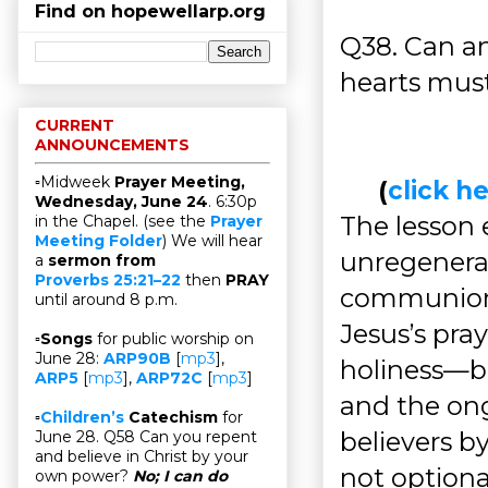
Find on hopewellarp.org
Q38. Can an
hearts must
CURRENT
ANNOUNCEMENTS
▫Midweek
Prayer Meeting,
(
click 
Wednesday, June 24
. 6:30p
The lesson
in the Chapel. (see the
Prayer
Meeting Folder
) We will hear
unregenerate
a
sermon from
Proverbs 25:21–22
then
PRAY
communion
until around 8 p.m.
Jesus’s pra
▫
Songs
for public worship on
June 28:
ARP90B
[
mp3
],
holiness—b
ARP5
[
mp3
],
ARP72C
[
mp3
]
and the ong
▫
Children’s
Catechism
for
believers by
June 28. Q58 Can you repent
and believe in Christ by your
not optiona
own power?
No; I can do