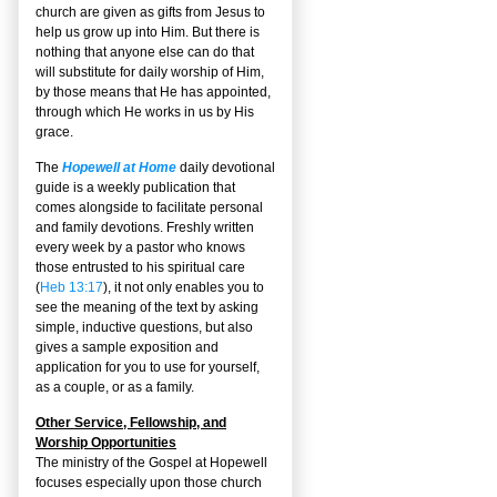
church are given as gifts from Jesus to
help us grow up into Him. But there is
nothing that anyone else can do that
will substitute for daily worship of Him,
by those means that He has appointed,
through which He works in us by His
grace.
The
Hopewell at Home
daily devotional
guide is a weekly publication that
comes alongside to facilitate personal
and family devotions. Freshly written
every week by a pastor who knows
those entrusted to his spiritual care
(
Heb 13:17
), it not only enables you to
see the meaning of the text by asking
simple, inductive questions, but also
gives a sample exposition and
application for you to use for yourself,
as a couple, or as a family.
Other Service, Fellowship, and
Worship Opportunities
The ministry of the Gospel at Hopewell
focuses especially upon those church