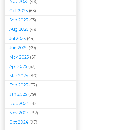
Nov 2025
(49)
Oct 2025
(63)
Sep 2025
(53)
Aug 2025
(48)
Jul 2025
(44)
Jun 2025
(39)
May 2025
(61)
Apr 2025
(62)
Mar 202
5
(80)
Feb 2025
(77)
Jan 2025
(79)
Dec 2024
(92)
Nov 2024
(82)
Oct 2024
(97)