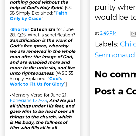
nothing good without the
purity wher
help of God's Holy Spirit
. [CC
58 Simply Explained: “
Faith
would be to
Only by Grace
”]
▫
Shorter
Catechism
for June
at
2:46 PM
28. Q35. What is sanctification?
Sanctification is the work of
Labels:
Chil
God’s free grace, whereby
we are renewed in the whole
Sermonaud
man after the image of God,
and are enabled more and
more to die unto sin, and live
No comm
unto righteousness
. [WSC 35
Simply Explained: “
God's
Work to Fit Us for Glory
”]
Post a 
▫Memory Verse for June 21,
Ephesians 1:22–23
,
And He put
all things under His feet, and
gave Him to be head over all
things to the church, which
is His body, the fullness of
Him who fills all in all
.