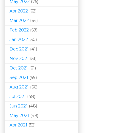
May 2022
(75)
Apr 2022
(62)
Mar 202
2
(64)
Feb 2022
(59)
Jan 2022
(50)
Dec 2021
(41)
Nov 2021
(51)
Oct 2021
(61)
Sep 2021
(59)
Aug 2021
(66)
Jul 2021
(48)
Jun 2021
(48)
May 2021
(49)
Apr 2021
(52)