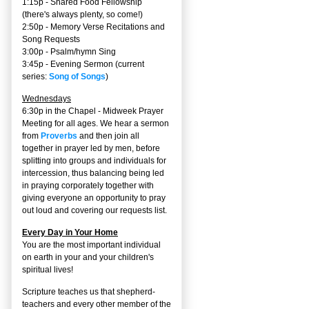
1:15p - Shared Food Fellowship
(there's always plenty, so come!)
2:50p -
Memory Verse Recitations and
Song Requests
3:00p -
Psalm/hymn Sing
3:45p -
Evening Sermon
(current
series:
Song of Songs
)
Wednesdays
6:30p in the Chapel - Midweek Prayer
Meeting for all ages. We hear a sermon
from
Proverbs
and then join all
together in prayer led by men, before
splitting into groups and individuals for
intercession, thus balancing being led
in praying corporately together with
giving everyone an opportunity to pray
out loud and covering our requests list.
Every Day in Your Home
You are the most important individual
on earth in your and your children's
spiritual lives!
Scripture teaches us that shepherd-
teachers and every other member of the