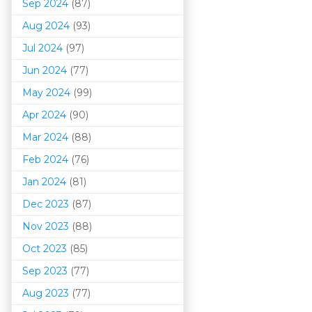
Sep 2024
(87)
Aug 2024
(93)
Jul 2024
(97)
Jun 2024
(77)
May 2024
(99)
Apr 2024
(90)
Mar 202
4
(88)
Feb 2024
(76)
Jan 2024
(81)
Dec 2023
(87)
Nov 2023
(88)
Oct 2023
(85)
Sep 2023
(77)
Aug 2023
(77)