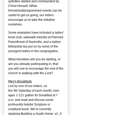
activities started and commanded by
Christ Himself. While
formalized/programmed events can be
useful to get us going, our elders
encourage us to take the initiative
ourselves.
Some examples have included a ladies'
book club, sidewalk ministry at Planned
Parenthood of Nashville, and a ladies'
fellowship tea put on by some of the
youngest ladies in the congregation.
What ministries will you be starting, or
are you already participating in, that
you will use to encourage the rest of the
church in walking with the Lord?
Men's Breakfasts
Led by one of our elders, on
the
4
th
Saturday of each month, men
ages 1-121 gather for breakfast at 7
a.m. and read and discuss some
profoundly helpful Scripture or
scriptural book. We’re currently
studying
Building a Godly Home, v1: A