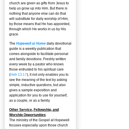
church are given as gifts from Jesus to
help us grow up into Him. But there is
nothing that anyone else can do that
will substitute for daily worship of Him,
by those means that He has appointed,
through which He works in us by His
grace.
The
Hopewell at Home
daily devotional
guide is a weekly publication that
comes alongside to facilitate personal
and family devotions. Freshly written
every week by a pastor who knows
those entrusted to his spiritual care
(
Heb 13:17
), it not only enables you to
see the meaning of the text by asking
simple, inductive questions, but also
gives a sample exposition and
application for you to use for yourself,
as a couple, or as a family.
Other Service, Fellowship, and
Worship Opportunities
The ministry of the Gospel at Hopewell
focuses especially upon those church