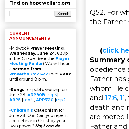
Find on hopewellarp.org
Q52. For w
the Father 
CURRENT
ANNOUNCEMENTS
▫Midweek
Prayer Meeting,
(
click 
Wednesday, June 24
. 6:30p
Summary of
in the Chapel. (see the
Prayer
Meeting Folder
) We will hear
obedience a
a
sermon from
Proverbs 25:21–22
then
PRAY
Father has 
until around 8 p.m.
whom He ca
▫
Songs
for public worship on
June 28:
ARP90B
[
mp3
],
and
17:6
,
11
,
ARP5
[
mp3
],
ARP72C
[
mp3
]
death and r
▫
Children’s
Catechism
for
are rooted 
June 28. Q58 Can you repent
and believe in Christ by your
Father and 
own power?
No; I can do