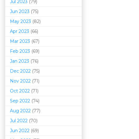
Jul 2023
(79)
Jun 2023
(75)
May 2023
(82)
Apr 2023
(66)
Mar 202
3
(67)
Feb 2023
(69)
Jan 2023
(76)
Dec 2022
(75)
Nov 2022
(71)
Oct 2022
(71)
Sep 2022
(74)
Aug 2022
(77)
Jul 2022
(70)
Jun 2022
(69)