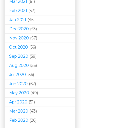
Mar 202
1
(61)
Feb 2021
(57)
Jan 2021
(45)
Dec 2020
(53)
Nov 2020
(57)
Oct 2020
(56)
Sep 2020
(59)
Aug 2020
(56)
Jul 2020
(56)
Jun 2020
(62)
May 2020
(49)
Apr 2020
(51)
Mar 202
0
(43)
Feb 2020
(26)