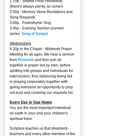
1:15p - Shared Food Fellowship
(there's always plenty, so come!)
2:50p -
Memory Verse Recitations and
Song Requests
3:00p -
Psalm/hymn Sing
3:45p -
Evening Sermon
(current
series:
Song of Songs
)
Wednesdays
6:30p in the Chapel - Midweek Prayer
Meeting for all ages. We hear a sermon
from
Proverbs
and then join all
together in prayer led by men, before
splitting into groups and individuals for
intercession, thus balancing being led
in praying corporately together with
giving everyone an opportunity to pray
out loud and covering our requests list.
Every Day in Your Home
You are the most important individual
on earth in your and your children's
spiritual lives!
Scripture teaches us that shepherd-
teachers and every other member of the