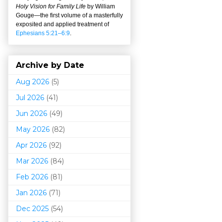
Holy Vision for Family Life
by William
Gouge
—
the first volume of a masterfully
exposited and applied treatment of
Ephesians 5:21–6:9
.
Archive by Date
Aug 2026
(5)
Jul 2026
(41)
Jun 2026
(49)
May 2026
(82)
Apr 2026
(92)
Mar 202
6
(84)
Feb 2026
(81)
Jan 2026
(71)
Dec 2025
(54)