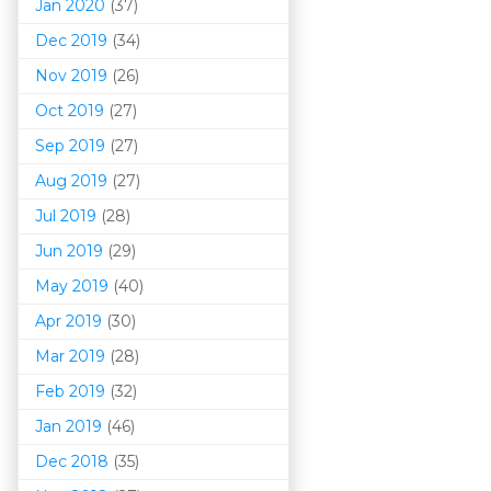
Jan 2020
(37)
Dec 2019
(34)
Nov 2019
(26)
Oct 2019
(27)
Sep 2019
(27)
Aug 2019
(27)
Jul 2019
(28)
Jun 2019
(29)
May 2019
(40)
Apr 2019
(30)
Mar 201
9
(28)
Feb 2019
(32)
Jan 2019
(46)
Dec 2018
(35)