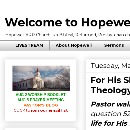
Welcome to Hopewel
Hopewell ARP Church is a Biblical, Reformed, Presbyterian chu
LIVESTREAM
About Hopewell
Sermons
Tuesday, Ma
For His 
Theology
AUG 2 WORSHIP BOOKLET
AUG 5 PRAYER MEETING
Pastor wal
PASTOR'S BLOG
CLICK to
join our email list
question 5
life for H