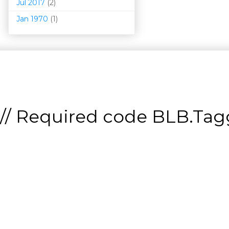
Jul 2017
(2)
Jan 1970
(1)
// Required code
BLB.Tagg