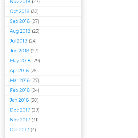
Nov 2018
(27)
Oct 2018
(32)
Sep 2018
(27)
Aug 2018
(23)
Jul 2018
(24)
Jun 2018
(27)
May 2018
(29)
Apr 2018
(25)
Mar 201
8
(27)
Feb 2018
(24)
Jan 2018
(30)
Dec 2017
(29)
Nov 2017
(31)
Oct 2017
(4)