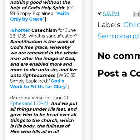
nothing good without the
help of God's Holy Spirit
. [CC
at
6:13 PM
58 Simply Explained: “
Faith
Only by Grace
”]
Labels:
Chil
▫
Shorter
Catechism
for June
Sermonaud
28. Q35. What is sanctification?
Sanctification is the work of
God’s free grace, whereby
we are renewed in the whole
No comm
man after the image of God,
and are enabled more and
more to die unto sin, and live
Post a 
unto righteousness
. [WSC 35
Simply Explained: “
God's
Work to Fit Us for Glory
”]
▫Memory Verse for June 21,
Ephesians 1:22–23
,
And He put
all things under His feet, and
gave Him to be head over all
things to the church, which
is His body, the fullness of
Him who fills all in all
.