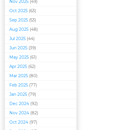
Nov 2025
(49)
Oct 2025
(63)
Sep 2025
(53)
Aug 2025
(48)
Jul 2025
(44)
Jun 2025
(39)
May 2025
(61)
Apr 2025
(62)
Mar 202
5
(80)
Feb 2025
(77)
Jan 2025
(79)
Dec 2024
(92)
Nov 2024
(82)
Oct 2024
(97)