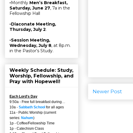
▫Monthly
Men’s Breakfast,
Saturday, June 27
, 7a in the
Fellowship Hall
▫
Diaconate Meeting,
Thursday, July 2
.
▫
Session Meeting,
Wednesday, July 8
, at 8p.m.
in the Pastor’s Study.
Weekly Schedule: Study,
Worship, Fellowship, and
Pray with Hopewell!
Newer Post
Each Lord's Day
9:50a - Free full breakfast during…
10a -
Sabbath School
for all ages
11a - Public Worship (current
series:
Nahum
)
1p - Coffee/Fellowship Time
1p - Catechism Class