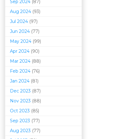
Sep 2024
(87)
Aug 2024
(93)
Jul 2024
(97)
Jun 2024
(77)
May 2024
(99)
Apr 2024
(90)
Mar 202
4
(88)
Feb 2024
(76)
Jan 2024
(81)
Dec 2023
(87)
Nov 2023
(88)
Oct 2023
(85)
Sep 2023
(77)
Aug 2023
(77)