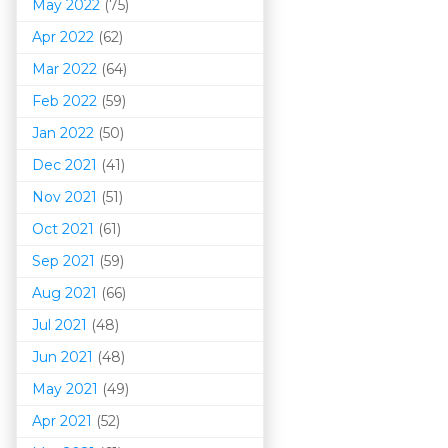
May 2022
(75)
Apr 2022
(62)
Mar 202
2
(64)
Feb 2022
(59)
Jan 2022
(50)
Dec 2021
(41)
Nov 2021
(51)
Oct 2021
(61)
Sep 2021
(59)
Aug 2021
(66)
Jul 2021
(48)
Jun 2021
(48)
May 2021
(49)
Apr 2021
(52)