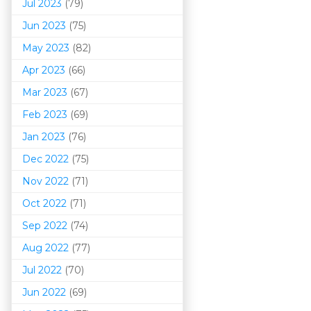
Jul 2023
(79)
Jun 2023
(75)
May 2023
(82)
Apr 2023
(66)
Mar 202
3
(67)
Feb 2023
(69)
Jan 2023
(76)
Dec 2022
(75)
Nov 2022
(71)
Oct 2022
(71)
Sep 2022
(74)
Aug 2022
(77)
Jul 2022
(70)
Jun 2022
(69)