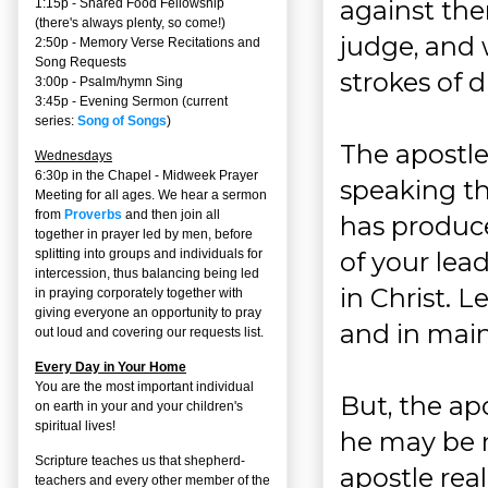
against the
1:15p - Shared Food Fellowship
(there's always plenty, so come!)
judge, and 
2:50p -
Memory Verse Recitations and
Song Requests
strokes of 
3:00p -
Psalm/hymn Sing
3:45p -
Evening Sermon
(current
series:
Song of Songs
)
The apostle
Wednesdays
6:30p in the Chapel - Midweek Prayer
speaking th
Meeting for all ages. We hear a sermon
from
Proverbs
and then join all
has produce
together in prayer led by men, before
of your lea
splitting into groups and individuals for
intercession, thus balancing being led
in Christ. L
in praying corporately together with
giving everyone an opportunity to pray
and in main
out loud and covering our requests list.
Every Day in Your Home
You are the most important individual
But, the ap
on earth in your and your children's
spiritual lives!
he may be 
Scripture teaches us that shepherd-
apostle real
teachers and every other member of the