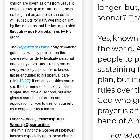
church are given as gifts from Jesus to
longer; but,
help us grow up into Him. But there is
nothing that anyone else can do that
sooner? Tha
will substitute for daily worship of Him,
by those means that He has appointed,
through which He works in us by His
Yes, known 
grace.
the world.
The
Hopewell at Home
daily devotional
guide is a weekly publication that
people to p
comes alongside to facilitate personal
and family devotions. Freshly written
sustaining 
every week by a pastor who knows
those entrusted to his spiritual care
plan, but i
(
Heb 13:17
), it not only enables you to
see the meaning of the text by asking
rules over 
simple, inductive questions, but also
God who gra
gives a sample exposition and
application for you to use for yourself,
prayer is a
as a couple, or as a family.
hand of Al
Other Service, Fellowship, and
Worship Opportunities
The ministry of the Gospel at Hopewell
For who
focuses especially upon those church