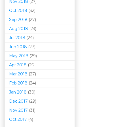
Nov 2018
(27)
Oct 2018
(32)
Sep 2018
(27)
Aug 2018
(23)
Jul 2018
(24)
Jun 2018
(27)
May 2018
(29)
Apr 2018
(25)
Mar 201
8
(27)
Feb 2018
(24)
Jan 2018
(30)
Dec 2017
(29)
Nov 2017
(31)
Oct 2017
(4)