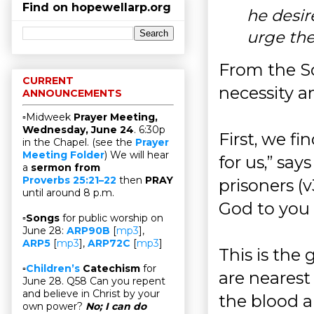
Find on hopewellarp.org
he desir
urge the
From the Sc
CURRENT
necessity a
ANNOUNCEMENTS
▫Midweek
Prayer Meeting,
Wednesday, June 24
. 6:30p
First, we f
in the Chapel. (see the
Prayer
Meeting Folder
) We will hear
for us,” sa
a
sermon from
Proverbs 25:21–22
then
PRAY
prisoners 
until around 8 p.m.
God to you 
▫
Songs
for public worship on
June 28:
ARP90B
[
mp3
],
ARP5
[
mp3
],
ARP72C
[
mp3
]
This is the
▫
Children’s
Catechism
for
are nearest
June 28. Q58 Can you repent
and believe in Christ by your
the blood a
own power?
No; I can do