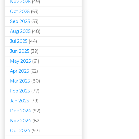
Nov 2025
(49)
Oct 2025
(63)
Sep 2025
(53)
Aug 2025
(48)
Jul 2025
(44)
Jun 2025
(39)
May 2025
(61)
Apr 2025
(62)
Mar 202
5
(80)
Feb 2025
(77)
Jan 2025
(79)
Dec 2024
(92)
Nov 2024
(82)
Oct 2024
(97)