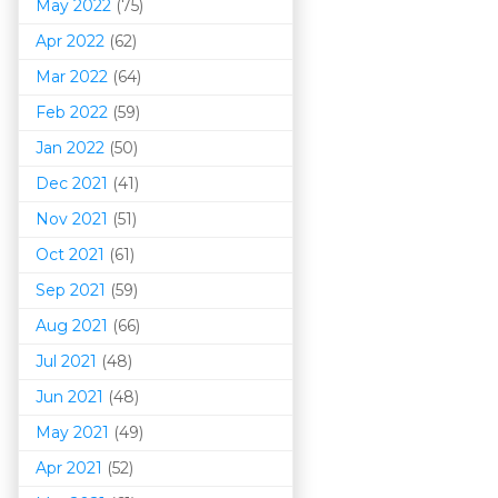
May 2022
(75)
Apr 2022
(62)
Mar 202
2
(64)
Feb 2022
(59)
Jan 2022
(50)
Dec 2021
(41)
Nov 2021
(51)
Oct 2021
(61)
Sep 2021
(59)
Aug 2021
(66)
Jul 2021
(48)
Jun 2021
(48)
May 2021
(49)
Apr 2021
(52)