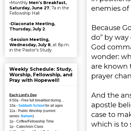
▫Monthly
Men’s Breakfast,
enemies of C
Saturday, June 27
, 7a in the
Fellowship Hall
▫
Diaconate Meeting,
Because Go
Thursday, July 2
.
do” by way 
▫
Session Meeting,
Wednesday, July 8
, at 8p.m.
God comman
in the Pastor’s Study.
wonder: wha
are known t
Weekly Schedule: Study,
prayer cha
Worship, Fellowship, and
Pray with Hopewell!
And the ans
Each Lord's Day
9:50a - Free full breakfast during…
apostle bel
10a -
Sabbath School
for all ages
11a - Public Worship (current
case to mak
series:
Nahum
)
1p - Coffee/Fellowship Time
which is to
1p - Catechism Class