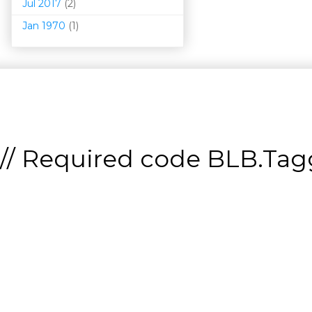
Jul 2017
(2)
Jan 1970
(1)
// Required code
BLB.Tagg