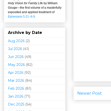
Holy Vision for Family Life
by William
Gouge
—
the first volume of a masterfully
exposited and applied treatment of
Ephesians 5:21–6:9
.
Archive by Date
Aug 2026
(2)
Jul 2026
(41)
Jun 2026
(49)
May 2026
(82)
Apr 2026
(92)
Mar 202
6
(84)
Feb 2026
(81)
Newer Post
Jan 2026
(71)
Dec 2025
(54)