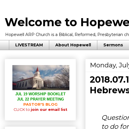
Welcome to Hopewel
Hopewell ARP Church is a Biblical, Reformed, Presbyterian chu
LIVESTREAM
About Hopewell
Sermons
Monday, July
2018.07
Hebrews 
JUL 19 WORSHIP BOOKLET
JUL 22 PRAYER MEETING
PASTOR'S BLOG
CLICK to
join our email list
Question
to do fo