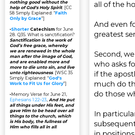
nothing good without the
all of the h
help of God's Holy Spirit
. [CC
58 Simply Explained: “
Faith
Only by Grace
”]
And even fo
▫
Shorter
Catechism
for June
greatest ser
28. Q35. What is sanctification?
Sanctification is the work of
God’s free grace, whereby
we are renewed in the whole
Second, we 
man after the image of God,
and are enabled more and
who asks for
more to die unto sin, and live
if the apos
unto righteousness
. [WSC 35
Simply Explained: “
God's
much do th
Work to Fit Us for Glory
”]
do those w
▫Memory Verse for June 21,
Ephesians 1:22–23
,
And He put
all things under His feet, and
gave Him to be head over all
In particula
things to the church, which
is His body, the fullness of
subsequent
Him who fills all in all
.
in position