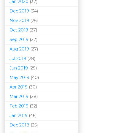
Jan 2020
(37)
Dec 2019
(34)
Nov 2019
(26)
Oct 2019
(27)
Sep 2019
(27)
Aug 2019
(27)
Jul 2019
(28)
Jun 2019
(29)
May 2019
(40)
Apr 2019
(30)
Mar 201
9
(28)
Feb 2019
(32)
Jan 2019
(46)
Dec 2018
(35)