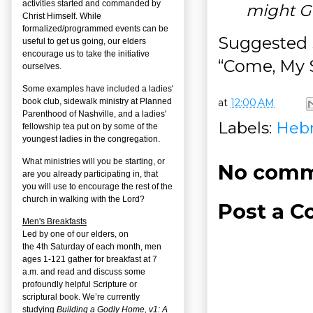
activities started and commanded by
might G
Christ Himself. While
formalized/programmed events can be
Suggested 
useful to get us going, our elders
encourage us to take the initiative
“Come, My S
ourselves.
Some examples have included a ladies'
at
12:00 AM
book club, sidewalk ministry at Planned
Parenthood of Nashville, and a ladies'
Labels:
Heb
fellowship tea put on by some of the
youngest ladies in the congregation.
What ministries will you be starting, or
No comm
are you already participating in, that
you will use to encourage the rest of the
church in walking with the Lord?
Post a 
Men's Breakfasts
Led by one of our elders, on
the
4
th
Saturday of each month, men
ages 1-121 gather for breakfast at 7
a.m. and read and discuss some
profoundly helpful Scripture or
scriptural book. We’re currently
studying
Building a Godly Home, v1: A