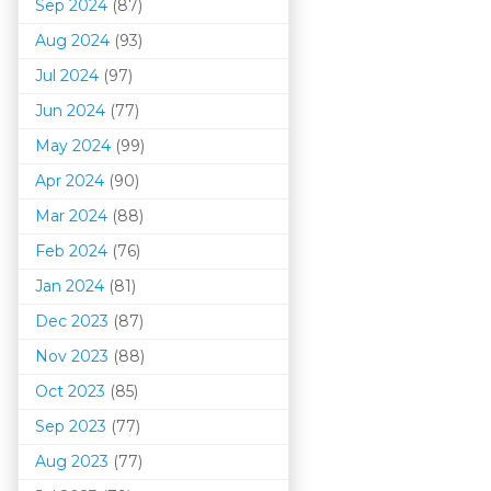
Sep 2024
(87)
Aug 2024
(93)
Jul 2024
(97)
Jun 2024
(77)
May 2024
(99)
Apr 2024
(90)
Mar 202
4
(88)
Feb 2024
(76)
Jan 2024
(81)
Dec 2023
(87)
Nov 2023
(88)
Oct 2023
(85)
Sep 2023
(77)
Aug 2023
(77)