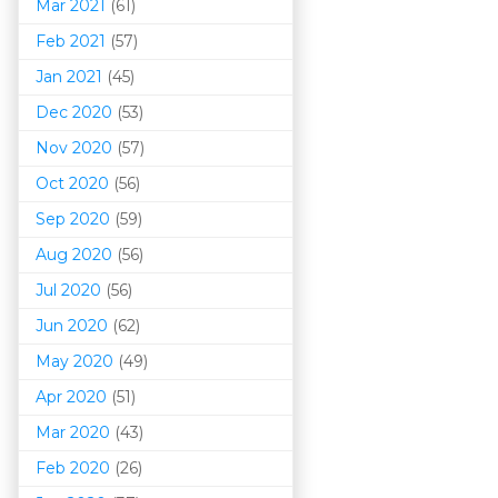
Mar 202
1
(61)
Feb 2021
(57)
Jan 2021
(45)
Dec 2020
(53)
Nov 2020
(57)
Oct 2020
(56)
Sep 2020
(59)
Aug 2020
(56)
Jul 2020
(56)
Jun 2020
(62)
May 2020
(49)
Apr 2020
(51)
Mar 202
0
(43)
Feb 2020
(26)