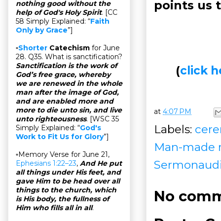
points us 
nothing good without the
help of God's Holy Spirit
. [CC
58 Simply Explained: “
Faith
Only by Grace
”]
▫
Shorter
Catechism
for June
28. Q35. What is sanctification?
Sanctification is the work of
(
click
God’s free grace, whereby
we are renewed in the whole
man after the image of God,
and are enabled more and
more to die unto sin, and live
at
4:07 PM
unto righteousness
. [WSC 35
Labels:
cere
Simply Explained: “
God's
Work to Fit Us for Glory
”]
Man-made re
▫Memory Verse for June 21,
Sermonaud
Ephesians 1:22–23
,
And He put
all things under His feet, and
gave Him to be head over all
things to the church, which
No comm
is His body, the fullness of
Him who fills all in all
.