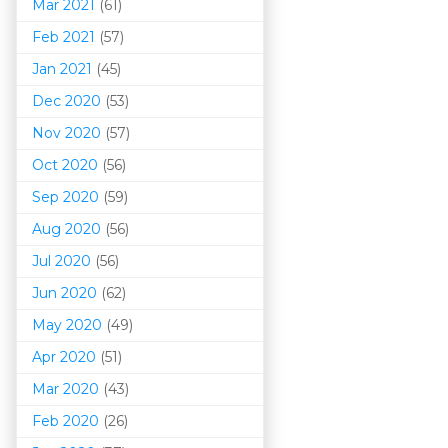
Mar 202
1
(61)
Feb 2021
(57)
Jan 2021
(45)
Dec 2020
(53)
Nov 2020
(57)
Oct 2020
(56)
Sep 2020
(59)
Aug 2020
(56)
Jul 2020
(56)
Jun 2020
(62)
May 2020
(49)
Apr 2020
(51)
Mar 202
0
(43)
Feb 2020
(26)