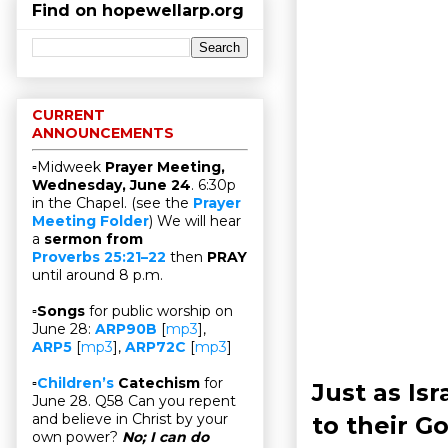
Find on hopewellarp.org
CURRENT
ANNOUNCEMENTS
▫Midweek
Prayer Meeting,
Wednesday, June 24
. 6:30p
in the Chapel. (see the
Prayer
Meeting Folder
) We will hear
a
sermon from
Proverbs 25:21–22
then
PRAY
until around 8 p.m.
▫
Songs
for public worship on
June 28:
ARP90B
[
mp3
],
ARP5
[
mp3
],
ARP72C
[
mp3
]
▫
Children’s
Catechism
for
Just as Is
June 28. Q58 Can you repent
and believe in Christ by your
to their G
own power?
No; I can do