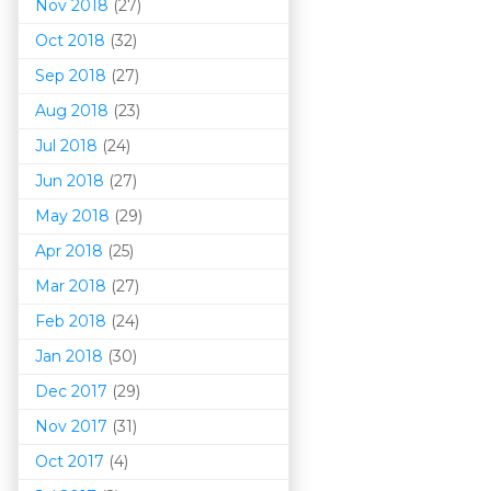
Nov 2018
(27)
Oct 2018
(32)
Sep 2018
(27)
Aug 2018
(23)
Jul 2018
(24)
Jun 2018
(27)
May 2018
(29)
Apr 2018
(25)
Mar 201
8
(27)
Feb 2018
(24)
Jan 2018
(30)
Dec 2017
(29)
Nov 2017
(31)
Oct 2017
(4)