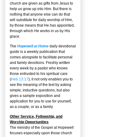
church are given as gifts from Jesus to
help us grow up into Him. But there is
nothing that anyone else can do that
will substitute for daily worship of Him,
by those means that He has appointed,
through which He works in us by His
grace.
The
Hopewell at Home
daily devotional
guide is a weekly publication that
comes alongside to facilitate personal
and family devotions. Freshly written
every week by a pastor who knows
those entrusted to his spiritual care
(
Heb 13:17
), it not only enables you to
see the meaning of the text by asking
simple, inductive questions, but also
gives a sample exposition and
application for you to use for yourself,
as a couple, or as a family.
Other Service, Fellowship, and
Worship Opportunities
The ministry of the Gospel at Hopewell
focuses especially upon those church