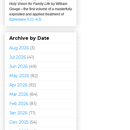
Holy Vision for Family Life
by William
Gouge
—
the first volume of a masterfully
exposited and applied treatment of
Ephesians 5:21–6:9
.
Archive by Date
Aug 2026
(3)
Jul 2026
(41)
Jun 2026
(49)
May 2026
(82)
Apr 2026
(92)
Mar 202
6
(84)
Feb 2026
(81)
Jan 2026
(71)
Dec 2025
(54)