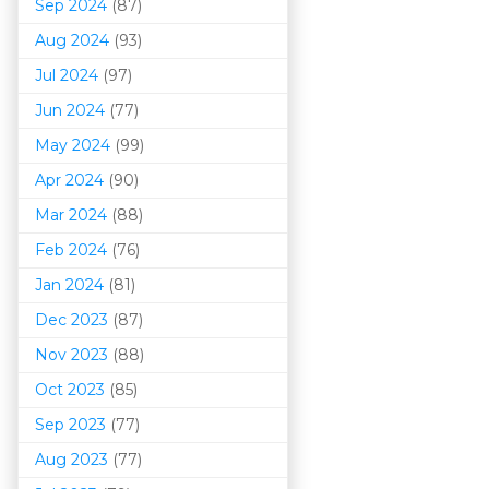
Sep 2024
(87)
Aug 2024
(93)
Jul 2024
(97)
Jun 2024
(77)
May 2024
(99)
Apr 2024
(90)
Mar 202
4
(88)
Feb 2024
(76)
Jan 2024
(81)
Dec 2023
(87)
Nov 2023
(88)
Oct 2023
(85)
Sep 2023
(77)
Aug 2023
(77)