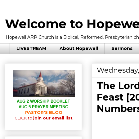
Welcome to Hopewel
Hopewell ARP Church is a Biblical, Reformed, Presbyterian chu
LIVESTREAM
About Hopewell
Sermons
Wednesday,
The Lord
Feast [2
AUG 2 WORSHIP BOOKLET
Numbers
AUG 5 PRAYER MEETING
PASTOR'S BLOG
CLICK to
join our email list