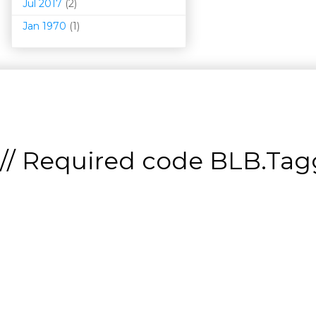
Jul 2017
(2)
Jan 1970
(1)
// Required code
BLB.Tagg