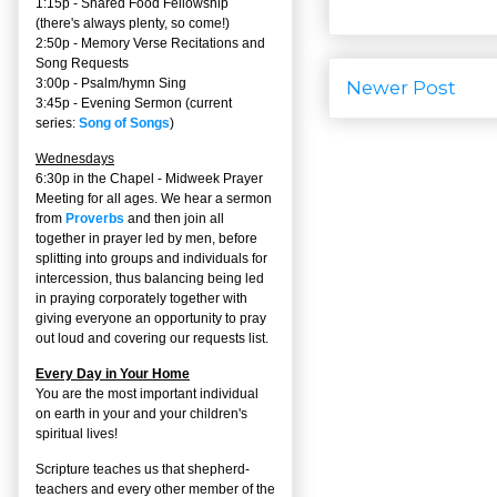
1:15p - Shared Food Fellowship
(there's always plenty, so come!)
2:50p -
Memory Verse Recitations and
Song Requests
3:00p -
Psalm/hymn Sing
Newer Post
3:45p -
Evening Sermon
(current
series:
Song of Songs
)
Wednesdays
6:30p in the Chapel - Midweek Prayer
Meeting for all ages. We hear a sermon
from
Proverbs
and then join all
together in prayer led by men, before
splitting into groups and individuals for
intercession, thus balancing being led
in praying corporately together with
giving everyone an opportunity to pray
out loud and covering our requests list.
Every Day in Your Home
You are the most important individual
on earth in your and your children's
spiritual lives!
Scripture teaches us that shepherd-
teachers and every other member of the