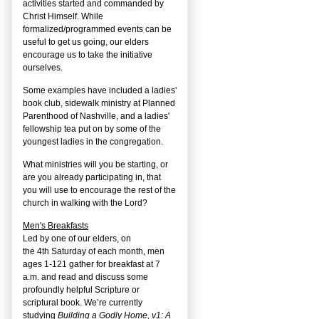
activities started and commanded by
Christ Himself. While
formalized/programmed events can be
useful to get us going, our elders
encourage us to take the initiative
ourselves.
Some examples have included a ladies'
book club, sidewalk ministry at Planned
Parenthood of Nashville, and a ladies'
fellowship tea put on by some of the
youngest ladies in the congregation.
What ministries will you be starting, or
are you already participating in, that
you will use to encourage the rest of the
church in walking with the Lord?
Men's Breakfasts
Led by one of our elders, on
the
4
th
Saturday of each month, men
ages 1-121 gather for breakfast at 7
a.m. and read and discuss some
profoundly helpful Scripture or
scriptural book. We’re currently
studying
Building a Godly Home, v1: A