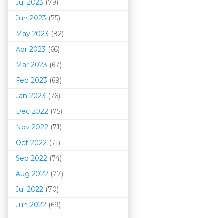
Jul 2023
(79)
Jun 2023
(75)
May 2023
(82)
Apr 2023
(66)
Mar 202
3
(67)
Feb 2023
(69)
Jan 2023
(76)
Dec 2022
(75)
Nov 2022
(71)
Oct 2022
(71)
Sep 2022
(74)
Aug 2022
(77)
Jul 2022
(70)
Jun 2022
(69)