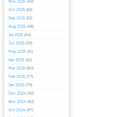
Nov 2025
(49)
Oct 2025
(63)
Sep 2025
(53)
Aug 2025
(48)
Jul 2025
(44)
Jun 2025
(39)
May 2025
(61)
Apr 2025
(62)
Mar 202
5
(80)
Feb 2025
(77)
Jan 2025
(79)
Dec 2024
(92)
Nov 2024
(82)
Oct 2024
(97)