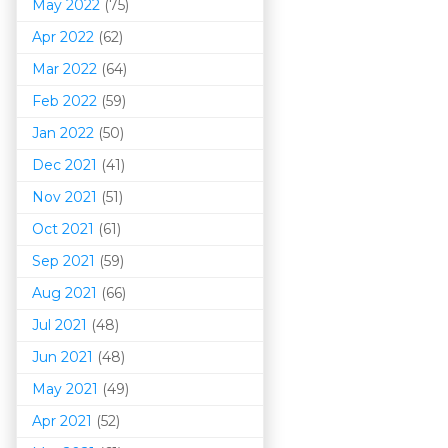
May 2022
(75)
Apr 2022
(62)
Mar 202
2
(64)
Feb 2022
(59)
Jan 2022
(50)
Dec 2021
(41)
Nov 2021
(51)
Oct 2021
(61)
Sep 2021
(59)
Aug 2021
(66)
Jul 2021
(48)
Jun 2021
(48)
May 2021
(49)
Apr 2021
(52)