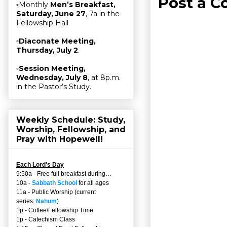
Post a 
▫Monthly
Men’s Breakfast,
Saturday, June 27
, 7a in the
Fellowship Hall
▫
Diaconate Meeting,
Thursday, July 2
.
▫
Session Meeting,
Wednesday, July 8
, at 8p.m.
in the Pastor’s Study.
Weekly Schedule: Study,
Worship, Fellowship, and
Pray with Hopewell!
Each Lord's Day
9:50a - Free full breakfast during…
10a -
Sabbath School
for all ages
11a - Public Worship (current
series:
Nahum
)
1p - Coffee/Fellowship Time
1p - Catechism Class