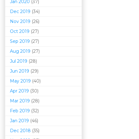
Jan 2020
(37)
Dec 2019
(34)
Nov 2019
(26)
Oct 2019
(27)
Sep 2019
(27)
Aug 2019
(27)
Jul 2019
(28)
Jun 2019
(29)
May 2019
(40)
Apr 2019
(30)
Mar 201
9
(28)
Feb 2019
(32)
Jan 2019
(46)
Dec 2018
(35)