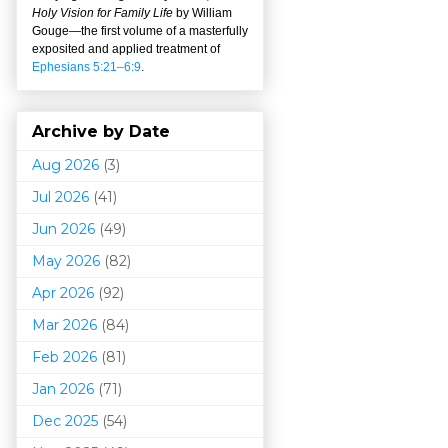
Holy Vision for Family Life
by William
Gouge
—
the first volume of a masterfully
exposited and applied treatment of
Ephesians 5:21–6:9
.
Archive by Date
Aug 2026
(3)
Jul 2026
(41)
Jun 2026
(49)
May 2026
(82)
Apr 2026
(92)
Mar 202
6
(84)
Feb 2026
(81)
Jan 2026
(71)
Dec 2025
(54)