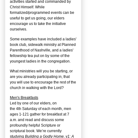
activities started and commanded by
Christ Himself. While
formalized/programmed events can be
useful to get us going, our elders
encourage us to take the initiative
ourselves.
Some examples have included a ladies'
book club, sidewalk ministry at Planned
Parenthood of Nashville, and a ladies'
fellowship tea put on by some of the
youngest ladies in the congregation.
What ministries will you be starting, or
are you already participating in, that
you will use to encourage the rest of the
church in walking with the Lord?
Men's Breakfasts
Led by one of our elders, on
the
4
th
Saturday of each month, men
ages 1-121 gather for breakfast at 7
a.m. and read and discuss some
profoundly helpful Scripture or
scriptural book. We’re currently
studying
Building a Godly Home, v1: A