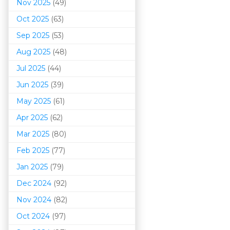
Nov 2025
(49)
Oct 2025
(63)
Sep 2025
(53)
Aug 2025
(48)
Jul 2025
(44)
Jun 2025
(39)
May 2025
(61)
Apr 2025
(62)
Mar 202
5
(80)
Feb 2025
(77)
Jan 2025
(79)
Dec 2024
(92)
Nov 2024
(82)
Oct 2024
(97)