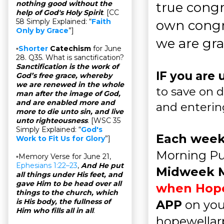
nothing good without the
true congr
help of God's Holy Spirit
. [CC
58 Simply Explained: “
Faith
own congr
Only by Grace
”]
we are grat
▫
Shorter
Catechism
for June
28. Q35. What is sanctification?
Sanctification is the work of
IF you are 
God’s free grace, whereby
we are renewed in the whole
to save on d
man after the image of God,
and are enabled more and
and enteri
more to die unto sin, and live
unto righteousness
. [WSC 35
Simply Explained: “
God's
Each week
Work to Fit Us for Glory
”]
Morning Pu
▫Memory Verse for June 21,
Ephesians 1:22–23
,
And He put
Midweek 
all things under His feet, and
gave Him to be head over all
when Hopew
things to the church, which
is His body, the fullness of
APP
on you
Him who fills all in all
.
hopewellarp