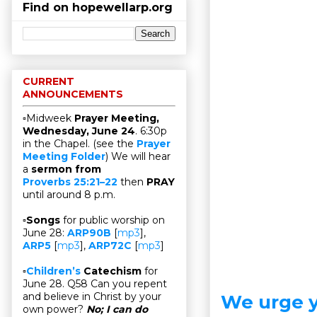
Find on hopewellarp.org
CURRENT
ANNOUNCEMENTS
▫Midweek
Prayer Meeting,
Wednesday, June 24
. 6:30p
in the Chapel. (see the
Prayer
Meeting Folder
) We will hear
a
sermon from
Proverbs 25:21–22
then
PRAY
until around 8 p.m.
▫
Songs
for public worship on
June 28:
ARP90B
[
mp3
],
ARP5
[
mp3
],
ARP72C
[
mp3
]
▫
Children’s
Catechism
for
June 28. Q58 Can you repent
and believe in Christ by your
We urge y
own power?
No; I can do