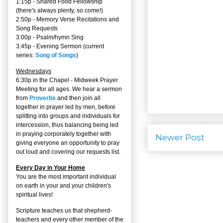
1:15p - Shared Food Fellowship
(there's always plenty, so come!)
2:50p -
Memory Verse Recitations and
Song Requests
3:00p -
Psalm/hymn Sing
3:45p -
Evening Sermon
(current
series:
Song of Songs
)
Wednesdays
6:30p in the Chapel - Midweek Prayer
Meeting for all ages. We hear a sermon
from
Proverbs
and then join all
together in prayer led by men, before
splitting into groups and individuals for
intercession, thus balancing being led
in praying corporately together with
Newer Post
giving everyone an opportunity to pray
out loud and covering our requests list.
Every Day in Your Home
You are the most important individual
on earth in your and your children's
spiritual lives!
Scripture teaches us that shepherd-
teachers and every other member of the