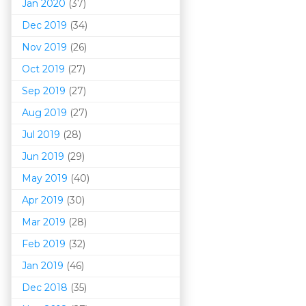
Jan 2020
(37)
Dec 2019
(34)
Nov 2019
(26)
Oct 2019
(27)
Sep 2019
(27)
Aug 2019
(27)
Jul 2019
(28)
Jun 2019
(29)
May 2019
(40)
Apr 2019
(30)
Mar 201
9
(28)
Feb 2019
(32)
Jan 2019
(46)
Dec 2018
(35)