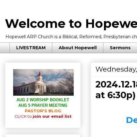
Welcome to Hopewel
Hopewell ARP Church is a Biblical, Reformed, Presbyterian chu
LIVESTREAM
About Hopewell
Sermons
Wednesday,
2024.12.
at 6:30p)
AUG 2 WORSHIP BOOKLET
AUG 5 PRAYER MEETING
PASTOR'S BLOG
CLICK to
join our email list
De