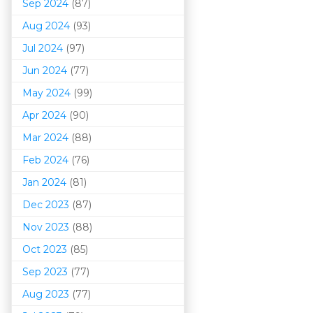
Sep 2024
(87)
Aug 2024
(93)
Jul 2024
(97)
Jun 2024
(77)
May 2024
(99)
Apr 2024
(90)
Mar 202
4
(88)
Feb 2024
(76)
Jan 2024
(81)
Dec 2023
(87)
Nov 2023
(88)
Oct 2023
(85)
Sep 2023
(77)
Aug 2023
(77)