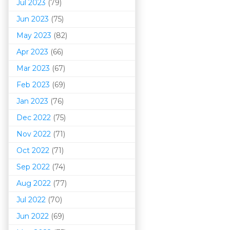
Jul 2023
(79)
Jun 2023
(75)
May 2023
(82)
Apr 2023
(66)
Mar 202
3
(67)
Feb 2023
(69)
Jan 2023
(76)
Dec 2022
(75)
Nov 2022
(71)
Oct 2022
(71)
Sep 2022
(74)
Aug 2022
(77)
Jul 2022
(70)
Jun 2022
(69)