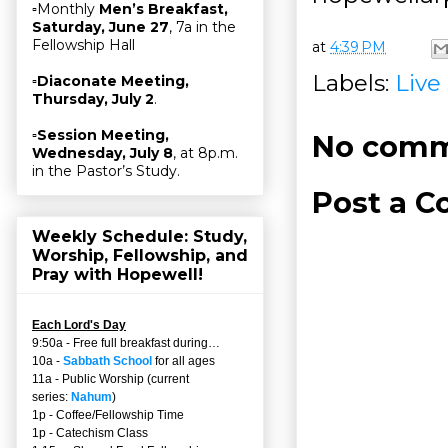
▫Monthly
Men’s Breakfast,
Saturday, June 27
, 7a in the
Fellowship Hall
at
4:39 PM
Labels:
Live
▫
Diaconate Meeting,
Thursday, July 2
.
▫
Session Meeting,
No comm
Wednesday, July 8
, at 8p.m.
in the Pastor’s Study.
Post a 
Weekly Schedule: Study,
Worship, Fellowship, and
Pray with Hopewell!
Each Lord's Day
9:50a - Free full breakfast during…
10a -
Sabbath School
for all ages
11a - Public Worship (current
series:
Nahum
)
1p - Coffee/Fellowship Time
1p - Catechism Class