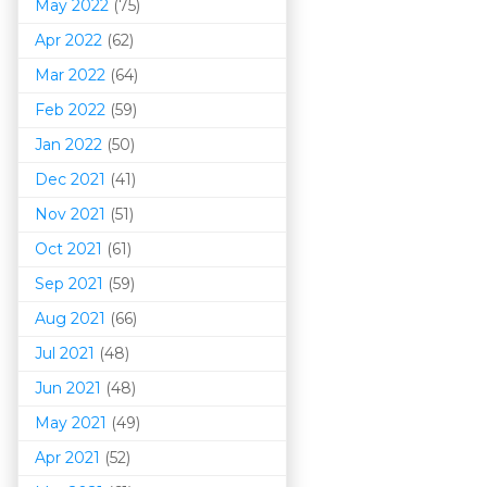
May 2022
(75)
Apr 2022
(62)
Mar 202
2
(64)
Feb 2022
(59)
Jan 2022
(50)
Dec 2021
(41)
Nov 2021
(51)
Oct 2021
(61)
Sep 2021
(59)
Aug 2021
(66)
Jul 2021
(48)
Jun 2021
(48)
May 2021
(49)
Apr 2021
(52)