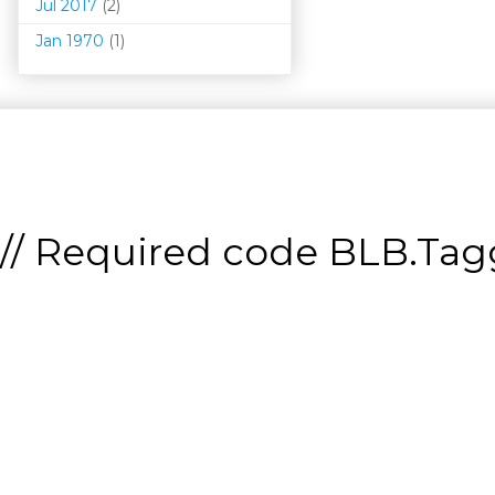
Jul 2017
(2)
Jan 1970
(1)
// Required code
BLB.Tagg