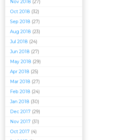
Nov 2018
(27)
Oct 2018
(32)
Sep 2018
(27)
Aug 2018
(23)
Jul 2018
(24)
Jun 2018
(27)
May 2018
(29)
Apr 2018
(25)
Mar 201
8
(27)
Feb 2018
(24)
Jan 2018
(30)
Dec 2017
(29)
Nov 2017
(31)
Oct 2017
(4)