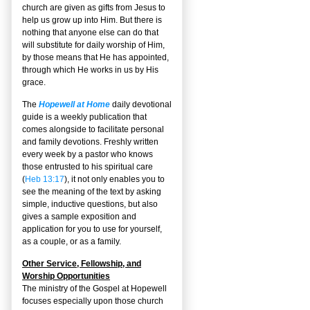
church are given as gifts from Jesus to
help us grow up into Him. But there is
nothing that anyone else can do that
will substitute for daily worship of Him,
by those means that He has appointed,
through which He works in us by His
grace.
The
Hopewell at Home
daily devotional
guide is a weekly publication that
comes alongside to facilitate personal
and family devotions. Freshly written
every week by a pastor who knows
those entrusted to his spiritual care
(
Heb 13:17
), it not only enables you to
see the meaning of the text by asking
simple, inductive questions, but also
gives a sample exposition and
application for you to use for yourself,
as a couple, or as a family.
Other Service, Fellowship, and
Worship Opportunities
The ministry of the Gospel at Hopewell
focuses especially upon those church