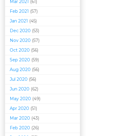
Mar 202
1
(61)
Feb 2021
(57)
Jan 2021
(45)
Dec 2020
(53)
Nov 2020
(57)
Oct 2020
(56)
Sep 2020
(59)
Aug 2020
(56)
Jul 2020
(56)
Jun 2020
(62)
May 2020
(49)
Apr 2020
(51)
Mar 202
0
(43)
Feb 2020
(26)